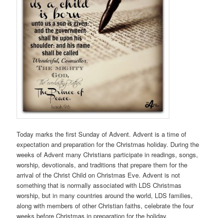
Today marks the first Sunday of Advent. Advent is a time of
expectation and preparation for the Christmas holiday. During the
weeks of Advent many Christians participate in readings, songs,
worship, devotionals, and traditions that prepare them for the
arrival of the Christ Child on Christmas Eve. Advent is not
something that is normally associated with LDS Christmas
worship, but in many countries around the world, LDS families,
along with members of other Christian faiths, celebrate the four
weeks before Christmas in preparation for the holiday.