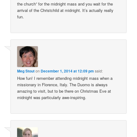
the church” for the midnight mass and you wait for the
arrival of the Christchild at midnight. It’s actually really
fun.
Meg Stout
on
December 1, 2014 at 12:09 pm
said:
How fun! I remember attending midnight mass when a
missionary in Florence, Italy. The Duomo is always
amazing to visit, but to be there on Christmas Eve at
midnight was particularly awe-inspiring.