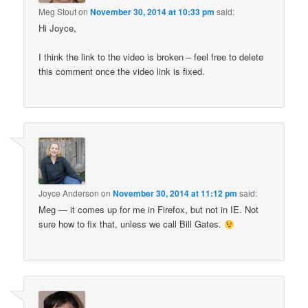
Meg Stout
on
November 30, 2014 at 10:33 pm
said:
Hi Joyce,
I think the link to the video is broken – feel free to delete
this comment once the video link is fixed.
Joyce Anderson
on
November 30, 2014 at 11:12 pm
said:
Meg — it comes up for me in Firefox, but not in IE. Not
sure how to fix that, unless we call Bill Gates.