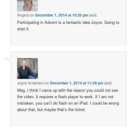
Angela
on
December 1, 2014 at 10:20 pm
said:
Participating in Advent is a fantastic idea Joyce. Going to
start it.
Joyce Anderson
on
December 1, 2014 at 11:29 pm
said:
Meg, I think I came up with the reason you could not see
the video. It requires a flash player to work. If I am not
mistaken, you can’t do flash on an iPad. I could be wrong
about that, but maybe that’s the ticket.