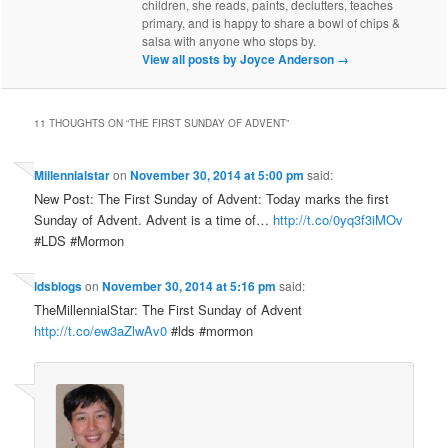
children, she reads, paints, declutters, teaches
primary, and is happy to share a bowl of chips &
salsa with anyone who stops by.
View all posts by Joyce Anderson
→
11 THOUGHTS ON “
THE FIRST SUNDAY OF ADVENT
”
Millennialstar
on
November 30, 2014 at 5:00 pm
said:
New Post: The First Sunday of Advent: Today marks the first
Sunday of Advent. Advent is a time of…
http://t.co/0yq3f3iMOv
#LDS #Mormon
ldsblogs
on
November 30, 2014 at 5:16 pm
said:
TheMillennialStar: The First Sunday of Advent
http://t.co/ew3aZlwAv0
#lds #mormon