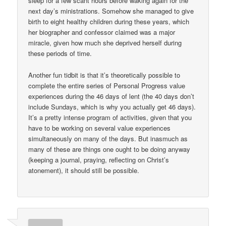
sleep for a few scant hours before waking again for the
next day’s ministrations. Somehow she managed to give
birth to eight healthy children during these years, which
her biographer and confessor claimed was a major
miracle, given how much she deprived herself during
these periods of time.
Another fun tidbit is that it’s theoretically possible to
complete the entire series of Personal Progress value
experiences during the 46 days of lent (the 40 days don’t
include Sundays, which is why you actually get 46 days).
It’s a pretty intense program of activities, given that you
have to be working on several value experiences
simultaneously on many of the days. But inasmuch as
many of these are things one ought to be doing anyway
(keeping a journal, praying, reflecting on Christ’s
atonement), it should still be possible.