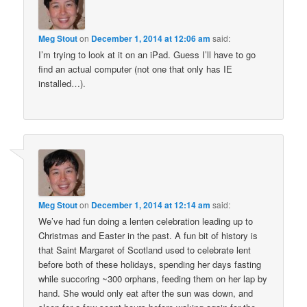
Meg Stout
on
December 1, 2014 at 12:06 am
said:
I’m trying to look at it on an iPad. Guess I’ll have to go
find an actual computer (not one that only has IE
installed…).
Meg Stout
on
December 1, 2014 at 12:14 am
said:
We’ve had fun doing a lenten celebration leading up to
Christmas and Easter in the past. A fun bit of history is
that Saint Margaret of Scotland used to celebrate lent
before both of these holidays, spending her days fasting
while succoring ~300 orphans, feeding them on her lap by
hand. She would only eat after the sun was down, and