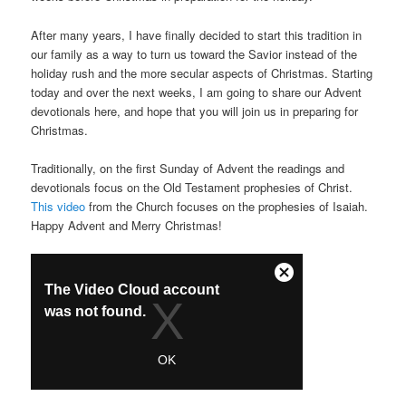
After many years, I have finally decided to start this tradition in
our family as a way to turn us toward the Savior instead of the
holiday rush and the more secular aspects of Christmas. Starting
today and over the next weeks, I am going to share our Advent
devotionals here, and hope that you will join us in preparing for
Christmas.
Traditionally, on the first Sunday of Advent the readings and
devotionals focus on the Old Testament prophesies of Christ.
This video
from the Church focuses on the prophesies of Isaiah.
Happy Advent and Merry Christmas!