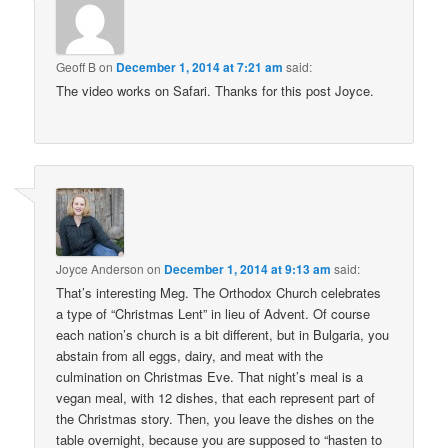
Geoff B
on
December 1, 2014 at 7:21 am
said:
The video works on Safari. Thanks for this post Joyce.
Joyce Anderson
on
December 1, 2014 at 9:13 am
said:
That’s interesting Meg. The Orthodox Church celebrates
a type of “Christmas Lent” in lieu of Advent. Of course
each nation’s church is a bit different, but in Bulgaria, you
abstain from all eggs, dairy, and meat with the
culmination on Christmas Eve. That night’s meal is a
vegan meal, with 12 dishes, that each represent part of
the Christmas story. Then, you leave the dishes on the
table overnight, because you are supposed to “hasten to