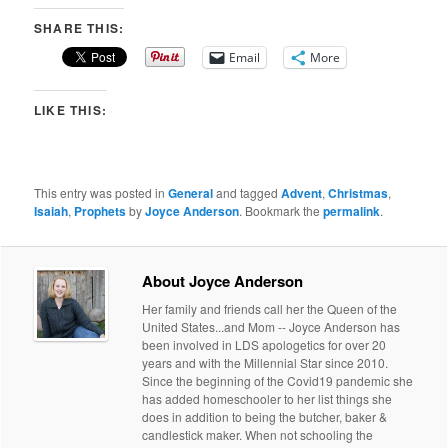
SHARE THIS:
Email
More
LIKE THIS:
This entry was posted in
General
and tagged
Advent
,
Christmas
,
Isaiah
,
Prophets
by
Joyce Anderson
. Bookmark the
permalink
.
About Joyce Anderson
Her family and friends call her the Queen of the
United States...and Mom -- Joyce Anderson has
been involved in LDS apologetics for over 20
years and with the Millennial Star since 2010.
Since the beginning of the Covid19 pandemic she
has added homeschooler to her list things she
does in addition to being the butcher, baker &
candlestick maker. When not schooling the