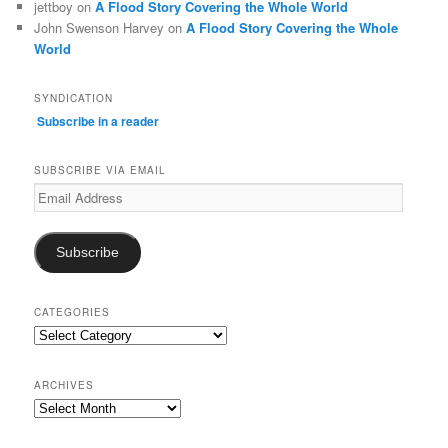
jettboy
on
A Flood Story Covering the Whole World
John Swenson Harvey
on
A Flood Story Covering the Whole
World
SYNDICATION
Subscribe in a reader
SUBSCRIBE VIA EMAIL
Email
Address
Subscribe
CATEGORIES
Categories
ARCHIVES
Archives