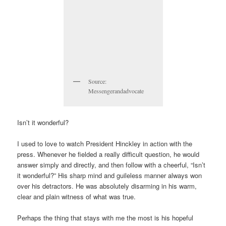
Source:
Messengerandadvocate
Isn’t it wonderful?
I used to love to watch President Hinckley in action with the
press. Whenever he fielded a really difficult question, he would
answer simply and directly, and then follow with a cheerful, “Isn’t
it wonderful?” His sharp mind and guileless manner always won
over his detractors. He was absolutely disarming in his warm,
clear and plain witness of what was true.
Perhaps the thing that stays with me the most is his hopeful