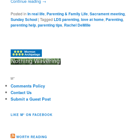
Continue reading
→
Posted in
In real life
,
Parenting & Family Life
,
Sacrament meeting
,
Sunday School
|
Tagged
LDS parenting
,
love at home
,
Parenting
,
parenting help
,
parenting tips
,
Rachel DeMille
M*
Comments Policy
Contact Us
Submit a Guest Post
LIKE M* ON FACEBOOK
WORTH READING