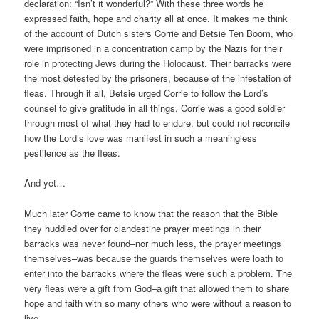
declaration: “Isn’t it wonderful?” With these three words he
expressed faith, hope and charity all at once. It makes me think
of the account of Dutch sisters Corrie and Betsie Ten Boom, who
were imprisoned in a concentration camp by the Nazis for their
role in protecting Jews during the Holocaust. Their barracks were
the most detested by the prisoners, because of the infestation of
fleas. Through it all, Betsie urged Corrie to follow the Lord’s
counsel to give gratitude in all things. Corrie was a good soldier
through most of what they had to endure, but could not reconcile
how the Lord’s love was manifest in such a meaningless
pestilence as the fleas.
And yet…
Much later Corrie came to know that the reason that the Bible
they huddled over for clandestine prayer meetings in their
barracks was never found–nor much less, the prayer meetings
themselves–was because the guards themselves were loath to
enter into the barracks where the fleas were such a problem. The
very fleas were a gift from God–a gift that allowed them to share
hope and faith with so many others who were without a reason to
live.