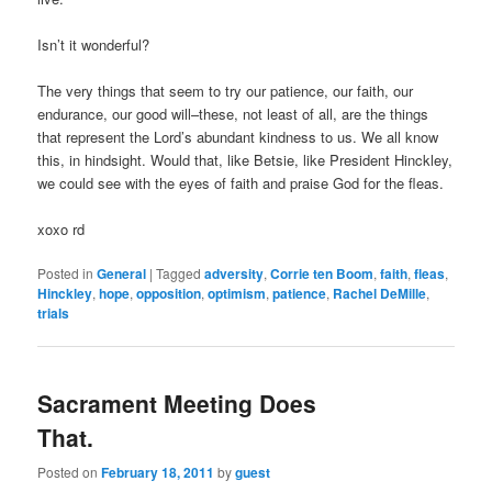
Isn’t it wonderful?
The very things that seem to try our patience, our faith, our
endurance, our good will–these, not least of all, are the things
that represent the Lord’s abundant kindness to us. We all know
this, in hindsight. Would that, like Betsie, like President Hinckley,
we could see with the eyes of faith and praise God for the fleas.
xoxo rd
Posted in
General
|
Tagged
adversity
,
Corrie ten Boom
,
faith
,
fleas
,
Hinckley
,
hope
,
opposition
,
optimism
,
patience
,
Rachel DeMille
,
trials
Sacrament Meeting Does
That.
Posted on
February 18, 2011
by
guest