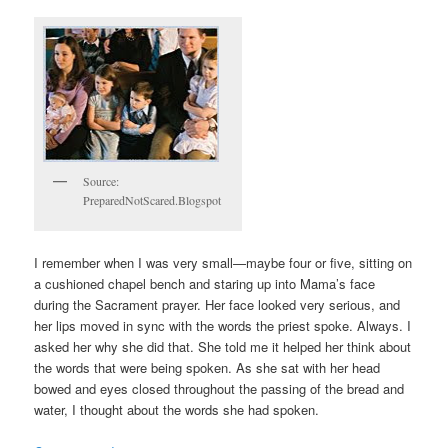
Source:
PreparedNotScared.Blogspot
I remember when I was very small—maybe four or five, sitting on
a cushioned chapel bench and staring up into Mama’s face
during the Sacrament prayer. Her face looked very serious, and
her lips moved in sync with the words the priest spoke. Always. I
asked her why she did that. She told me it helped her think about
the words that were being spoken. As she sat with her head
bowed and eyes closed throughout the passing of the bread and
water, I thought about the words she had spoken.