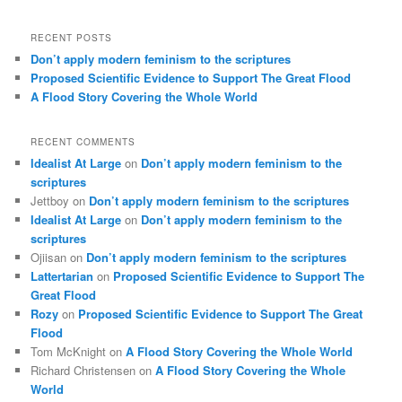
RECENT POSTS
Don’t apply modern feminism to the scriptures
Proposed Scientific Evidence to Support The Great Flood
A Flood Story Covering the Whole World
RECENT COMMENTS
Idealist At Large
on
Don’t apply modern feminism to the
scriptures
Jettboy
on
Don’t apply modern feminism to the scriptures
Idealist At Large
on
Don’t apply modern feminism to the
scriptures
Ojiisan
on
Don’t apply modern feminism to the scriptures
Lattertarian
on
Proposed Scientific Evidence to Support The
Great Flood
Rozy
on
Proposed Scientific Evidence to Support The Great
Flood
Tom McKnight
on
A Flood Story Covering the Whole World
Richard Christensen
on
A Flood Story Covering the Whole
World