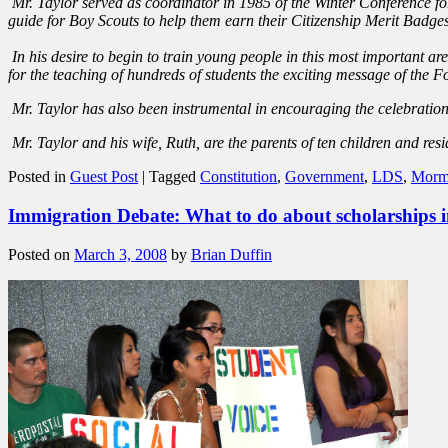
Mr. Taylor served as coordinator in 1985 of the Winter Conference for
guide for Boy Scouts to help them earn their Citizenship Merit Badges.
In his desire to begin to train young people in this most important a
for the teaching of hundreds of students the exciting message of the 
Mr. Taylor has also been instrumental in encouraging the celebration
Mr. Taylor and his wife, Ruth, are the parents of ten children and res
Posted in
Guest Post
|
Tagged
Constitution
,
Government
,
LDS
,
Morm
Immigration Debate: What to do about scholarships 
Posted on
March 3, 2008
by
Brian Duffin