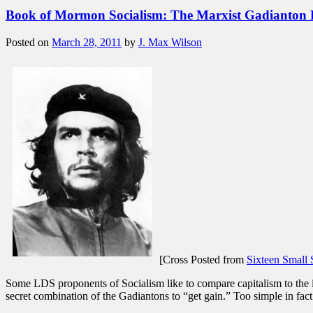
Book of Mormon Socialism: The Marxist Gadianton
Posted on
March 28, 2011
by
J. Max Wilson
[Cross Posted from
Sixteen Small 
Some LDS proponents of Socialism like to compare capitalism to the
secret combination of the Gadiantons to “get gain.” Too simple in fa