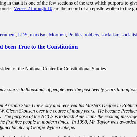
ng in that it is one of the few sections of the text which purports to 
onists.
Verses 2 through 10
are the record of an epistle written to the 
ernment
,
LDS
,
marxism
,
Mormon
,
Politics
,
robbers
,
socialism
,
socialist
 been True to the Constitution
esident of the National Center for Constitutional Studies.
udy course to thousands of people over the past twenty years throughou
m Arizona State University and received his Masters Degree in Politic
r. W. Cleon Skousen over the course of many years. He became President
e. The purpose of the NCCS is to teach Americans the exciting message
 of the first free people in modern times. In 1998, Mr. Taylor was aw
djunct faculty of George Wythe College.