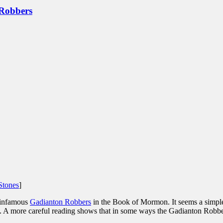
 Robbers
Stones
]
 infamous
Gadianton Robbers
in the Book of Mormon. It seems a simple
ct. A more careful reading shows that in some ways the Gadianton Robbe