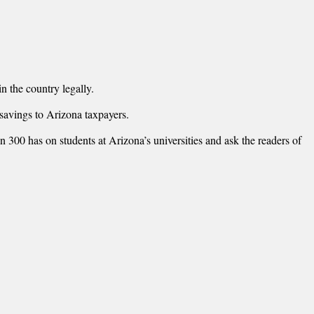
in the country legally.
 savings to
Arizona taxpayers.
300 has on students at Arizona’s universities and ask the readers of