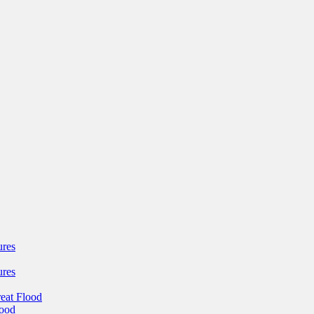
ures
ures
reat Flood
lood