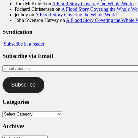
Tom McKnight
on
A Flood Story Covering the Whole World
Richard Christensen
on
A Flood Story Covering the Whole Wo
jettboy
on
A Flood Story Covering the Whole World
John Swenson Harvey
on
A Flood Story Covering the Whole 
Syndication
Subscribe in a reader
Subscribe via Email
Email
Address
Subscribe
Categories
Categories
Archives
Archives