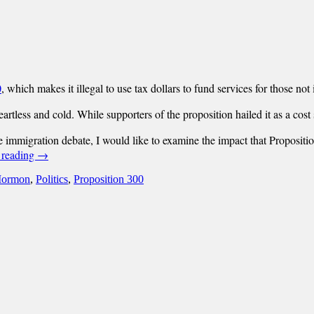
0
, which makes it illegal to use tax dollars to fund services for those not 
eartless and cold.
While supporters of the proposition hailed it as a cost
mmigration debate, I would like to examine the impact that Proposition 
 reading
→
ormon
,
Politics
,
Proposition 300