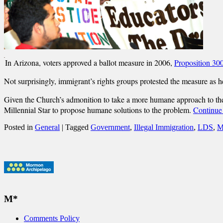
In Arizona, voters approved a ballot measure in 2006,
Proposition 30
Not surprisingly, immigrant’s rights groups protested the measure as h
Given the Church’s admonition to take a more humane approach to the i
Millennial Star to propose humane solutions to the problem.
Continue
Posted in
General
|
Tagged
Government
,
Illegal Immigration
,
LDS
,
M
M*
Comments Policy