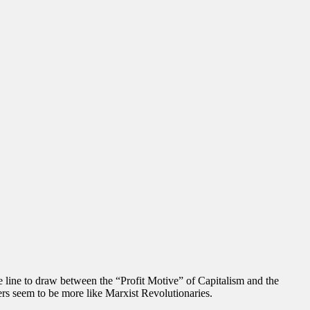
 line to draw between the “Profit Motive” of Capitalism and the
rs seem to be more like Marxist Revolutionaries.