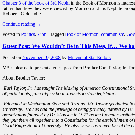
Chapter 3 of the book of 3rd Nephi
in the Book of Mormon is interesti
rather than how they were viewed by Mormon and his Nephite protag
Robbers, Giddianhi:
Continue reading
→
Posted in
Politics
,
Zion
|
Tagged
Book of Mormon
,
communism
,
Gov
Guest Post: We Wouldn’t Be in This Mess, If… We had
Posted on
November 19, 2008
by
Millennial Star Editors
M* is pleased to present a guest post from Brother Earl Taylor, Jr., Pr
About Brother Taylor:
Earl Taylor, Jr. has taught The Making of America Constitutional St
of participants, from high school students to state legislators.
Educated in Washington State and Arizona, Mr. Taylor graduated fro
University. He has had the privilege of being privately tutored by D
organization founded by Dr. Skousen in 1971 as the Freemen Institut
they put them all together into a Constitution for the establishment
Coral Ridge Baptist University. He also serves as a member of the a