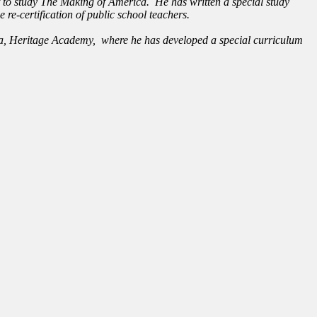
et to study The Making of America. He has written a special study
re-certification of public school teachers.
izona, Heritage Academy, where he has developed a special curriculum
.