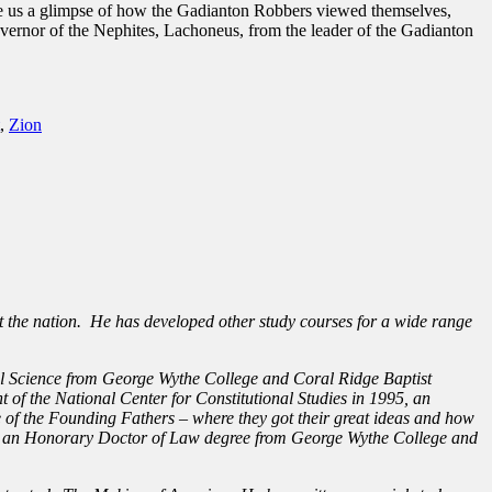
give us a glimpse of how the Gadianton Robbers viewed themselves,
governor of the Nephites, Lachoneus, from the leader of the Gadianton
,
Zion
t the nation. He has developed other study courses for a wide range
al Science from George Wythe College and Coral Ridge Baptist
 of the National Center for Constitutional Studies in 1995, an
 of the Founding Fathers – where they got their great ideas and how
arded an Honorary Doctor of Law degree from George Wythe College and