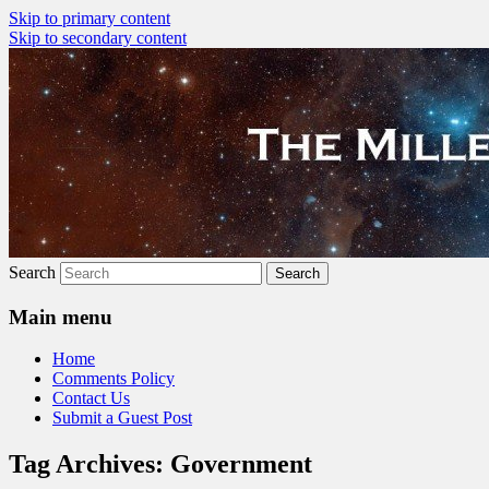
Skip to primary content
Skip to secondary content
The Millennial Star
Search
Main menu
Home
Comments Policy
Contact Us
Submit a Guest Post
Tag Archives:
Government