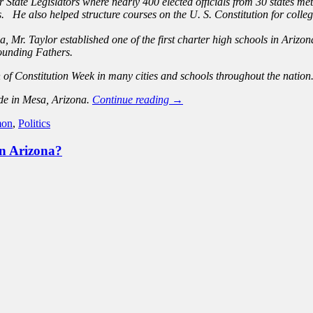
 State Legislators where nearly 400 elected officials from 30 states m
 He also helped structure courses on the U. S. Constitution for college 
rea, Mr. Taylor established one of the first charter high schools in Ar
Founding Fathers.
 of Constitution Week in many cities and schools throughout the nation
ide in Mesa, Arizona.
Continue reading
→
on
,
Politics
in Arizona?