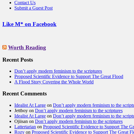
Contact Us
Submit a Guest Post
Like M* on Facebook
Worth Reading
Recent Posts
Don’t apply modern feminism to the scriptures
Proposed Scientific Evidence to Support The Great Flood
A Flood Story Covering the Whole World
Recent Comments
Idealist At Large
on
Don’t apply modern feminism to the script
Jettboy
on
Don’t apply modern feminism to the scriptures
Idealist At Large
on
Don’t apply modern feminism to the script
Ojiisan
on
Don’t apply modern feminism to the scriptures
Lattertarian
on
Proposed Scientific Evidence to Support The G
Rozy
on
Proposed Scientific Evidence to Support The Great F