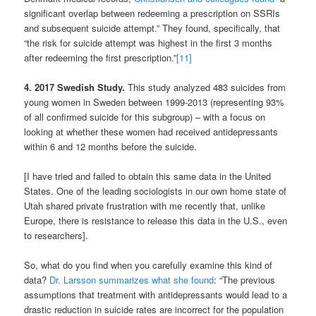
significant overlap between redeeming a prescription on SSRIs
and subsequent suicide attempt.” They found, specifically, that
“the risk for suicide attempt was highest in the first 3 months
after redeeming the first prescription.”
[11]
4. 2017 Swedish Study.
This study analyzed 483 suicides from
young women in Sweden between 1999-2013 (representing 93%
of all confirmed suicide for this subgroup) – with a focus on
looking at whether these women had received antidepressants
within 6 and 12 months before the suicide.
[I have tried and failed to obtain this same data in the United
States. One of the leading sociologists in our own home state of
Utah shared private frustration with me recently that, unlike
Europe, there is resistance to release this data in the U.S., even
to researchers].
So, what do you find when you carefully examine this kind of
data?
Dr. Larsson summarizes what she found
: “The previous
assumptions that treatment with antidepressants would lead to a
drastic reduction in suicide rates are incorrect for the population