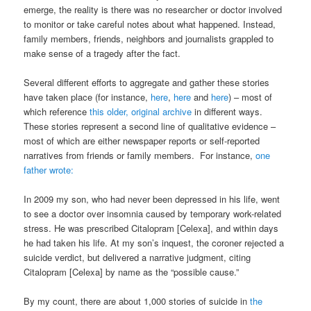
emerge, the reality is there was no researcher or doctor involved
to monitor or take careful notes about what happened. Instead,
family members, friends, neighbors and journalists grappled to
make sense of a tragedy after the fact.
Several different efforts to aggregate and gather these stories
have taken place (for instance,
here
,
here
and
here
) – most of
which reference
this older, original archive
in different ways.
These stories represent a second line of qualitative evidence –
most of which are either newspaper reports or self-reported
narratives from friends or family members. For instance,
one
father wrote:
In 2009 my son, who had never been depressed in his life, went
to see a doctor over insomnia caused by temporary work-related
stress. He was prescribed Citalopram [Celexa], and within days
he had taken his life. At my son’s inquest, the coroner rejected a
suicide verdict, but delivered a narrative judgment, citing
Citalopram [Celexa] by name as the “possible cause.”
By my count, there are about 1,000 stories of suicide in
the