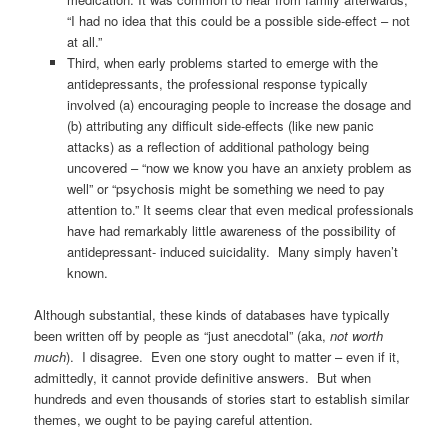
“I had no idea that this could be a possible side-effect – not
at all.”
Third, when early problems started to emerge with the
antidepressants, the professional response typically
involved (a) encouraging people to increase the dosage and
(b) attributing any difficult side-effects (like new panic
attacks) as a reflection of additional pathology being
uncovered – “now we know you have an anxiety problem as
well” or “psychosis might be something we need to pay
attention to.” It seems clear that even medical professionals
have had remarkably little awareness of the possibility of
antidepressant- induced suicidality. Many simply haven’t
known.
Although substantial, these kinds of databases have typically
been written off by people as “just anecdotal” (aka,
not worth
much
). I disagree. Even one story ought to matter – even if it,
admittedly, it cannot provide definitive answers. But when
hundreds and even thousands of stories start to establish similar
themes, we ought to be paying careful attention.