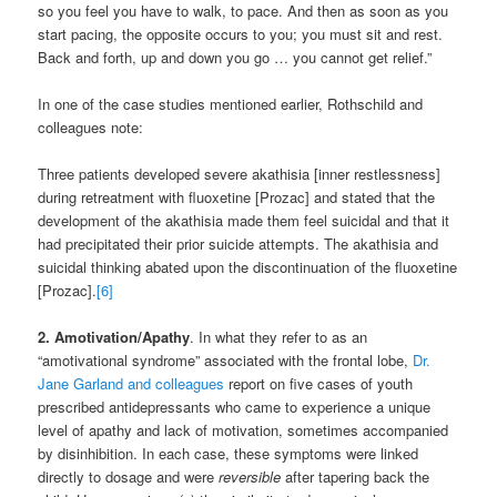
so you feel you have to walk, to pace. And then as soon as you
start pacing, the opposite occurs to you; you must sit and rest.
Back and forth, up and down you go … you cannot get relief.”
In one of the case studies mentioned earlier, Rothschild and
colleagues note:
Three patients developed severe akathisia [inner restlessness]
during retreatment with fluoxetine [Prozac] and stated that the
development of the akathisia made them feel suicidal and that it
had precipitated their prior suicide attempts. The akathisia and
suicidal thinking abated upon the discontinuation of the fluoxetine
[Prozac].
[6]
2. Amotivation/Apathy
. In what they refer to as an
“amotivational syndrome” associated with the frontal lobe,
Dr.
Jane Garland and colleagues
report on five cases of youth
prescribed antidepressants who came to experience a unique
level of apathy and lack of motivation, sometimes accompanied
by disinhibition. In each case, these symptoms were linked
directly to dosage and were
reversible
after tapering back the