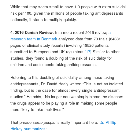
While that may seem small to have 1-3 people with extra suicidal
risk per 100, given the millions of people taking antidepressants
nationally, it starts to multiply quickly.
4. 2016 Danish Review.
In a more recent 2016 review,
a
research team in Denmark
analyzed data from 70 trials (64381
pages of clinical study reports) involving 18526 patients
submitted to European and UK regulators.
[17]
Similar to other
studies, they found a doubling of the risk of suicidality for
children and adolescents taking antidepressants.
Referring to this doubling of suicidality among those taking
antidepressants, Dr. David Healy writes: “This is not an isolated
finding, but is the case for almost every single antidepressant
studied.” He adds, “No longer can we simply blame the disease:
the drugs appear to be playing a role in making some people
more likely to take their lives.”
That phrase
some people
is really important here.
Dr. Phillip
Hickey summarizes
: