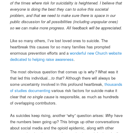
of the times where risk for suicidality is heightened. I believe that
everyone is doing the best they can to solve this societal
problem, and that we need to make sure there is space in our
public discussion for all possibilities (including unpopular ones)
so we can make more progress. All feedback will be appreciated.
Like so many others, I’ve lost loved ones to suicide. The
heartbreak this causes for so many families has prompted
enormous prevention efforts and a
wonderful new Church website
dedicated to helping raise awareness
.
The most obvious question that comes up is
why?
What was it
that led this individual…
to that
? Although there will always be
some uncertainty involved in this profound heartbreak,
thousands
of studies documenting
various risk factors for suicide make it
clear that
no single cause
is responsible, as much as hundreds
of overlapping contributors.
As suicides keep rising, another “why” question arises:
Why
have
the numbers been going up? This brings up other conversations
about social media and the opioid epidemic, along with other