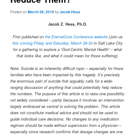
Posted on
March 26, 2019
by
Jacob Hess
Jacob Z. Hess, Ph.D.
First published on
the EternalCore Conference website
(Join us
this coming Friday and Saturday, March 29-30
in Salt Lake City
for a gathering to explore a “God-Centric Mental Health” – what
that looks like, and what it could mean for those suffering).
Note: Suicide is an inherently difficult topic – especially for those
families who have been impacted by this tragedy. It’s precisely
the enormous pain of suicide that arguably calls for a wide-
ranging discussion of anything that could potentially help reduce
the numbers. The purpose of this article is to raise one possibility
not widely considered – partly because it involves an intervention
largely embraced as central to solving the problem. This article
does not constitute medical advice and should not be used to
guide individual care decisions. No changes to any medication
regimen should be made without supervision from a physician –
especially since research confirms that dosage changes are one