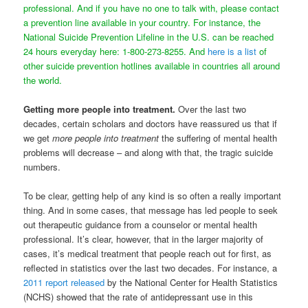
professional. And if you have no one to talk with, please contact
a prevention line available in your country. For instance, the
National Suicide Prevention Lifeline in the U.S. can be reached
24 hours everyday here: 1-800-273-8255. And
here is a list
of
other suicide prevention hotlines available in countries all around
the world.
Getting more people into treatment.
Over the last two
decades, certain scholars and doctors have reassured us that if
we get
more people into treatment
the suffering of mental health
problems will decrease – and along with that, the tragic suicide
numbers.
To be clear, getting help of any kind is so often a really important
thing. And in some cases, that message has led people to seek
out therapeutic guidance from a counselor or mental health
professional. It’s clear, however, that in the larger majority of
cases, it’s medical treatment that people reach out for first, as
reflected in statistics over the last two decades. For instance, a
2011 report released
by the National Center for Health Statistics
(NCHS) showed that the rate of antidepressant use in this