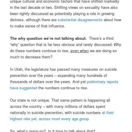
unique cultural and economic factors that have shifted markedly
in the last decade or two. Shifting views on sexuality have also
been rightly discussed as potentially playing a role in growing
distress, although there are
substantial disagreements
about how
to make sense of that influence.
The why question we’re not talking about.
There’s a third
“why” question that is far less obvious and rarely discussed:
Why
do these numbers continue to rise,
even when
we are doing so
much to decrease them?
In Utah, the legislature has passed many measures on suicide
prevention over the years – expending many hundreds of
thousands of dollars over the years. And yet
preliminary reports
have suggested
the numbers continue to rise.
Our state is not unique. That same pattern is happening all
across the country – with many millions of dollars spent
nationally in suicide prevention, with suicide numbers
at their
highest rate yet, across most every age group
.
So, what’s going on? Is it time to talk about
that
?