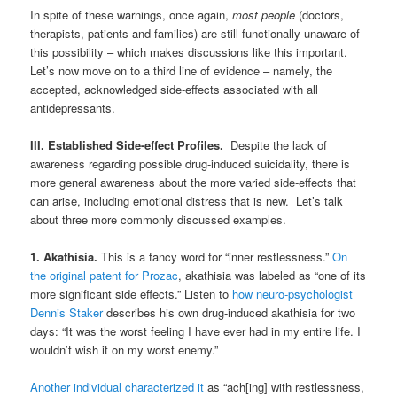
In spite of these warnings, once again,
most people
(doctors,
therapists, patients and families) are still functionally unaware of
this possibility – which makes discussions like this important.
Let’s now move on to a third line of evidence – namely, the
accepted, acknowledged side-effects associated with all
antidepressants.
III. Established Side-effect Profiles.
Despite the lack of
awareness regarding possible drug-induced suicidality, there is
more general awareness about the more varied side-effects that
can arise, including emotional distress that is new. Let’s talk
about three more commonly discussed examples.
1. Akathisia.
This is a fancy word for “inner restlessness.”
On
the original patent for Prozac
, akathisia was labeled as “one of its
more significant side effects.” Listen to
how neuro-psychologist
Dennis Staker
describes his own drug-induced akathisia for two
days: “It was the worst feeling I have ever had in my entire life. I
wouldn’t wish it on my worst enemy.”
Another individual characterized it
as “ach[ing] with restlessness,