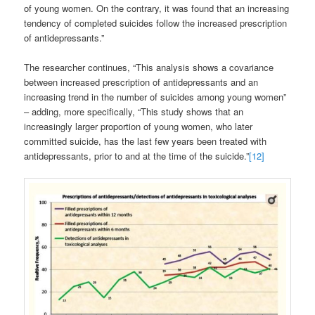
of young women. On the contrary, it was found that an increasing
tendency of completed suicides follow the increased prescription
of antidepressants.”
The researcher continues, “This analysis shows a covariance
between increased prescription of antidepressants and an
increasing trend in the number of suicides among young women”
– adding, more specifically, “This study shows that an
increasingly larger proportion of young women, who later
committed suicide, has the last few years been treated with
antidepressants, prior to and at the time of the suicide.”
[12]