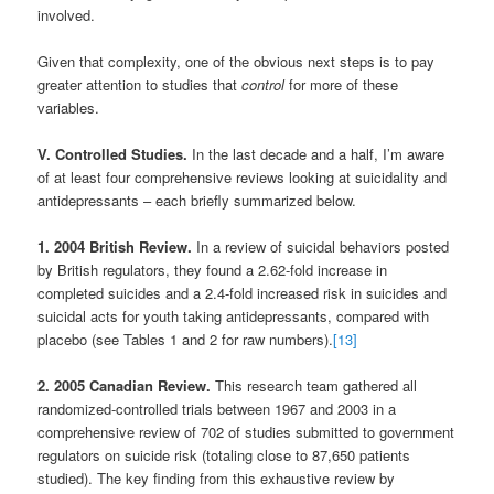
involved.
Given that complexity, one of the obvious next steps is to pay
greater attention to studies that
control
for more of these
variables.
V. Controlled Studies.
In the last decade and a half, I’m aware
of at least four comprehensive reviews looking at suicidality and
antidepressants – each briefly summarized below.
1. 2004 British Review.
In a review of suicidal behaviors posted
by British regulators, they found a 2.62-fold increase in
completed suicides and a 2.4-fold increased risk in suicides and
suicidal acts for youth taking antidepressants, compared with
placebo (see Tables 1 and 2 for raw numbers).
[13]
2. 2005 Canadian Review.
This research team gathered all
randomized-controlled trials between 1967 and 2003 in a
comprehensive review of 702 of studies submitted to government
regulators on suicide risk (totaling close to 87,650 patients
studied). The key finding from this exhaustive review by