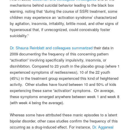
mechanisms behind suicidal behavior leading to the black box
warning, noting that “during the course of SSRI treatment, some
children may experience an ‘activation syndrome’ characterized
by agitation, insomnia, irritability, brittle mood, and other signs of
hyperarousal that, if unrecognized, could conceivably foster
suicidality.”
Dr. Shauna Reinblatt and colleagues summarized
their data in
2009 documenting the frequency of this concerning pattern
“activation” involving specifically impulsivity, insomnia, or
disinhibition. Compared to 23 youth in the placebo group (where 1
experienced symptoms of restlessness), 10 of the 22 youth
(45%) in the treatment group experienced this kind of heightened
activity. Other studies have found between 10 and 50% of kids
experiencing these same “activation” symptoms. On average,
these symptoms emerged anywhere between week 1 and week 8
(with week 4 being the average).
Whereas some have attributed these manic episodes to a latent
bipolar disorder, other case studies confirm the frequency of this
occurring as a drug-induced effect. For instance,
Dr. Aggarwal