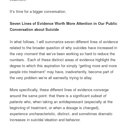
It’s time for a bigger conversation.
Seven Lines of Evidence Worth More Attention in Our Public
Conversation about Suicide
In what follows, I will summarize seven different lines of evidence
related to the broader question of why suicides have increased in
the
very moment
that we’ve been working so hard to reduce the
numbers. Each of these distinct areas of evidence highlight the
degree to which this aspiration for simply “getting more and more
people into treatment” may have, inadvertently, become part of
the very problem we’re all earnestly trying to allay.
More specifically, these different lines of evidence converge
around the same point: that there is a significant
subset of
patients
who, when taking an antidepressant (especially at the
beginning of treatment, or when a dosage is changed),
experience uncharacteristic, distinct, and sometimes dramatic
increases in suicidal ideation and behavior.