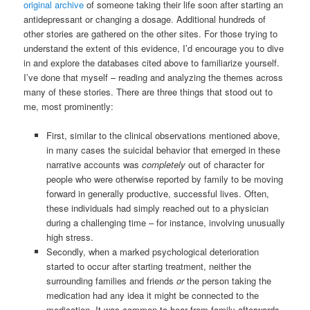
original archive
of someone taking their life soon after starting an
antidepressant or changing a dosage. Additional hundreds of
other stories are gathered on the other sites. For those trying to
understand the extent of this evidence, I’d encourage you to dive
in and explore the databases cited above to familiarize yourself.
I’ve done that myself – reading and analyzing the themes across
many of these stories. There are three things that stood out to
me, most prominently:
First, similar to the clinical observations mentioned above,
in many cases the suicidal behavior that emerged in these
narrative accounts was
completely
out of character for
people who were otherwise reported by family to be moving
forward in generally productive, successful lives. Often,
these individuals had simply reached out to a physician
during a challenging time – for instance, involving unusually
high stress.
Secondly, when a marked psychological deterioration
started to occur after starting treatment, neither the
surrounding families and friends
or
the person taking the
medication had any idea it might be connected to the
medication. It was common to hear from family afterwards,