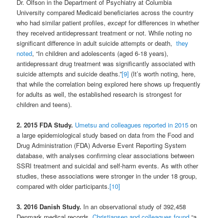
Dr. Olfson in the Department of Psychiatry at Columbia
University compared Medicaid beneficiaries across the country
who had similar patient profiles,
except
for differences in whether
they received antidepressant treatment or not. While noting no
significant difference in adult suicide attempts or death,
they
noted
, “In children and adolescents (aged 6-18 years),
antidepressant drug treatment was significantly associated with
suicide attempts and suicide deaths.”
[9]
(It’s worth noting, here,
that while the correlation being explored here shows up frequently
for adults as well, the established research is strongest for
children and teens).
2. 2015 FDA Study.
Umetsu and colleagues reported in 201
5
on
a large epidemiological study based on data from the Food and
Drug Administration (FDA) Adverse Event Reporting System
database, with analyses confirming clear associations between
SSRI treatment and suicidal and self-harm events. As with other
studies, these associations were stronger in the under 18 group,
compared with older participants.
[10]
3. 2016
Danish Study.
In an observational study of 392,458
Denmark medical records,
Christiansen and colleagues found
“a