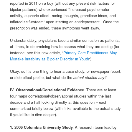
reported in 2011 on a boy (without any present risk factors for
bipolar patterns) who experienced “increased psychomotor
activity, euphoric affect, racing thoughts, grandiose ideas, and
inflated self-esteem” upon starting an antidepressant. Once the
prescription was ended, these symptoms went away.
Understandably, physicians face a similar confusion as patients,
at times, in determining how to assess what they are seeing (for
instance, see this new article, “
Primary Care Practitioners May
Mistake Irritability as Bipolar Disorder in Youth
“).
Okay, so it’s one thing to hear a case study, or newspaper report,
or side-effect profile, but what do the
actual studies say
?
IV. Observational/Correlational Evidence.
There are at least
four major correlational/observational studies within the last
decade and a half looking directly at this question – each
summarized briefly below (with links available to the actual study
if you’d like to dive deeper).
1. 2006 Columbia University Study.
A research team lead by