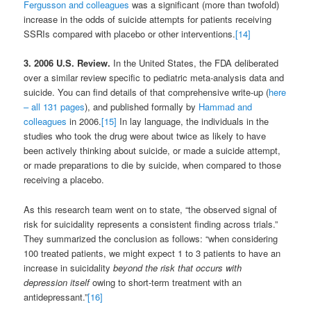
Fergusson and colleagues
was a significant (more than twofold)
increase in the odds of suicide attempts for patients receiving
SSRIs compared with placebo or other interventions.
[14]
3. 2006 U.S. Review.
In the United States, the FDA deliberated
over a similar review specific to pediatric meta-analysis data and
suicide. You can find details of that comprehensive write-up (
here
– all 131 pages
), and published formally by
Hammad and
colleagues
in 2006.
[15]
In lay language, the individuals in the
studies who took the drug were about twice as likely to have
been actively thinking about suicide, or made a suicide attempt,
or made preparations to die by suicide, when compared to those
receiving a placebo.
As this research team went on to state, “the observed signal of
risk for suicidality represents a consistent finding across trials.”
They summarized the conclusion as follows: “when considering
100 treated patients, we might expect 1 to 3 patients to have an
increase in suicidality
beyond the risk that occurs with
depression itself
owing to short-term treatment with an
antidepressant.”
[16]