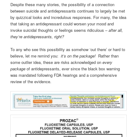
Despite these many stories, the possibility of a connection
between suicide and antidepressants continues to largely be met
by quizzical looks and incredulous responses. For many, the idea
that taking an antidepressant could worsen your mood and
invoke suicidal thoughts or feelings seems ridiculous –
after all,
they’re antidepressants, right?
To any who see this possibility as somehow ‘out there’ or hard to
believe, let me remind you:
it’s on the package!
Rather than
some outlier idea, these are risks acknowledged on
every
package
of antidepressants, ever since the black box warning
was mandated following FDA hearings and a comprehensive
review of the evidence.