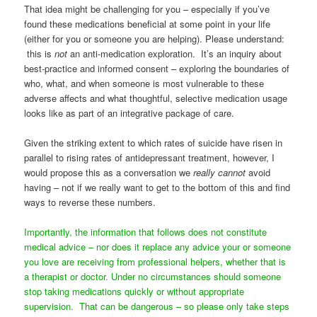
That idea might be challenging for you – especially if you’ve
found these medications beneficial at some point in your life
(either for you or someone you are helping). Please understand:
this is
not
an anti-medication exploration. It’s an inquiry about
best-practice and informed consent – exploring the boundaries of
who, what, and when someone is most vulnerable to these
adverse affects and what thoughtful, selective medication usage
looks like as part of an integrative package of care.
Given the striking extent to which rates of suicide have risen in
parallel to rising rates of antidepressant treatment, however, I
would propose this as a conversation we
really cannot
avoid
having – not if we really want to get to the bottom of this and find
ways to reverse these numbers.
Importantly, the information that follows does not constitute
medical advice – nor does it replace any advice your or someone
you love are receiving from professional helpers, whether that is
a therapist or doctor. Under no circumstances should someone
stop taking medications quickly or without appropriate
supervision. That can be dangerous – so please only take steps