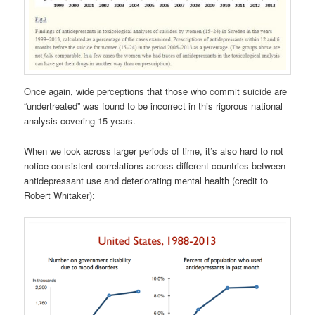
Once again, wide perceptions that those who commit suicide are
“undertreated” was found to be incorrect in this rigorous national
analysis covering 15 years.
When we look across larger periods of time, it’s also hard to not
notice consistent correlations across different countries between
antidepressant use and deteriorating mental health (credit to
Robert Whitaker):