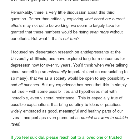
Remarkably, there is very little discussion about this third
question. Rather than critically exploring
what
about our current
efforts
may not quite be working, we seem to largely take for
granted that these numbers would be rising
even more
without
our efforts. But what if that’s
not true?
I focused my dissertation research on antidepressants at the
University of Illinois, and have explored long-term outcomes for
depression now for over 15 years. You’d think when we’re talking
about something so
universally
important (and so excruciating to
so many), that we as a society would be open to
any
possibility –
and
all
hunches. But my experience has been that this is simply
not true – with some possibilities and hypotheses met with
incredible, even visceral resistance. This is especially true of
possible explanations that bring scrutiny to ideas or practices
widely embraced as good, meaningful and healthy parts of our
lives – and perhaps even promoted as
crucial answers to suicide
itself.
If
you
feel suicidal, please reach out to a loved one or trusted