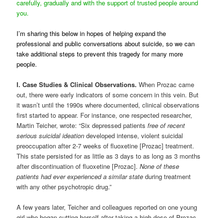
carefully, gradually and with the support of trusted people around
you.
I’m sharing this below in hopes of helping expand the
professional and public conversations about suicide, so we can
take additional steps to prevent this tragedy for many more
people.
I. Case Studies & Clinical Observations.
When Prozac came
out, there were early indicators of some concern in this vein. But
it wasn’t until the 1990s where documented, clinical observations
first started to appear. For instance, one respected researcher,
Martin Teicher, wrote: “Six depressed patients
free of recent
serious suicidal ideation
developed intense, violent suicidal
preoccupation after 2-7 weeks of fluoxetine [Prozac] treatment.
This state persisted for as little as 3 days to as long as 3 months
after discontinuation of fluoxetine [Prozac].
None of these
patients had ever experienced a similar state
during treatment
with any other psychotropic drug.”
A few years later, Teicher and colleagues reported on one young
girl who began cutting herself after taking a high dose of Prozac,