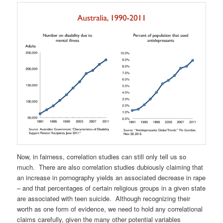
Now, in fairness, correlation studies can still only tell us so
much. There are also correlation studies dubiously claiming that
an increase in pornography yields an associated decrease in rape
– and that percentages of certain religious groups in a given state
are associated with teen suicide. Although recognizing their
worth as one form of evidence, we need to hold any correlational
claims carefully, given the many other potential variables