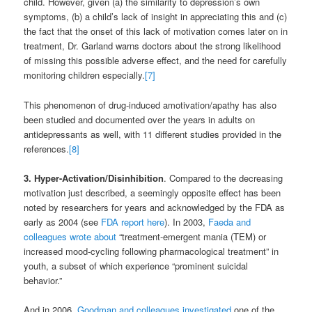
child. However, given (a) the similarity to depression’s own
symptoms, (b) a child’s lack of insight in appreciating this and (c)
the fact that the onset of this lack of motivation comes later on in
treatment, Dr. Garland warns doctors about the strong likelihood
of missing this possible adverse effect, and the need for carefully
monitoring children especially.
[7]
This phenomenon of drug-induced amotivation/apathy has also
been studied and documented over the years in adults on
antidepressants as well, with 11 different studies provided in the
references.
[8]
3. Hyper-Activation/Disinhibition
. Compared to the decreasing
motivation just described, a seemingly opposite effect has been
noted by researchers for years and acknowledged by the FDA as
early as 2004 (see
FDA report here
). In 2003,
Faeda and
colleagues wrote about
“treatment-emergent mania (TEM) or
increased mood-cycling following pharmacological treatment” in
youth, a subset of which experience “prominent suicidal
behavior.”
And in 2006,
Goodman and colleagues investigated
one of the