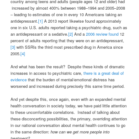
country among teens and adults (people ages 12 and older) had
increased by almost 400% between 1988–1994 and 2005–2008
– leading to estimates of one in every 10 Americans taking an
antidepressant.
[1]
A 2013 report likewise found approximately
one in six U.S. adults reported taking a psychiatric drug, such as
an antidepressant or a sedative.
[2]
And a
2006 review found
12
percent of adults reporting that they were on an antidepressant,
[3]
with SSRIs the third most prescribed drug in America since
2005.
[4]
And what has been the result? Despite these kinds of dramatic
increases in access to psychiatric care,
there is a great deal of
evidence
that the burden of mental/emotional distress has
worsened and increased during precisely this same time period.
And yet despite this, once again, even with an expanded mental
health conversation in society today, we have paid little attention
to these uncomfortable correlations. Instead of talking about
these disconcerting possibilities, the primary, overriding attention
in our national conversation about mental health continues to go
in the same direction:
how can we get more people into
treatment?