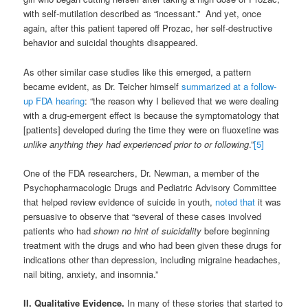
with self-mutilation described as “incessant.” And yet, once
again, after this patient tapered off Prozac, her self-destructive
behavior and suicidal thoughts disappeared.
As other similar case studies like this emerged, a pattern
became evident, as Dr. Teicher himself
summarized at a follow-
up FDA hearing
: “the reason why I believed that we were dealing
with a drug-emergent effect is because the symptomatology that
[patients] developed during the time they were on fluoxetine was
unlike anything they had experienced prior to or following
.”
[5]
One of the FDA researchers, Dr. Newman, a member of the
Psychopharmacologic Drugs and Pediatric Advisory Committee
that helped review evidence of suicide in youth,
noted that
it was
persuasive to observe that “several of these cases involved
patients who had
shown no hint of suicidality
before beginning
treatment with the drugs and who had been given these drugs for
indications other than depression, including migraine headaches,
nail biting, anxiety, and insomnia.”
II. Qualitative Evidence.
In many of these stories that started to