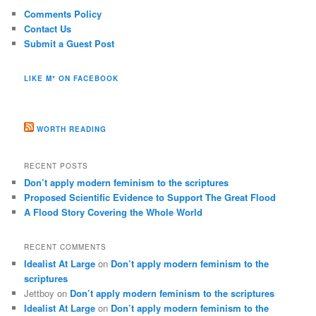
Comments Policy
Contact Us
Submit a Guest Post
LIKE M* ON FACEBOOK
WORTH READING
RECENT POSTS
Don’t apply modern feminism to the scriptures
Proposed Scientific Evidence to Support The Great Flood
A Flood Story Covering the Whole World
RECENT COMMENTS
Idealist At Large
on
Don’t apply modern feminism to the
scriptures
Jettboy
on
Don’t apply modern feminism to the scriptures
Idealist At Large
on
Don’t apply modern feminism to the