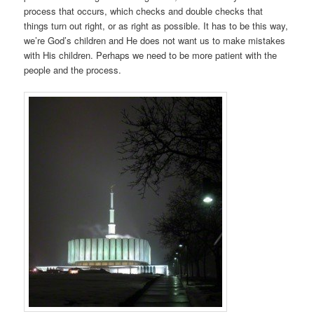
process that occurs, which checks and double checks that
things turn out right, or as right as possible. It has to be this way,
we’re God’s children and He does not want us to make mistakes
with His children. Perhaps we need to be more patient with the
people and the process.