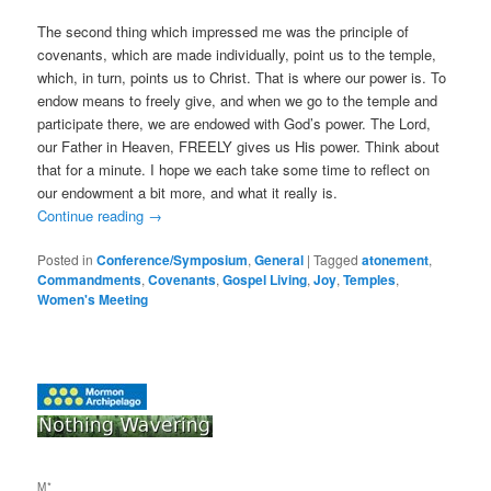
The second thing which impressed me was the principle of
covenants, which are made individually, point us to the temple,
which, in turn, points us to Christ. That is where our power is. To
endow means to freely give, and when we go to the temple and
participate there, we are endowed with God’s power. The Lord,
our Father in Heaven, FREELY gives us His power. Think about
that for a minute. I hope we each take some time to reflect on
our endowment a bit more, and what it really is.
Continue reading
→
Posted in
Conference/Symposium
,
General
|
Tagged
atonement
,
Commandments
,
Covenants
,
Gospel Living
,
Joy
,
Temples
,
Women's Meeting
M*