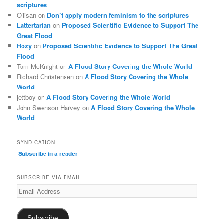
scriptures
Ojiisan
on
Don’t apply modern feminism to the scriptures
Lattertarian
on
Proposed Scientific Evidence to Support The
Great Flood
Rozy
on
Proposed Scientific Evidence to Support The Great
Flood
Tom McKnight
on
A Flood Story Covering the Whole World
Richard Christensen
on
A Flood Story Covering the Whole
World
jettboy
on
A Flood Story Covering the Whole World
John Swenson Harvey
on
A Flood Story Covering the Whole
World
SYNDICATION
Subscribe in a reader
SUBSCRIBE VIA EMAIL
Email
Address
Subscribe