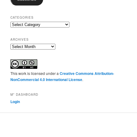
CATEGORIES
Categories
ARCHIVES
Archives
This work is licensed under a
Creative Commons Attribution-
NonCommercial 4.0 International License
.
M* DASHBOARD
Login