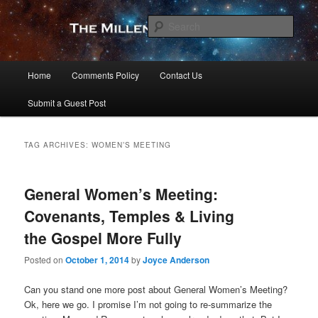
Skip
Skip
to
to
Sear
primary
secondary
content
content
The Millennial Star
Main
Home
Comments Policy
Contact Us
menu
Submit a Guest Post
TAG ARCHIVES:
WOMEN’S MEETING
General Women’s Meeting:
Covenants, Temples & Living
the Gospel More Fully
Posted on
October 1, 2014
by
Joyce Anderson
Can you stand one more post about General Women’s Meeting?
Ok, here we go. I promise I’m not going to re-summarize the