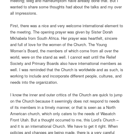
meeting; Meg and Rameumptom have already done that. But I
wanted to share some thoughts had about the talks and my over
all impressions.
First, there was a nice and very welcome international element to
the meeting. The opening prayer was given by Sister Dorah
Mkhabela from South Africa. Her prayer was heartfelt, sincere
and full of love for the women of the Church. The Young
Women’s Board, the members of which come from all over the
world, were on the stand as well. I cannot wait until the Relief
Society and Primary Boards also have international members as
well. I was reminded that the Church is worldwide and as such, is
working to include and incorporate different people, cultures, and
needs into the organization.
I know the inner and outer critics of the Church are quick to jump
on the Church because it seemingly does not respond to needs
of its members in a timely manner, or that is seen as a North
American church, which only caters to the needs of Wasatch
Front Utah. But a thought occurred to me, this Lord’s Church –
and it is an international Church. We have to get it right. When
policies and changes are being made, there is a very careful