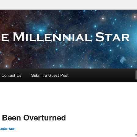
 Star
Contact Us
Submit a Guest Post
 Been Overturned
Anderson