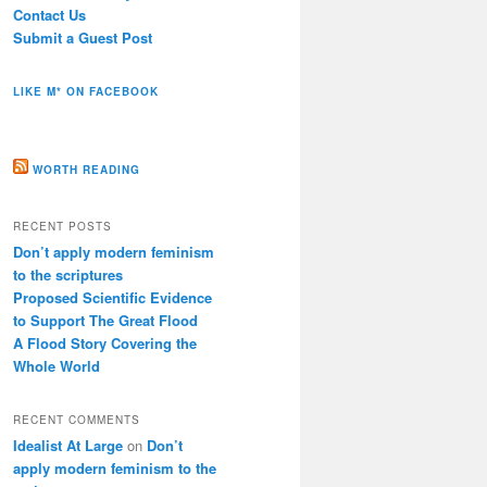
Contact Us
Submit a Guest Post
LIKE M* ON FACEBOOK
WORTH READING
RECENT POSTS
Don’t apply modern feminism
to the scriptures
Proposed Scientific Evidence
to Support The Great Flood
A Flood Story Covering the
Whole World
RECENT COMMENTS
Idealist At Large
on
Don’t
apply modern feminism to the