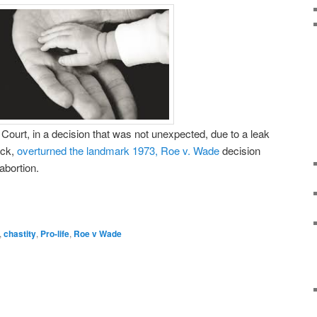
ourt, in a decision that was not unexpected, due to a leak
ck,
overturned the landmark 1973, Roe v. Wade
decision
 abortion.
,
chastity
,
Pro-life
,
Roe v Wade