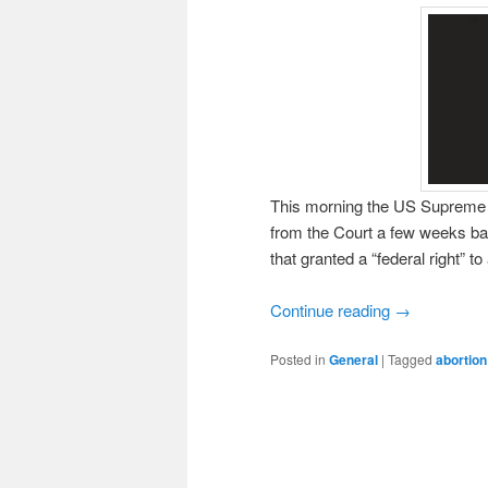
This morning the US Supreme C
from the Court a few weeks ba
that granted a “federal right” to
Continue reading
→
Posted in
General
|
Tagged
abortion