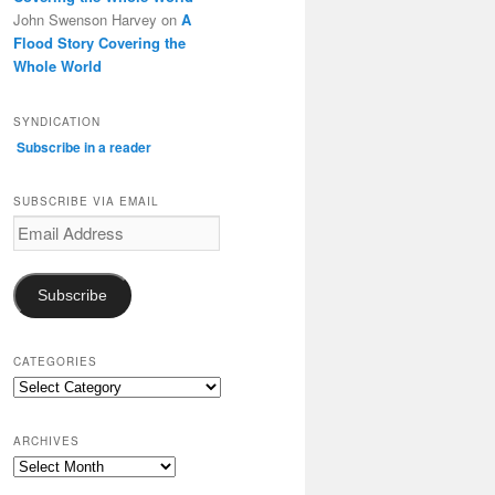
John Swenson Harvey
on
A
Flood Story Covering the
Whole World
SYNDICATION
Subscribe in a reader
SUBSCRIBE VIA EMAIL
Email
Address
Subscribe
CATEGORIES
Categories
ARCHIVES
Archives