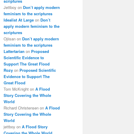
scriptures
Jettboy
on
Don’t apply modern
feminism to the scriptures
Idealist At Large
on
Don’t
apply modern feminism to the
scriptures
Ojiisan
on
Don’t apply modern
feminism to the scriptures
Lattertarian
on
Proposed
Scientific Evidence to
Support The Great Flood
Rozy
on
Proposed Scientific
Evidence to Support The
Great Flood
Tom McKnight
on
A Flood
Story Covering the Whole
World
Richard Christensen
on
A Flood
Story Covering the Whole
World
jettboy
on
A Flood Story
Covering the Whole World