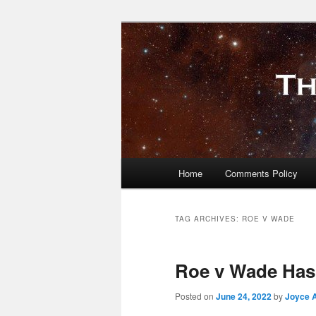
Skip
Skip
to
to
primary
secondary
The Millennial
content
content
Main
Home
Comments Policy
menu
TAG ARCHIVES:
ROE V WADE
Roe v Wade Has
Posted on
June 24, 2022
by
Joyce 