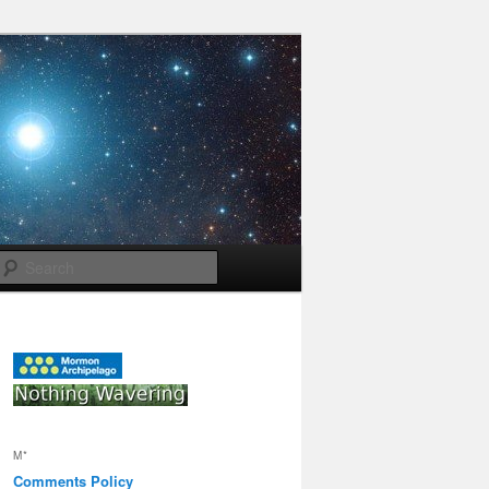
Search
M*
Comments Policy