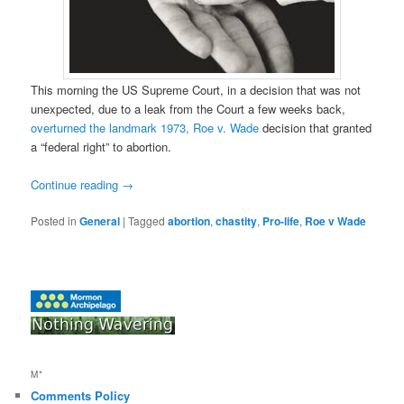
This morning the US Supreme Court, in a decision that was not
unexpected, due to a leak from the Court a few weeks back,
overturned the landmark 1973, Roe v. Wade
decision that granted
a “federal right” to abortion.
Continue reading
→
Posted in
General
|
Tagged
abortion
,
chastity
,
Pro-life
,
Roe v Wade
M*
Comments Policy