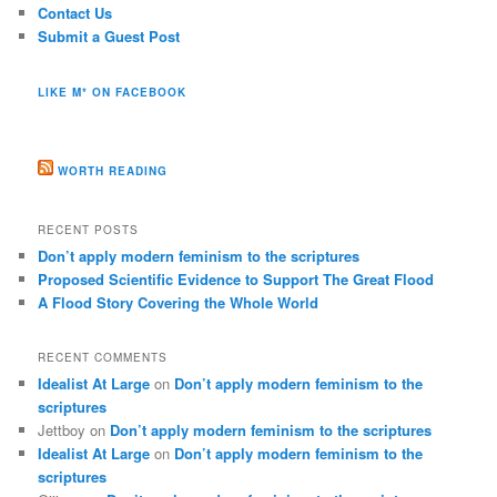
Contact Us
Submit a Guest Post
LIKE M* ON FACEBOOK
WORTH READING
RECENT POSTS
Don’t apply modern feminism to the scriptures
Proposed Scientific Evidence to Support The Great Flood
A Flood Story Covering the Whole World
RECENT COMMENTS
Idealist At Large
on
Don’t apply modern feminism to the
scriptures
Jettboy
on
Don’t apply modern feminism to the scriptures
Idealist At Large
on
Don’t apply modern feminism to the
scriptures