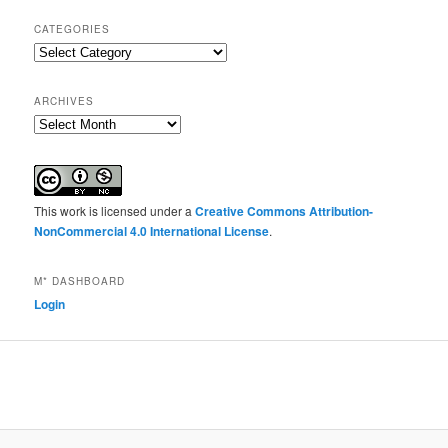
CATEGORIES
Categories
ARCHIVES
Archives
This work is licensed under a
Creative Commons Attribution-
NonCommercial 4.0 International License
.
M* DASHBOARD
Login