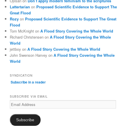
Ojiisan
on
Don’t apply modern feminism to the scriptures
Lattertarian
on
Proposed Scientific Evidence to Support The
Great Flood
Rozy
on
Proposed Scientific Evidence to Support The Great
Flood
Tom McKnight
on
A Flood Story Covering the Whole World
Richard Christensen
on
A Flood Story Covering the Whole
World
jettboy
on
A Flood Story Covering the Whole World
John Swenson Harvey
on
A Flood Story Covering the Whole
World
SYNDICATION
Subscribe in a reader
SUBSCRIBE VIA EMAIL
Email
Address
Subscribe