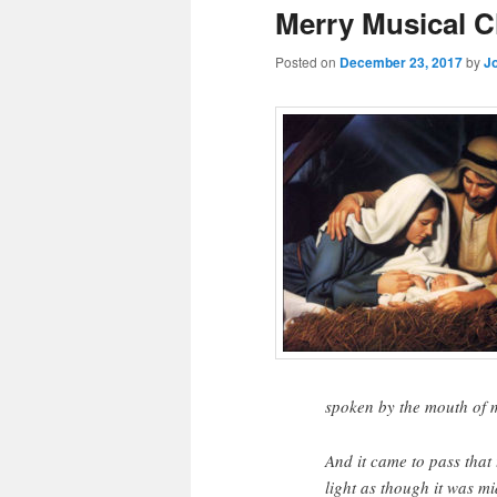
Merry Musical C
Posted on
December 23, 2017
by
J
spoken by the mouth of 
And it came to pass that 
light as though it was mi