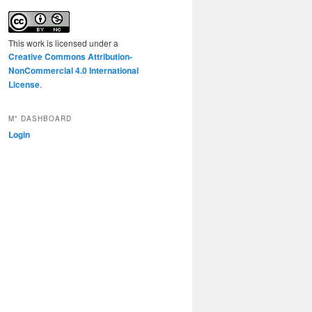
This work is licensed under a
Creative Commons Attribution-
NonCommercial 4.0 International
License
.
M* DASHBOARD
Login