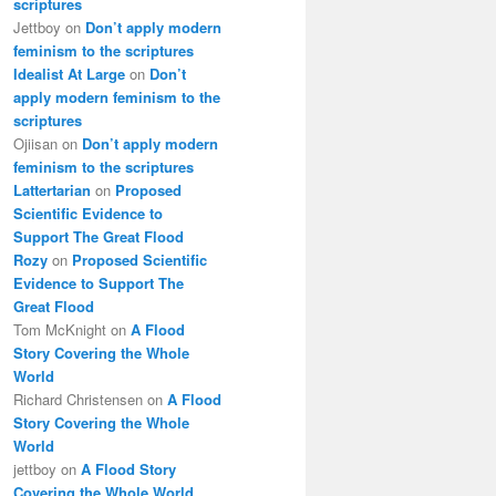
scriptures
Jettboy
on
Don’t apply modern
feminism to the scriptures
Idealist At Large
on
Don’t
apply modern feminism to the
scriptures
Ojiisan
on
Don’t apply modern
feminism to the scriptures
Lattertarian
on
Proposed
Scientific Evidence to
Support The Great Flood
Rozy
on
Proposed Scientific
Evidence to Support The
Great Flood
Tom McKnight
on
A Flood
Story Covering the Whole
World
Richard Christensen
on
A Flood
Story Covering the Whole
World
jettboy
on
A Flood Story
Covering the Whole World