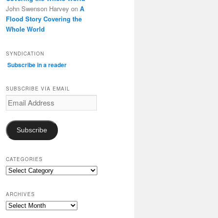
John Swenson Harvey
on
A
Flood Story Covering the
Whole World
SYNDICATION
Subscribe in a reader
SUBSCRIBE VIA EMAIL
Email
Address
Subscribe
CATEGORIES
Categories
ARCHIVES
Archives