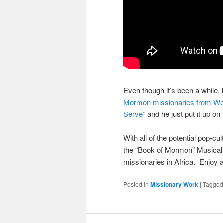
Even though it’s been a while, 
Mormon missionaries from West
Serve”
and he just put it up o
With all of the potential pop-c
the “Book of Mormon” Musical, I
missionaries in Africa. Enjoy 
Posted in
Missionary Work
|
Tagged