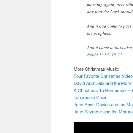
morning again, according
day that the Lord should
And it had come to pass, 
the prophets.
And it came to pass also
Nephi 1: 13, 19-21
More Christmas Music:
Four Favorite Christmas Vide
David Archuleta and the Morm
A Christmas To Remember – La
Tabernacle Choir
John Rhys-Davies and the Mo
Jane Seymour and the Mormon T