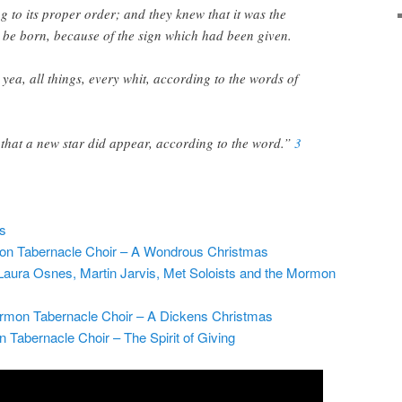
 to its proper order; and they knew that it was the
 be born, because of the sign which had been given.
yea, all things, every whit, according to the words of
 that a new star did appear, according to the word.”
3
os
on Tabernacle Choir – A Wondrous Christmas
ura Osnes, Martin Jarvis, Met Soloists and the Mormon
rmon Tabernacle Choir – A Dickens Christmas
abernacle Choir – The Spirit of Giving