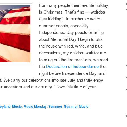
For many people their favorite holiday
is Christmas. That’s fine — weirdos
(just kidding!). In our house we’re
summer people, especially
Independence Day people. Starting
about Memorial Day I begin to blitz
the house with red, white, and blue
decorations, my children wait for me
to bring out the fire crackers, we read
the
Declaration of Independence
the
night before Independence Day, and
f. We carry our celebrations into late July and truly enjoy
 ancestors and our country. I love this time of year.
opland
,
Music
,
Music Monday
,
Summer
,
Summer Music