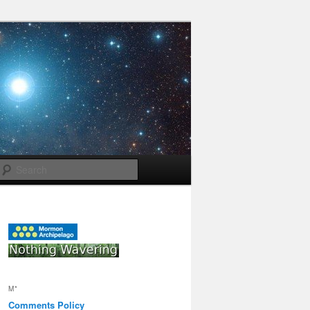
Search
M*
Comments Policy