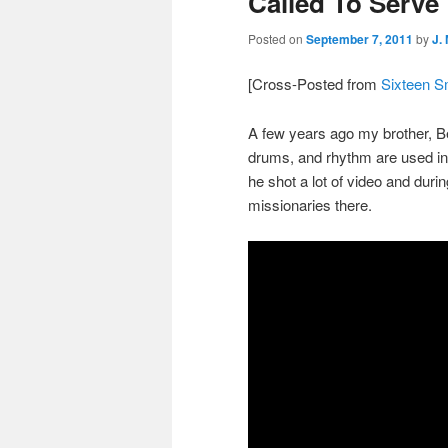
Called To Serve
Posted on
September 7, 2011
by
J.
[Cross-Posted from
Sixteen S
A few years ago my brother, B
drums, and rhythm are used in
he shot a lot of video and durin
missionaries there.