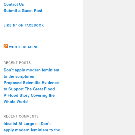
Contact Us
Submit a Guest Post
LIKE M* ON FACEBOOK
WORTH READING
RECENT POSTS
Don’t apply modern feminism
to the scriptures
Proposed Scientific Evidence
to Support The Great Flood
A Flood Story Covering the
Whole World
RECENT COMMENTS
Idealist At Large
on
Don’t
apply modern feminism to the