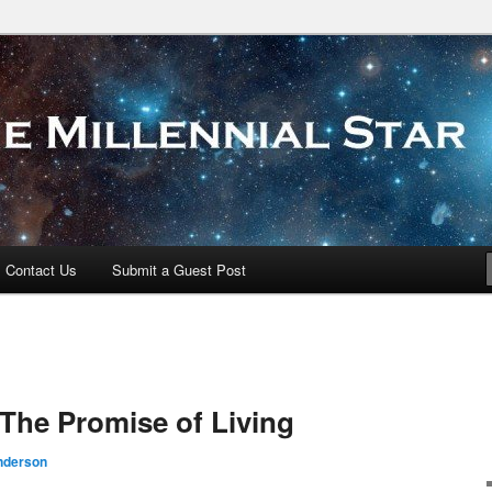
 Star
Contact Us
Submit a Guest Post
The Promise of Living
nderson