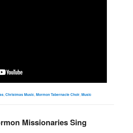
as
,
Christmas Music
,
Mormon Tabernacle Choir
,
Music
rmon Missionaries Sing