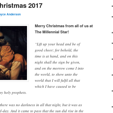
hristmas 2017
oyce Anderson
Merry Christmas from all of us at
The Millennial Star!
“Lift up your head and be of
good cheer; for behold, the
time is at hand, and on this
night shall the sign be given,
and on the morrow come I into
the world, to show unto the
world that I will fulfil all that
which I have caused to be
my holy prophets.
there was no darkness in all that night, but it was as
d-day. And it came to pass that the sun did rise in the