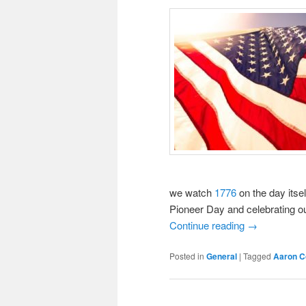
we watch
1776
on the day itsel
Pioneer Day and celebrating our
Continue reading
→
Posted in
General
|
Tagged
Aaron C