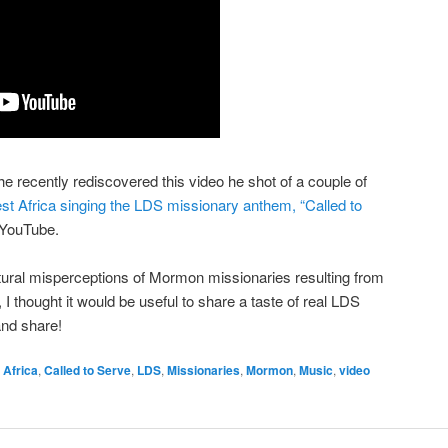
he recently rediscovered this video he shot of a couple of
 Africa singing the LDS missionary anthem, “Called to
n YouTube.
ultural misperceptions of Mormon missionaries resulting from
 thought it would be useful to share a taste of real LDS
and share!
Africa
,
Called to Serve
,
LDS
,
Missionaries
,
Mormon
,
Music
,
video