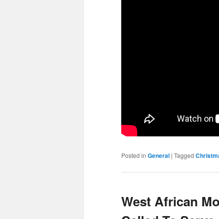
Posted in
General
|
Tagged
Christm
West African Mo