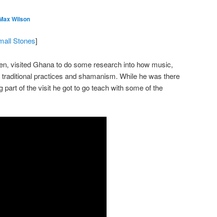
 Max Wilson
mall Stones
]
en, visited Ghana to do some research into how music,
 traditional practices and shamanism. While he was there
g part of the visit he got to go teach with some of the