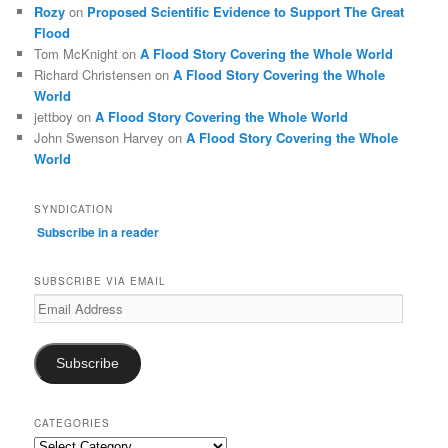
Rozy
on
Proposed Scientific Evidence to Support The Great
Flood
Tom McKnight
on
A Flood Story Covering the Whole World
Richard Christensen
on
A Flood Story Covering the Whole
World
jettboy
on
A Flood Story Covering the Whole World
John Swenson Harvey
on
A Flood Story Covering the Whole
World
SYNDICATION
Subscribe in a reader
SUBSCRIBE VIA EMAIL
Email
Address
Subscribe
CATEGORIES
Categories