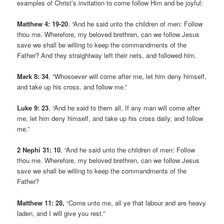
examples of Christ’s invitation to come follow Him and be joyful:
Matthew 4: 19-20
, “And he said unto the children of men: Follow
thou me. Wherefore, my beloved brethren, can we follow Jesus
save we shall be willing to keep the commandments of the
Father? And they straightway left their nets, and followed him.
Mark 8: 34
, “Whosoever will come after me, let him deny himself,
and take up his cross, and follow me.”
Luke 9: 23
, “And he said to them all, If any man will come after
me, let him deny himself, and take up his cross daily, and follow
me.”
2 Nephi 31: 10
, “And he said unto the children of men: Follow
thou me. Wherefore, my beloved brethren, can we follow Jesus
save we shall be willing to keep the commandments of the
Father?
Matthew 11: 28,
“Come unto me, all ye that labour and are heavy
laden, and I will give you rest.”