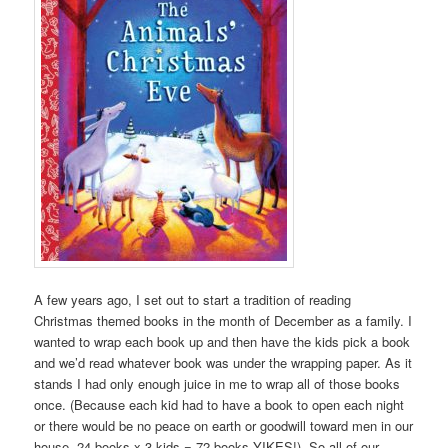
A few years ago, I set out to start a tradition of reading
Christmas themed books in the month of December as a family. I
wanted to wrap each book up and then have the kids pick a book
and we’d read whatever book was under the wrapping paper. As it
stands I had only enough juice in me to wrap all of those books
once. (Because each kid had to have a book to open each night
or there would be no peace on earth or goodwill toward men in our
house. 24 books x 3 kids = 72 books YIKES!). So all of our