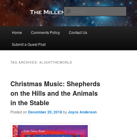
Skip
Skip
to
to
Sear
primary
secondary
content
content
The Millennial Star
Main
Home
Comments Policy
Contact Us
menu
Submit a Guest Post
TAG ARCHIVES:
#LIGHTTHEWORLD
Christmas Music: Shepherds
on the Hills and the Animals
in the Stable
Posted on
December 20, 2018
by
Joyce Anderson