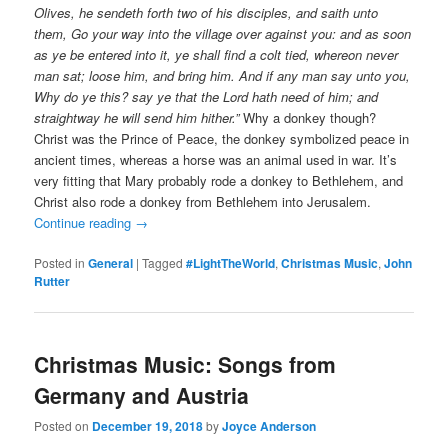
Olives, he sendeth forth two of his disciples, and saith unto
them, Go your way into the village over against you: and as soon
as ye be entered into it, ye shall find a colt tied, whereon never
man sat; loose him, and bring him. And if any man say unto you,
Why do ye this? say ye that the Lord hath need of him; and
straightway he will send him hither.”
Why a donkey though?
Christ was the Prince of Peace, the donkey symbolized peace in
ancient times, whereas a horse was an animal used in war. It’s
very fitting that Mary probably rode a donkey to Bethlehem, and
Christ also rode a donkey from Bethlehem into Jerusalem.
Continue reading
→
Posted in
General
|
Tagged
#LightTheWorld
,
Christmas Music
,
John
Rutter
Christmas Music: Songs from
Germany and Austria
Posted on
December 19, 2018
by
Joyce Anderson