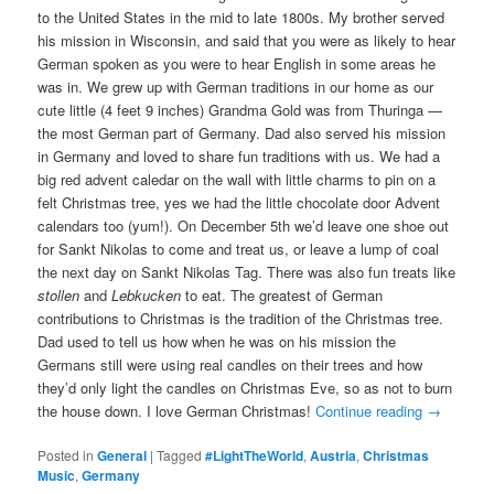
to the United States in the mid to late 1800s. My brother served
his mission in Wisconsin, and said that you were as likely to hear
German spoken as you were to hear English in some areas he
was in. We grew up with German traditions in our home as our
cute little (4 feet 9 inches) Grandma Gold was from Thuringa —
the most German part of Germany. Dad also served his mission
in Germany and loved to share fun traditions with us. We had a
big red advent caledar on the wall with little charms to pin on a
felt Christmas tree, yes we had the little chocolate door Advent
calendars too (yum!). On December 5th we’d leave one shoe out
for Sankt Nikolas to come and treat us, or leave a lump of coal
the next day on Sankt Nikolas Tag. There was also fun treats like
stollen
and
Lebkucken
to eat. The greatest of German
contributions to Christmas is the tradition of the Christmas tree.
Dad used to tell us how when he was on his mission the
Germans still were using real candles on their trees and how
they’d only light the candles on Christmas Eve, so as not to burn
the house down. I love German Christmas!
Continue reading
→
Posted in
General
|
Tagged
#LightTheWorld
,
Austria
,
Christmas
Music
,
Germany