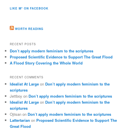
LIKE M* ON FACEBOOK
WORTH READING
RECENT POSTS
Don’t apply modern feminism to the scriptures
Proposed Scientific Evidence to Support The Great Flood
A Flood Story Covering the Whole World
RECENT COMMENTS
Idealist At Large
on
Don’t apply modern feminism to the
scriptures
Jettboy
on
Don’t apply modern feminism to the scriptures
Idealist At Large
on
Don’t apply modern feminism to the
scriptures
Ojiisan
on
Don’t apply modern feminism to the scriptures
Lattertarian
on
Proposed Scientific Evidence to Support The
Great Flood