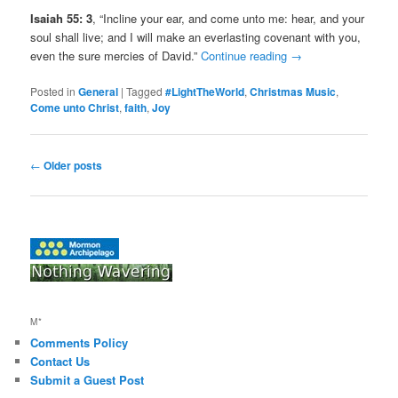
Isaiah 55: 3
, “Incline your ear, and come unto me: hear, and your
soul shall live; and I will make an everlasting covenant with you,
even the sure mercies of David.”
Continue reading
→
Posted in
General
|
Tagged
#LightTheWorld
,
Christmas Music
,
Come unto Christ
,
faith
,
Joy
Post
←
Older posts
navigation
M*
Comments Policy
Contact Us
Submit a Guest Post