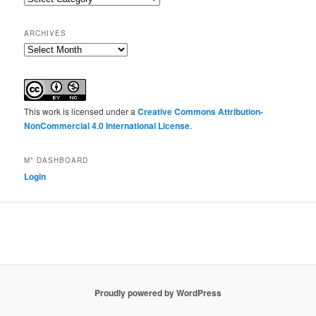
ARCHIVES
Archives
This work is licensed under a
Creative Commons Attribution-
NonCommercial 4.0 International License
.
M* DASHBOARD
Login
Proudly powered by WordPress