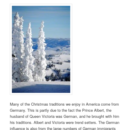
Many of the Christmas traditions we enjoy in America come from
Germany. This is partly due to the fact the Prince Albert, the
husband of Queen Victoria was German, and he brought with him
his traditions. Albert and Victoria were trend setters. The German
influence is also from the large numbers of German immigrants