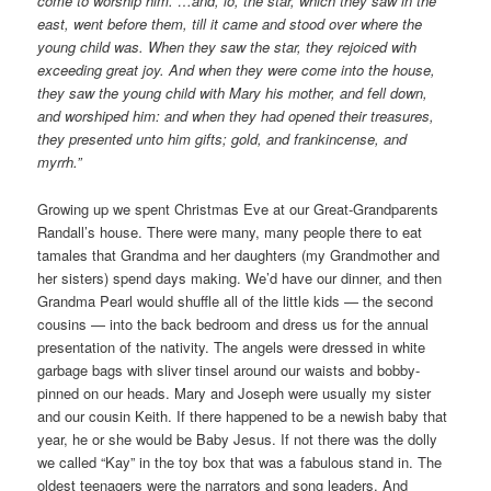
come to worship him. …and, lo, the star, which they saw in the
east, went before them, till it came and stood over where the
young child was. When they saw the star, they rejoiced with
exceeding great joy. And when they were come into the house,
they saw the young child with Mary his mother, and fell down,
and worshiped him: and when they had opened their treasures,
they presented unto him gifts; gold, and frankincense, and
myrrh.”
Growing up we spent Christmas Eve at our Great-Grandparents
Randall’s house. There were many, many people there to eat
tamales that Grandma and her daughters (my Grandmother and
her sisters) spend days making. We’d have our dinner, and then
Grandma Pearl would shuffle all of the little kids — the second
cousins — into the back bedroom and dress us for the annual
presentation of the nativity. The angels were dressed in white
garbage bags with sliver tinsel around our waists and bobby-
pinned on our heads. Mary and Joseph were usually my sister
and our cousin Keith. If there happened to be a newish baby that
year, he or she would be Baby Jesus. If not there was the dolly
we called “Kay” in the toy box that was a fabulous stand in. The
oldest teenagers were the narrators and song leaders. And