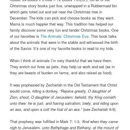
Christmas story books just live, unwrapped in a Rubbermaid bin
which gets toted out and set near the Christmas tree in
December. The kids can pick and choose books as they want.
Mama is much happier that way. This tradition has helped our
family discover some very fun and tender Christmas books. One
of our favorites is
The Animals’ Christmas Eve
. This book talks
about the animals that were in the stable and witnessed the birth
of the Savior. It’s one of my favorite books to read to my kids.
When I think of animals I’m very thankful that we have them.
They enrich our lives as pets, they help us work and eat (as in
they are beasts of burden on farms, and also raised as food).
It was prophesied by Zechariah in the Old Testament that Christ
would come, riding a donkey,
“Rejoice greatly, O daughter of
Zion; shout, O daughter of Jerusalem: behold, thy King cometh
unto thee: he is just, and having salvation; lowly, and riding upon
an ass, and upon a colt the foal of an ass.”
(see Zechariah 9:9).
That prophesy was fulfilled in Mark 7: 1-3,
“And when they came
nigh to Jerusalem, unto Bethphage and Bethany, at the mount of