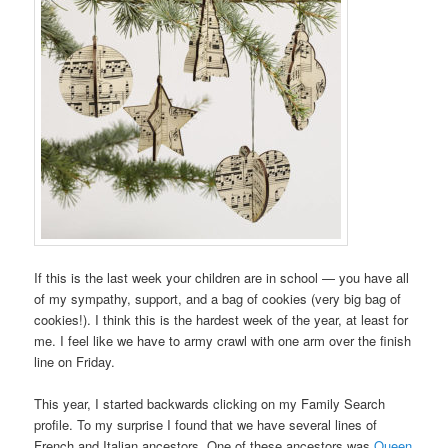
If this is the last week your children are in school — you have all
of my sympathy, support, and a bag of cookies (very big bag of
cookies!). I think this is the hardest week of the year, at least for
me. I feel like we have to army crawl with one arm over the finish
line on Friday.
This year, I started backwards clicking on my Family Search
profile. To my surprise I found that we have several lines of
French and Italian ancestors. One of these ancestors was
Queen