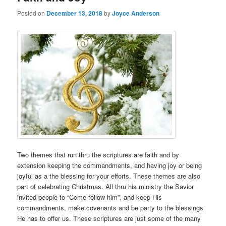
Posted on
December 13, 2018
by
Joyce Anderson
Two themes that run thru the scriptures are faith and by
extension keeping the commandments, and having joy or being
joyful as a the blessing for your efforts. These themes are also
part of celebrating Christmas. All thru his ministry the Savior
invited people to “Come follow him”, and keep His
commandments, make covenants and be party to the blessings
He has to offer us. These scriptures are just some of the many