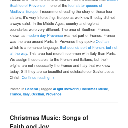
Beatrice of Provence
— one of the
four sister queens of
Medieval Europe.
I recommend reading the story of these four
sisters, it’s very interesting. Europe as we know it today did not
always exist. In the Middle Ages, country and regional
boundaries were very different. The area of Southern France,
known as
modern day Provence
was not part of France. France
was the area around Paris. In Provence they spoke
Occitan
which is a romance language,
that sounds sort of French, but not
all the way
. This area had more in common with Italy than Paris.
We assign these carols to the French and Italians, but their
origins are not necessarily the France and Italy that we know
today. Still they are so beautiful and celebrate our Savior Jesus
Christ.
Continue reading
→
Posted in
General
|
Tagged
#LightTheWorld
,
Christmas Music
,
France
,
Italy
,
Occitan
,
Provence
Christmas Music: Songs of
Faith and Joy