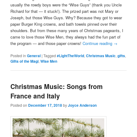
usually the rowdy boys were the “Wise Guys” (thank you Uncle
Richard for that — it stuck!). The prized part was not Mary or
Joseph, but those Wise Guys. Why? Because they got to wear
paper Burger King crowns, and bath towels pinned over their
shoulders. But from these many years of Christmas pageants, I
came to love those Wise Men, they always had the fun part of
the program — and those paper crowns!
Continue reading
→
Posted in
General
|
Tagged
#LightTheWorld
,
Christmas Music
,
gifts
,
Gifts of the Magi
,
Wise Men
Christmas Music: Songs from
France and Italy
Posted on
December 17, 2018
by
Joyce Anderson