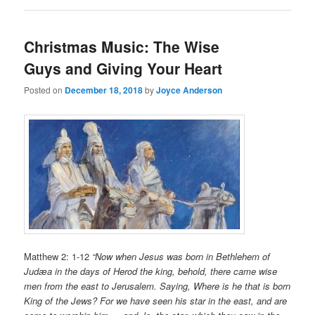
Christmas Music: The Wise
Guys and Giving Your Heart
Posted on
December 18, 2018
by
Joyce Anderson
Matthew 2: 1-12
“Now when Jesus was born in Bethlehem of
Judæa in the days of Herod the king, behold, there came wise
men from the east to Jerusalem. Saying, Where is he that is born
King of the Jews? For we have seen his star in the east, and are