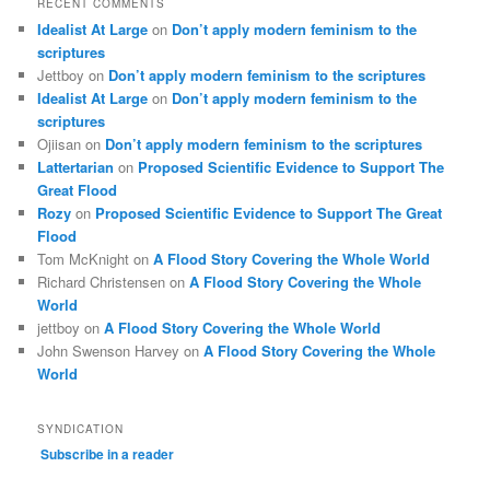
RECENT COMMENTS
Idealist At Large
on
Don’t apply modern feminism to the
scriptures
Jettboy
on
Don’t apply modern feminism to the scriptures
Idealist At Large
on
Don’t apply modern feminism to the
scriptures
Ojiisan
on
Don’t apply modern feminism to the scriptures
Lattertarian
on
Proposed Scientific Evidence to Support The
Great Flood
Rozy
on
Proposed Scientific Evidence to Support The Great
Flood
Tom McKnight
on
A Flood Story Covering the Whole World
Richard Christensen
on
A Flood Story Covering the Whole
World
jettboy
on
A Flood Story Covering the Whole World
John Swenson Harvey
on
A Flood Story Covering the Whole
World
SYNDICATION
Subscribe in a reader