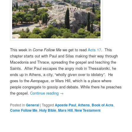
This week in
Come Follow Me
we get to read
Acts 17
. This
chapter starts out with Paul and Silas making their way through
Macedonia and Thrace, spreading the gospel and teaching the
Saints. After Paul escapes the angry mob in Thessaloniki, he
ends up in Athens, a city, “wholly given over to idolatry”. He
goes to the
Aeropagus
, or Mars Hill, which is a place where
people congregate to gossip and debate. While there he preaches
the gospel.
Continue reading
→
Posted in
General
|
Tagged
Apostle Paul
,
Athens
,
Book of Acts
,
Come Follow Me
,
Holy Bible
,
Mars Hill
,
New Testament