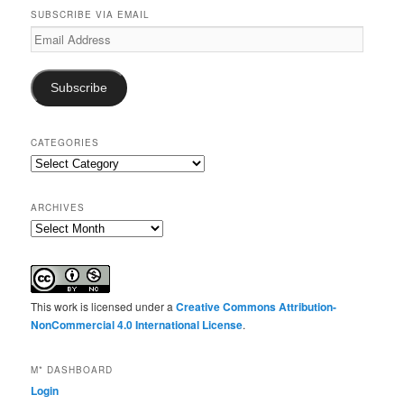
SUBSCRIBE VIA EMAIL
Email
Address
Subscribe
CATEGORIES
Categories
ARCHIVES
Archives
This work is licensed under a
Creative Commons Attribution-
NonCommercial 4.0 International License
.
M* DASHBOARD
Login