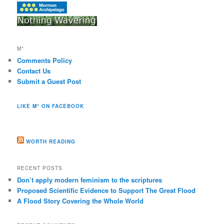
M*
Comments Policy
Contact Us
Submit a Guest Post
LIKE M* ON FACEBOOK
WORTH READING
RECENT POSTS
Don’t apply modern feminism to the scriptures
Proposed Scientific Evidence to Support The Great Flood
A Flood Story Covering the Whole World