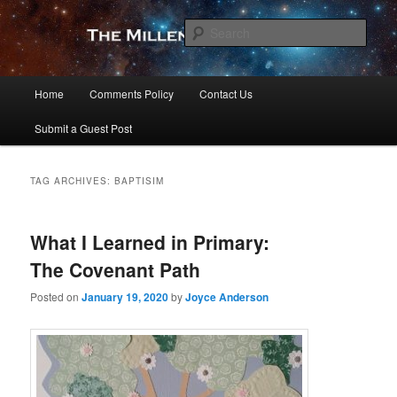
Skip
Skip
to
to
Sear
primary
secondary
content
content
The Millennial Star
Main
Home
Comments Policy
Contact Us
menu
Submit a Guest Post
TAG ARCHIVES:
BAPTISIM
What I Learned in Primary:
The Covenant Path
Posted on
January 19, 2020
by
Joyce Anderson