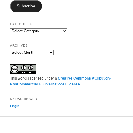
Subscribe
CATEGORIES
Categories
ARCHIVES
Archives
This work is licensed under a
Creative Commons Attribution-
NonCommercial 4.0 International License
.
M* DASHBOARD
Login