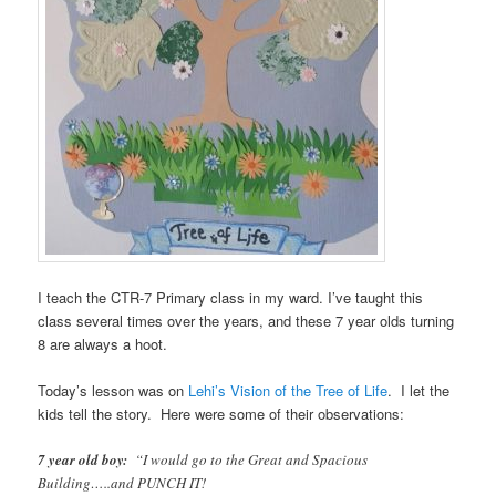
I teach the CTR-7 Primary class in my ward. I’ve taught this
class several times over the years, and these 7 year olds turning
8 are always a hoot.
Today’s lesson was on
Lehi’s Vision of the Tree of Life
. I let the
kids tell the story. Here were some of their observations:
7 year old boy:
“I would go to the Great and Spacious
Building…..and PUNCH IT!