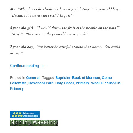
Me:
“Why does’t this building have a foundation?”
7 year old boy
,
“Because the devil can’t build Legos!”
8 year old girl
: “I would throw the fruit at the people on the path!”
“
Why?
” “Because so they could have a snack!”
7 year old boy
, “You better be careful around that water! You could
drown!”
Continue reading
→
Posted in
General
|
Tagged
Baptisim
,
Book of Mormon
,
Come
Follow Me
,
Covenant Path
,
Holy Ghost
,
Primary
,
What I Learned in
Primary