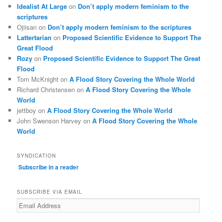
Idealist At Large
on
Don’t apply modern feminism to the
scriptures
Ojiisan
on
Don’t apply modern feminism to the scriptures
Lattertarian
on
Proposed Scientific Evidence to Support The
Great Flood
Rozy
on
Proposed Scientific Evidence to Support The Great
Flood
Tom McKnight
on
A Flood Story Covering the Whole World
Richard Christensen
on
A Flood Story Covering the Whole
World
jettboy
on
A Flood Story Covering the Whole World
John Swenson Harvey
on
A Flood Story Covering the Whole
World
SYNDICATION
Subscribe in a reader
SUBSCRIBE VIA EMAIL
Email
Address