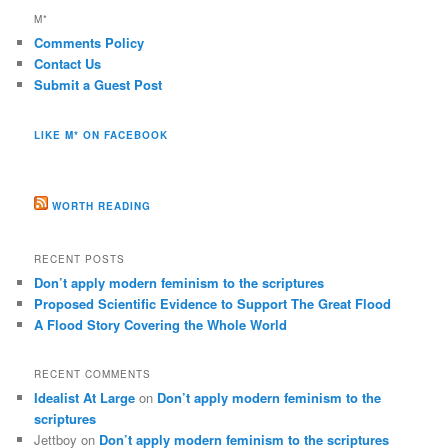
M*
Comments Policy
Contact Us
Submit a Guest Post
LIKE M* ON FACEBOOK
WORTH READING
RECENT POSTS
Don’t apply modern feminism to the scriptures
Proposed Scientific Evidence to Support The Great Flood
A Flood Story Covering the Whole World
RECENT COMMENTS
Idealist At Large
on
Don’t apply modern feminism to the
scriptures
Jettboy
on
Don’t apply modern feminism to the scriptures