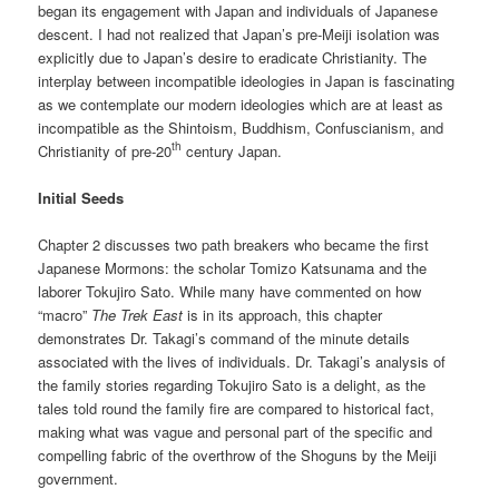
began its engagement with Japan and individuals of Japanese
descent. I had not realized that Japan’s pre-Meiji isolation was
explicitly due to Japan’s desire to eradicate Christianity. The
interplay between incompatible ideologies in Japan is fascinating
as we contemplate our modern ideologies which are at least as
incompatible as the Shintoism, Buddhism, Confuscianism, and
th
Christianity of pre-20
century Japan.
Initial Seeds
Chapter 2 discusses two path breakers who became the first
Japanese Mormons: the scholar Tomizo Katsunama and the
laborer Tokujiro Sato. While many have commented on how
“macro”
The Trek East
is in its approach, this chapter
demonstrates Dr. Takagi’s command of the minute details
associated with the lives of individuals. Dr. Takagi’s analysis of
the family stories regarding Tokujiro Sato is a delight, as the
tales told round the family fire are compared to historical fact,
making what was vague and personal part of the specific and
compelling fabric of the overthrow of the Shoguns by the Meiji
government.