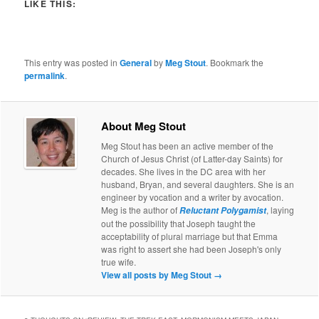
LIKE THIS:
This entry was posted in
General
by
Meg Stout
. Bookmark the
permalink
.
About Meg Stout
Meg Stout has been an active member of the
Church of Jesus Christ (of Latter-day Saints) for
decades. She lives in the DC area with her
husband, Bryan, and several daughters. She is an
engineer by vocation and a writer by avocation.
Meg is the author of
, laying
Reluctant Polygamist
out the possibility that Joseph taught the
acceptability of plural marriage but that Emma
was right to assert she had been Joseph's only
true wife.
View all posts by Meg Stout
→