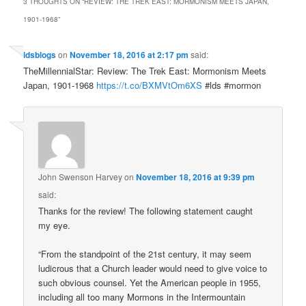
3 THOUGHTS ON “
REVIEW: THE TREK EAST: MORMONISM MEETS JAPAN,
1901-1968
”
ldsblogs
on
November 18, 2016 at 2:17 pm
said:
TheMillennialStar: Review: The Trek East: Mormonism Meets
Japan, 1901-1968
https://t.co/BXMVtOm6XS
#lds #mormon
John Swenson Harvey
on
November 18, 2016 at 9:39 pm
said:
Thanks for the review! The following statement caught
my eye.
“From the standpoint of the 21st century, it may seem
ludicrous that a Church leader would need to give voice to
such obvious counsel. Yet the American people in 1955,
including all too many Mormons in the Intermountain