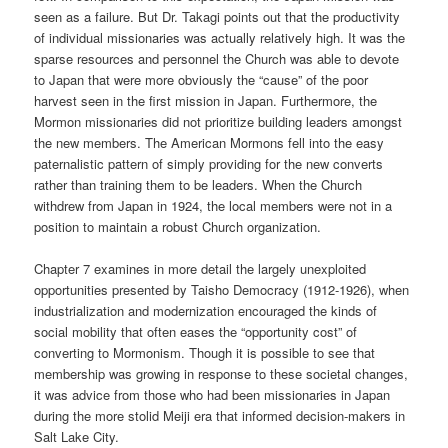
seen as a failure. But Dr. Takagi points out that the productivity
of individual missionaries was actually relatively high. It was the
sparse resources and personnel the Church was able to devote
to Japan that were more obviously the “cause” of the poor
harvest seen in the first mission in Japan. Furthermore, the
Mormon missionaries did not prioritize building leaders amongst
the new members. The American Mormons fell into the easy
paternalistic pattern of simply providing for the new converts
rather than training them to be leaders. When the Church
withdrew from Japan in 1924, the local members were not in a
position to maintain a robust Church organization.
Chapter 7 examines in more detail the largely unexploited
opportunities presented by Taisho Democracy (1912-1926), when
industrialization and modernization encouraged the kinds of
social mobility that often eases the “opportunity cost” of
converting to Mormonism. Though it is possible to see that
membership was growing in response to these societal changes,
it was advice from those who had been missionaries in Japan
during the more stolid Meiji era that informed decision-makers in
Salt Lake City.