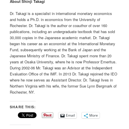
About Shinji Takagi
Dr. Takagi is a specialist in international monetary economics
and holds a Ph.D. in economics from the University of
Rochester. Dr. Takagi is the author or coauthor of over 160
publications, including an undergraduate textbook that has sold
30,000 copies in the Japanese academic market. Dr. Takagi
began his career as an economist at the International Monetary
Fund, subsequently working at the Bank of Japan and the
Japanese Ministry of Finance. Dr. Takagi spent more than 20
years at Osaka University, where he is now Professor Emeritus.
During 2002-06 Mr. Takagi was an Advisor at the Independent
Evaluation Office of the IMF. In 2013 Dr. Takagi rejoined the IEO
where he now serves as Assistant Director. Dr. Takagi lives in
Northern Virginia with his wife, the former Sue Lynn Bergmark of
Rochester, NY.
SHARE THIS:
Email
More