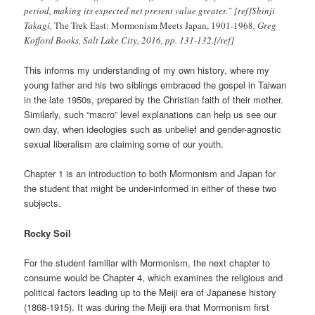
period, making its expected net present value greater.” [ref]Shinji
Takagi,
The Trek East: Mormonism Meets Japan, 1901-1968
, Greg
Kofford Books, Salt Lake City, 2016, pp. 131-132.[/ref]
This informs my understanding of my own history, where my
young father and his two siblings embraced the gospel in Taiwan
in the late 1950s, prepared by the Christian faith of their mother.
Similarly, such “macro” level explanations can help us see our
own day, when ideologies such as unbelief and gender-agnostic
sexual liberalism are claiming some of our youth.
Chapter 1 is an introduction to both Mormonism and Japan for
the student that might be under-informed in either of these two
subjects.
Rocky Soil
For the student familiar with Mormonism, the next chapter to
consume would be Chapter 4, which examines the religious and
political factors leading up to the Meiji era of Japanese history
(1868-1915). It was during the Meiji era that Mormonism first