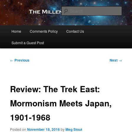
Skip
to
Sear
primary
content
The Millennial Star
Main
Home
Comments Policy
Contact Us
menu
Submit a Guest Post
Post
←
Previous
Next
→
navigation
Review: The Trek East:
Mormonism Meets Japan,
1901-1968
Posted on
November 18, 2016
by
Meg Stout