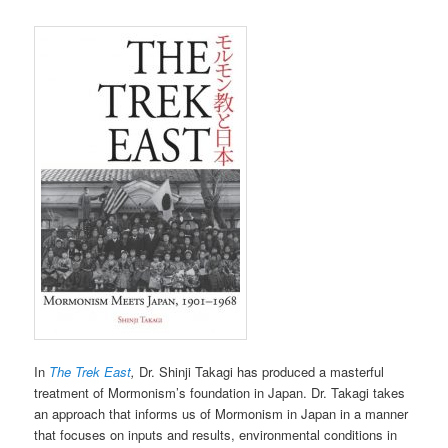
In
The Trek East
,
Dr. Shinji Takagi has produced a masterful
treatment of Mormonism’s foundation in Japan. Dr. Takagi takes
an approach that informs us of Mormonism in Japan in a manner
that focuses on inputs and results, environmental conditions in