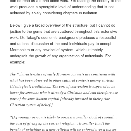
can be read as a stand-alone work. Yet reading the entirety of the
work produces a synergistic level of understanding that is not
achieved by solely considering chapters in isolation.
Below I give a broad overview of the structure, but I cannot do
justice to the gems that are scattered throughout this extensive
work. Dr. Takagi’s economic background produces a respectful
and rational discussion of the cost individuals pay to accept
Mormonism or any new belief system, which ultimately
undergirds the growth of any organization of individuals. For
example:
The “characteristics of early Mormon converts are consistent with
what has been observed in other cultural contexts among various
[ideological] traditions… The cost of conversion is expected to be
lower for someone who is already a Christian and can therefore use
part of the same human capital [already invested in their prior
Christian system of belief.]
“[A] younger person is likely to possess a smaller stock of capital…
the cost of giving up the current religion… is smaller [and] the
benefit of switching to a new religion will be enjoyed over a longer