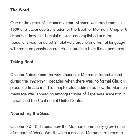
The Word
One of the gems of the initial Japan Mission was production in
1909 of a Japanese translation of the Book of Mormon. Chapter 6
describes how this translation was accomplished and the
reasons it was rendered in relatively arcane and formal language
with more emphasis on graceful naturalism than literal accuracy.
Taking Root
Chapter 8 describes the way Japanese Mormons forged ahead
during the 1924-1944 decades when there was no formal Church
presence in Japan. This chapter also addresses how the Mormon
message was spreading amongst those of Japanese ancestry in
Hawaii and the Continental United States.
Nourishing the Seed
Chapter 9 & 10 discuss how the Mormon community grew in the
aftermath of World War II, when individual Mormons returned to