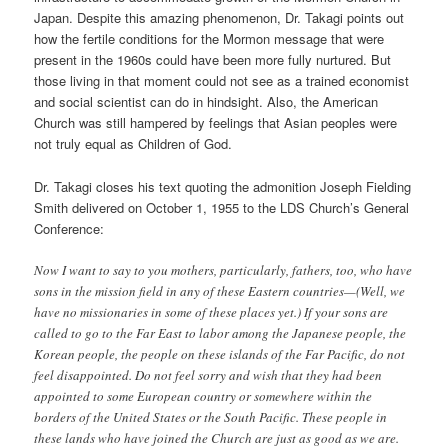
Japan. Despite this amazing phenomenon, Dr. Takagi points out
how the fertile conditions for the Mormon message that were
present in the 1960s could have been more fully nurtured. But
those living in that moment could not see as a trained economist
and social scientist can do in hindsight. Also, the American
Church was still hampered by feelings that Asian peoples were
not truly equal as Children of God.
Dr. Takagi closes his text quoting the admonition Joseph Fielding
Smith delivered on October 1, 1955 to the LDS Church’s General
Conference:
Now I want to say to you mothers, particularly, fathers, too, who have
sons in the mission field in any of these Eastern countries—(Well, we
have no missionaries in some of these places yet.) If your sons are
called to go to the Far East to labor among the Japanese people, the
Korean people, the people on these islands of the Far Pacific, do not
feel disappointed. Do not feel sorry and wish that they had been
appointed to some European country or somewhere within the
borders of the United States or the South Pacific. These people in
these lands who have joined the Church are just as good as we are.