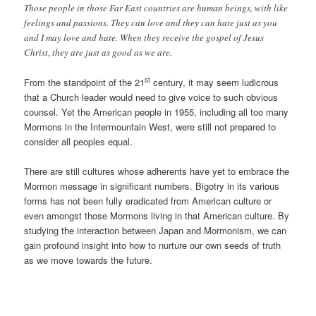
Those people in those Far East countries are human beings, with like
feelings and passions. They can love and they can hate just as you
and I may love and hate. When they receive the gospel of Jesus
Christ, they are just as good as we are.
st
From the standpoint of the 21
century, it may seem ludicrous
that a Church leader would need to give voice to such obvious
counsel. Yet the American people in 1955, including all too many
Mormons in the Intermountain West, were still not prepared to
consider all peoples equal.
There are still cultures whose adherents have yet to embrace the
Mormon message in significant numbers. Bigotry in its various
forms has not been fully eradicated from American culture or
even amongst those Mormons living in that American culture. By
studying the interaction between Japan and Mormonism, we can
gain profound insight into how to nurture our own seeds of truth
as we move towards the future.