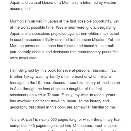
Japan and cultural biases of a Mormonism informed by western
assumptions.
Mormonism arrived in Japan at the first possible opportunity, yet
at the worst possible time. Westerners were ignorant regarding
Japan and unconscious prejudice against non-whites manifested
in scant resources initially devoted to the Japan Mission. Yet the
Mormon presence in Japan has blossomed based in no small
part on early actions and decisions that contemporary peers felt
were misguided.
I am delighted by this book for several personal reasons. First,
Brother Takagi was my family’s home teacher when I was a
teenager in the DC area. Second, I see this history of the Church
in Asia through the lens of being a daughter of the first
missionary convert in Taiwan. Finally, my work in recent years
has involved significant travel to Japan, so the history and
geography described in this book are somewhat familiar to me.
The Trek East
is nearly 600 pages long, of which the primary text
comprises 440 pages organized into 12 chapters. Each chapter