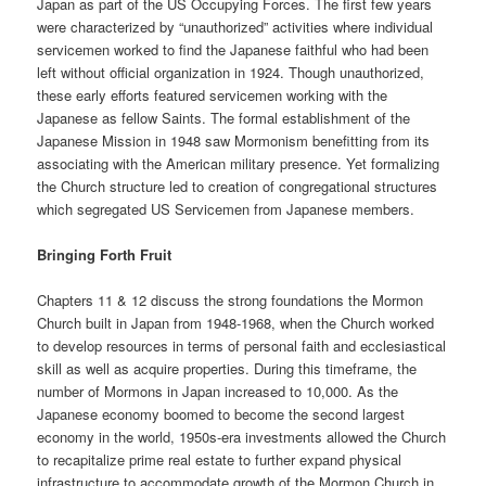
Japan as part of the US Occupying Forces. The first few years
were characterized by “unauthorized” activities where individual
servicemen worked to find the Japanese faithful who had been
left without official organization in 1924. Though unauthorized,
these early efforts featured servicemen working with the
Japanese as fellow Saints. The formal establishment of the
Japanese Mission in 1948 saw Mormonism benefitting from its
associating with the American military presence. Yet formalizing
the Church structure led to creation of congregational structures
which segregated US Servicemen from Japanese members.
Bringing Forth Fruit
Chapters 11 & 12 discuss the strong foundations the Mormon
Church built in Japan from 1948-1968, when the Church worked
to develop resources in terms of personal faith and ecclesiastical
skill as well as acquire properties. During this timeframe, the
number of Mormons in Japan increased to 10,000. As the
Japanese economy boomed to become the second largest
economy in the world, 1950s-era investments allowed the Church
to recapitalize prime real estate to further expand physical
infrastructure to accommodate growth of the Mormon Church in