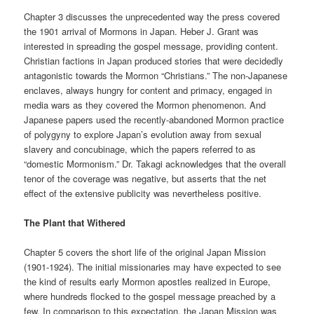
Chapter 3 discusses the unprecedented way the press covered
the 1901 arrival of Mormons in Japan. Heber J. Grant was
interested in spreading the gospel message, providing content.
Christian factions in Japan produced stories that were decidedly
antagonistic towards the Mormon “Christians.” The non-Japanese
enclaves, always hungry for content and primacy, engaged in
media wars as they covered the Mormon phenomenon. And
Japanese papers used the recently-abandoned Mormon practice
of polygyny to explore Japan’s evolution away from sexual
slavery and concubinage, which the papers referred to as
“domestic Mormonism.” Dr. Takagi acknowledges that the overall
tenor of the coverage was negative, but asserts that the net
effect of the extensive publicity was nevertheless positive.
The Plant that Withered
Chapter 5 covers the short life of the original Japan Mission
(1901-1924). The initial missionaries may have expected to see
the kind of results early Mormon apostles realized in Europe,
where hundreds flocked to the gospel message preached by a
few. In comparison to this expectation, the Japan Mission was