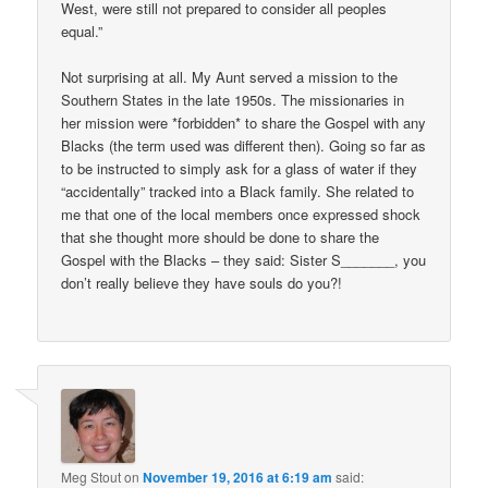
West, were still not prepared to consider all peoples
equal.”
Not surprising at all. My Aunt served a mission to the
Southern States in the late 1950s. The missionaries in
her mission were *forbidden* to share the Gospel with any
Blacks (the term used was different then). Going so far as
to be instructed to simply ask for a glass of water if they
“accidentally” tracked into a Black family. She related to
me that one of the local members once expressed shock
that she thought more should be done to share the
Gospel with the Blacks – they said: Sister S_______, you
don’t really believe they have souls do you?!
Meg Stout
on
November 19, 2016 at 6:19 am
said: