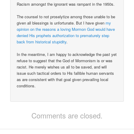
Racism amongst the ignorant was rampant in the 1950s.
The counsel to not proselytize among those unable to be
given all blessings is unfortunate. But I have given
my
opinion on the reasons a loving Mormon God would have
denied His prophets authorization to prematurely step
back from historical stupidity
.
In the meantime, I am happy to acknowledge the past yet
refuse to suggest that the God of Mormonism is or was
racist. He merely wishes us all to be saved, and will
issue such tactical orders to His fallible human servants
as are consistent with that goal given prevailing local
conditions.
Comments are closed.