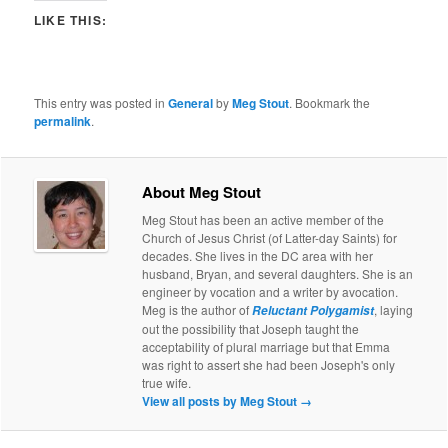
LIKE THIS:
This entry was posted in
General
by
Meg Stout
. Bookmark the
permalink
.
About Meg Stout
Meg Stout has been an active member of the
Church of Jesus Christ (of Latter-day Saints) for
decades. She lives in the DC area with her
husband, Bryan, and several daughters. She is an
engineer by vocation and a writer by avocation.
Meg is the author of
, laying
Reluctant Polygamist
out the possibility that Joseph taught the
acceptability of plural marriage but that Emma
was right to assert she had been Joseph's only
true wife.
View all posts by Meg Stout
→