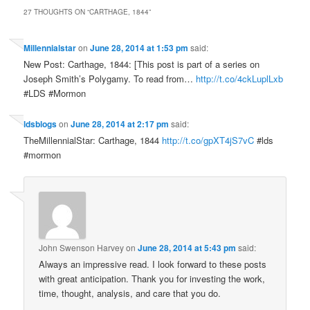
27 THOUGHTS ON “
CARTHAGE, 1844
”
Millennialstar
on
June 28, 2014 at 1:53 pm
said:
New Post: Carthage, 1844: [This post is part of a series on
Joseph Smith’s Polygamy. To read from…
http://t.co/4ckLuplLxb
#LDS #Mormon
ldsblogs
on
June 28, 2014 at 2:17 pm
said:
TheMillennialStar: Carthage, 1844
http://t.co/gpXT4jS7vC
#lds
#mormon
John Swenson Harvey
on
June 28, 2014 at 5:43 pm
said:
Always an impressive read. I look forward to these posts
with great anticipation. Thank you for investing the work,
time, thought, analysis, and care that you do.