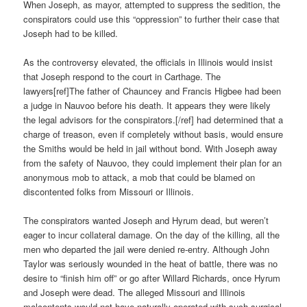
When Joseph, as mayor, attempted to suppress the sedition, the
conspirators could use this “oppression” to further their case that
Joseph had to be killed.
As the controversy elevated, the officials in Illinois would insist
that Joseph respond to the court in Carthage. The
lawyers[ref]The father of Chauncey and Francis Higbee had been
a judge in Nauvoo before his death. It appears they were likely
the legal advisors for the conspirators.[/ref] had determined that a
charge of treason, even if completely without basis, would ensure
the Smiths would be held in jail without bond. With Joseph away
from the safety of Nauvoo, they could implement their plan for an
anonymous mob to attack, a mob that could be blamed on
discontented folks from Missouri or Illinois.
The conspirators wanted Joseph and Hyrum dead, but weren’t
eager to incur collateral damage. On the day of the killing, all the
men who departed the jail were denied re-entry. Although John
Taylor was seriously wounded in the heat of battle, there was no
desire to “finish him off” or go after Willard Richards, once Hyrum
and Joseph were dead. The alleged Missouri and Illinois
malcontents would not have naturally operated with such surgical