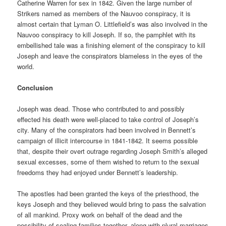
Catherine Warren for sex in 1842. Given the large number of
Strikers named as members of the Nauvoo conspiracy, it is
almost certain that Lyman O. Littlefield’s was also involved in the
Nauvoo conspiracy to kill Joseph. If so, the pamphlet with its
embellished tale was a finishing element of the conspiracy to kill
Joseph and leave the conspirators blameless in the eyes of the
world.
Conclusion
Joseph was dead. Those who contributed to and possibly
effected his death were well-placed to take control of Joseph’s
city. Many of the conspirators had been involved in Bennett’s
campaign of illicit intercourse in 1841-1842. It seems possible
that, despite their overt outrage regarding Joseph Smith’s alleged
sexual excesses, some of them wished to return to the sexual
freedoms they had enjoyed under Bennett’s leadership.
The apostles had been granted the keys of the priesthood, the
keys Joseph and they believed would bring to pass the salvation
of all mankind. Proxy work on behalf of the dead and the
possibility of sealing families together, along with plural marriages