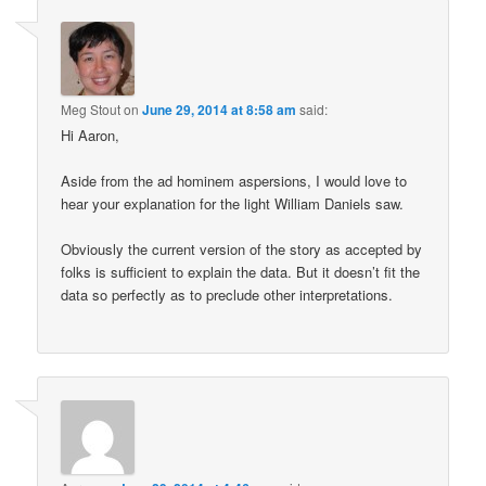
Meg Stout
on
June 29, 2014 at 8:58 am
said:
Hi Aaron,
Aside from the ad hominem aspersions, I would love to
hear your explanation for the light William Daniels saw.
Obviously the current version of the story as accepted by
folks is sufficient to explain the data. But it doesn’t fit the
data so perfectly as to preclude other interpretations.