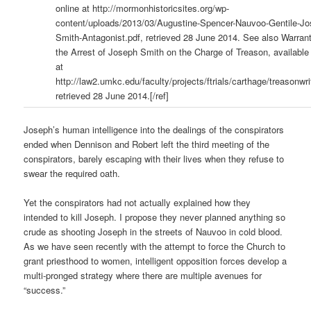
online at http://mormonhistoricsites.org/wp-
content/uploads/2013/03/Augustine-Spencer-Nauvoo-Gentile-Jo
Smith-Antagonist.pdf, retrieved 28 June 2014. See also Warrant
the Arrest of Joseph Smith on the Charge of Treason, available
at
http://law2.umkc.edu/faculty/projects/ftrials/carthage/treasonwri
retrieved 28 June 2014.[/ref]
Joseph’s human intelligence into the dealings of the conspirators
ended when Dennison and Robert left the third meeting of the
conspirators, barely escaping with their lives when they refuse to
swear the required oath.
Yet the conspirators had not actually explained how they
intended to kill Joseph. I propose they never planned anything so
crude as shooting Joseph in the streets of Nauvoo in cold blood.
As we have seen recently with the attempt to force the Church to
grant priesthood to women, intelligent opposition forces develop a
multi-pronged strategy where there are multiple avenues for
“success.”