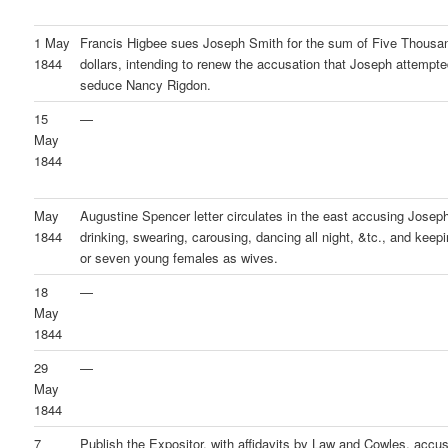
1 May
Francis Higbee sues Joseph Smith for the sum of Five Thousa
1844
dollars, intending to renew the accusation that Joseph attempte
seduce Nancy Rigdon.
15
—
May
1844
May
Augustine Spencer letter circulates in the east accusing Joseph
1844
drinking, swearing, carousing, dancing all night, &tc., and keepi
or seven young females as wives.
18
—
May
1844
29
—
May
1844
7
Publish the Expositor, with affidavits by Law and Cowles, accu