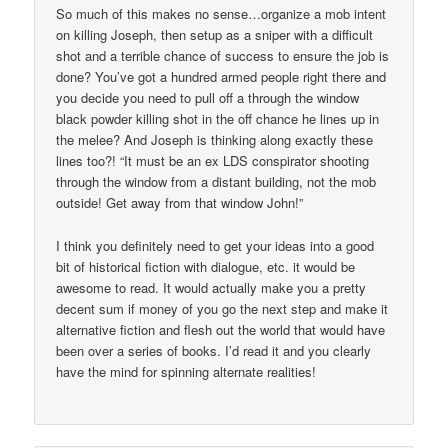
So much of this makes no sense…organize a mob intent
on killing Joseph, then setup as a sniper with a difficult
shot and a terrible chance of success to ensure the job is
done? You’ve got a hundred armed people right there and
you decide you need to pull off a through the window
black powder killing shot in the off chance he lines up in
the melee? And Joseph is thinking along exactly these
lines too?! “It must be an ex LDS conspirator shooting
through the window from a distant building, not the mob
outside! Get away from that window John!”
I think you definitely need to get your ideas into a good
bit of historical fiction with dialogue, etc. it would be
awesome to read. It would actually make you a pretty
decent sum if money of you go the next step and make it
alternative fiction and flesh out the world that would have
been over a series of books. I’d read it and you clearly
have the mind for spinning alternate realities!