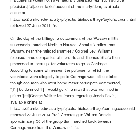
precision.[ref]John Taylor account of the martyrdom, available
online at
http://law2.umkc.edu/faculty/projects/ftrials/carthage/tayloraccount.htm
retrieved 27 June 2014.[/ref]
On the day of the killings, a detachment of the Warsaw militia
supposedly marched North to Nauvoo. About six miles from
Warsaw, near “the railroad shanties,” Colonel Levi Williams
released three companies of men. He and Thomas Sharp then
proceeded to “beat up” for volunteers to go to Carthage.
According to some witnesses, the purpose for which the
volunteers were allegedly to go to Carthage was left unstated,
though one man who went home rather participate commented,
“[I’ll] be damned if [I] would go kill a man that was confined in
prison.”[ref]George Walker testimony regarding Jacob Davis,
available online at
http://law2.umkc.edu/faculty/projects/ftrials/carthage/carthageaccount.
retrieved 27 June 2014.[/ref] According to William Daniels,
approximately 30 of the group that marched back towards
Carthage were from the Warsaw militia.