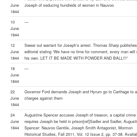
June
Joseph of seducing hundreds of women in Nauvoo
1844
10
—
June
1844
12
Swear out warrant for Joseph’s arrest. Thomas Sharp publishes
June
editorial stating “We have no time for comment, every man wil
1844
his own. LET IT BE MADE WITH POWDER AND BALL!!!”
18
—
June
1844
22
Governor Ford demands Joseph and Hyrum go to Carthage to 
June
charges against them
1844
24
Augustine Spencer accuses Joseph of treason, a capital crime 
June
requires Joseph be held in prison[ref]Sadler and Sadler, August
1844
Spencer: Nauvoo Gentile, Joseph Smith Antagonist, Mormon
Historical Studies, Fall 2011, Vol. 12 Issue 2, pp. 37-38. Availa