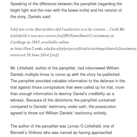
Speaking of the difference between the pamphlet (regarding the
bright light and the man with the bowie knife) and his version of
the story, Daniels said:
I did not write that neither did I authorize it to be written… I told Mr.
Littlefield it was not correct.[ref]William Daniel’s testimony at
Carthage in 1845, available online
at http://law2.umkc.edu/faculty/projects/ftrials/carthage/daniels2testimony
retrieved 28 June 2014.[/ref]
Mr. Littlefield, author of the pamphlet, had interviewed William
Daniels multiple times to come up with the story he published.
The pamphlet provided valuable information to the defense in the
trial against those conspirators that were called up for trial, more
than enough information to destroy Daniel’s credibility as a
witness. Because of the distortions the pamphlet contained
compared to Daniels’ testimony under oath, the prosecution
agreed to throw out William Daniels’ testimony entirely.
The author of the pamphlet was Lyman O.Littlefield, one of
Bennett’s Strikers who was named as having approached