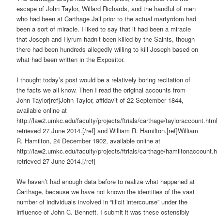
escape of John Taylor, Willard Richards, and the handful of men
who had been at Carthage Jail prior to the actual martyrdom had
been a sort of miracle. I liked to say that it had been a miracle
that Joseph and Hyrum hadn’t been killed by the Saints, though
there had been hundreds allegedly willing to kill Joseph based on
what had been written in the Expositor.
I thought today’s post would be a relatively boring recitation of
the facts we all know. Then I read the original accounts from
John Taylor[ref]John Taylor, affidavit of 22 September 1844,
available online at
http://law2.umkc.edu/faculty/projects/ftrials/carthage/tayloraccount.html
retrieved 27 June 2014.[/ref] and William R. Hamilton.[ref]William
R. Hamilton, 24 December 1902, available online at
http://law2.umkc.edu/faculty/projects/ftrials/carthage/hamiltonaccount.h
retrieved 27 June 2014.[/ref]
We haven’t had enough data before to realize what happened at
Carthage, because we have not known the identities of the vast
number of individuals involved in “illicit intercourse” under the
influence of John C. Bennett. I submit it was these ostensibly