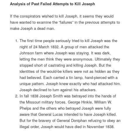
Analysis of Past Failed Attempts to Kill Joseph
If the conspirators wished to kill Joseph, it seems they would
have wanted to examine the “failures” in the previous attempts to
make Joseph a dead man.
The first time people seriously tried to kill Joseph was the
night of 24 March 1832. A group of men attacked the
Johnson farm where Joseph was staying. It was dark,
letting the men think they were anonymous. Ultimately they
stopped short of castrating and killing Joseph. But the
identities of the would-be killers were not as hidden as they
had believed. Each carried a tin lamp, hand-pierced with a
unique pattern. Joseph knew exactly who had attacked him.
Joseph declined to turn against his attackers.
In fall 1838 Joseph Smith was betrayed into the hands of
the Missouri military forces. George Hinkle, William W.
Phelps and the others who betrayed Joseph were fully
aware that General Lucas intended to have Joseph killed.
But for the bravery of General Doniphan refusing to obey an
illegal order, Joseph would have died in November 1838.