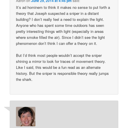
Aaron
on
June 29, 2014 at 4:46 pm
said:
It’s ad hominem to think it makes no sense to put forth a
theory that Joseph suspected a sniper in a distant
building? I don’t really feel a need to explain the light.
Anyone who has spent some time outdoors has seen
pretty interesting things with light (especially in areas
where smoke filled the air). Since I didn’t see the light
phenomenon don’t think I can offer a theory on it.
But I’d think most people wouldn’t accept the sniper
shining a mirror to look for traces of movement theory.
Like I said, this would be a fun read as an alternate
history. But the sniper is responsible theory really jumps
the shark.