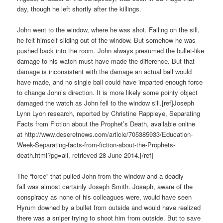
day, though he left shortly after the killings.
John went to the window, where he was shot. Falling on the sill,
he felt himself sliding out of the window. But somehow he was
pushed back into the room. John always presumed the bullet-like
damage to his watch must have made the difference. But that
damage is inconsistent with the damage an actual ball would
have made, and no single ball could have imparted enough force
to change John’s direction. It is more likely some pointy object
damaged the watch as John fell to the window sill.[ref]Joseph
Lynn Lyon research, reported by Christine Rappleye, Separating
Facts from Fiction about the Prophet’s Death, available online
at http://www.deseretnews.com/article/705385933/Education-
Week-Separating-facts-from-fiction-about-the-Prophets-
death.html?pg=all, retrieved 28 June 2014.[/ref]
The “force” that pulled John from the window and a deadly
fall was almost certainly Joseph Smith. Joseph, aware of the
conspiracy as none of his colleagues were, would have seen
Hyrum downed by a bullet from outside and would have realized
there was a sniper trying to shoot him from outside. But to save