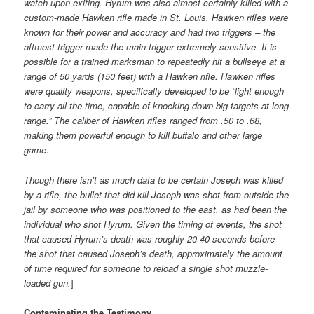
watch upon exiting. Hyrum was also almost certainly killed with a
custom-made Hawken rifle made in St. Louis. Hawken rifles were
known for their power and accuracy and had two triggers – the
aftmost trigger made the main trigger extremely sensitive. It is
possible for a trained marksman to repeatedly hit a bullseye at a
range of 50 yards (150 feet) with a Hawken rifle. Hawken rifles
were quality weapons, specifically developed to be “light enough
to carry all the time, capable of knocking down big targets at long
range.” The caliber of Hawken rifles ranged from .50 to .68,
making them powerful enough to kill buffalo and other large
game.
Though there isn’t as much data to be certain Joseph was killed
by a rifle, the bullet that did kill Joseph was shot from outside the
jail by someone who was positioned to the east, as had been the
individual who shot Hyrum. Given the timing of events, the shot
that caused Hyrum’s death was roughly 20-40 seconds before
the shot that caused Joseph’s death, approximately the amount
of time required for someone to reload a single shot muzzle-
loaded gun.
]
Contaminating the Testimony