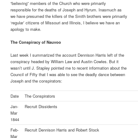
“believing” members of the Church who were primarily
responsible for the deaths of Joseph and Hyrum. Inasmuch as
we have presumed the killers of the Smith brothers were primarily
‘regular’ citizens of Missouri and Illinois, I believe we have an
apology to make.
The Conspiracy of Nauvoo
Last week I summarized the account Dennison Harris left of the
conspiracy headed by William Law and Austin Cowles. But it
wasn’t until J. Stapley pointed me to recent information about the
Council of Fifty that I was able to see the deadly dance between
Joseph and the conspirators:
Date
The Conspirators
Jan-
Recruit Dissidents
Mar
1844
Feb-
Recruit Dennison Harris and Robert Stock
Mar