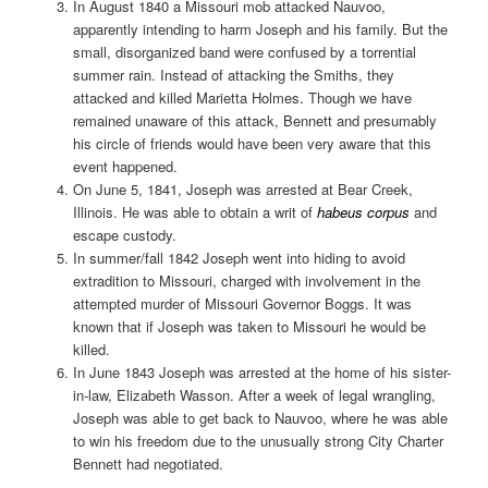
In August 1840 a Missouri mob attacked Nauvoo,
apparently intending to harm Joseph and his family. But the
small, disorganized band were confused by a torrential
summer rain. Instead of attacking the Smiths, they
attacked and killed Marietta Holmes. Though we have
remained unaware of this attack, Bennett and presumably
his circle of friends would have been very aware that this
event happened.
On June 5, 1841, Joseph was arrested at Bear Creek,
Illinois. He was able to obtain a writ of
habeus corpus
and
escape custody.
In summer/fall 1842 Joseph went into hiding to avoid
extradition to Missouri, charged with involvement in the
attempted murder of Missouri Governor Boggs. It was
known that if Joseph was taken to Missouri he would be
killed.
In June 1843 Joseph was arrested at the home of his sister-
in-law, Elizabeth Wasson. After a week of legal wrangling,
Joseph was able to get back to Nauvoo, where he was able
to win his freedom due to the unusually strong City Charter
Bennett had negotiated.