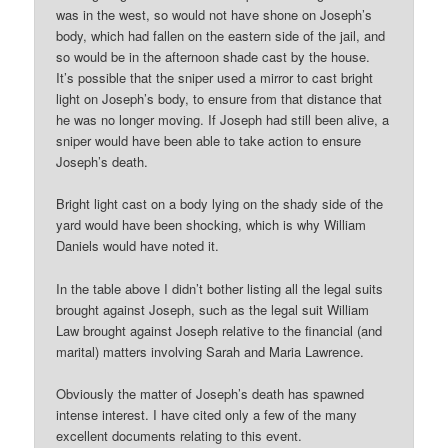
was in the west, so would not have shone on Joseph’s
body, which had fallen on the eastern side of the jail, and
so would be in the afternoon shade cast by the house.
It’s possible that the sniper used a mirror to cast bright
light on Joseph’s body, to ensure from that distance that
he was no longer moving. If Joseph had still been alive, a
sniper would have been able to take action to ensure
Joseph’s death.
Bright light cast on a body lying on the shady side of the
yard would have been shocking, which is why William
Daniels would have noted it.
In the table above I didn’t bother listing all the legal suits
brought against Joseph, such as the legal suit William
Law brought against Joseph relative to the financial (and
marital) matters involving Sarah and Maria Lawrence.
Obviously the matter of Joseph’s death has spawned
intense interest. I have cited only a few of the many
excellent documents relating to this event.