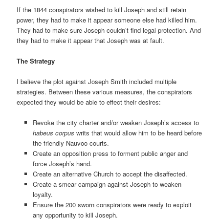
If the 1844 conspirators wished to kill Joseph and still retain
power, they had to make it appear someone else had killed him.
They had to make sure Joseph couldn’t find legal protection. And
they had to make it appear that Joseph was at fault.
The Strategy
I believe the plot against Joseph Smith included multiple
strategies. Between these various measures, the conspirators
expected they would be able to effect their desires:
Revoke the city charter and/or weaken Joseph’s access to
habeus corpus
writs that would allow him to be heard before
the friendly Nauvoo courts.
Create an opposition press to forment public anger and
force Joseph’s hand.
Create an alternative Church to accept the disaffected.
Create a smear campaign against Joseph to weaken
loyalty.
Ensure the 200 sworn conspirators were ready to exploit
any opportunity to kill Joseph.