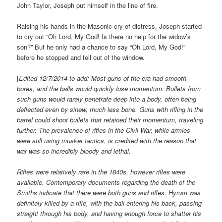
John Taylor, Joseph put himself in the line of fire.
Raising his hands in the Masonic cry of distress, Joseph started
to cry out “Oh Lord, My God! Is there no help for the widow’s
son?” But he only had a chance to say “Oh Lord, My God!”
before he stopped and fell out of the window.
[
Edited 12/7/2014 to add: Most guns of the era had smooth
bores, and the balls would quickly lose momentum. Bullets from
such guns would rarely penetrate deep into a body, often being
deflected even by sinew, much less bone. Guns with rifling in the
barrel could shoot bullets that retained their momentum, traveling
further. The prevalence of rifles in the Civil War, while armies
were still using musket tactics, is credited with the reason that
war was so incredibly bloody and lethal.
Rifles were relatively rare in the 1840s, however rifles were
available. Contemporary documents regarding the death of the
Smiths indicate that there were both guns and rifles. Hyrum was
definitely killed by a rifle, with the ball entering his back, passing
straight through his body, and having enough force to shatter his