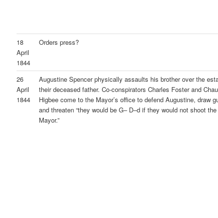
18
Orders press?
April
1844
26
Augustine Spencer physically assaults his brother over the esta
April
their deceased father. Co-conspirators Charles Foster and Cha
1844
Higbee come to the Mayor’s office to defend Augustine, draw g
and threaten “they would be G– D–d if they would not shoot the
Mayor.”