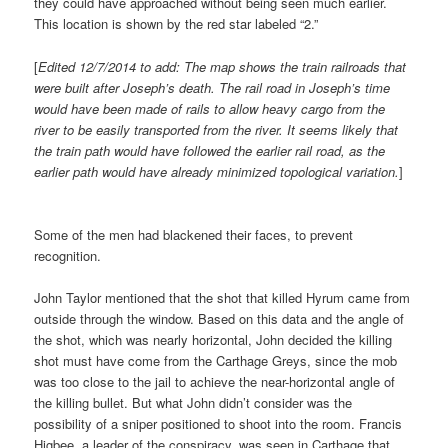
they could have approached without being seen much earlier.
This location is shown by the red star labeled “2.”
[
Edited 12/7/2014 to add: The map shows the train railroads that
were built after Joseph’s death. The rail road in Joseph’s time
would have been made of rails to allow heavy cargo from the
river to be easily transported from the river. It seems likely that
the train path would have followed the earlier rail road, as the
earlier path would have already minimized topological variation.
]
Some of the men had blackened their faces, to prevent
recognition.
John Taylor mentioned that the shot that killed Hyrum came from
outside through the window. Based on this data and the angle of
the shot, which was nearly horizontal, John decided the killing
shot must have come from the Carthage Greys, since the mob
was too close to the jail to achieve the near-horizontal angle of
the killing bullet. But what John didn’t consider was the
possibility of a sniper positioned to shoot into the room. Francis
Higbee, a leader of the conspiracy, was seen in Carthage that