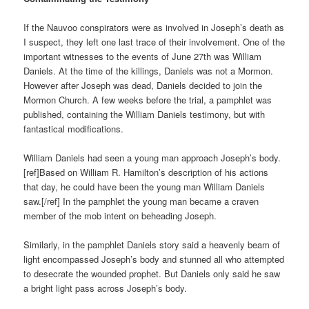
If the Nauvoo conspirators were as involved in Joseph’s death as
I suspect, they left one last trace of their involvement. One of the
important witnesses to the events of June 27th was William
Daniels. At the time of the killings, Daniels was not a Mormon.
However after Joseph was dead, Daniels decided to join the
Mormon Church. A few weeks before the trial, a pamphlet was
published, containing the William Daniels testimony, but with
fantastical modifications.
William Daniels had seen a young man approach Joseph’s body.
[ref]Based on William R. Hamilton’s description of his actions
that day, he could have been the young man William Daniels
saw.[/ref] In the pamphlet the young man became a craven
member of the mob intent on beheading Joseph.
Similarly, in the pamphlet Daniels story said a heavenly beam of
light encompassed Joseph’s body and stunned all who attempted
to desecrate the wounded prophet. But Daniels only said he saw
a bright light pass across Joseph’s body.