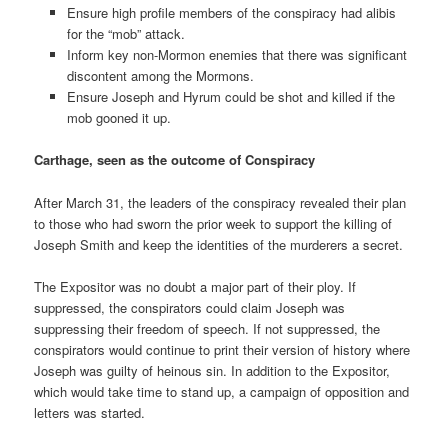
Ensure high profile members of the conspiracy had alibis
for the “mob” attack.
Inform key non-Mormon enemies that there was significant
discontent among the Mormons.
Ensure Joseph and Hyrum could be shot and killed if the
mob gooned it up.
Carthage, seen as the outcome of Conspiracy
After March 31, the leaders of the conspiracy revealed their plan
to those who had sworn the prior week to support the killing of
Joseph Smith and keep the identities of the murderers a secret.
The Expositor was no doubt a major part of their ploy. If
suppressed, the conspirators could claim Joseph was
suppressing their freedom of speech. If not suppressed, the
conspirators would continue to print their version of history where
Joseph was guilty of heinous sin. In addition to the Expositor,
which would take time to stand up, a campaign of opposition and
letters was started.