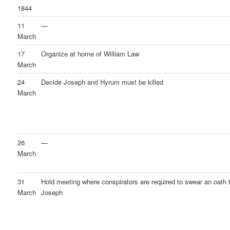
1844
11
—
March
17
Organize at home of William Law
March
24
Decide Joseph and Hyrum must be killed
March
26
—
March
31
Hold meeting where conspirators are required to swear an oath to
March
Joseph