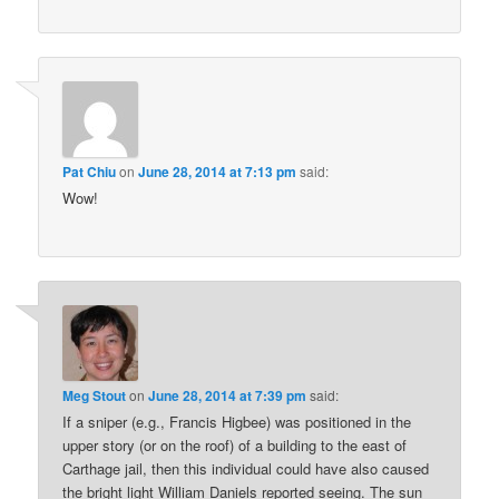
Pat Chiu
on
June 28, 2014 at 7:13 pm
said:
Wow!
Meg Stout
on
June 28, 2014 at 7:39 pm
said:
If a sniper (e.g., Francis Higbee) was positioned in the
upper story (or on the roof) of a building to the east of
Carthage jail, then this individual could have also caused
the bright light William Daniels reported seeing. The sun