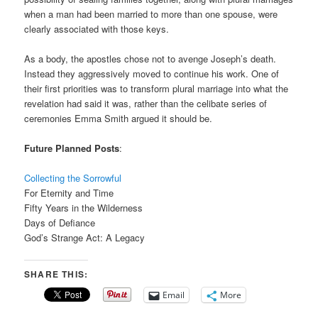
when a man had been married to more than one spouse, were
clearly associated with those keys.
As a body, the apostles chose not to avenge Joseph’s death.
Instead they aggressively moved to continue his work. One of
their first priorities was to transform plural marriage into what the
revelation had said it was, rather than the celibate series of
ceremonies Emma Smith argued it should be.
Future Planned Posts
:
Collecting the Sorrowful
For Eternity and Time
Fifty Years in the Wilderness
Days of Defiance
God’s Strange Act: A Legacy
SHARE THIS:
Email
More