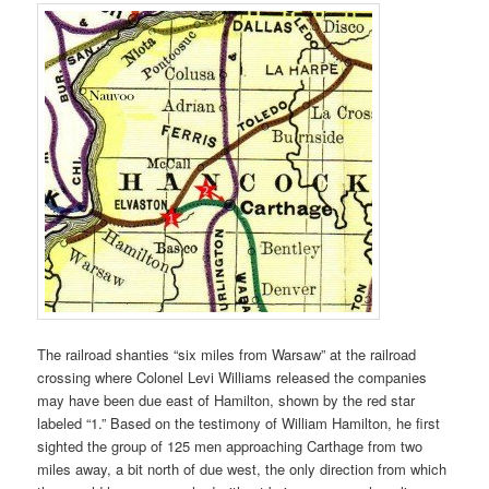
The railroad shanties “six miles from Warsaw” at the railroad
crossing where Colonel Levi Williams released the companies
may have been due east of Hamilton, shown by the red star
labeled “1.” Based on the testimony of William Hamilton, he first
sighted the group of 125 men approaching Carthage from two
miles away, a bit north of due west, the only direction from which