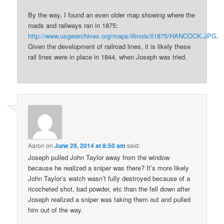
By the way, I found an even older map showing where the
roads and railways ran in 1875:
http://www.usgwarchives.org/maps/illinois/il1875/HANCOCK.JPG
.
Given the development of railroad lines, it is likely these
rail lines were in place in 1844, when Joseph was tried.
Aaron
on
June 29, 2014 at 8:50 am
said:
Joseph pulled John Taylor away from the window
because he realized a sniper was there? It’s more likely
John Taylor’s watch wasn’t fully destroyed because of a
ricocheted shot, bad powder, etc than the fell down after
Joseph realized a sniper was taking them out and pulled
him out of the way.