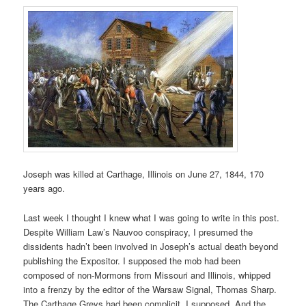
Joseph was killed at Carthage, Illinois on June 27, 1844, 170
years ago.
Last week I thought I knew what I was going to write in this post.
Despite William Law’s Nauvoo conspiracy, I presumed the
dissidents hadn’t been involved in Joseph’s actual death beyond
publishing the Expositor. I supposed the mob had been
composed of non-Mormons from Missouri and Illinois, whipped
into a frenzy by the editor of the Warsaw Signal, Thomas Sharp.
The Carthage Greys had been complicit, I supposed. And the