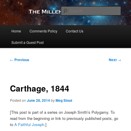
Skip
to
Sear
primary
content
The Millennial Star
Main
Home
Comments Policy
Contact Us
menu
Submit a Guest Post
Post
←
Previous
Next
→
navigation
Carthage, 1844
Posted on
June 28, 2014
by
Meg Stout
[This post is part of a series on Joseph Smith’s Polygamy. To
read from the beginning or link to previously published posts, go
to
A Faithful Joseph
.]