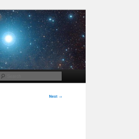
Search
Next
→