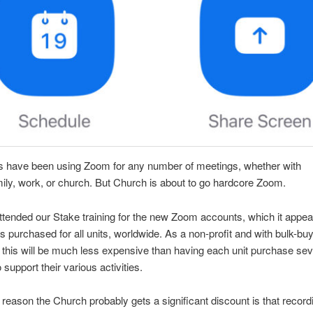
s have been using Zoom for any number of meetings, whether with
mily, work, or church. But Church is about to go hardcore Zoom.
attended our Stake training for the new Zoom accounts, which it appea
 purchased for all units, worldwide. As a non-profit and with bulk-bu
 this will be much less expensive than having each unit purchase sev
 support their various activities.
e reason the Church probably gets a significant discount is that record