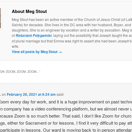
About Meg Stout
Meg Stout has been an active member of the Church of Jesus Christ (of Lat
Saints) for decades. She lives in the DC area with her husband, Bryan, and
daughters. She is an engineer by vocation and a writer by avocation. Meg is
of
, laying out the possibility that Joseph taught the a
Reluctant Polygamist
of plural marriage but that Emma was right to assert she had been Joseph's 
wife.
View all posts by Meg Stout
→
ON “
ZOOM, ZOOM, ZOOM…
”
.
on
February 26, 2021 at 6:24 am
said:
Zoom every day for work, and it is a huge improvement on past techn
 company has a video conferencing platform, but we almost never u
cause Zoom is so much better. That said, I don’t like Zoom for chur
s, either for Sacrament or for lessons. I find it very difficult to pay at
 participate in lessons. Our ward is moving back to in person attenda