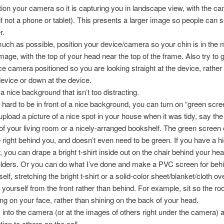
tion your camera so it is capturing you in landscape view, with the c
(if not a phone or tablet). This presents a larger image so people can 
r.
uch as possible, position your device/camera so your chin is in the m
image, with the top of your head near the top of the frame. Also try to 
ce camera positioned so you are looking straight at the device, rather
device or down at the device.
 a nice background that isn’t too distracting.
t’s hard to be in front of a nice background, you can turn on “green sc
upload a picture of a nice spot in your house when it was tidy, say th
 of your living room or a nicely-arranged bookshelf. The green screen
e right behind you, and doesn’t even need to be green. If you have a 
r, you can drape a bright t-shirt inside out on the chair behind your he
lders. Or you can do what I’ve done and make a PVC screen for beh
elf, stretching the bright t-shirt or a solid-color sheet/blanket/cloth ove
t yourself from the front rather than behind. For example, sit so the roo
ing on your face, rather than shining on the back of your head.
 into the camera (or at the images of others right under the camera) 
tion to others on the call.