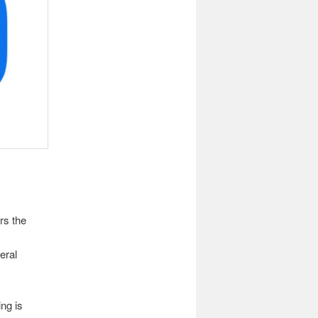
rs the
y
eral
ing is