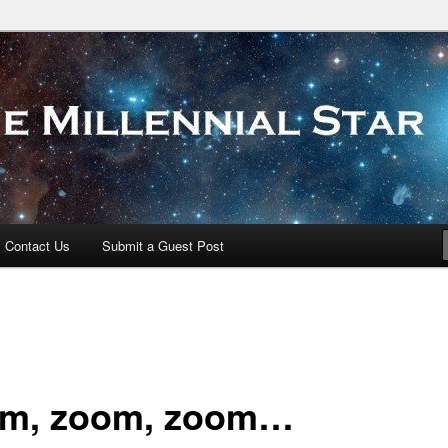
 Star
Contact Us
Submit a Guest Post
m, zoom, zoom…