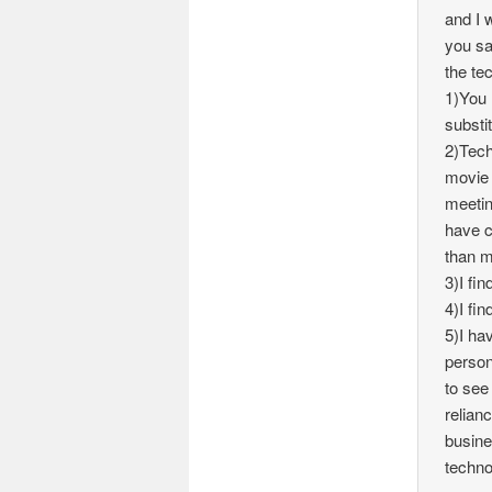
and I 
you sa
the te
1)You 
substi
2)Tech
movie 
meetin
have c
than m
3)I fin
4)I fin
5)I ha
person
to see
relian
busines
techno