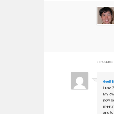
5 THOUGHTS 
Geoff B
I use 
My own
now be
meeting
and to