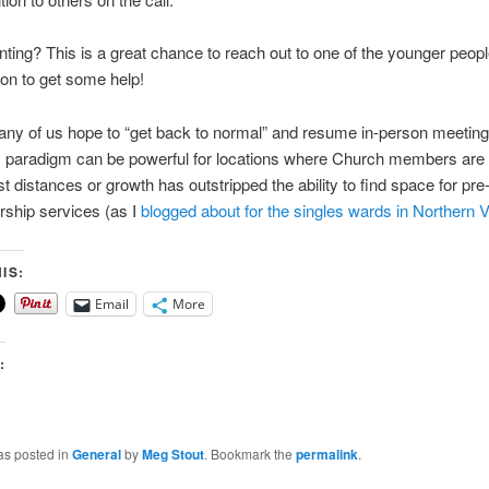
unting? This is a great chance to reach out to one of the younger peopl
on to get some help!
y of us hope to “get back to normal” and resume in-person meetings
paradigm can be powerful for locations where Church members are 
t distances or growth has outstripped the ability to find space for pre
ship services (as I
blogged about for the singles wards in Northern V
IS:
Email
More
:
as posted in
General
by
Meg Stout
. Bookmark the
permalink
.