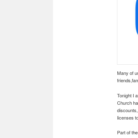
Many of u
friends,fa
Tonight I 
Church has
discounts,
licenses to
Part of th