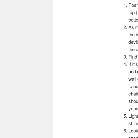
Posi
top 
bette
As m
the 
devi
the 
Find
If I
and 
wall
to b
chai
shou
yours
Ligh
shin
Look
atten