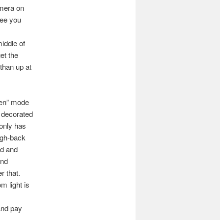
amera on
see you
iddle of
get the
 than up at
reen” mode
e decorated
 only has
high-back
ad and
ind
r that.
m light is
and pay