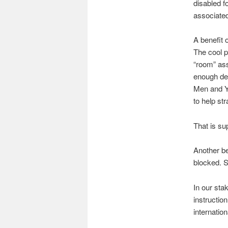
disabled f
associated
A benefit 
The cool pa
“room” ass
enough dev
Men and Y
to help str
That is su
Another be
blocked. S
In our sta
instructio
internatio