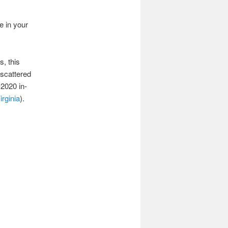
e in your
, this
scattered
-2020 in-
irginia
).