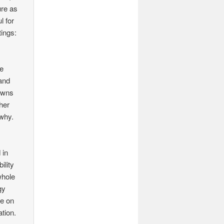
ure as
l for
tings:
he
 and
owns
her
 why.
 in
ility
whole
gy
ce on
tion.