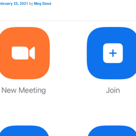
ebruary 25, 2021
by
Meg Stout