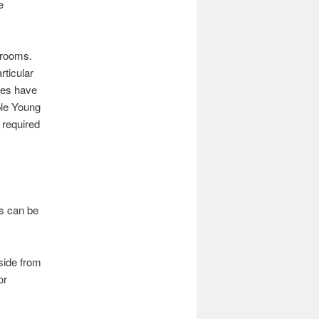
e
 rooms.
rticular
ies have
ple Young
 required
gs can be
side from
or