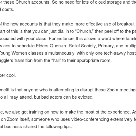
or these Church accounts. So no need for lots of cloud storage and th
 costs.
of the new accounts is that they make more effective use of breakout
rt of this is that you can just dial in to “Church,” then peel off to the pa
ociated with your class. For instance, this allows a ward where famil
ices to schedule Elders Quorum, Relief Society, Primary, and multi
oung Women classes simultaneously, with only one tech-savvy host
agglers transition from the “hall” to their appropriate room.
per cool.
nefit is that anyone who is attempting to disrupt these Zoom meetin
o all may attend, but bad actors can be evicted.
ke, we also got training on how to make the most of the experience. A
n on Zoom itself, someone who uses video-conferencing extensively f
nal business shared the following tips: