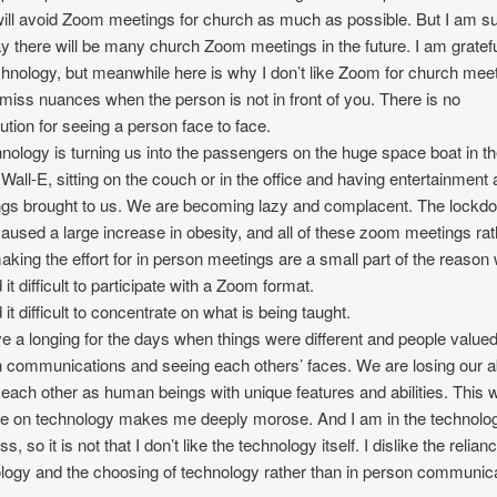
will avoid Zoom meetings for church as much as possible. But I am s
y there will be many church Zoom meetings in the future. I am gratefu
chnology, but meanwhile here is why I don’t like Zoom for church mee
miss nuances when the person is not in front of you. There is no
tution for seeing a person face to face.
nology is turning us into the passengers on the huge space boat in t
Wall-E, sitting on the couch or in the office and having entertainment
gs brought to us. We are becoming lazy and complacent. The lockd
aused a large increase in obesity, and all of these zoom meetings rat
aking the effort for in person meetings are a small part of the reason
d it difficult to participate with a Zoom format.
d it difficult to concentrate on what is being taught.
ve a longing for the days when things were different and people valued
 communications and seeing each others’ faces. We are losing our ab
 each other as human beings with unique features and abilities. This 
ce on technology makes me deeply morose. And I am in the technolo
s, so it is not that I don’t like the technology itself. I dislike the relian
logy and the choosing of technology rather than in person communica