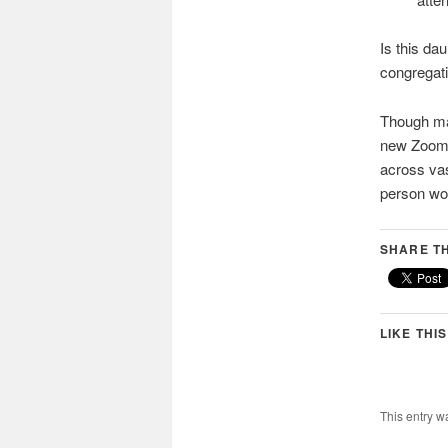
Is this da
congregati
Though man
new Zoom 
across vas
person wor
SHARE TH
LIKE THIS
This entry w