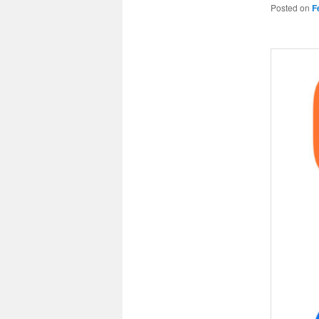
Posted on
F