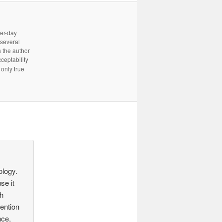
ter-day
 several
 the author
cceptability
only true
ology.
se it
ch
tention
nce,