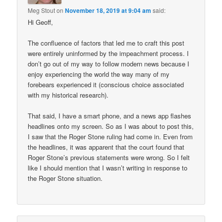
Meg Stout
on
November 18, 2019 at 9:04 am
said:
Hi Geoff,
The confluence of factors that led me to craft this post
were entirely uninformed by the impeachment process. I
don’t go out of my way to follow modern news because I
enjoy experiencing the world the way many of my
forebears experienced it (conscious choice associated
with my historical research).
That said, I have a smart phone, and a news app flashes
headlines onto my screen. So as I was about to post this,
I saw that the Roger Stone ruling had come in. Even from
the headlines, it was apparent that the court found that
Roger Stone’s previous statements were wrong. So I felt
like I should mention that I wasn’t writing in response to
the Roger Stone situation.