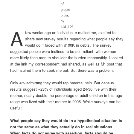
of
proper
order,
by
A
kiki1196
few weeks ago an individual e-mailed me, excited to
share new survey results regarding what people say they
would do if faced with $100K in debts. The survey
suggested people were inclined to be self-reliant, with women
more likely than men to shoulder the burden responsibly. I looked
at the link my correspondent had shared, as well as M* post that
had inspired them to seek me out. But there was a problem.
Only 4% admitting they would tap parental help. But census
results suggest ~23% of individuals aged 24-36 live with their
mother, nearly double the percentage of adult children in this age
range who lived with their mother in 2005. While surveys can be
useful:
What people say they would do in a hypothetical situation is
not the same as what they actually do in real situations
When facts do not agree with assertion, facts should be