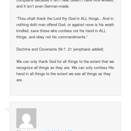
and it isn’t even German-made.
“Thou shalt thank the Lord thy God in ALL things…And in
nothing doth man offend God, or against none is his wrath
kindled, save those who confess not his hand in ALL
things, and obey not his commandments.”
Doctrine and Covenants 59:7, 21 (emphasis added)
We can only thank God for all things to the extent that we
recognize all things as they are. We can only confess His
hand in all things to the extent we see all things as they
are.