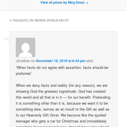
View all posts by Meg Stout
→
5 THOUGHTS ON “
WORDS VERSUS FACTS
”
Jonathan
on
November 16, 2019 at 6:44 pm
said:
‘When facts do not agree with assertion, facts should be
preferred.’
When we deny facts and reality (for any reason), we are
showing God the greatest ingratitude. God has created
this world and all that is in it — for our benefit. Pretending
it is something other than it is, because we want it to be
something else, serves as an insult to the Gift as well as
to our Heavenly Gift Giver. We become like the spoiled
teenager who gets a car for Christmas and immediately
complains because it isn’t new, doesn’t have nice wheels,