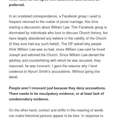
preferred.
In an unrelated correspondence, a Facebook group I used to
frequent returned to the matter of plural marriage, this time
starting a discussion about William Law. This Facebook group is
dominated by individuals who love to discuss Church history, but
have largely abandoned any believe in the validity of the Church
(if they ever had any such belief). The OP asked why people
think William Law was so bad, since William Law said he loved
Joseph and admired the Church. Since William Law denied the
adultery and counterfeiting with which he was accused, they
reasoned, he was innocent. I gave the reasons why I lend
credence to Hyrum Smith’s accusations. WIthout going into
detail:
People aren’t innocent just because they deny accusations.
There needs to be exculpatory evidence, or at least
lack of
condemnatory evidence.
On the other hand, context and shifts in the meaning of words
can make historical persons appear to be liars. In response to