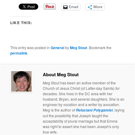
Email
More
LIKE THIS:
This entry was posted in
General
by
Meg Stout
. Bookmark the
permalink
.
About Meg Stout
Meg Stout has been an active member of the
Church of Jesus Christ (of Latter-day Saints) for
decades. She lives in the DC area with her
husband, Bryan, and several daughters. She is an
engineer by vocation and a writer by avocation.
Meg is the author of
, laying
Reluctant Polygamist
out the possibility that Joseph taught the
acceptability of plural marriage but that Emma
was right to assert she had been Joseph's only
true wife.