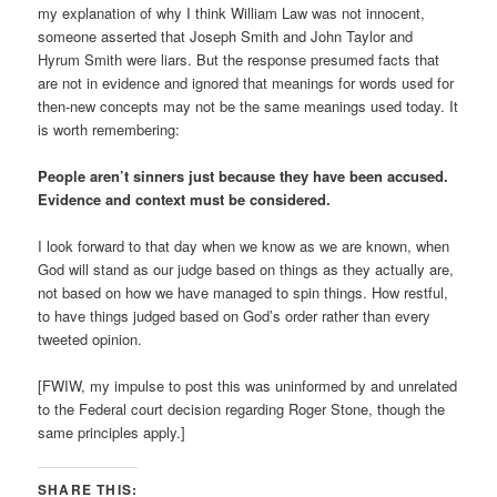
my explanation of why I think William Law was not innocent,
someone asserted that Joseph Smith and John Taylor and
Hyrum Smith were liars. But the response presumed facts that
are not in evidence and ignored that meanings for words used for
then-new concepts may not be the same meanings used today. It
is worth remembering:
People aren’t sinners just because they have been accused.
Evidence and context must be considered.
I look forward to that day when we know as we are known, when
God will stand as our judge based on things as they actually are,
not based on how we have managed to spin things. How restful,
to have things judged based on God’s order rather than every
tweeted opinion.
[FWIW, my impulse to post this was uninformed by and unrelated
to the Federal court decision regarding Roger Stone, though the
same principles apply.]
SHARE THIS: