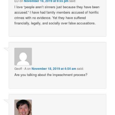
ED
on
November 16, 2019 at 9:55 pm
said:
I love “people aren’t sinners just because they have been
accused.” I have had family members accused of horrific
crimes with no evidence. Yet they have suffered
financially, legally, and socially over false accusations.
Geoff - A
on
November 18, 2019 at 4:54 am
said:
Are you talking about the impeachment process?