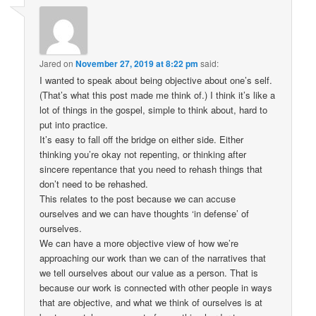
Jared
on
November 27, 2019 at 8:22 pm
said:
I wanted to speak about being objective about one’s self.
(That’s what this post made me think of.) I think it’s like a
lot of things in the gospel, simple to think about, hard to
put into practice.
It’s easy to fall off the bridge on either side. Either
thinking you’re okay not repenting, or thinking after
sincere repentance that you need to rehash things that
don’t need to be rehashed.
This relates to the post because we can accuse
ourselves and we can have thoughts ‘in defense’ of
ourselves.
We can have a more objective view of how we’re
approaching our work than we can of the narratives that
we tell ourselves about our value as a person. That is
because our work is connected with other people in ways
that are objective, and what we think of ourselves is at