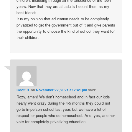
children, including through all the turbulence of the teen
years. Now that they are all adults I count them as my
best friends.
It is my opinion that education needs to be completely
privatized to get the government out of it and give parents
the opportunity to choose the kind of school they want for
their children.
Geoff B.
on
November 22, 2021 at 2:41 pm
said:
Rozy, amen! We don’t homeschool and in fact our kids
nearly went crazy during the 4-5 months they could not
go to in-person school last year, but we have a lot of
respect for people who do homeschool. And, yes, another
vote for completely privatizing education.