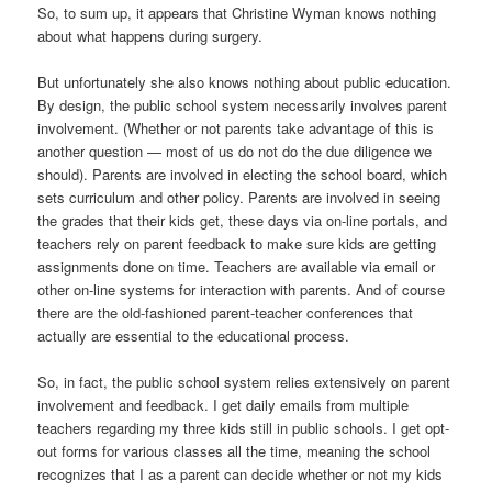
So, to sum up, it appears that Christine Wyman knows nothing
about what happens during surgery.
But unfortunately she also knows nothing about public education.
By design, the public school system necessarily involves parent
involvement. (Whether or not parents take advantage of this is
another question — most of us do not do the due diligence we
should). Parents are involved in electing the school board, which
sets curriculum and other policy. Parents are involved in seeing
the grades that their kids get, these days via on-line portals, and
teachers rely on parent feedback to make sure kids are getting
assignments done on time. Teachers are available via email or
other on-line systems for interaction with parents. And of course
there are the old-fashioned parent-teacher conferences that
actually are essential to the educational process.
So, in fact, the public school system relies extensively on parent
involvement and feedback. I get daily emails from multiple
teachers regarding my three kids still in public schools. I get opt-
out forms for various classes all the time, meaning the school
recognizes that I as a parent can decide whether or not my kids