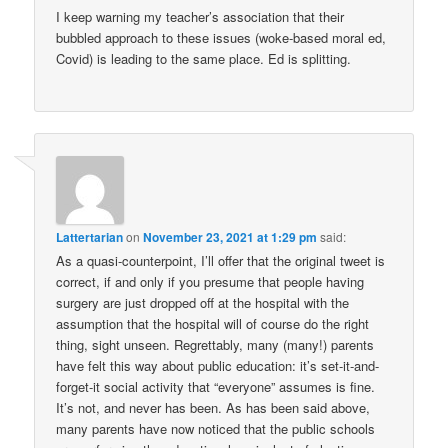
I keep warning my teacher’s association that their
bubbled approach to these issues (woke-based moral ed,
Covid) is leading to the same place. Ed is splitting.
Lattertarian
on
November 23, 2021 at 1:29 pm
said:
As a quasi-counterpoint, I’ll offer that the original tweet is
correct, if and only if you presume that people having
surgery are just dropped off at the hospital with the
assumption that the hospital will of course do the right
thing, sight unseen. Regrettably, many (many!) parents
have felt this way about public education: it’s set-it-and-
forget-it social activity that “everyone” assumes is fine.
It’s not, and never has been. As has been said above,
many parents have now noticed that the public schools