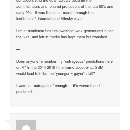
corruption. And the 60’s radicals became the
administrators and tenured professors of the late 80’s and
early 90’s. It was the left’s “march through the
institutions”, Gramsci and Alinsky-style.
Leftist academia has brainwashed two+ generations since
the 60’s, and leftist media has kept them brainwashed.
—
Does anyone remember my “outrageous” predictions here
on M* in the 2014-2015 time frame about what SSM
would lead to? like the “younger = gayer” stuff?
I was not “outrageous” enough — it’s worse than I
predicted.