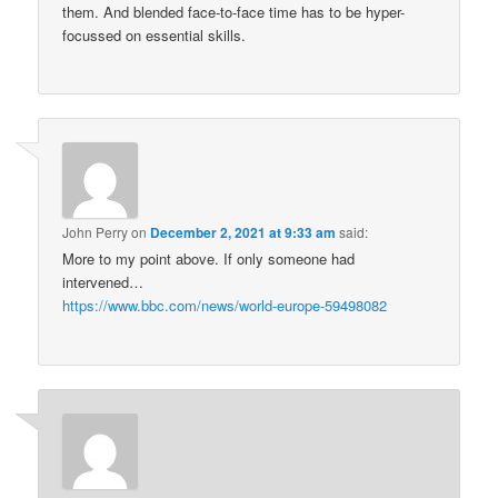
them. And blended face-to-face time has to be hyper-
focussed on essential skills.
John Perry
on
December 2, 2021 at 9:33 am
said:
More to my point above. If only someone had
intervened…
https://www.bbc.com/news/world-europe-59498082