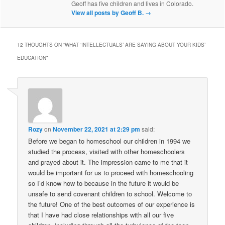
Geoff has five children and lives in Colorado.
View all posts by Geoff B.
→
12 THOUGHTS ON “
WHAT ‘INTELLECTUALS’ ARE SAYING ABOUT YOUR KIDS’
EDUCATION
”
Rozy
on
November 22, 2021 at 2:29 pm
said:
Before we began to homeschool our children in 1994 we
studied the process, visited with other homeschoolers
and prayed about it. The impression came to me that it
would be important for us to proceed with homeschooling
so I’d know how to because in the future it would be
unsafe to send covenant children to school. Welcome to
the future! One of the best outcomes of our experience is
that I have had close relationships with all our five