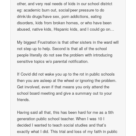
other, and very real needs of kids in our school district
eg: academic burn out, social/peer pressure to do
drink/do drugs/have sex, porn addictions, eating
disorders, kids from broken homes, or who have been
abused, native kids, Hispanic kids, and I could go on…
My biggest Frustration is that other sisters in the ward will
not step up to help. Second is that all of the school
people literally do not see the problem with introducing
sensitive topics w/o parental notification.
If Covid did not wake you up to the rot in public schools
then you are asleep at the wheel or ignoring the problem.
Get involved, even if that means you only attend the
school board meeting and give a summary out to your
friends.
Having said all that, this has been hard for me as a 5th
generation public school teacher. When I was 10 I
decided I wanted to teach social studies and that’s
exactly what I did. This trial and loss of my faith in public