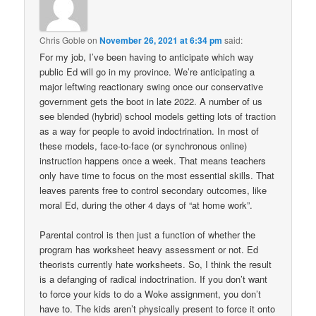
Chris Goble
on
November 26, 2021 at 6:34 pm
said:
For my job, I’ve been having to anticipate which way
public Ed will go in my province. We’re anticipating a
major leftwing reactionary swing once our conservative
government gets the boot in late 2022. A number of us
see blended (hybrid) school models getting lots of traction
as a way for people to avoid indoctrination. In most of
these models, face-to-face (or synchronous online)
instruction happens once a week. That means teachers
only have time to focus on the most essential skills. That
leaves parents free to control secondary outcomes, like
moral Ed, during the other 4 days of “at home work”.
Parental control is then just a function of whether the
program has worksheet heavy assessment or not. Ed
theorists currently hate worksheets. So, I think the result
is a defanging of radical indoctrination. If you don’t want
to force your kids to do a Woke assignment, you don’t
have to. The kids aren’t physically present to force it onto