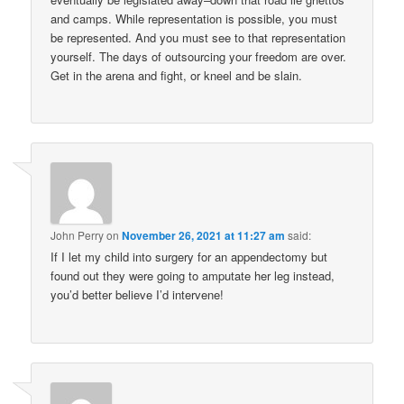
and camps. While representation is possible, you must
be represented. And you must see to that representation
yourself. The days of outsourcing your freedom are over.
Get in the arena and fight, or kneel and be slain.
John Perry
on
November 26, 2021 at 11:27 am
said:
If I let my child into surgery for an appendectomy but
found out they were going to amputate her leg instead,
you’d better believe I’d intervene!