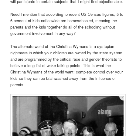
will participate in certain subjects that I might find objectionable.
Need I mention that according to recent US Census figures, 5 to
6 percent of kids nationwide are homeschooled, meaning the
parents and the kids together do all of the schooling without
government involvement in any way?
The alternate world of the Christina Wymans is a dystopian
nightmare in which your children are owned by the state system
and are programmed by the critical race and gender theorists to
believe a long list of woke talking points. This is what the
Christina Wymans of the world want: complete control over your
kids so they can be brainwashed away from the influence of
parents.