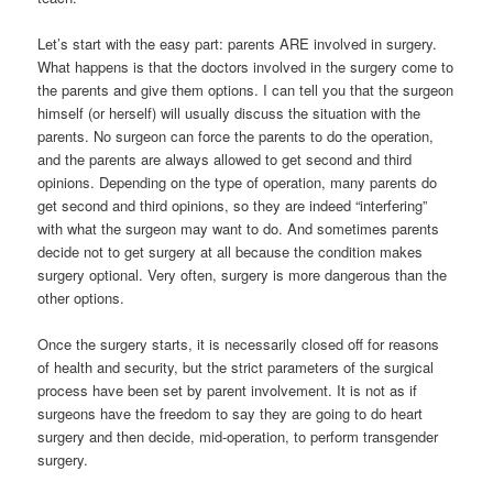
Let’s start with the easy part: parents ARE involved in surgery.
What happens is that the doctors involved in the surgery come to
the parents and give them options. I can tell you that the surgeon
himself (or herself) will usually discuss the situation with the
parents. No surgeon can force the parents to do the operation,
and the parents are always allowed to get second and third
opinions. Depending on the type of operation, many parents do
get second and third opinions, so they are indeed “interfering”
with what the surgeon may want to do. And sometimes parents
decide not to get surgery at all because the condition makes
surgery optional. Very often, surgery is more dangerous than the
other options.
Once the surgery starts, it is necessarily closed off for reasons
of health and security, but the strict parameters of the surgical
process have been set by parent involvement. It is not as if
surgeons have the freedom to say they are going to do heart
surgery and then decide, mid-operation, to perform transgender
surgery.