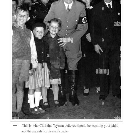
This is who Christina Wyman believes should be teaching your kids,
not the parents for heaven’s sake.