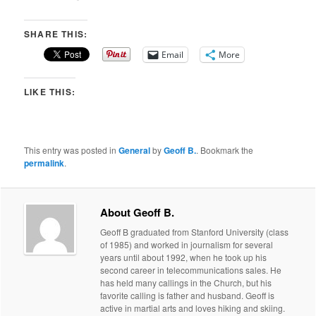
SHARE THIS:
Email
More
LIKE THIS:
This entry was posted in
General
by
Geoff B.
. Bookmark the
permalink
.
About Geoff B.
Geoff B graduated from Stanford University (class
of 1985) and worked in journalism for several
years until about 1992, when he took up his
second career in telecommunications sales. He
has held many callings in the Church, but his
favorite calling is father and husband. Geoff is
active in martial arts and loves hiking and skiing.