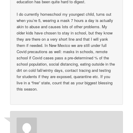
education has been quite hard to digest.
I do currently homeschool my youngest child, turns out
when you’re 5, wearing a mask 7 hours a day is actually
akin to abuse and causes lots of other problems. My
older kids have chosen to stay in school, but they know
they are there on a very short line and that I will yank
them if needed. In New Mexico we are still under full
Covid precautions as well: masks in schools, remote
school if Covid cases pass a pre-determined % of the
school population, social distancing, eating outside in the
dirt on cold fall/wintry days, contact tracing and testing
for students if they are exposed, quarantine etc. If you
live in a “free” state, count that as your biggest blessing
this season.