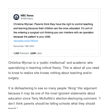
Christina Wyman is a “public intellectual” and academic who
specializing in teaching critical theory. This is about all you need
to know to realize she knows nothing about teaching and/or
surgery.
It is disheartening to see so many people “liking” this argument
because it may be one of the most ignorant statements about
education since Terry McAullife’s election-destroying comment: “I
don’t think parents should be telling schools what they should
teach.”