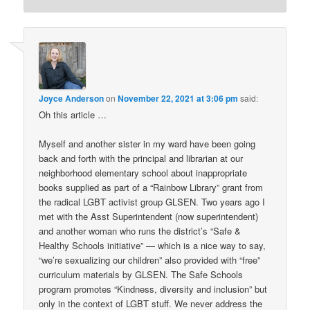
Joyce Anderson
on
November 22, 2021 at 3:06 pm
said:
Oh this article …
Myself and another sister in my ward have been going
back and forth with the principal and librarian at our
neighborhood elementary school about inappropriate
books supplied as part of a “Rainbow Library” grant from
the radical LGBT activist group GLSEN. Two years ago I
met with the Asst Superintendent (now superintendent)
and another woman who runs the district’s “Safe &
Healthy Schools initiative” — which is a nice way to say,
“we’re sexualizing our children” also provided with “free”
curriculum materials by GLSEN. The Safe Schools
program promotes “Kindness, diversity and inclusion” but
only in the context of LGBT stuff. We never address the