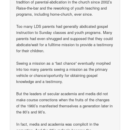
tradition of parental-abdication in the church since 2002’s
Raise-the-bar and the reworking of youth teaching and
programs, including home-church, ever since.
Too many LDS parents had generally abdicated gospel
instruction to Sunday classes and youth programs. Many
parents had even shrugged and supposed that they could
abdicate/wait for a fulltime mission to provide a testimony
for their children.
Seeing a mission as a “last chance” eventually morphed
into too many parents seeing a mission as the primary
vehicle or chance/oportunity for obtaining gospel
knowledge and a testimony.
But the leaders of secular academia and media did not
make course corrections when the fruits of the changes
of the 1960’s manifested themselves a generation later in
the 80’s and 90’s.
In fact, media and academia was complicit in the