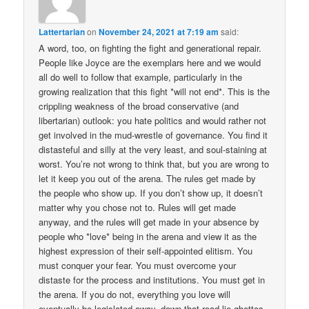
Lattertarian
on
November 24, 2021 at 7:19 am
said:
A word, too, on fighting the fight and generational repair.
People like Joyce are the exemplars here and we would
all do well to follow that example, particularly in the
growing realization that this fight *will not end*. This is the
crippling weakness of the broad conservative (and
libertarian) outlook: you hate politics and would rather not
get involved in the mud-wrestle of governance. You find it
distasteful and silly at the very least, and soul-staining at
worst. You’re not wrong to think that, but you are wrong to
let it keep you out of the arena. The rules get made by
the people who show up. If you don’t show up, it doesn’t
matter why you chose not to. Rules will get made
anyway, and the rules will get made in your absence by
people who *love* being in the arena and view it as the
highest expression of their self-appointed elitism. You
must conquer your fear. You must overcome your
distaste for the process and institutions. You must get in
the arena. If you do not, everything you love will
eventually be legislated away–down that road lie ghettos