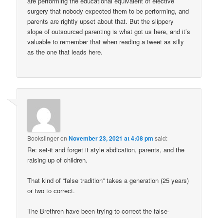
are performing the educational equivalent of elective
surgery that nobody expected them to be performing, and
parents are rightly upset about that. But the slippery
slope of outsourced parenting is what got us here, and it’s
valuable to remember that when reading a tweet as silly
as the one that leads here.
Bookslinger
on
November 23, 2021 at 4:08 pm
said:
Re: set-it and forget it style abdication, parents, and the
raising up of children.
That kind of “false tradition” takes a generation (25 years)
or two to correct.
The Brethren have been trying to correct the false-