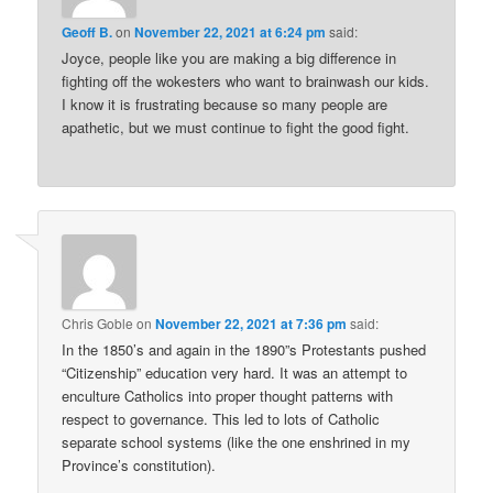
Geoff B.
on
November 22, 2021 at 6:24 pm
said:
Joyce, people like you are making a big difference in
fighting off the wokesters who want to brainwash our kids.
I know it is frustrating because so many people are
apathetic, but we must continue to fight the good fight.
Chris Goble
on
November 22, 2021 at 7:36 pm
said:
In the 1850’s and again in the 1890”s Protestants pushed
“Citizenship” education very hard. It was an attempt to
enculture Catholics into proper thought patterns with
respect to governance. This led to lots of Catholic
separate school systems (like the one enshrined in my
Province’s constitution).