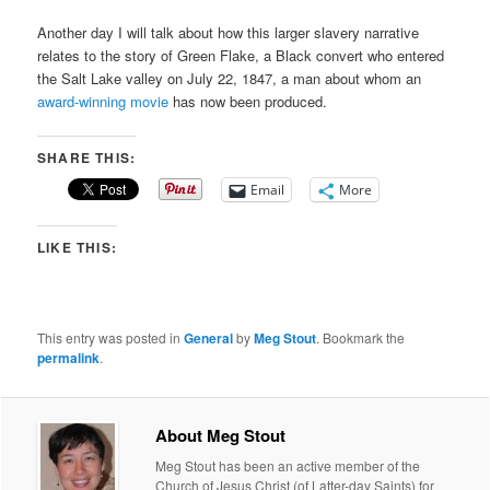
Another day I will talk about how this larger slavery narrative
relates to the story of Green Flake, a Black convert who entered
the Salt Lake valley on July 22, 1847, a man about whom an
award-winning movie
has now been produced.
SHARE THIS:
Email
More
LIKE THIS:
This entry was posted in
General
by
Meg Stout
. Bookmark the
permalink
.
About Meg Stout
Meg Stout has been an active member of the
Church of Jesus Christ (of Latter-day Saints) for