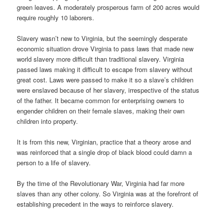
green leaves. A moderately prosperous farm of 200 acres would
require roughly 10 laborers.
Slavery wasn’t new to Virginia, but the seemingly desperate
economic situation drove Virginia to pass laws that made new
world slavery more difficult than traditional slavery. Virginia
passed laws making it difficult to escape from slavery without
great cost. Laws were passed to make it so a slave’s children
were enslaved because of her slavery, irrespective of the status
of the father. It became common for enterprising owners to
engender children on their female slaves, making their own
children into property.
It is from this new, Virginian, practice that a theory arose and
was reinforced that a single drop of black blood could damn a
person to a life of slavery.
By the time of the Revolutionary War, Virginia had far more
slaves than any other colony. So Virginia was at the forefront of
establishing precedent in the ways to reinforce slavery.