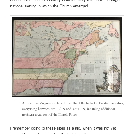
national setting in which the Church emerged.
At one time Virginia stretched from the Atlantic to the Pacific, including
everything between 36° 32′ N and 39°43′ N, including additional
northern areas east of the Illinois River.
I remember going to these sites as a kid, when it was not yet