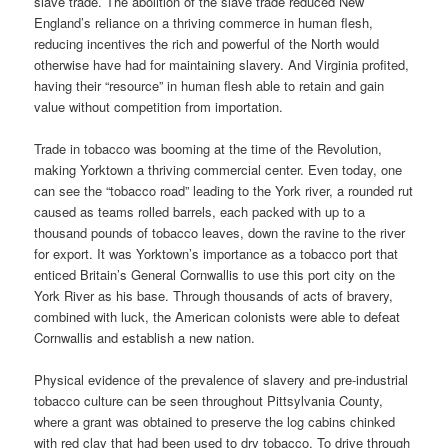
slave trade. The abolition of the slave trade reduced New
England’s reliance on a thriving commerce in human flesh,
reducing incentives the rich and powerful of the North would
otherwise have had for maintaining slavery. And Virginia profited,
having their “resource” in human flesh able to retain and gain
value without competition from importation.
Trade in tobacco was booming at the time of the Revolution,
making Yorktown a thriving commercial center. Even today, one
can see the “tobacco road” leading to the York river, a rounded rut
caused as teams rolled barrels, each packed with up to a
thousand pounds of tobacco leaves, down the ravine to the river
for export. It was Yorktown’s importance as a tobacco port that
enticed Britain’s General Cornwallis to use this port city on the
York River as his base. Through thousands of acts of bravery,
combined with luck, the American colonists were able to defeat
Cornwallis and establish a new nation.
Physical evidence of the prevalence of slavery and pre-industrial
tobacco culture can be seen throughout Pittsylvania County,
where a grant was obtained to preserve the log cabins chinked
with red clay that had been used to dry tobacco. To drive through