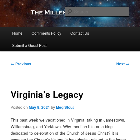
Skip
to
Sear
primary
content
The Millennial Star
Main
Home
Comments Policy
Contact Us
menu
Submit a Guest Post
Post
←
Previous
Next
→
navigation
Virginia’s Legacy
Posted on
May 8, 2021
by
Meg Stout
This past week we vacationed in Virginia, taking in Jamestown,
Williamsburg, and Yorktown. Why mention this on a blog
dedicated to celebration of the Church of Jesus Christ? It is
because the Church’s history is inextricably related to the larger