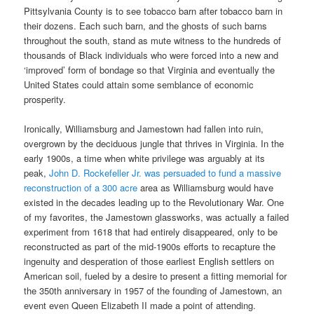
Pittsylvania County is to see tobacco barn after tobacco barn in
their dozens. Each such barn, and the ghosts of such barns
throughout the south, stand as mute witness to the hundreds of
thousands of Black individuals who were forced into a new and
‘improved’ form of bondage so that Virginia and eventually the
United States could attain some semblance of economic
prosperity.
Ironically, Williamsburg and Jamestown had fallen into ruin,
overgrown by the deciduous jungle that thrives in Virginia. In the
early 1900s, a time when white privilege was arguably at its
peak,
John D. Rockefeller Jr. was persuaded to fund a massive
reconstruction of a 300 acre
area as Williamsburg would have
existed in the decades leading up to the Revolutionary War. One
of my favorites, the Jamestown glassworks, was actually a failed
experiment from 1618 that had entirely disappeared, only to be
reconstructed as part of the mid-1900s efforts to recapture the
ingenuity and desperation of those earliest English settlers on
American soil, fueled by a desire to present a fitting memorial for
the 350th anniversary in 1957 of the founding of Jamestown, an
event even Queen Elizabeth II made a point of attending.