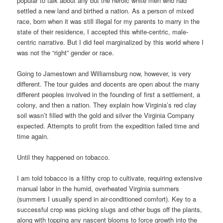
popular to talk about any but the heroic white men who had
settled a new land and birthed a nation. As a person of mixed
race, born when it was still illegal for my parents to marry in the
state of their residence, I accepted this white-centric, male-
centric narrative. But I did feel marginalized by this world where I
was not the “right” gender or race.
Going to Jamestown and Williamsburg now, however, is very
different. The tour guides and docents are open about the many
different peoples involved in the founding of first a settlement, a
colony, and then a nation. They explain how Virginia’s red clay
soil wasn’t filled with the gold and silver the Virginia Company
expected. Attempts to profit from the expedition failed time and
time again.
Until they happened on tobacco.
I am told tobacco is a filthy crop to cultivate, requiring extensive
manual labor in the humid, overheated Virginia summers
(summers I usually spend in air-conditioned comfort). Key to a
successful crop was picking slugs and other bugs off the plants,
along with topping any nascent blooms to force growth into the