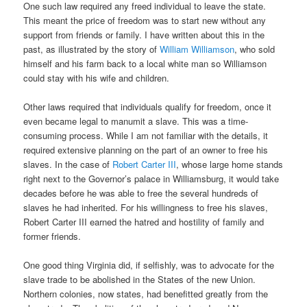
One such law required any freed individual to leave the state.
This meant the price of freedom was to start new without any
support from friends or family. I have written about this in the
past, as illustrated by the story of
William Williamson
, who sold
himself and his farm back to a local white man so Williamson
could stay with his wife and children.
Other laws required that individuals qualify for freedom, once it
even became legal to manumit a slave. This was a time-
consuming process. While I am not familiar with the details, it
required extensive planning on the part of an owner to free his
slaves. In the case of
Robert Carter III
, whose large home stands
right next to the Governor’s palace in Williamsburg, it would take
decades before he was able to free the several hundreds of
slaves he had inherited. For his willingness to free his slaves,
Robert Carter III earned the hatred and hostility of family and
former friends.
One good thing Virginia did, if selfishly, was to advocate for the
slave trade to be abolished in the States of the new Union.
Northern colonies, now states, had benefitted greatly from the