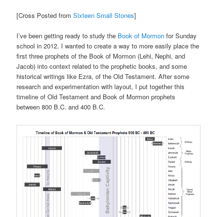
[Cross Posted from
Sixteen Small Stones
]
I’ve been getting ready to study the
Book of Mormon
for Sunday
school in 2012. I wanted to create a way to more easily place the
first three prophets of the Book of Mormon (Lehi, Nephi, and
Jacob) into context related to the prophetic books, and some
historical writings like Ezra, of the Old Testament. After some
research and experimentation with layout, I put together this
timeline of Old Testament and Book of Mormon prophets
between 800 B.C. and 400 B.C.