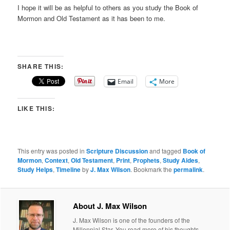
I hope it will be as helpful to others as you study the Book of
Mormon and Old Testament as it has been to me.
SHARE THIS:
Email
More
LIKE THIS:
This entry was posted in
Scripture Discussion
and tagged
Book of
Mormon
,
Context
,
Old Testament
,
Print
,
Prophets
,
Study Aides
,
Study Helps
,
Timeline
by
J. Max Wilson
. Bookmark the
permalink
.
About J. Max Wilson
J. Max Wilson is one of the founders of the
Millennial Star. You read more of his thoughts