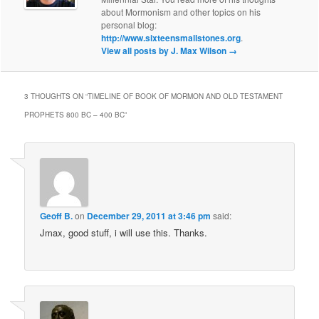
about Mormonism and other topics on his
personal blog:
http://www.sixteensmallstones.org
.
View all posts by J. Max Wilson
→
3 THOUGHTS ON “
TIMELINE OF BOOK OF MORMON AND OLD TESTAMENT
PROPHETS 800 BC – 400 BC
”
Geoff B.
on
December 29, 2011 at 3:46 pm
said:
Jmax, good stuff, i will use this. Thanks.