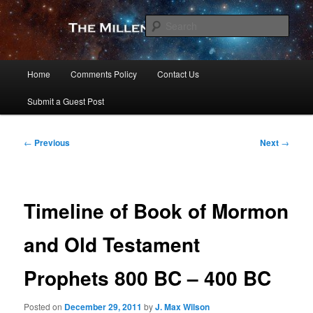
Skip
to
Sear
primary
content
The Millennial Star
Main
Home
Comments Policy
Contact Us
menu
Submit a Guest Post
Post
←
Previous
Next
→
navigation
Timeline of Book of Mormon
and Old Testament
Prophets 800 BC – 400 BC
Posted on
December 29, 2011
by
J. Max Wilson