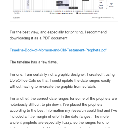
For the best view, and especially for printing, I recommend
downloading it as a PDF document:
Timeline-Book-of-Mormon-and-Old-Testament-Prophets.pdf
The timeline has a few flaws.
For one, I am certainly not a graphic designer. I created it using
LibreOffice Calc so that I could update the date ranges easily
without having to re-create the graphic from scratch.
For another, the correct date ranges for some of the prophets are
notoriously difficult to pin down. I’ve placed the prophets
according to the best information my research could find and I’ve
included a little margin of error in the date ranges. The more
ancient prophets are especially fuzzy, so the ranges tend to