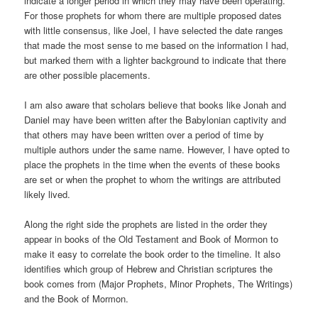
indicate a longer period in which they may have been operating.
For those prophets for whom there are multiple proposed dates
with little consensus, like Joel, I have selected the date ranges
that made the most sense to me based on the information I had,
but marked them with a lighter background to indicate that there
are other possible placements.
I am also aware that scholars believe that books like Jonah and
Daniel may have been written after the Babylonian captivity and
that others may have been written over a period of time by
multiple authors under the same name. However, I have opted to
place the prophets in the time when the events of these books
are set or when the prophet to whom the writings are attributed
likely lived.
Along the right side the prophets are listed in the order they
appear in books of the Old Testament and Book of Mormon to
make it easy to correlate the book order to the timeline. It also
identifies which group of Hebrew and Christian scriptures the
book comes from (Major Prophets, Minor Prophets, The Writings)
and the Book of Mormon.