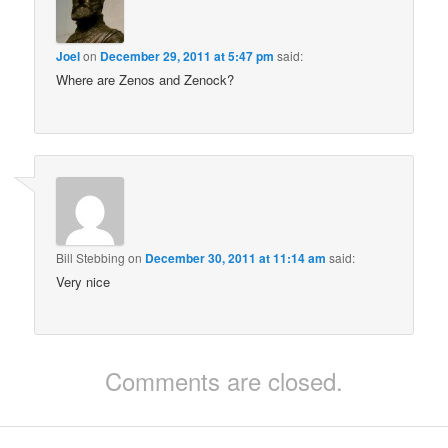
Joel
on
December 29, 2011 at 5:47 pm
said:
Where are Zenos and Zenock?
Bill Stebbing
on
December 30, 2011 at 11:14 am
said:
Very nice
Comments are closed.