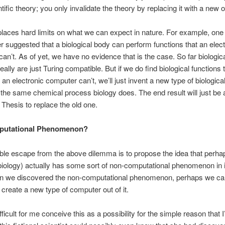
tific theory; you only invalidate the theory by replacing it with a new 
places hard limits on what we can expect in nature. For example, one
suggested that a biological body can perform functions that an elect
an’t. As of yet, we have no evidence that is the case. So far biologic
eally are just Turing compatible. But if we do find biological functions
an electronic computer can’t, we’ll just invent a new type of biologic
e the same chemical process biology does. The end result will just be
e Thesis to replace the old one.
utational Phenomenon?
le escape from the above dilemma is to propose the idea that perha
 biology) actually has some sort of non-computational phenomenon in it
n we discovered the non-computational phenomenon, perhaps we can
d create a new type of computer out of it.
fficult for me conceive this as a possibility for the simple reason that 