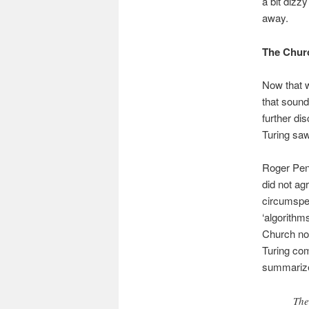
a bit dizz
away.
The Churc
Now that w
that sound
further di
Turing saw 
Roger Pen
did not ag
circumspec
‘algorithm
Church not
Turing com
summarize i
The