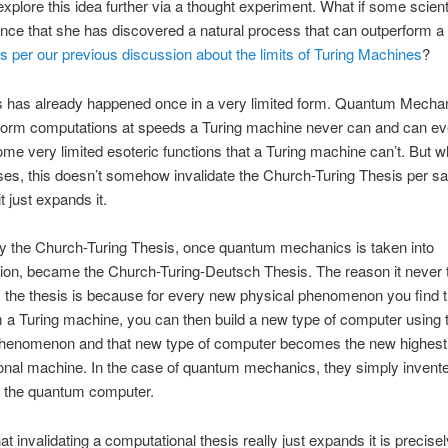
explore this idea further via a thought experiment. What if some scient
ce that she has discovered a natural process that can outperform a 
s per our previous discussion about the limits of Turing Machines
?
his has already happened once in a very limited form. Quantum Mecha
rform computations at speeds a Turing machine never can and can e
me very limited esoteric functions that a Turing machine can’t. But 
ses, this doesn’t somehow invalidate the Church-Turing Thesis per sa
it just expands it.
ly the Church-Turing Thesis, once quantum mechanics is taken into
ion, became the Church-Turing-Deutsch Thesis. The reason it never t
s the thesis is because for every new physical phenomenon you find 
 a Turing machine, you can then build a new type of computer using 
phenomenon and that new type of computer becomes the new highest 
nal machine. In the case of quantum mechanics, they simply invente
f the quantum computer.
at invalidating a computational thesis really just expands it is precisel