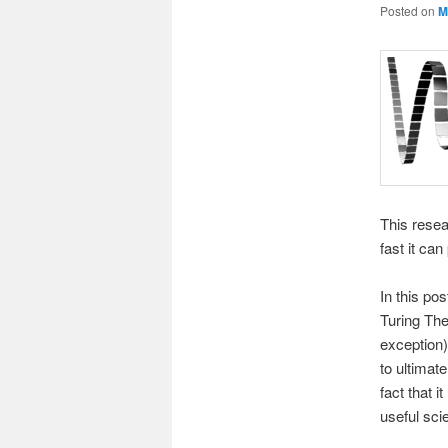
Posted on
M
This resea
fast it can
In this po
Turing Thes
exception)
to ultimate
fact that 
useful scie