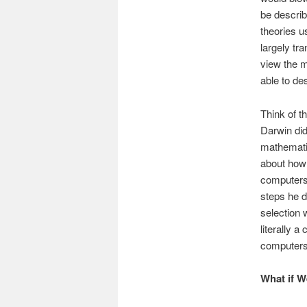
be describ
theories u
largely tr
view the m
able to de
Think of t
Darwin did
mathematica
about how 
computers 
steps he d
selection 
literally 
computers.
What if W