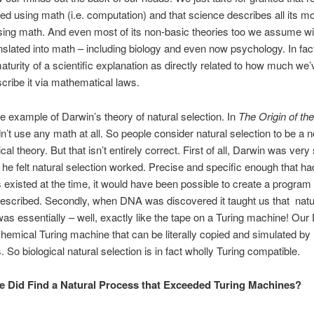
ed using math (i.e. computation) and that science describes all its m
sing math. And even most of its non-basic theories too we assume wil
anslated into math – including biology and even now psychology. In fac
aturity of a scientific explanation as directly related to how much we
scribe it via mathematical laws.
he example of Darwin’s theory of natural selection. In
The Origin of th
n’t use any math at all. So people consider natural selection to be a n
l theory. But that isn’t entirely correct. First of all, Darwin was very 
he felt natural selection worked. Precise and specific enough that ha
existed at the time, it would have been possible to create a program 
escribed. Secondly, when DNA was discovered it taught us that natu
was essentially – well, exactly like the tape on a Turing machine! Our
a chemical Turing machine that can be literally copied and simulated b
 So biological natural selection is in fact wholly Turing compatible.
e Did Find a Natural Process that Exceeded Turing Machines?