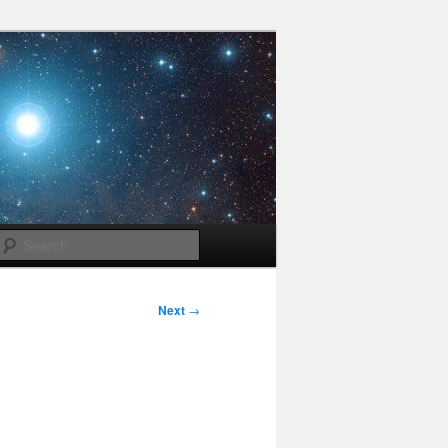
Search
Next
→