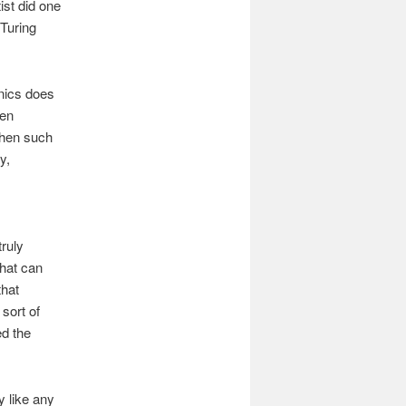
ist did one
Turing
nics does
ven
when such
y,
ruly
that can
that
sort of
d the
y like any