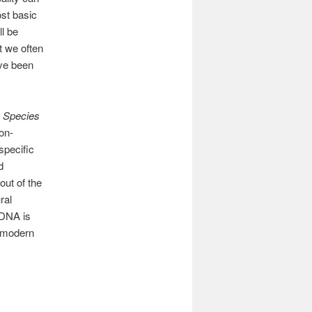
ost basic
l be
t we often
’ve been
e Species
on-
specific
d
out of the
ral
 DNA is
y modern