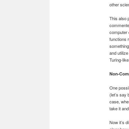
other scien
This also 
commenter 
computer c
functions r
something 
and utiliz
Turing-lik
Non-Comp
One possib
(let’s say
case, whe
take it an
Now it’s di