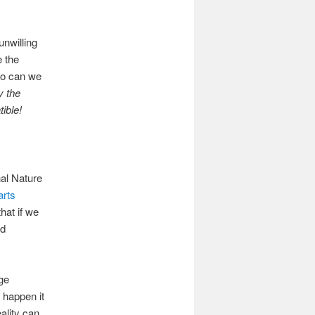
unwilling
e the
 so can we
y the
ible!
nal Nature
arts
hat if we
ed
ge
 happen it
ality can