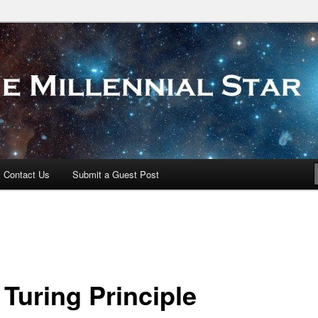
 Star
Contact Us
Submit a Guest Post
 Turing Principle