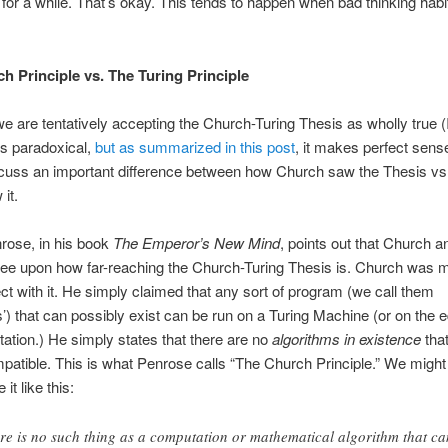
y for a while. That’s okay. This tends to happen when bad thinking habit
h Principle vs. The Turing Principle
e are tentatively accepting the Church-Turing Thesis as wholly true 
s paradoxical,
but as summarized in this post
, it makes perfect sens
scuss an important difference between how Church saw the Thesis vs
it.
rose, in his book
The Emperor’s New Mind
, points out that Church a
ree upon how far-reaching the Church-Turing Thesis is. Church was 
t with it. He simply claimed that any sort of program (we call them
s’) that can possibly exist can be run on a Turing Machine (or on the e
ation.) He simply states that there are no
algorithms in existence
that
patible. This is what Penrose calls “The Church Principle.” We might
t like this:
re is no such thing as a computation or mathematical algorithm that ca