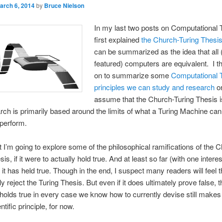
arch 6, 2014
by
Bruce Nielson
In my last two posts on Computational T
first explained
the Church-Turing Thesi
can be summarized as the idea that all (
featured) computers are equivalent. I t
on to summarize some
Computational 
principles we can study and research
o
assume that the Church-Turing Thesis is
rch is primarily based around the limits of what a Turing Machine ca
 perform.
st I’m going to explore some of the philosophical ramifications of the 
is, if it were to actually hold true. And at least so far (with one interes
 it has held true. Though in the end, I suspect many readers will feel 
ly reject the Turing Thesis. But even if it does ultimately prove false, 
it holds true in every case we know how to currently devise still makes 
ntific principle, for now.