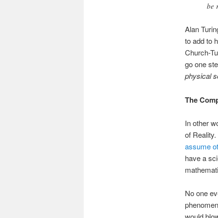
be 
Alan Turin
to add to 
Church-Tur
go one ste
physical s
The Compu
In other w
of Reality
assume ot
have a scie
mathematic
No one e
phenomenon
would blow