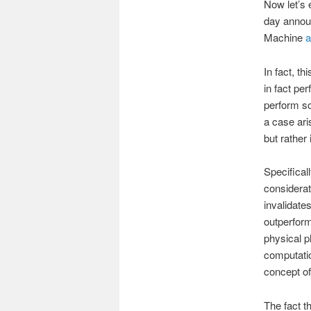
Now let’s 
day announ
Machine
a
In fact, t
in fact pe
perform so
a case ari
but rather 
Specifical
considerat
invalidate
outperform
physical 
computatio
concept o
The fact th