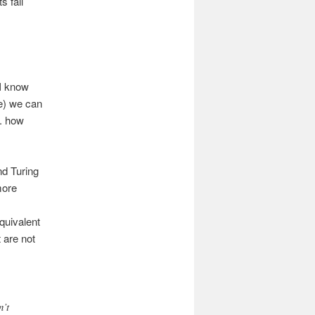
s fall
(I know
e) we can
. how
nd Turing
more
quivalent
 are not
n’t