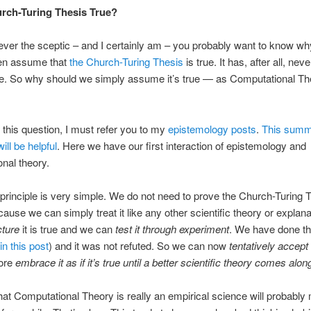
urch-Turing Thesis True?
 ever the sceptic – and I certainly am – you probably want to know w
en assume that
the Church-Turing Thesis
is true. It has, after all, nev
e. So why should we simply assume it’s true — as Computational Th
this question, I must refer you to my
epistemology posts
.
This summ
will be helpful
. Here we have our first interaction of epistemology and
nal theory.
principle is very simple. We do not need to prove the Church-Turing T
cause we can simply treat it like any other scientific theory or explan
cture
it is true and we can
test it through experiment
. We have done th
in this post
) and it was not refuted. So we can now
tentatively accept 
fore
embrace it as if it’s true until a better scientific theory comes alon
hat Computational Theory is really an empirical science will probabl