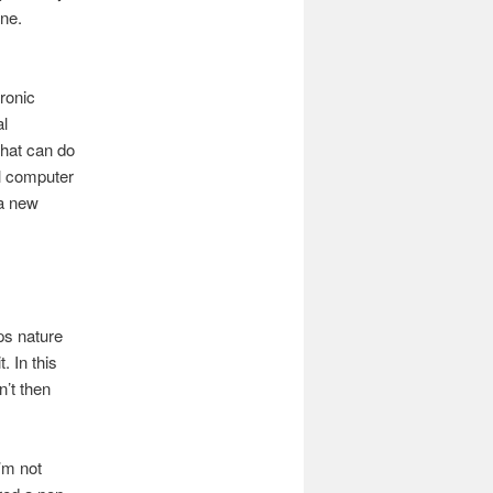
one.
ronic
al
 that can do
al computer
 a new
ps nature
. In this
’t then
I’m not