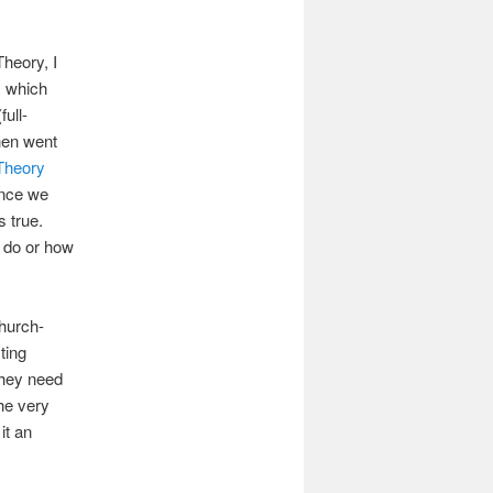
heory, I
s
which
full-
hen went
Theory
nce we
 true.
n do or how
Church-
ting
they need
the very
it an