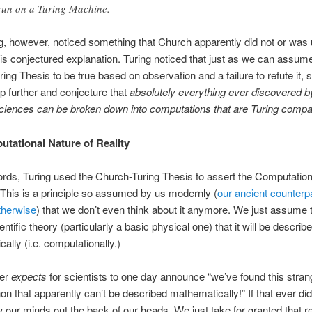
run on a Turing Machine.
g, however, noticed something that Church apparently did not or was 
his conjectured explanation. Turing noticed that just as we can assum
ing Thesis to be true based on observation and a failure to refute it,
p further and conjecture that
absolutely everything ever discovered b
ciences can be broken down into computations that are Turing compat
tational Nature of Reality
ords, Turing used the Church-Turing Thesis to assert the Computatio
. This is a principle so assumed by us modernly (
our ancient counterp
herwise
) that we don’t even think about it anymore. We just assume t
ntific theory (particularly a basic physical one) that it will be describ
ally (i.e. computationally.)
ver
expects
for scientists to one day announce “we’ve found this stran
 that apparently can’t be described mathematically!” If that ever did
 our minds out the back of our heads. We just take for granted that re