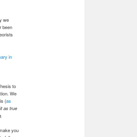
hy we
er been
eorists
ary in
hesis to
ation. We
is (
as
it as true
g.
y make you