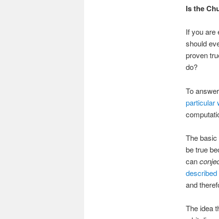
Is the Ch
If you are
should ev
proven tru
do?
To answer 
particular 
computatio
The basic 
be true be
can
conje
described 
and there
The idea t