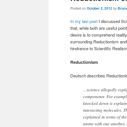
Posted on
October 2, 2012
by
Bruce
In my last post
I discussed Sci
that, while both are useful poin
desire is to comprehend reality
surrounding Reductionism and 
hindrance to Scientific Realism
Reductionism
Deutsch describes Reductionism
…science allegedly expla
components. For example,
knocked down is explaine
interacting molecules. T
explained in terms of the
atoms with one another, 