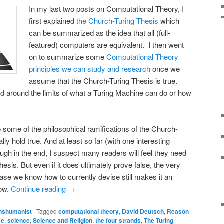
In my last two posts on Computational Theory, I
first explained
the Church-Turing Thesis
which
can be summarized as the idea that all (full-
featured) computers are equivalent. I then went
on to summarize some
Computational Theory
principles we can study and research
once we
assume that the Church-Turing Thesis is true.
ed around the limits of what a Turing Machine can do or how
re some of the philosophical ramifications of the Church-
ally hold true. And at least so far (with one interesting
ough in the end, I suspect many readers will feel they need
Thesis. But even if it does ultimately prove false, the very
y case we know how to currently devise still makes it an
now.
Continue reading
→
nshumanist
|
Tagged
computational theory
,
David Deutsch
,
Reason
se
,
science
,
Science and Religion
,
the four strands
,
The Turing