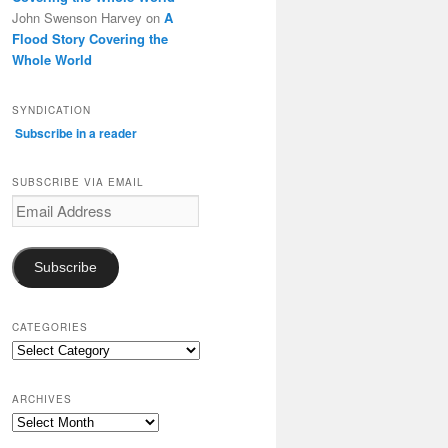
John Swenson Harvey
on
A
Flood Story Covering the
Whole World
SYNDICATION
Subscribe in a reader
SUBSCRIBE VIA EMAIL
Email
Address
Subscribe
CATEGORIES
Categories
ARCHIVES
Archives