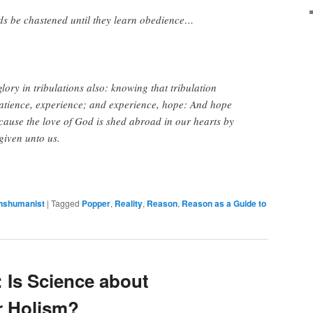
s be chastened until they learn obedience…
lory in tribulations also: knowing that tribulation
atience, experience; and experience, hope: And hope
ause the love of God is shed abroad in our hearts by
given unto us.
nshumanist
|
Tagged
Popper
,
Reality
,
Reason
,
Reason as a Guide to
: Is Science about
r Holism?