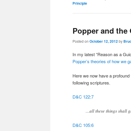
Principle
Popper and the
Posted on
October 12, 2012
by
Bruc
In my latest “Reason as a Gui
Popper’s theories of how we g
Here we now have a profound t
following scriptures.
D&C 122:7
…all these things shall g
D&C 105:6