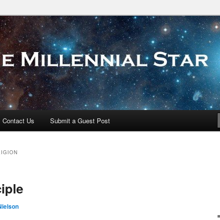
 Star
Contact Us
Submit a Guest Post
LIGION
iple
Nielson