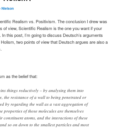
 Nielson
entific Realism vs. Positivism. The conclusion I drew was
ts of view, Scientific Realism is the one you want if your
. In this post, I’m going to discuss Deutsch’s arguments
Holism, two points of view that Deutsch argues are also a
.
 as the belief that:
ins things reductively – by analysing them into
 the resistance of a wall to being penetrated or
d by regarding the wall as a vast aggregation of
he properties of those molecules are themselves
ir constituent atoms, and the interactions of these
and so on down to the smallest particles and most