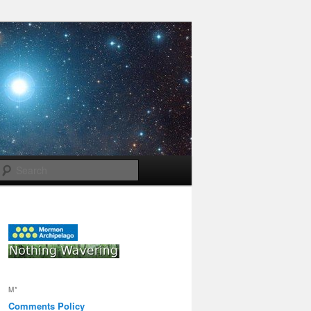
Search
M*
Comments Policy