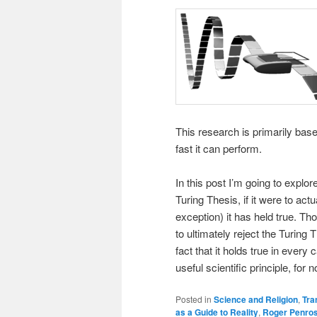
This research is primarily bas
fast it can perform.
In this post I’m going to explo
Turing Thesis, if it were to actu
exception) it has held true. Th
to ultimately reject the Turing 
fact that it holds true in ever
useful scientific principle, for 
Posted in
Science and Religion
,
Tra
as a Guide to Reality
,
Roger Penro