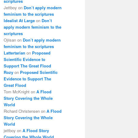
scriptures
Jettboy
on
Don’t apply modern
feminism to the scriptures
Idealist At Large
on
Don’t
apply modern feminism to the
scriptures
Ojiisan
on
Don’t apply modern
feminism to the scriptures
Lattertarian
on
Proposed
Scientific Evidence to
Support The Great Flood
Rozy
on
Proposed Scientific
Evidence to Support The
Great Flood
Tom McKnight
on
A Flood
Story Covering the Whole
World
Richard Christensen
on
A Flood
Story Covering the Whole
World
jettboy
on
A Flood Story
Covering the Whole World