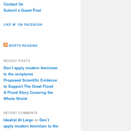
Contact Us
Submit a Guest Post
LIKE M* ON FACEBOOK
WORTH READING
RECENT POSTS
Don’t apply modern feminism
to the scriptures
Proposed Scientific Evidence
to Support The Great Flood
A Flood Story Covering the
Whole World
RECENT COMMENTS
Idealist At Large
on
Don’t
apply modern feminism to the