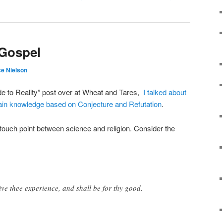
 Gospel
e Nielson
de to Reality” post over at Wheat and Tares,
I talked about
ain knowledge based on Conjecture and Refutation
.
ouch point between science and religion. Consider the
ive thee experience, and shall be for thy good.