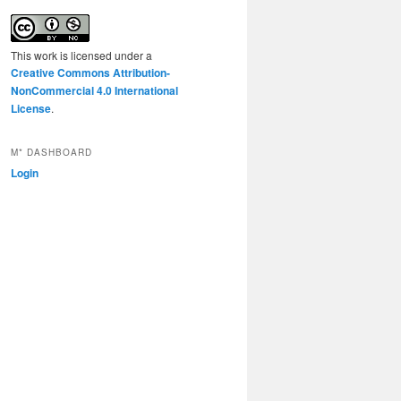
This work is licensed under a
Creative Commons Attribution-
NonCommercial 4.0 International
License
.
M* DASHBOARD
Login