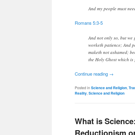
And my people must need
Romans 5:3-5
And not only so, but we g
worketh patience; And p
maketh not ashamed; bec
the Holy Ghost which is 
Continue reading
→
Posted in
Science and Religion
,
Tra
Reality
,
Science and Religion
What is Science
Reductionism o