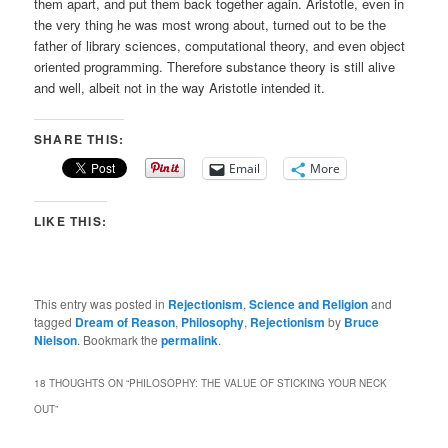
them apart, and put them back together again. Aristotle, even in
the very thing he was most wrong about, turned out to be the
father of library sciences, computational theory, and even object
oriented programming. Therefore substance theory is still alive
and well, albeit not in the way Aristotle intended it.
SHARE THIS:
Email
More
LIKE THIS:
This entry was posted in
Rejectionism
,
Science and Religion
and
tagged
Dream of Reason
,
Philosophy
,
Rejectionism
by
Bruce
Nielson
. Bookmark the
permalink
.
18 THOUGHTS ON “
PHILOSOPHY: THE VALUE OF STICKING YOUR NECK
OUT
”