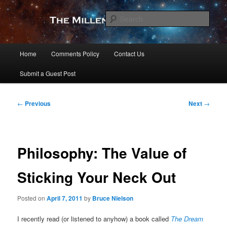
Skip
to
Sear
primary
content
The Millennial Star
Main
Home
Comments Policy
Contact Us
menu
Submit a Guest Post
Post
←
Previous
Next
→
navigation
Philosophy: The Value of
Sticking Your Neck Out
Posted on
April 7, 2011
by
Bruce Nielson
I recently read (or listened to anyhow) a book called
The Dream