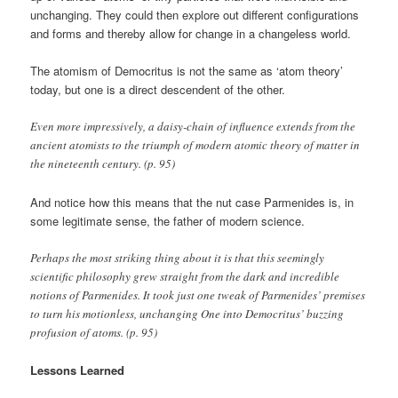
unchanging. They could then explore out different configurations
and forms and thereby allow for change in a changeless world.
The atomism of Democritus is not the same as ‘atom theory’
today, but one is a direct descendent of the other.
Even more impressively, a daisy-chain of influence extends from the
ancient atomists to the triumph of modern atomic theory of matter in
the nineteenth century. (p. 95)
And notice how this means that the nut case Parmenides is, in
some legitimate sense, the father of modern science.
Perhaps the most striking thing about it is that this seemingly
scientific philosophy grew straight from the dark and incredible
notions of Parmenides. It took just one tweak of Parmenides’ premises
to turn his motionless, unchanging One into Democritus’ buzzing
profusion of atoms. (p. 95)
Lessons Learned