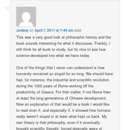
Jettboy
on
April 7, 2011 at 7:49 am
said:
This was a very good look at philosophic history and the
book sounds interesting for what it discusses. Frankly, I
still think its all bunk to study, but its nice to see how
science developed into what we have today.
One of the things that I never can understand is how
humanity remained so stupid for so long. We should have
had, for instance, the industrial and scientific revolution
during the 1000 years of Rome working off the
productivity of Greece. For that matter, if not Rome then
at least the long generations of Chinese development.
Now an explanation of that would be a book I would like
to read even if, and especially if, it showed how humans
really weren’t stupid or at least what kept us back. My
own theory is that philosophy, even if it eventually
brought scientific thought, forced dogmatic ways of