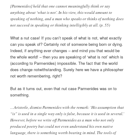
[Parmenides] held that one cannot meaningfully think or say
anything about ‘what is not’. In his view, this would amount to
speaking of nothing, and a man who speaks or thinks of nothing does
not succeed in speaking or thinking intelligibly at all. (p. 55)
What a nut case! If you can’t speak of what is not, what exactly
can you speak of? Certainly not of someone being born or dying.
Indeed, if anything ever changes – and mind you that would be
the whole world! – then you are speaking of ‘what is not’ which is
(according to Parmenides) impossible. The fact that the world
does change notwithstanding. Surely here we have a philosopher
not worth remembering, right?
But as it turns out, even that nut case Parmenides was on to
something.
…Aristotle, dismiss Parmenides with the remark: ‘His assumption that
“is” is used in a single way only is false, because it is used in several.’
However, before we write off Parmenides as a man who not only
produced poetry but could not even understand his own native
language, there is something worth bearing in mind. The tools of