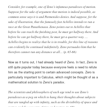
Consider, for example, one of Zeno’s infamous paradoxes of motion.
Suppose for the sake of argument that motion is indeed possible, as
common sense says it is and Parmenides denies. And suppose, for the
sake of illustration, that the famously fast Achilles intends to run a
race at the Great Panathenaea. Zeno points out to Achilles that
before he can reach the finishing post, he must get halfway there. And
before he can get halfway there, he must get a quarter way. …
Achilles begins to realize that he is in trouble, for this line of reasons
can evidently be continued indefinitely. Zeno persuades him that he
therefore cannot run any distance at all… (p. 65-66)
Now as it turns out, I had already heard of Zeno. In fact, Zeno is
still quite popular today because everyone feels a need to refute
him as the starting point to certain advanced concepts. Zero is
particularly important to Calculus, which might be thought of as a
mathematical solution to Zeno’s paradox.
The scientists and philosophers of each age tend to use Zeno’s
paradoxes as a peg on which to hang their thoughts about subjects
that are tangled up with infinity, such as the divisibility of space and