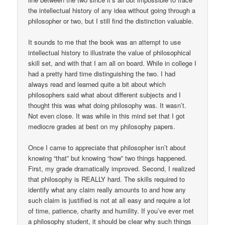
the intellectual history of any idea without going through a
philosopher or two, but I still find the distinction valuable.
It sounds to me that the book was an attempt to use
intellectual history to illustrate the value of philosophical
skill set, and with that I am all on board. While in college I
had a pretty hard time distinguishing the two. I had
always read and learned quite a bit about which
philosophers said what about different subjects and I
thought this was what doing philosophy was. It wasn’t.
Not even close. It was while in this mind set that I got
mediocre grades at best on my philosophy papers.
Once I came to appreciate that philosopher isn’t about
knowing “that” but knowing “how” two things happened.
First, my grade dramatically improved. Second, I realized
that philosophy is REALLY hard. The skills required to
identify what any claim really amounts to and how any
such claim is justified is not at all easy and require a lot
of time, patience, charity and humility. If you’ve ever met
a philosophy student, it should be clear why such things