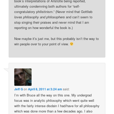
book’s interpretations of Aristotle being reported,
ultimately condemning both authors for “self-
congratulatory philistinism.” (Never mind that Gottlieb
loves philosophy and philosophers
and can’t seem to
stop singing their praises and never mind that I am
reporting on how wonderful the book is.)
Now maybe it’s just me, but this probably isn’t the way to
win people over to your point of view.
Jeff G
on
April 8, 2011 at 3:24 am
said:
I’m with Bruce all the way on this one. My undergrad
focus was in analytic philosophy which went quite well
with the fairly intense disdain I had/have for all philosophy
which was done more than a few decades ago. I also