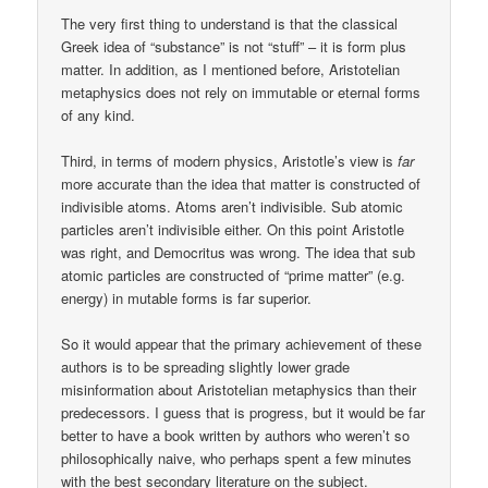
The very first thing to understand is that the classical
Greek idea of “substance” is not “stuff” – it is form plus
matter. In addition, as I mentioned before, Aristotelian
metaphysics does not rely on immutable or eternal forms
of any kind.
Third, in terms of modern physics, Aristotle’s view is
far
more accurate than the idea that matter is constructed of
indivisible atoms. Atoms aren’t indivisible. Sub atomic
particles aren’t indivisible either. On this point Aristotle
was right, and Democritus was wrong. The idea that sub
atomic particles are constructed of “prime matter” (e.g.
energy) in mutable forms is far superior.
So it would appear that the primary achievement of these
authors is to be spreading slightly lower grade
misinformation about Aristotelian metaphysics than their
predecessors. I guess that is progress, but it would be far
better to have a book written by authors who weren’t so
philosophically naive, who perhaps spent a few minutes
with the best secondary literature on the subject.