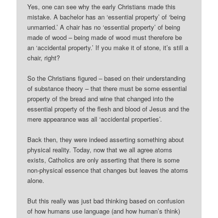
Yes, one can see why the early Christians made this
mistake. A bachelor has an ‘essential property’ of ‘being
unmarried.’ A chair has no ‘essential property’ of being
made of wood – being made of wood must therefore be
an ‘accidental property.’ If you make it of stone, it’s still a
chair, right?
So the Christians figured – based on their understanding
of substance theory – that there must be some essential
property of the bread and wine that changed into the
essential property of the flesh and blood of Jesus and the
mere appearance was all ‘accidental properties’.
Back then, they were indeed asserting something about
physical reality. Today, now that we all agree atoms
exists, Catholics are only asserting that there is some
non-physical essence that changes but leaves the atoms
alone.
But this really was just bad thinking based on confusion
of how humans use language (and how human’s think)