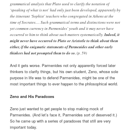
grammatical analysis that Plato used to clarify the notation of
‘speaking of what is not’ had only just been developed, apparently by
the itinerant ‘Sophist’ teachers who congregated in Athens at the
time of Socrates…. Such grammatical terms and distinctions were not
yet common currency in Parmenides’ youth and it may never have
occurred to him to think about such matters systematically.
Indeed, it
might never have occurred to Plato or Aristotle to think about them
either, if the enigmatic statements of Parmenides and other early
thinkers had not prompted them to do so.
(p. 59)
And it gets worse. Parmenides not only apparently forced later
thinkers to clarify things, but his own student, Zeno, whose sole
purpose in life was to defend Parmenides, might be one of the
most important things to ever happen to the philosophical world.
Zeno and His Paradoxes
Zeno just wanted to get people to stop making mock of
Parmenides. (And let’s face it, Parmenides sort of deserved it.)
So he came up with a series of paradoxes that still are very
important today.