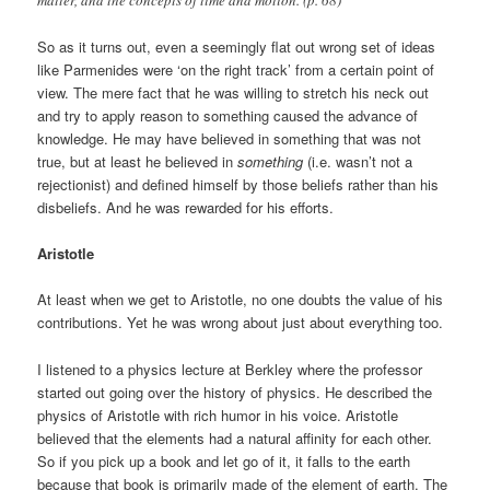
matter, and the concepts of time and motion. (p. 68)
So as it turns out, even a seemingly flat out wrong set of ideas
like Parmenides were ‘on the right track’ from a certain point of
view. The mere fact that he was willing to stretch his neck out
and try to apply reason to something caused the advance of
knowledge. He may have believed in something that was not
true, but at least he believed in
something
(i.e. wasn’t not a
rejectionist) and defined himself by those beliefs rather than his
disbeliefs. And he was rewarded for his efforts.
Aristotle
At least when we get to Aristotle, no one doubts the value of his
contributions. Yet he was wrong about just about everything too.
I listened to a physics lecture at Berkley where the professor
started out going over the history of physics. He described the
physics of Aristotle with rich humor in his voice. Aristotle
believed that the elements had a natural affinity for each other.
So if you pick up a book and let go of it, it falls to the earth
because that book is primarily made of the element of earth. The