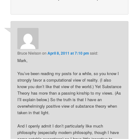
Bruce Nielson
on
April 8, 2011 at 7:10 pm
said:
Mark,
You’ve been reading my posts for a while, so you know I
strongly favor a computational view of reality. (I also
know you don’t like that view of the world.) Yet Substance
Theory has more than a passing kinship to my views. (As
I’ll explain below.) So the truth is that I have an
overwhelmingly positive view of substance theory when
taken in that light.
And I openly admit I don’t particularly like much
philosophy (especially modern philosophy, though I have
some notable exceptions) so I have little incentive to