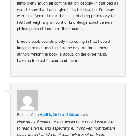
lump pretty much all continental philosophy in that bag as
well. I know that I don’t give it it’s full due, but I’m okay
with that. Again, I think the skills of doing philosophy far,
FAR outweigh any amount of knowledge about various
philosophies (if I can call them such).
Bruce’s book sounds pretty interesting in that I could
imagine myself reading it some day. As for all those
authors which the book is about, on the other hand, I
have no interest in ever read them.
Peter LLC
on
April 8, 2011 at 5:08 am
said:
Now an explanation of that would be a book I would like
to read even if, and especially if, it showed how humans
really weren’t stupid or at least what kept us back.