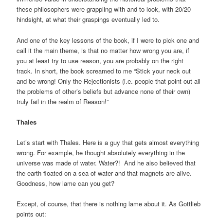
these philosophers were grappling with and to look, with 20/20
hindsight, at what their graspings eventually led to.
And one of the key lessons of the book, if I were to pick one and
call it the main theme, is that no matter how wrong you are, if
you at least try to use reason, you are probably on the right
track. In short, the book screamed to me “Stick your neck out
and be wrong! Only the Rejectionists (i.e. people that point out all
the problems of other’s beliefs but advance none of their own)
truly fail in the realm of Reason!”
Thales
Let’s start with Thales. Here is a guy that gets almost everything
wrong. For example, he thought absolutely everything in the
universe was made of water. Water?! And he also believed that
the earth floated on a sea of water and that magnets are alive.
Goodness, how lame can you get?
Except, of course, that there is nothing lame about it. As Gottlieb
points out: