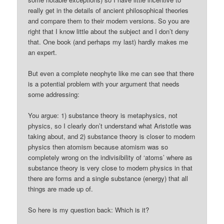
really get in the details of ancient philosophical theories
and compare them to their modern versions. So you are
right that I know little about the subject and I don’t deny
that. One book (and perhaps my last) hardly makes me
an expert.
But even a complete neophyte like me can see that there
is a potential problem with your argument that needs
some addressing:
You argue: 1) substance theory is metaphysics, not
physics, so I clearly don’t understand what Aristotle was
taking about, and 2) substance theory is closer to modern
physics then atomism because atomism was so
completely wrong on the indivisibility of ‘atoms’ where as
substance theory is very close to modern physics in that
there are forms and a single substance (energy) that all
things are made up of.
So here is my question back: Which is it?