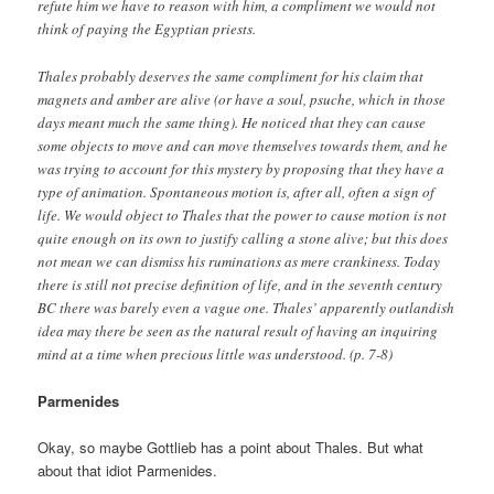
refute him we have to reason with him, a compliment we would not
think of paying the Egyptian priests.
Thales probably deserves the same compliment for his claim that
magnets and amber are alive (or have a soul, psuche, which in those
days meant much the same thing). He noticed that they can cause
some objects to move and can move themselves towards them, and he
was trying to account for this mystery by proposing that they have a
type of animation. Spontaneous motion is, after all, often a sign of
life. We would object to Thales that the power to cause motion is not
quite enough on its own to justify calling a stone alive; but this does
not mean we can dismiss his ruminations as mere crankiness. Today
there is still not precise definition of life, and in the seventh century
BC there was barely even a vague one. Thales’ apparently outlandish
idea may there be seen as the natural result of having an inquiring
mind at a time when precious little was understood. (p. 7-8)
Parmenides
Okay, so maybe Gottlieb has a point about Thales. But what
about that idiot Parmenides.