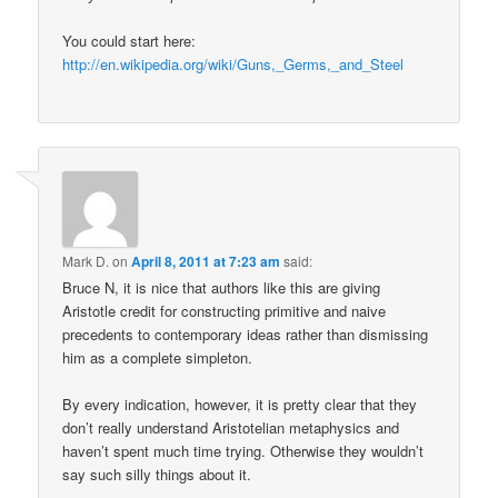
You could start here:
http://en.wikipedia.org/wiki/Guns,_Germs,_and_Steel
Mark D.
on
April 8, 2011 at 7:23 am
said:
Bruce N, it is nice that authors like this are giving
Aristotle credit for constructing primitive and naive
precedents to contemporary ideas rather than dismissing
him as a complete simpleton.
By every indication, however, it is pretty clear that they
don’t really understand Aristotelian metaphysics and
haven’t spent much time trying. Otherwise they wouldn’t
say such silly things about it.