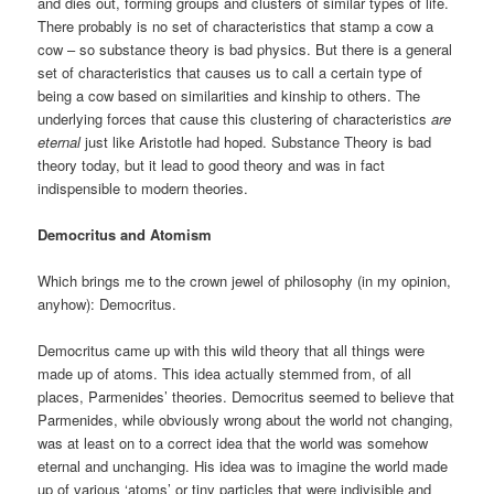
and dies out, forming groups and clusters of similar types of life.
There probably is no set of characteristics that stamp a cow a
cow – so substance theory is bad physics. But there is a general
set of characteristics that causes us to call a certain type of
being a cow based on similarities and kinship to others. The
underlying forces that cause this clustering of characteristics
are
eternal
just like Aristotle had hoped. Substance Theory is bad
theory today, but it lead to good theory and was in fact
indispensible to modern theories.
Democritus and Atomism
Which brings me to the crown jewel of philosophy (in my opinion,
anyhow): Democritus.
Democritus came up with this wild theory that all things were
made up of atoms. This idea actually stemmed from, of all
places, Parmenides’
theories. Democritus seemed to believe that
Parmenides, while obviously wrong about the world not changing,
was at least on to a correct idea that the world was somehow
eternal and unchanging. His idea was to imagine the world made
up of various ‘atoms’ or tiny particles that were indivisible and