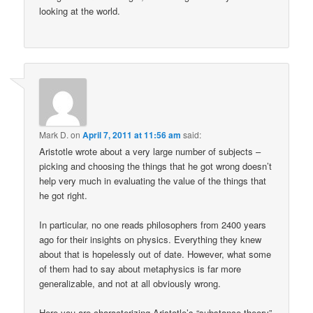
looking at the world.
Mark D.
on
April 7, 2011 at 11:56 am
said:
Aristotle wrote about a very large number of subjects –
picking and choosing the things that he got wrong doesn’t
help very much in evaluating the value of the things that
he got right.
In particular, no one reads philosophers from 2400 years
ago for their insights on physics. Everything they knew
about that is hopelessly out of date. However, what some
of them had to say about metaphysics is far more
generalizable, and not at all obviously wrong.
Here you are characterizing Aristotle’s “substance theory”