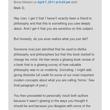
Bruce Nielson
on
April 7, 2011 at 6:04 pm
said:
Mark D,
Hey man, I get it that I haven’t exactly been a friend to
philosophy and that this is something you care deeply
about. And I get it that you are sensitive on this subject.
But honestly, do you even realize what you just did?
Someone (me) just admitted that he used to dislike
philosophy and philosophers but that this book started to
change his mind. He then wrote a glowing book review of
a book that is a glowing survey of how valuable
philosophy was to us modernly. (Including, I might add,
giving Aristotle full credit for some of our most important
modern concepts about what you are calling ‘forms.’ See
final paragraph of post.)
You then proceeded to personally insult both authors
because it wasn’t glowing in the ways you thought it
should be and because you disagree with some of the