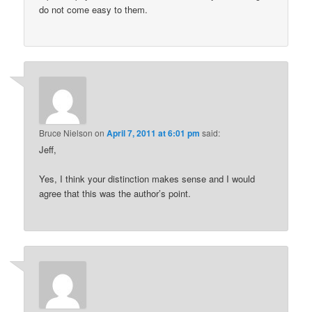
do not come easy to them.
Bruce Nielson
on
April 7, 2011 at 6:01 pm
said:
Jeff,
Yes, I think your distinction makes sense and I would
agree that this was the author’s point.