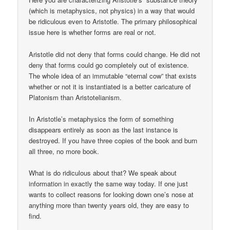
(which is metaphysics, not physics) in a way that would
be ridiculous even to Aristotle. The primary philosophical
issue here is whether forms are real or not.
Aristotle did not deny that forms could change. He did not
deny that forms could go completely out of existence.
The whole idea of an immutable “eternal cow” that exists
whether or not it is instantiated is a better caricature of
Platonism than Aristotelianism.
In Aristotle’s metaphysics the form of something
disappears entirely as soon as the last instance is
destroyed. If you have three copies of the book and burn
all three, no more book.
What is do ridiculous about that? We speak about
information in exactly the same way today. If one just
wants to collect reasons for looking down one’s nose at
anything more than twenty years old, they are easy to
find.