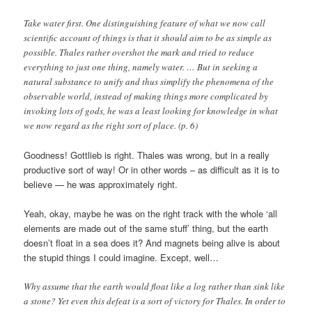
Take water first. One distinguishing feature of what we now call
scientific account of things is that it should aim to be as simple as
possible. Thales rather overshot the mark and tried to reduce
everything to just one thing, namely water. … But in seeking a
natural substance to unify and thus simplify the phenomena of the
observable world, instead of making things more complicated by
invoking lots of gods, he was a least looking for knowledge in what
we now regard as the right sort of place. (p. 6)
Goodness! Gottlieb is right. Thales was wrong, but in a really
productive sort of way! Or in other words – as difficult as it is to
believe — he was approximately right.
Yeah, okay, maybe he was on the right track with the whole ‘all
elements are made out of the same stuff’ thing, but the earth
doesn’t float in a sea does it? And magnets being alive is about
the stupid things I could imagine. Except, well…
Why assume that the earth would float like a log rather than sink like
a stone? Yet even this defeat is a sort of victory for Thales. In order to