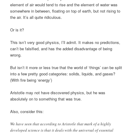
element of air would tend to rise and the element of water was
somewhere in between, floating on top of earth, but not rising to
the air. It’s all quite ridiculous.
Or is it?
This isn’t very good physics, I’ll admit. It makes no predictions,
can’t be falsified, and has the added disadvantage of being
wrong.
But isn’t it more or less true that the world of ‘things’ can be split
into a few pretty good categories: solids, liquids, and gases?
(With fire being ‘energy’)
Aristotle may not have discovered physics, but he was
absolutely on to something that was true.
Also, consider this:
We have seen that according to Aristotle that mark of a highly
developed science is that it deals with the universal of essential