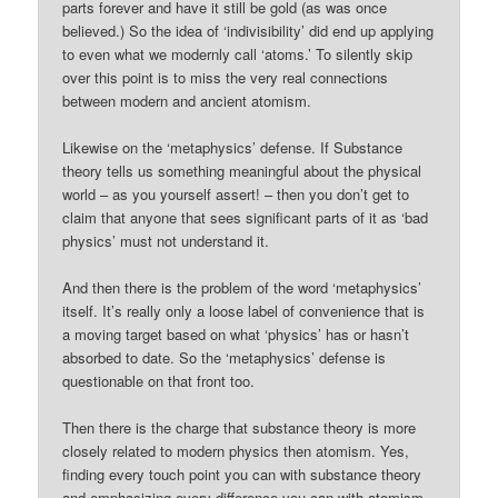
parts forever and have it still be gold (as was once
believed.) So the idea of ‘indivisibility’ did end up applying
to even what we modernly call ‘atoms.’ To silently skip
over this point is to miss the very real connections
between modern and ancient atomism.
Likewise on the ‘metaphysics’ defense. If Substance
theory tells us something meaningful about the physical
world – as you yourself assert! – then you don’t get to
claim that anyone that sees significant parts of it as ‘bad
physics’ must not understand it.
And then there is the problem of the word ‘metaphysics’
itself. It’s really only a loose label of convenience that is
a moving target based on what ‘physics’ has or hasn’t
absorbed to date. So the ‘metaphysics’ defense is
questionable on that front too.
Then there is the charge that substance theory is more
closely related to modern physics then atomism. Yes,
finding every touch point you can with substance theory
and emphasizing every difference you can with atomism