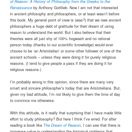
of Reason: A History of Philosophy from the Greeks to the
Renaissance
by Anthony Gottlieb. Now I am not that interested
in ancient philosophy and philosophers, or at least wasn’t before
this book. My general point of view is (was?) that we owe ancient
philosophers a huge debt of gratitude for their dream of using
reason to understand the world. But I also believe that their
theories were all just shy of 100% hogwash and no rational
person today (thanks to our scientific knowledge) would ever
choose to be ‘an Aristotelian’ or some other follower of one of the
ancient schools – unless they were doing it for purely religious
reasons. (I tend to give people a pass if they are doing it for
religious reasons.)
I’m probably wrong in this opinion, since there are many very
smart and sincere philosopher’s today that are Aristotelians. But,
given my bad attitude, I’m not likely to give them the time of day
to convince me otherwise.
With this attitude, is it really that surprising that I have made little
effort to study philosophy? But here I think I’ve erred. For after
reading a book like
The Dream of Reason
, I can see that there is
immense value in understanding the historical problems that