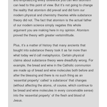
can lead to this point of view. But it’s not going to change
the reality that atomism did prevail and did form our
modern physical and chemistry theories while substance
theory did not. The fact that atomism is the actual father
of our modern science simply negates this whole
argument you are making here in my opinion. Atomism
proved the theory with greater verisimilitude.
Plus, it’s a matter of history that many ancients that
bought into substance theory took it as far more than
what today we’d call metaphysics. Certain physical
claims about substance theory were dreadfully wrong. For
example, the bread and wine in the Catholic communion
are made up of bread and wine molecules both before and
after the blessing and there is no such thing as an
‘essential property’ called ‘a substance’ that changes
(without affecting the atoms, of course, which continue to
be bread and wine molecules in every conceivable sense)
into the ‘essential property’ of the flesh and blood of
Jesus.