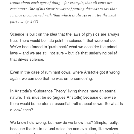
truths about each type of thing – for example, that all cows are
ruminants. One of his favorite ways of putting this was to say that
science is concerned with ‘that which is always or … for the most
part’. … (p. 273)
Science is built on the idea that the laws of physics are always
true. There would be little point in science if that were not so.
We’ve been forced to ‘push back’ what we consider the primal
laws – and we are still not sure – but it’s that underlying belief
that drives science.
Even in the case of ruminant cows, where Aristotle got it wrong
again, we can see that he was on to something.
In Aristotle’s ‘Substance Theory’ living things have an eternal
nature. This must be so (argues Aristotle) because otherwise
there would be no eternal essential truths about cows. So what is
a ‘cow’ then?
We know he’s wrong, but how do we know that? Simple, really,
because thanks to natural selection and evolution, life evolves