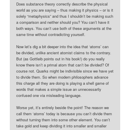
Does substance theory correctly describe the physical
world as you are saying – thus making it physics – or is it
solely “metaphysics” and thus I shouldn’t be making such
a comparison and neither should you? You can’t have it
both ways. You can’t use both of these arguments at the
same time without contradicting yourself.
Now let’s dig a bit deeper into the idea that ‘atoms’ can
be divided, unlike ancient atomist claims to the contrary.
But (as Gottleib points out in his book!) do you really
know there isn’t a primal atom that can’t be divided? Of
course not. Quarks might be indivisible since we have yet
to divide them. So when modern philosophers advance
this charge all they are doing is playing a shell game of
words that makes a simple issue an unnecessarily
confused one via misleading language.
Worse yet, it’s entirely beside the point! The reason we
call them ‘atoms’ today is because you can’t divide them
without turning them into some other element. You can’t
take gold and keep dividing it into smaller and smaller