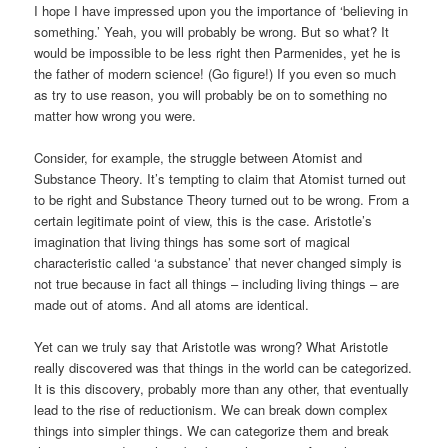
I hope I have impressed upon you the importance of ‘believing in
something.’ Yeah, you will probably be wrong. But so what? It
would be impossible to be less right then Parmenides, yet he is
the father of modern science! (Go figure!) If you even so much
as try to use reason, you will probably be on to something no
matter how wrong you were.
Consider, for example, the struggle between Atomist and
Substance Theory. It’s tempting to claim that Atomist turned out
to be right and Substance Theory turned out to be wrong. From a
certain legitimate point of view, this is the case. Aristotle’s
imagination that living things has some sort of magical
characteristic called ‘a substance’ that never changed simply is
not true because in fact all things – including living things – are
made out of atoms. And all atoms are identical.
Yet can we truly say that Aristotle was wrong? What Aristotle
really discovered was that things in the world can be categorized.
It is this discovery, probably more than any other, that eventually
lead to the rise of reductionism. We can break down complex
things into simpler things. We can categorize them and break