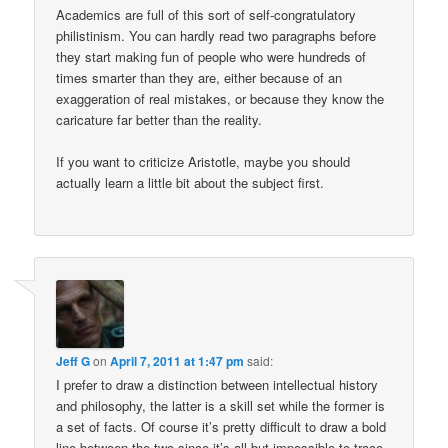
Academics are full of this sort of self-congratulatory
philistinism. You can hardly read two paragraphs before
they start making fun of people who were hundreds of
times smarter than they are, either because of an
exaggeration of real mistakes, or because they know the
caricature far better than the reality.
If you want to criticize Aristotle, maybe you should
actually learn a little bit about the subject first.
Jeff G
on
April 7, 2011 at 1:47 pm
said:
I prefer to draw a distinction between intellectual history
and philosophy, the latter is a skill set while the former is
a set of facts. Of course it’s pretty difficult to draw a bold
line between the two since it’s all but impossible to trace