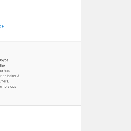
ce
 Joyce
 the
he has
cher, baker &
tters,
 who stops