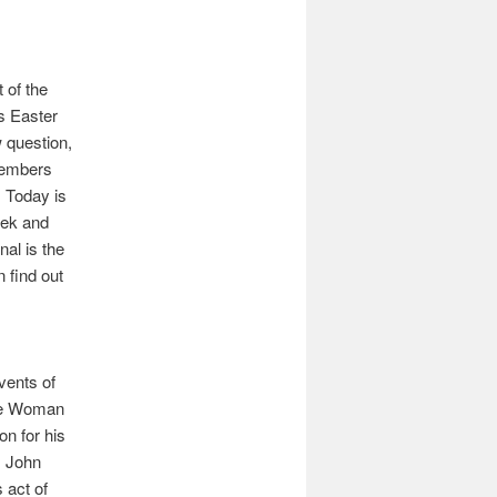
 of the
s Easter
ew question,
members
. Today is
ek and
nal is the
n find out
vents of
the Woman
on for his
, John
 act of