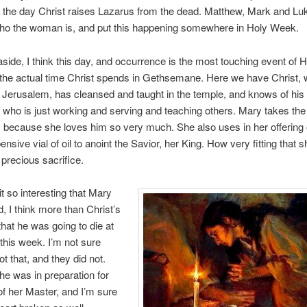
 the day Christ raises Lazarus from the dead. Matthew, Mark and Lu
ho the woman is, and put this happening somewhere in Holy Week.
t aside, I think this day, and occurrence is the most touching event of
 the actual time Christ spends in Gethsemane. Here we have Christ,
o Jerusalem, has cleansed and taught in the temple, and knows of hi
 who is just working and serving and teaching others. Mary takes the
 because she loves him so very much. She also uses in her offering 
ensive vial of oil to anoint the Savior, her King. How very fitting that 
 precious sacrifice.
 it so interesting that Mary
, I think more than Christ’s
that he was going to die at
 this week. I’m not sure
t that, and they did not.
he was in preparation for
of her Master, and I’m sure