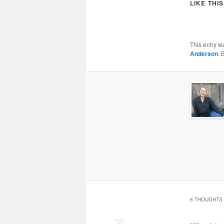
LIKE THIS
This entry w
Anderson
. 
6 THOUGHTS 