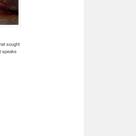
that sought
ist speaks