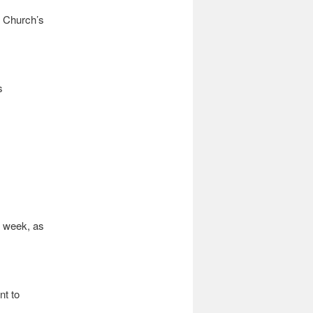
e Church’s
s
s week, as
nt to