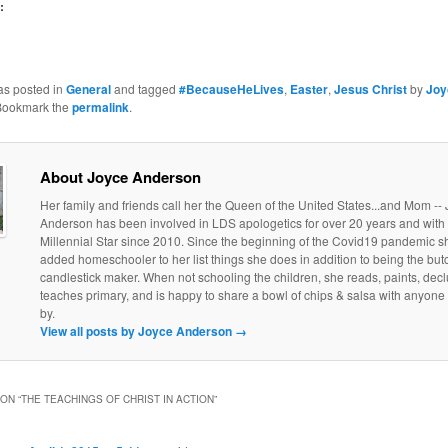
:
as posted in
General
and tagged
#BecauseHeLives
,
Easter
,
Jesus Christ
by
Joy
Bookmark the
permalink
.
About Joyce Anderson
Her family and friends call her the Queen of the United States...and Mom --
Anderson has been involved in LDS apologetics for over 20 years and with
Millennial Star since 2010. Since the beginning of the Covid19 pandemic s
added homeschooler to her list things she does in addition to being the but
candlestick maker. When not schooling the children, she reads, paints, declu
teaches primary, and is happy to share a bowl of chips & salsa with anyone
by.
View all posts by Joyce Anderson
→
ON “
THE TEACHINGS OF CHRIST IN ACTION
”