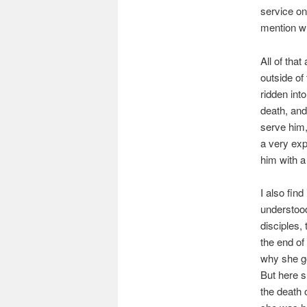
service on
mention w
All of tha
outside of
ridden int
death, and
serve him,
a very exp
him with a
I also find
understood
disciples, 
the end of
why she go
But here s
the death 