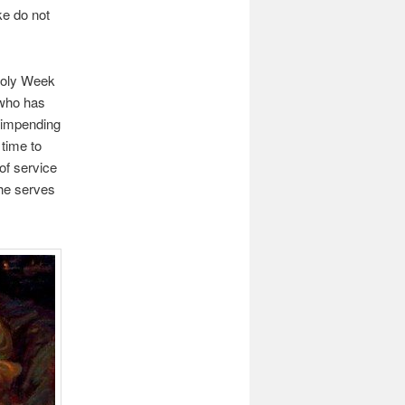
ke do not
 Holy Week
 who has
s impending
 time to
of service
she serves