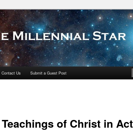
 Star
Contact Us
Submit a Guest Post
 Teachings of Christ in Ac