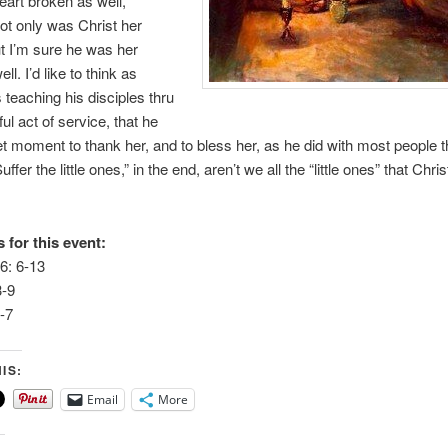
art broken as well,
t only was Christ her
t I’m sure he was her
ell. I’d like to think as
 teaching his disciples thru
ul act of service, that he
et moment to thank her, and to bless her, as he did with most people 
uffer the little ones,” in the end, aren’t we all the “little ones” that Chr
 for this event:
6: 6-13
3-9
-7
IS:
Email
More