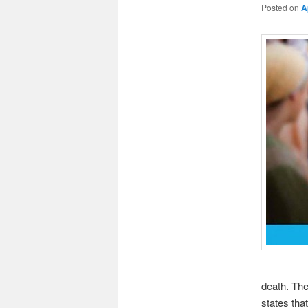
Posted on
A
death. The
states tha