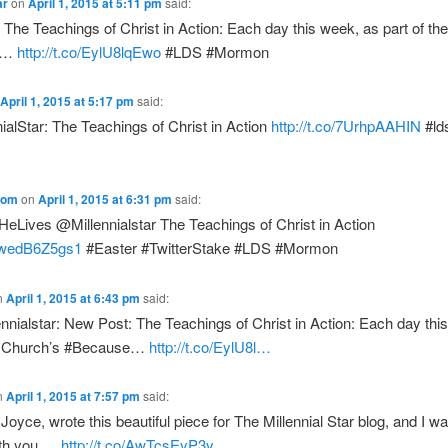
ar
on
April 1, 2015 at 5:11 pm
said:
The Teachings of Christ in Action: Each day this week, as part of th
e…
http://t.co/EylU8lqEwo
#LDS #Mormon
April 1, 2015 at 5:17 pm
said:
ialStar: The Teachings of Christ in Action
http://t.co/7UrhpAAHIN
#ld
mom
on
April 1, 2015 at 6:31 pm
said:
eLives @Millennialstar The Teachings of Christ in Action
co/wedB6Z5gs1
#Easter #TwitterStake #LDS #Mormon
n
April 1, 2015 at 6:43 pm
said:
nialstar: New Post: The Teachings of Christ in Action: Each day thi
he Church’s #Because…
http://t.co/EylU8l…
n
April 1, 2015 at 7:57 pm
said:
Joyce, wrote this beautiful piece for The Millennial Star blog, and I wa
ith you….
http://t.co/AwTcsEyP3y