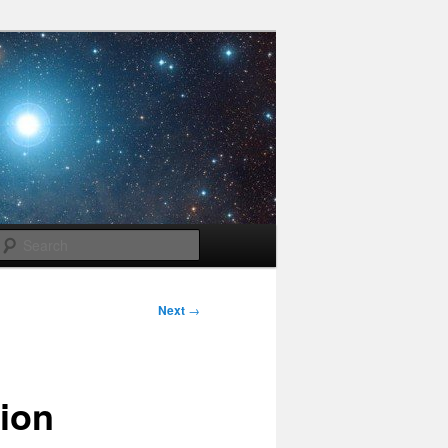
Search
Next
→
tion