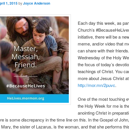
pril 1, 2015
by
Joyce Anderson
Each day this week, as part
Church’s #BecauseHeLive
initiative, there will be a n
meme, and/or video that 
can share with their friends
Wednesday of the Holy We
the focus of today’s devotio
teachings of Christ. You ca
more about Jesus Christ at
http://mor.mn/2puvc
.
One of the most touching e
the Holy Week for me is 
anointing Christ in preparati
re is some discrepancy in the time line on this. In the Gospel of John
t Mary, the sister of Lazarus, is the woman, and that she performs this