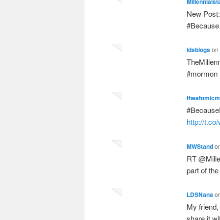
Millennialst
New Post: 
#Becaus
ldsblogs
on
TheMillenn
#mormon
theatomic
#BecauseH
http://t.
MWStand
o
RT @Millen
part of t
LDSNana
o
My friend, 
share it w