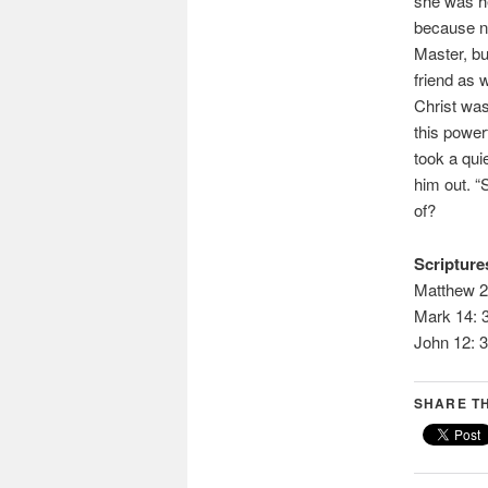
she was he
because no
Master, bu
friend as w
Christ was
this powerf
took a qui
him out. “S
of?
Scriptures
Matthew 2
Mark 14: 
John 12: 3
SHARE TH