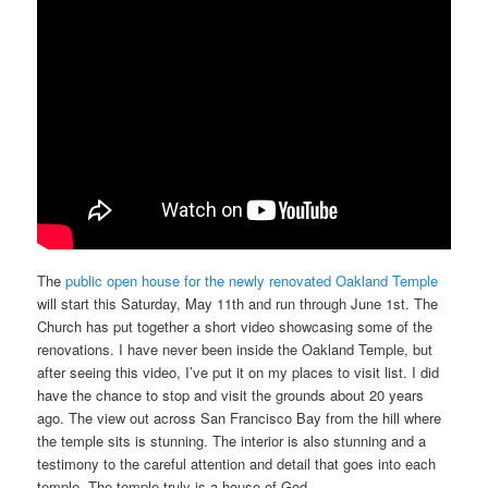
The
public open house for the newly renovated Oakland Temple
will start this Saturday, May 11th and run through June 1st. The
Church has put together a short video showcasing some of the
renovations. I have never been inside the Oakland Temple, but
after seeing this video, I’ve put it on my places to visit list. I did
have the chance to stop and visit the grounds about 20 years
ago. The view out across San Francisco Bay from the hill where
the temple sits is stunning. The interior is also stunning and a
testimony to the careful attention and detail that goes into each
temple. The temple truly is a house of God.