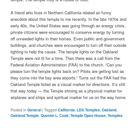
A friend who lives in Northern California related an funny
anecdote about this temple to me recently. In the late 1970s and
early 80s, the United States was going through an energy crisis,
private citizens were encouraged to conserve energy by turning
off unneeded lights in their homes. Even public and government
buildings, and churches were encouraged to turn off their outside
lighting to help the cause. The temple lights on the Oakland
Temple were not lit for a time. Then there was a call from the
Federal Aviation Administration (FAA) to the church. “Can you
please turn the temple lights back on? Pilots are getting lost as
they come into the bay area airports.” Turns out the FAA had the
Oakland Temple listed as a visual marker for directions. It’s still
that way today — the Temple shining as a physical marker for
airplanes and ships and spiritual marker for us on the way home.
Posted in
General
|
Tagged
California
,
LDS Temples
,
Oakland
,
Oakland Temple
,
Quentin L. Cook
,
Temple Open House
,
Temples