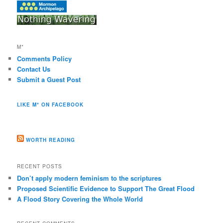
M*
Comments Policy
Contact Us
Submit a Guest Post
LIKE M* ON FACEBOOK
WORTH READING
RECENT POSTS
Don’t apply modern feminism to the scriptures
Proposed Scientific Evidence to Support The Great Flood
A Flood Story Covering the Whole World