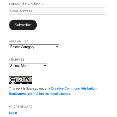
SUBSCRIBE VIA EMAIL
Email
Address
Subscribe
CATEGORIES
Categories
ARCHIVES
Archives
This work is licensed under a
Creative Commons Attribution-
NonCommercial 4.0 International License
.
M* DASHBOARD
Login