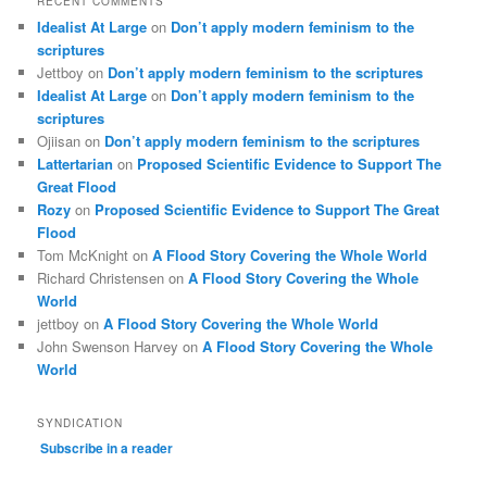
RECENT COMMENTS
Idealist At Large
on
Don’t apply modern feminism to the
scriptures
Jettboy
on
Don’t apply modern feminism to the scriptures
Idealist At Large
on
Don’t apply modern feminism to the
scriptures
Ojiisan
on
Don’t apply modern feminism to the scriptures
Lattertarian
on
Proposed Scientific Evidence to Support The
Great Flood
Rozy
on
Proposed Scientific Evidence to Support The Great
Flood
Tom McKnight
on
A Flood Story Covering the Whole World
Richard Christensen
on
A Flood Story Covering the Whole
World
jettboy
on
A Flood Story Covering the Whole World
John Swenson Harvey
on
A Flood Story Covering the Whole
World
SYNDICATION
Subscribe in a reader