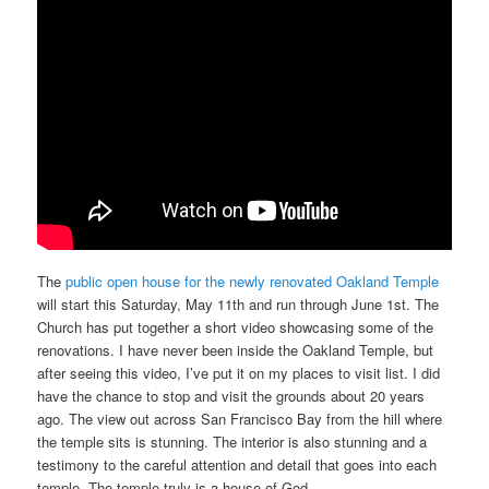
The
public open house for the newly renovated Oakland Temple
will start this Saturday, May 11th and run through June 1st. The
Church has put together a short video showcasing some of the
renovations. I have never been inside the Oakland Temple, but
after seeing this video, I’ve put it on my places to visit list. I did
have the chance to stop and visit the grounds about 20 years
ago. The view out across San Francisco Bay from the hill where
the temple sits is stunning. The interior is also stunning and a
testimony to the careful attention and detail that goes into each
temple. The temple truly is a house of God.