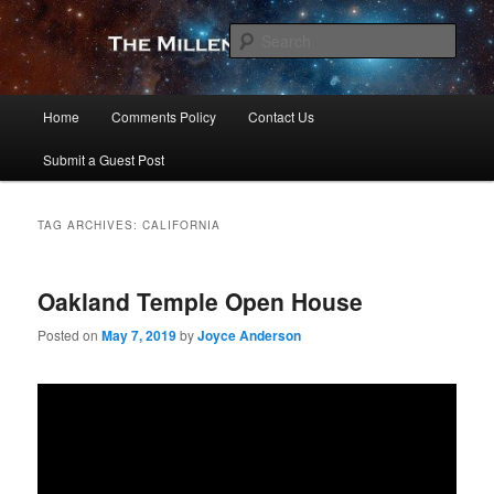
Skip
Skip
to
to
Sear
primary
secondary
content
content
The Millennial Star
Main
Home
Comments Policy
Contact Us
menu
Submit a Guest Post
TAG ARCHIVES:
CALIFORNIA
Oakland Temple Open House
Posted on
May 7, 2019
by
Joyce Anderson