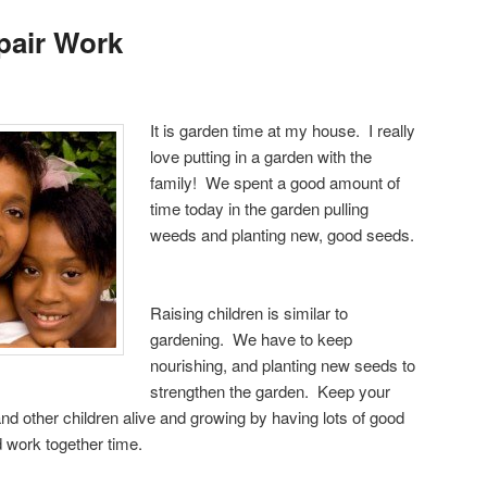
pair Work
It is garden time at my house. I really
love putting in a garden with the
family! We spent a good amount of
time today in the garden pulling
weeds and planting new, good seeds.
Raising children is similar to
gardening. We have to keep
nourishing, and planting new seeds to
strengthen the garden. Keep your
and other children alive and growing by having lots of good
nd work together time.