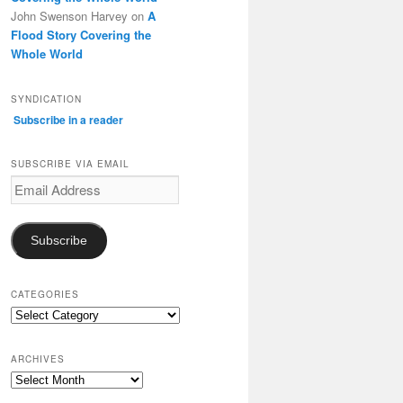
John Swenson Harvey
on
A
Flood Story Covering the
Whole World
SYNDICATION
Subscribe in a reader
SUBSCRIBE VIA EMAIL
Email
Address
Subscribe
CATEGORIES
Categories
ARCHIVES
Archives