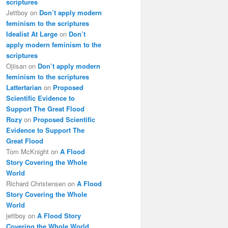
scriptures
Jettboy
on
Don’t apply modern
feminism to the scriptures
Idealist At Large
on
Don’t
apply modern feminism to the
scriptures
Ojiisan
on
Don’t apply modern
feminism to the scriptures
Lattertarian
on
Proposed
Scientific Evidence to
Support The Great Flood
Rozy
on
Proposed Scientific
Evidence to Support The
Great Flood
Tom McKnight
on
A Flood
Story Covering the Whole
World
Richard Christensen
on
A Flood
Story Covering the Whole
World
jettboy
on
A Flood Story
Covering the Whole World