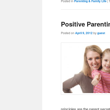
Posted in
Parenting & Family Life
|
Positive Parenti
Posted on
April 9, 2012
by
guest
principles are the parent secre