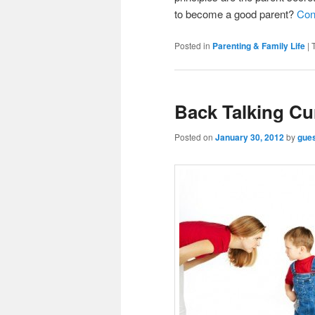
to become a good parent?
Con
Posted in
Parenting & Family Life
|
Back Talking Cu
Posted on
January 30, 2012
by
gue