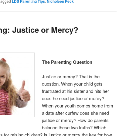
Tagged
LDS Parenting Tips
,
Nicholeen Peck
ng: Justice or Mercy?
The Parenting Question
Justice or mercy? That is the
question. When your child gets
frustrated at his sister and hits her
does he need justice or mercy?
When your youth comes home from
a date after curfew does she need
justice or mercy? How do parents
balance these two truths? Which
ts for raising children? Is justice or mercy the key for how