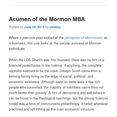
Acumen of the Mormon MBA
Posted on
June 20, 2011
by
Jettboy
Where a previous post looked at the
perception of Mormonism
as
a business, this one looks at the secular success of Mormon
individuals.
When the LDS Church was first founded, there was no hint of a
financial powerhouse in the making. If anything, the complete
opposite seemed to be the case. Joseph Smith came from a
farming family living on the edge of social, political, and
economic existence. Although early on there were a few rich
people who converted, the majority of members came from not
much better than poverty. A hint of democracy and self-reliance
can be found in the theological teachings, but the driving financial
model was a form of communistic philanthropy. It failed whenever
practiced and left tithing as the main economic structure.