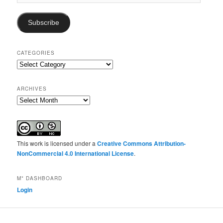
Address
Subscribe
CATEGORIES
Categories
ARCHIVES
Archives
This work is licensed under a
Creative Commons Attribution-
NonCommercial 4.0 International License
.
M* DASHBOARD
Login