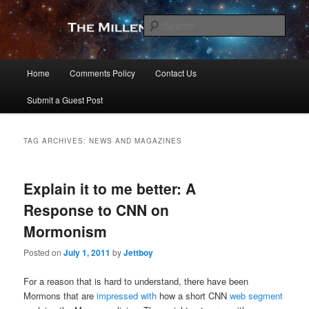
Skip
Skip
to
to
Sear
primary
secondary
content
content
The Millennial Star
Main
Home
Comments Policy
Contact Us
menu
Submit a Guest Post
TAG ARCHIVES:
NEWS AND MAGAZINES
Explain it to me better: A
Response to CNN on
Mormonism
Posted on
July 1, 2011
by
Jettboy
For a reason that is hard to understand, there have been
Mormons that are
impressed
with
how a short CNN
web segment