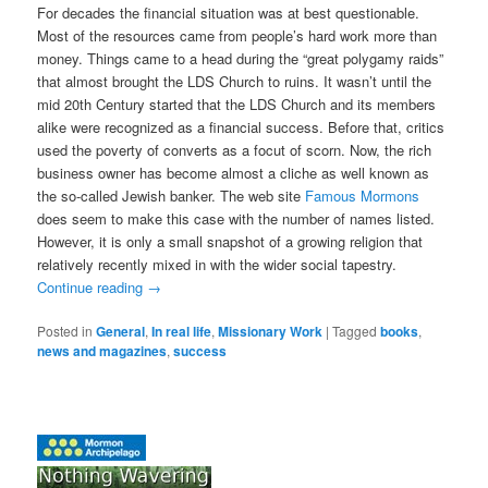
For decades the financial situation was at best questionable.
Most of the resources came from people’s hard work more than
money. Things came to a head during the “great polygamy raids”
that almost brought the LDS Church to ruins. It wasn’t until the
mid 20th Century started that the LDS Church and its members
alike were recognized as a financial success. Before that, critics
used the poverty of converts as a focut of scorn. Now, the rich
business owner has become almost a cliche as well known as
the so-called Jewish banker. The web site
Famous Mormons
does seem to make this case with the number of names listed.
However, it is only a small snapshot of a growing religion that
relatively recently mixed in with the wider social tapestry.
Continue reading
→
Posted in
General
,
In real life
,
Missionary Work
|
Tagged
books
,
news and magazines
,
success