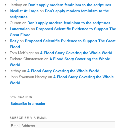
Jettboy
on
Don’t apply modern feminism to the scriptures
Idealist At Large
on
Don’t apply modern feminism to the
scriptures
Ojiisan
on
Don’t apply modern feminism to the scriptures
Lattertarian
on
Proposed Scientific Evidence to Support The
Great Flood
Rozy
on
Proposed Scientific Evidence to Support The Great
Flood
Tom McKnight
on
A Flood Story Covering the Whole World
Richard Christensen
on
A Flood Story Covering the Whole
World
jettboy
on
A Flood Story Covering the Whole World
John Swenson Harvey
on
A Flood Story Covering the Whole
World
SYNDICATION
Subscribe in a reader
SUBSCRIBE VIA EMAIL
Email