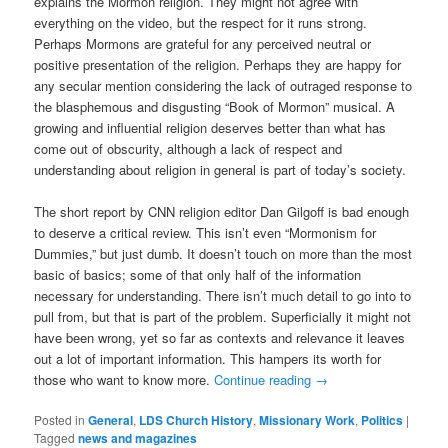
explains the Mormon religion. They might not agree with
everything on the video, but the respect for it runs strong.
Perhaps Mormons are grateful for any perceived neutral or
positive presentation of the religion. Perhaps they are happy for
any secular mention considering the lack of outraged response to
the blasphemous and disgusting “Book of Mormon” musical. A
growing and influential religion deserves better than what has
come out of obscurity, although a lack of respect and
understanding about religion in general is part of today’s society.
The short report by CNN religion editor Dan Gilgoff is bad enough
to deserve a critical review. This isn’t even “Mormonism for
Dummies,” but just dumb. It doesn’t touch on more than the most
basic of basics; some of that only half of the information
necessary for understanding. There isn’t much detail to go into to
pull from, but that is part of the problem. Superficially it might not
have been wrong, yet so far as contexts and relevance it leaves
out a lot of important information. This hampers its worth for
those who want to know more.
Continue reading
→
Posted in
General
,
LDS Church History
,
Missionary Work
,
Politics
|
Tagged
news and magazines