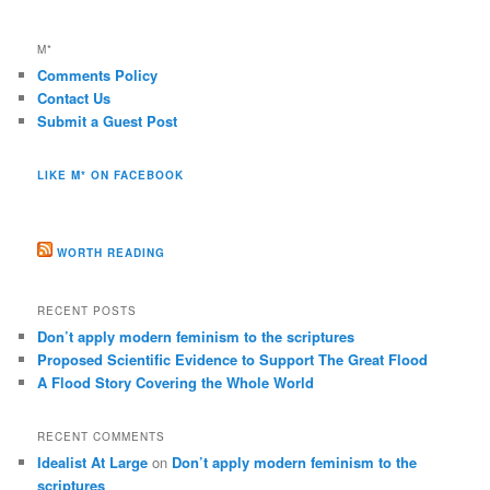
M*
Comments Policy
Contact Us
Submit a Guest Post
LIKE M* ON FACEBOOK
WORTH READING
RECENT POSTS
Don’t apply modern feminism to the scriptures
Proposed Scientific Evidence to Support The Great Flood
A Flood Story Covering the Whole World
RECENT COMMENTS
Idealist At Large
on
Don’t apply modern feminism to the
scriptures