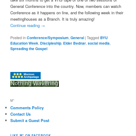
General Conference into the country. Now, members can watch
Conference as it happens on line, and the following week in their
meetinghouses as a Branch. It is truly amazing!
Continue reading
→
Posted in
Conference/Symposium
,
General
|
Tagged
BYU
Education Week
,
Discipleship
,
Elder Bednar
,
social media
,
Spreading the Gospel
M*
Comments Policy
Contact Us
Submit a Guest Post
LIKE M* ON FACEBOOK