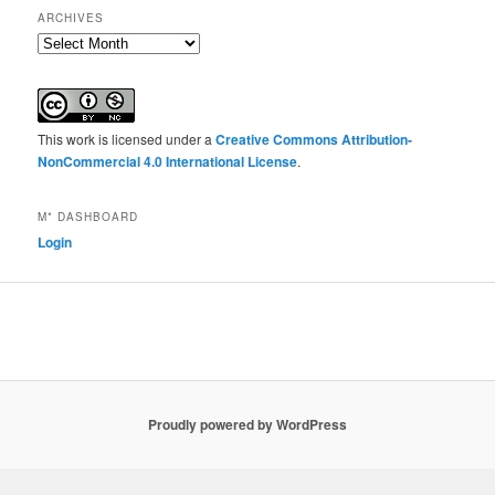
ARCHIVES
Archives
This work is licensed under a
Creative Commons Attribution-
NonCommercial 4.0 International License
.
M* DASHBOARD
Login
Proudly powered by WordPress