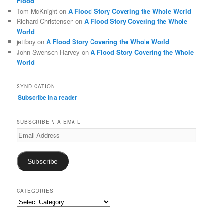
Flood
Tom McKnight
on
A Flood Story Covering the Whole World
Richard Christensen
on
A Flood Story Covering the Whole
World
jettboy
on
A Flood Story Covering the Whole World
John Swenson Harvey
on
A Flood Story Covering the Whole
World
SYNDICATION
Subscribe in a reader
SUBSCRIBE VIA EMAIL
Email
Address
Subscribe
CATEGORIES
Categories