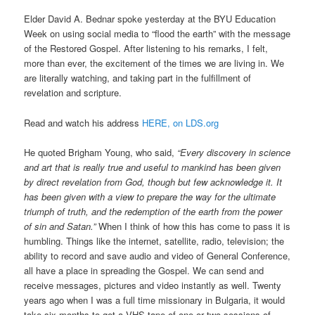
Elder David A. Bednar spoke yesterday at the BYU Education
Week on using social media to “flood the earth” with the message
of the Restored Gospel. After listening to his remarks, I felt,
more than ever, the excitement of the times we are living in. We
are literally watching, and taking part in the fulfillment of
revelation and scripture.
Read and watch his address
HERE, on LDS.org
He quoted Brigham Young, who said,
“Every discovery in science
and art that is really true and useful to mankind has been given
by direct revelation from God, though but few acknowledge it. It
has been given with a view to prepare the way for the ultimate
triumph of truth, and the redemption of the earth from the power
of sin and Satan.”
When I think of how this has come to pass it is
humbling. Things like the internet, satellite, radio, television; the
ability to record and save audio and video of General Conference,
all have a place in spreading the Gospel. We can send and
receive messages, pictures and video instantly as well. Twenty
years ago when I was a full time missionary in Bulgaria, it would
take six months to get a VHS tape of one or two sessions of