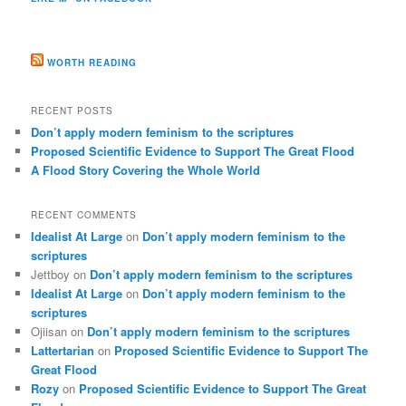
WORTH READING
RECENT POSTS
Don’t apply modern feminism to the scriptures
Proposed Scientific Evidence to Support The Great Flood
A Flood Story Covering the Whole World
RECENT COMMENTS
Idealist At Large
on
Don’t apply modern feminism to the
scriptures
Jettboy
on
Don’t apply modern feminism to the scriptures
Idealist At Large
on
Don’t apply modern feminism to the
scriptures
Ojiisan
on
Don’t apply modern feminism to the scriptures
Lattertarian
on
Proposed Scientific Evidence to Support The
Great Flood
Rozy
on
Proposed Scientific Evidence to Support The Great