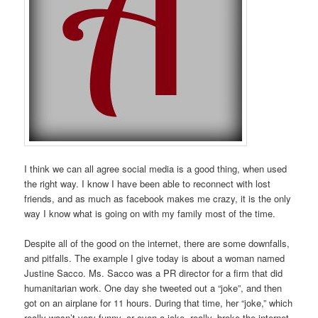
I think we can all agree social media is a good thing, when used
the right way. I know I have been able to reconnect with lost
friends, and as much as facebook makes me crazy, it is the only
way I know what is going on with my family most of the time.
Despite all of the good on the internet, there are some downfalls,
and pitfalls. The example I give today is about a woman named
Justine Sacco. Ms. Sacco was a PR director for a firm that did
humanitarian work. One day she tweeted out a “joke”, and then
got on an airplane for 11 hours. During that time, her “joke,” which
really wasn’t very funny, or even a joke, really, broke the internet