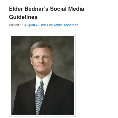
Elder Bednar’s Social Media
Guidelines
Posted on
August 20, 2014
by
Joyce Anderson