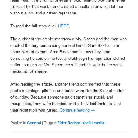
(at least for that week), and created a public furor which left her
without a job, and a ruined reputation.
To read the full story click
HERE
.
The author of the article interviewed Ms. Sacco and the man who
created the fury surrounding her bad tweet, Sam Biddle. In an
ironic twist of events, Sam Biddle had his own fury from
something he said online too, and although his reputation did not
suffer as much as Ms. Sacco, he still had his walk in the social
media hall of shame.
After reading the article, another friend commented that these
public shamings, pile-ons and furies were like the Scarlet Letter
of our day. Because someone said something stupid, and
thoughtless, they were branded for life, they lost their job, and
their reputation was ruined.
Continue reading
→
Posted in
General
|
Tagged
Elder Bednar
,
social media