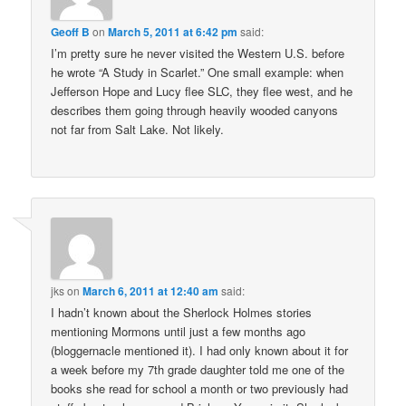
Geoff B
on
March 5, 2011 at 6:42 pm
said:
I’m pretty sure he never visited the Western U.S. before
he wrote “A Study in Scarlet.” One small example: when
Jefferson Hope and Lucy flee SLC, they flee west, and he
describes them going through heavily wooded canyons
not far from Salt Lake. Not likely.
jks
on
March 6, 2011 at 12:40 am
said:
I hadn’t known about the Sherlock Holmes stories
mentioning Mormons until just a few months ago
(bloggernacle mentioned it). I had only known about it for
a week before my 7th grade daughter told me one of the
books she read for school a month or two previously had