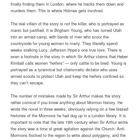
finally finding them in London, where he tracks them down and
murders them. This is where Holmes gets involved.
The real villain of the story is not the killer, who is portrayed as
manic but justified. It is Brigham Young, who has turned Utah
into an armed camp, with bands of men who scour the
countryside for young women to marry. They literally spend
weeks stalking Lucy, Jefferson Hope’s one true love. There is
even a footnote in the story in which Sir Arthur claims that Heber
Kimball calls women “heifers” — only cattle to be bred. Young is
portrayed as a tyrannical but charismatic dictator who uses
armed scouts to protect Utah and keep the heifers confined so
they can’t escape.
The number of mistakes made by Sir Arthur makes the story
rather comical if you know anything about Mormon history. He
wrote the novel in three weeks, obviously relying on a few biased
histories of the Mormons he had dug up in a London library. It is
important to note that the late 19th century when Sir Arthur wrote
the story was a time of great agitation against the Church. Anti-
Mormons flocked to the region to write about polygamy, and the