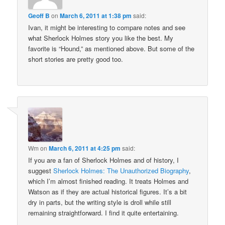
Geoff B
on
March 6, 2011 at 1:38 pm
said:
Ivan, it might be interesting to compare notes and see
what Sherlock Holmes story you like the best. My
favorite is “Hound,” as mentioned above. But some of the
short stories are pretty good too.
Wm
on
March 6, 2011 at 4:25 pm
said:
If you are a fan of Sherlock Holmes and of history, I
suggest
Sherlock Holmes: The Unauthorized Biography
,
which I’m almost finished reading. It treats Holmes and
Watson as if they are actual historical figures. It’s a bit
dry in parts, but the writing style is droll while still
remaining straightforward. I find it quite entertaining.