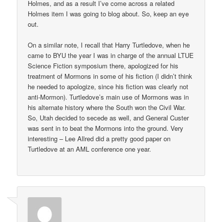
Holmes, and as a result I’ve come across a related
Holmes item I was going to blog about. So, keep an eye
out.
On a similar note, I recall that Harry Turtledove, when he
came to BYU the year I was in charge of the annual LTUE
Science Fiction symposium there, apologized for his
treatment of Mormons in some of his fiction (I didn’t think
he needed to apologize, since his fiction was clearly not
anti-Mormon). Turtledove’s main use of Mormons was in
his alternate history where the South won the Civil War.
So, Utah decided to secede as well, and General Custer
was sent in to beat the Mormons into the ground. Very
interesting – Lee Allred did a pretty good paper on
Turtledove at an AML conference one year.