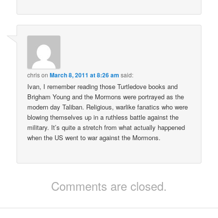
chris
on
March 8, 2011 at 8:26 am
said:
Ivan, I remember reading those Turtledove books and
Brigham Young and the Mormons were portrayed as the
modern day Taliban. Religious, warlike fanatics who were
blowing themselves up in a ruthless battle against the
military. It’s quite a stretch from what actually happened
when the US went to war against the Mormons.
Comments are closed.