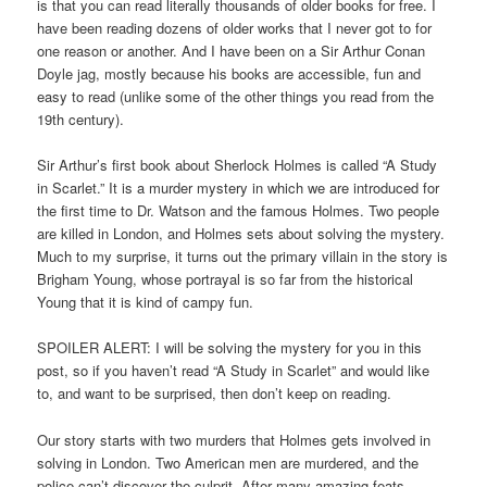
is that you can read literally thousands of older books for free. I
have been reading dozens of older works that I never got to for
one reason or another. And I have been on a Sir Arthur Conan
Doyle jag, mostly because his books are accessible, fun and
easy to read (unlike some of the other things you read from the
19th century).
Sir Arthur’s first book about Sherlock Holmes is called “A Study
in Scarlet.” It is a murder mystery in which we are introduced for
the first time to Dr. Watson and the famous Holmes. Two people
are killed in London, and Holmes sets about solving the mystery.
Much to my surprise, it turns out the primary villain in the story is
Brigham Young, whose portrayal is so far from the historical
Young that it is kind of campy fun.
SPOILER ALERT: I will be solving the mystery for you in this
post, so if you haven’t read “A Study in Scarlet” and would like
to, and want to be surprised, then don’t keep on reading.
Our story starts with two murders that Holmes gets involved in
solving in London. Two American men are murdered, and the
police can’t discover the culprit. After many amazing feats,