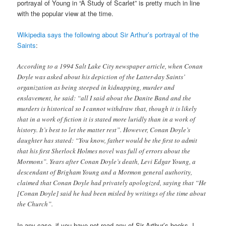
portrayal of Young in “A Study of Scarlet” is pretty much in line
with the popular view at the time.
Wikipedia says the following about Sir Arthur’s portrayal of the
Saints
:
According to a 1994 Salt Lake City newspaper article, when Conan
Doyle was asked about his depiction of the Latter-day Saints’
organization as being steeped in kidnapping, murder and
enslavement, he said: “all I said about the Danite Band and the
murders is historical so I cannot withdraw that, though it is likely
that in a work of fiction it is stated more luridly than in a work of
history. It’s best to let the matter rest”. However, Conan Doyle’s
daughter has stated: “You know, father would be the first to admit
that his first Sherlock Holmes novel was full of errors about the
Mormons”. Years after Conan Doyle’s death, Levi Edgar Young, a
descendant of Brigham Young and a Mormon general authority,
claimed that Conan Doyle had privately apologized, saying that “He
[Conan Doyle] said he had been misled by writings of the time about
the Church”.
In any case, if you have not read any of Sir Arthur’s books, I