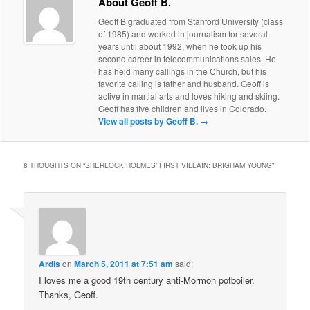
About Geoff B.
Geoff B graduated from Stanford University (class
of 1985) and worked in journalism for several
years until about 1992, when he took up his
second career in telecommunications sales. He
has held many callings in the Church, but his
favorite calling is father and husband. Geoff is
active in martial arts and loves hiking and skiing.
Geoff has five children and lives in Colorado.
View all posts by Geoff B.
→
8 THOUGHTS ON “
SHERLOCK HOLMES’ FIRST VILLAIN: BRIGHAM YOUNG
”
Ardis
on
March 5, 2011 at 7:51 am
said:
I loves me a good 19th century anti-Mormon potboiler.
Thanks, Geoff.