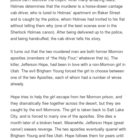
Holmes determines that the murderer is a horse-drawn carriage
cab driver, who is lured to Holmes’ apartment on Baker Street
and is caught by the police, whom Holmes had invited to his flat
without telling them why (one of the best scenes ever in the
Sherlock Holmes canon). After being delivered up to the police,
and being handcuffed, the cab driver tells his story.
It turns out that the two murdered men are both former Mormon
apostles (members of “the Holy Four,” whatever that is). The
killer, Jefferson Hope, had been in love with a non-Mormon girl in
Utah. The evil Brigham Young forced the girl to choose between
one of the two Apostles, each of whom had a number of wives
already.
Hope tries to help the girl escape from her Mormon prison, and
they dramatically flee together across the desert, but they are
caught by the evil Mormons. The girl is taken back to Salt Lake
City, and is forced to marry one of the apostles. She dies a
month later of a broken heart. Meanwhile, Jefferson Hope (great
name!) swears revenge. The two apostles eventually quarrel with
Brigham Young and flee Utah. Hope follows them for years until