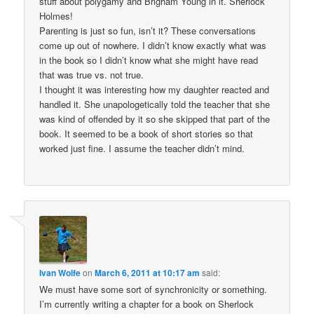
stuff about polygamy and Brigham Young in it. Sherlock
Holmes!
Parenting is just so fun, isn’t it? These conversations
come up out of nowhere. I didn’t know exactly what was
in the book so I didn’t know what she might have read
that was true vs. not true.
I thought it was interesting how my daughter reacted and
handled it. She unapologetically told the teacher that she
was kind of offended by it so she skipped that part of the
book. It seemed to be a book of short stories so that
worked just fine. I assume the teacher didn’t mind.
Ivan Wolfe
on
March 6, 2011 at 10:17 am
said:
We must have some sort of synchronicity or something.
I’m currently writing a chapter for a book on Sherlock