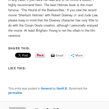
highly recommend them. The best Holmes book is the most
famous, “The Hound of the Baskervilles.” If you saw the recent
movie “Sherlock Holmes” with Robert Downey Jr. and Jude Law,
please keep in mind that the Downey character has very little to
do with the Conan Doyle creation, although I personally enjoyed
the movie. At least Brigham Young is not the villain in the film
versions.
SHARE THIS:
Email
More
LIKE THIS:
This entry was posted in
General
by
Geoff B.
. Bookmark the
permalink
.