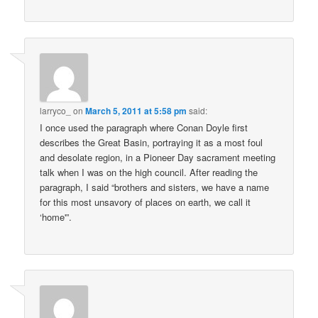
larryco_
on
March 5, 2011 at 5:58 pm
said:
I once used the paragraph where Conan Doyle first
describes the Great Basin, portraying it as a most foul
and desolate region, in a Pioneer Day sacrament meeting
talk when I was on the high council. After reading the
paragraph, I said “brothers and sisters, we have a name
for this most unsavory of places on earth, we call it
‘home'”.