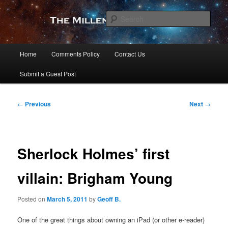
Skip
to
Sear
primary
content
The Millennial Star
Main
Home
Comments Policy
Contact Us
menu
Submit a Guest Post
Post
←
Previous
Next
→
navigation
Sherlock Holmes’ first
villain: Brigham Young
Posted on
March 5, 2011
by
Geoff B.
One of the great things about owning an iPad (or other e-reader)