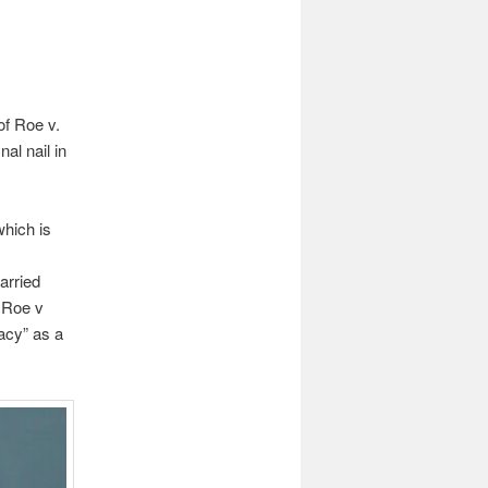
of Roe v.
al nail in
which is
arried
e Roe v
acy” as a