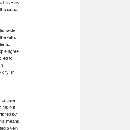
s this very
 the issue
tionwide.
he will of
ndemic
ople agree
lied to
In
city. In
f course
oints out
hibited by
 this means
ated a very