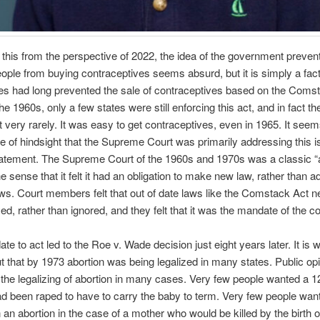
 this from the perspective of 2022, the idea of the government preven
ople from buying contraceptives seems absurd, but it is simply a fact
s had long prevented the sale of contraceptives based on the Comst
he 1960s, only a few states were still enforcing this act, and in fact t
it very rarely. It was easy to get contraceptives, even in 1965. It seem
e of hindsight that the Supreme Court was primarily addressing this i
atement. The Supreme Court of the 1960s and 1970s was a classic “a
he sense that it felt it had an obligation to make new law, rather than a
aws. Court members felt that out of date laws like the Comstack Act n
ed, rather than ignored, and they felt that it was the mandate of the cou
te to act led to the Roe v. Wade decision just eight years later. It is 
ut that by 1973 abortion was being legalized in many states. Public op
the legalizing of abortion in many cases. Very few people wanted a 1
ad been raped to have to carry the baby to term. Very few people wan
 an abortion in the case of a mother who would be killed by the birth of