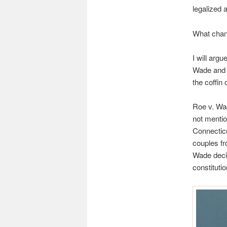
legalized a
What cha
I will arg
Wade and t
the coffin 
Roe v. Wade
not mentio
Connecticu
couples fr
Wade decis
constitutio