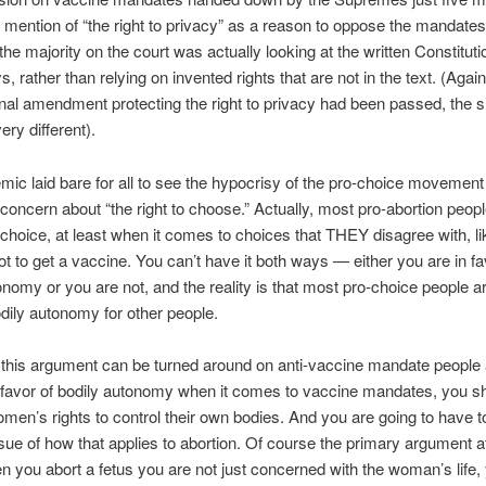
o mention of “the right to privacy” as a reason to oppose the mandate
 the majority on the court was actually looking at the written Constitut
s, rather than relying on invented rights that are not in the text. (Again,
onal amendment protecting the right to privacy had been passed, the si
ery different).
ic laid bare for all to see the hypocrisy of the pro-choice movement 
oncern about “the right to choose.” Actually, most pro-abortion peopl
f choice, at least when it comes to choices that THEY disagree with, li
ot to get a vaccine. You can’t have it both ways — either you are in fa
onomy or you are not, and the reality is that most pro-choice people 
odily autonomy for other people.
this argument can be turned around on anti-vaccine mandate people a
 favor of bodily autonomy when it comes to vaccine mandates, you sh
omen’s rights to control their own bodies. And you are going to have t
ssue of how that applies to abortion. Of course the primary argument a
en you abort a fetus you are not just concerned with the woman’s life,