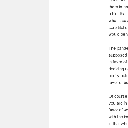
there is n
a hint that
what it say
constituti
would be v
The pandem
supposed c
in favor o
deciding n
bodily aut
favor of b
Of course 
you are in
favor of w
with the i
is that wh