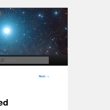
Search
Next
→
ed