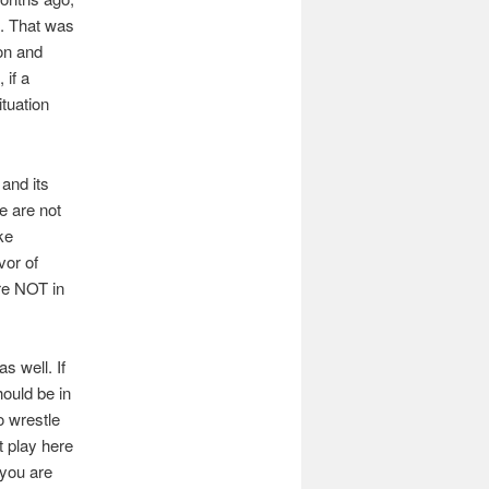
s. That was
ion and
 if a
tuation
and its
e are not
ke
vor of
are NOT in
s well. If
ould be in
o wrestle
t play here
 you are