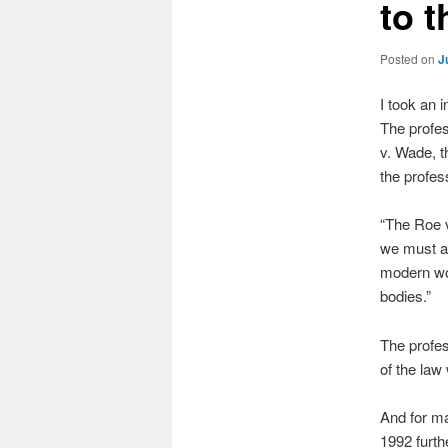
to 
Posted on
J
I took an 
The profes
v. Wade, t
the profes
“The Roe v
we must all
modern wo
bodies.”
The profes
of the law
And for ma
1992 furth