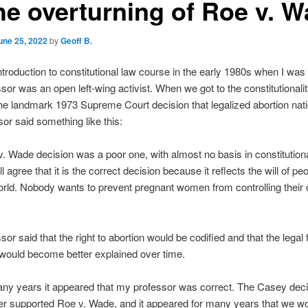
the overturning of Roe v. 
une 25, 2022
by
Geoff B.
introduction to constitutional law course in the early 1980s when I was 
sor was an open left-wing activist. When we got to the constitutionali
he landmark 1973 Supreme Court decision that legalized abortion nat
sor said something like this:
. Wade decision was a poor one, with almost no basis in constitutiona
 agree that it is the correct decision because it reflects the will of peo
rld. Nobody wants to prevent pregnant women from controlling their
sor said that the right to abortion would be codified and that the legal
 would become better explained over time.
ny years it appeared that my professor was correct. The Casey deci
er supported Roe v. Wade, and it appeared for many years that we w