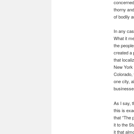
concerned 
thorny and
of bodily 
In any cas
What it me
the people
created a 
that local
New York w
Colorado, 
one city, 
businesse
As I say, 
this is ex
that “The 
it to the 
it that al