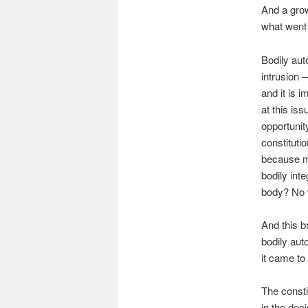
And a grow
what went 
Bodily aut
intrusion —
and it is i
at this is
opportunit
constitut
because mo
bodily int
body? No 
And this b
bodily aut
it came t
The constit
in the de