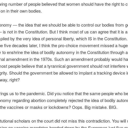
ing number of people believed that women should have the right to c
on in their own bodies.
onomy — the idea that we should be able to control our bodies from
 is not in the Constitution. But I think most of us can agree that it is 
mplied by the very idea of personal liberty, which IS in the Constitution
sue five decades later, I think the pro-choice movement missed a huge
y to enshrine the idea of bodily autonomy in the Constitution through a
ional amendment in the 1970s. Such an amendment probably would h
st people believe that a tyrannical government should not interfere 
egrity. Should the government be allowed to implant a tracking device i
way, right?
rings us to the pandemic. Did you notice that the same people who be
onomy regarding abortion completely rejected the idea of bodily aut
o the vaccines or masks or lockdowns? Oops. Big mistake. BIG.
utional scholars on the court did not miss this contradiction. You will 
cision on vaccine mandates handed down by the Supremes just five m