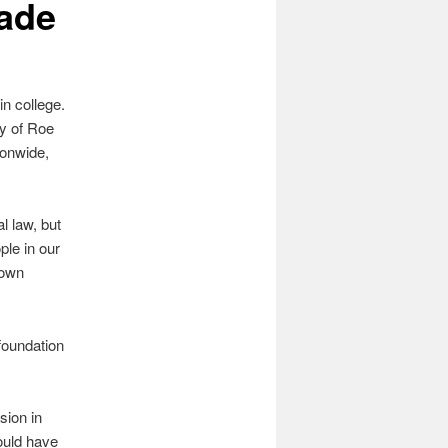
Wade
in college.
ty of Roe
ionwide,
l law, but
ple in our
 own
 foundation
sion in
ould have