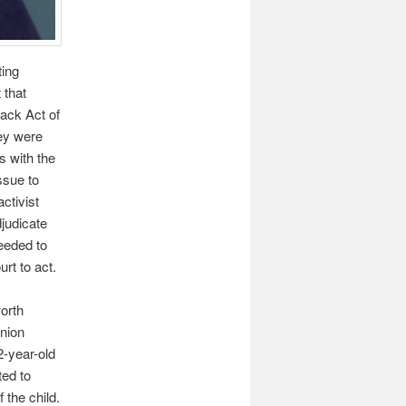
ting
 that
ack Act of
hey were
s with the
ssue to
ctivist
djudicate
eeded to
rt to act.
worth
inion
2-year-old
ted to
 the child.