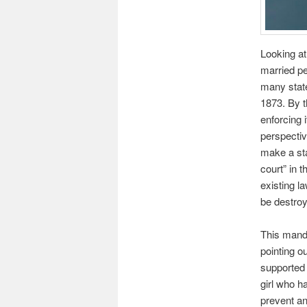
Looking at
married pe
many state
1873. By t
enforcing 
perspectiv
make a st
court” in t
existing l
be destroy
This manda
pointing o
supported 
girl who h
prevent an