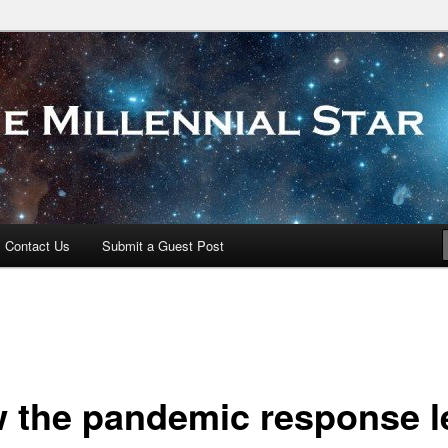
 Star
Contact Us
Submit a Guest Post
 the pandemic response l