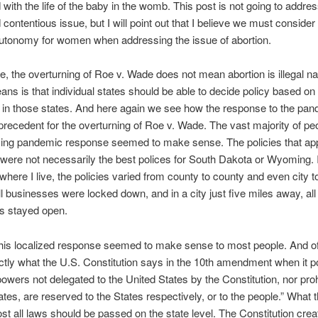
with the life of the baby in the womb. This post is not going to addres
 contentious issue, but I will point out that I believe we must consider
autonomy for women when addressing the issue of abortion.
e, the overturning of Roe v. Wade does not mean abortion is illegal na
ans is that individual states should be able to decide policy based on t
 in those states. And here again we see how the response to the pa
precedent for the overturning of Roe v. Wade. The vast majority of pe
izing pandemic response seemed to make sense. The policies that app
ere not necessarily the best polices for South Dakota or Wyoming. 
where I live, the policies varied from county to county and even city to 
all businesses were locked down, and in a city just five miles away, all
s stayed open.
this localized response seemed to make sense to most people. And o
actly what the U.S. Constitution says in the 10th amendment when it p
powers not delegated to the United States by the Constitution, nor pro
States, are reserved to the States respectively, or to the people.” What
most all laws should be passed on the state level. The Constitution cre