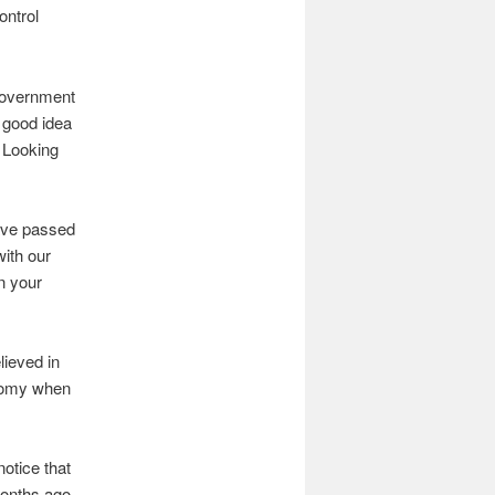
ontrol
 government
a good idea
. Looking
ave passed
with our
n your
lieved in
onomy when
notice that
onths ago,