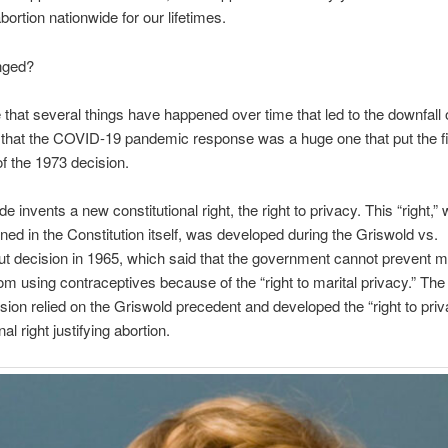
bortion nationwide for our lifetimes.
nged?
ue that several things have happened over time that led to the downfall 
hat the COVID-19 pandemic response was a huge one that put the fin
of the 1973 decision.
 invents a new constitutional right, the right to privacy. This “right,” 
ned in the Constitution itself, was developed during the Griswold vs.
t decision in 1965, which said that the government cannot prevent m
om using contraceptives because of the “right to marital privacy.” Th
ion relied on the Griswold precedent and developed the “right to priv
nal right justifying abortion.