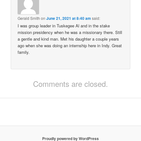
Gerald Smith
on
June 21, 2021 at 8:40 am
said:
I was group leader in Tuskegee Al and in the stake
mission presidency when he was a missionary there. Still
a gentle and kind man. Met his daughter a couple years
ago when she was doing an internship here in Indy. Great
family.
Comments are closed.
Proudly powered by WordPress