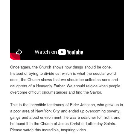
Once again, the Church shows how things should be done.
Instead of trying to divide us, which is what the secular world
does, the Church shows that we should be united as sons and
daughters of a Heavenly Father. We should rejoice when people
overcome difficult circumstances and find the Savior.
This is the incredible testimony of Elder Johnson, who grew up in
a poor area of New York City and ended up overcoming poverty,
gangs and a bad environment. He was a searcher for Truth, and
he found it in the Church of Jesus Christ of Latter-day Saints.
Please watch this incredible, inspiring video.