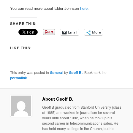
You can read more about Elder Johnson
here.
SHARE THIS:
Email
More
LIKE THIS:
This entry was posted in
General
by
Geoff B.
. Bookmark the
permalink
.
About Geoff B.
Geoff B graduated from Stanford University (class
of 1985) and worked in journalism for several
years until about 1992, when he took up his
second career in telecommunications sales. He
has held many callings in the Church, but his