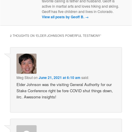
favorite calling is father and husband. Geoff is
active in martial arts and loves hiking and skiing.
Geoff has five children and lives in Colorado.
View all posts by Geoff B.
→
2 THOUGHTS ON “
ELDER JOHNSON’S POWERFUL TESTIMONY
”
Meg Stout
on
June 21, 2021 at 6:10 am
said:
Elder Johnson was the visiting General Authority for our
Stake Conference right be fore COVID shut things down,
iirc. Awesome insights!