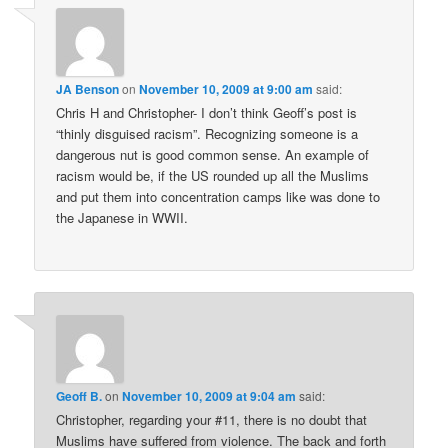
JA Benson
on
November 10, 2009 at 9:00 am
said:
Chris H and Christopher- I don’t think Geoff’s post is
“thinly disguised racism”. Recognizing someone is a
dangerous nut is good common sense. An example of
racism would be, if the US rounded up all the Muslims
and put them into concentration camps like was done to
the Japanese in WWII.
Geoff B.
on
November 10, 2009 at 9:04 am
said:
Christopher, regarding your #11, there is no doubt that
Muslims have suffered from violence. The back and forth