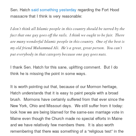
Sen. Hatch
said something yesterday
regarding the Fort Hood
massacre that I think is very reasonable:
I don’t think all Islamic people in this country should be tarred by the
fact that one guy goes off the rails. I think we ought to be fair. There
are many wonderful Islamic people in this country. One of the best is
my old friend Muhammad Ali. He’s a great, great person. You can’t
put everybody in that category because one guy goes nuts.
I thank Sen. Hatch for this sane, uplifting comment. But I do
think he is missing the point in some ways.
It is worth pointing out that, because of our Mormon heritage,
Hatch understands that it is easy to paint people with a broad
brush. Mormons have certainly suffered from that ever since the
New York, Ohio and Missouri days. We still suffer from it today:
look how we are being blamed for the same-sex marriage vote in
Maine even though the Church made no special efforts in Maine
and we have relatively few members there. It is also worth
remembering that there was something of a “religious test” in the