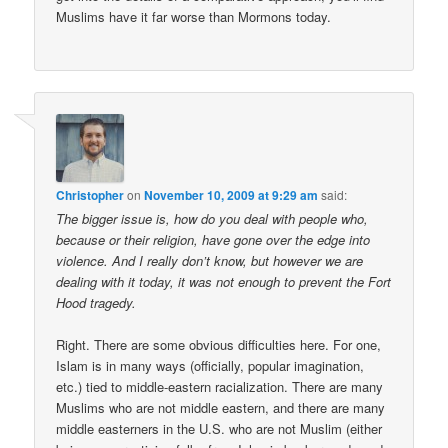
Muslims have it far worse than Mormons today.
Christopher
on
November 10, 2009 at 9:29 am
said:
The bigger issue is, how do you deal with people who,
because or their religion, have gone over the edge into
violence. And I really don’t know, but however we are
dealing with it today, it was not enough to prevent the Fort
Hood tragedy.
Right. There are some obvious difficulties here. For one,
Islam is in many ways (officially, popular imagination,
etc.) tied to middle-eastern racialization. There are many
Muslims who are not middle eastern, and there are many
middle easterners in the U.S. who are not Muslim (either