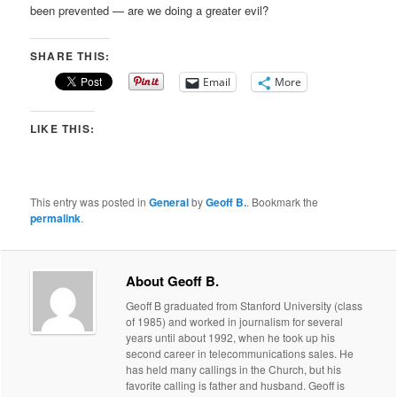
been prevented — are we doing a greater evil?
SHARE THIS:
Email
More
LIKE THIS:
This entry was posted in
General
by
Geoff B.
. Bookmark the
permalink
.
About Geoff B.
Geoff B graduated from Stanford University (class
of 1985) and worked in journalism for several
years until about 1992, when he took up his
second career in telecommunications sales. He
has held many callings in the Church, but his
favorite calling is father and husband. Geoff is