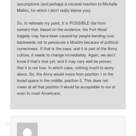
assumptions (and perhaps a visceral reaction to Michelle
Malkin, for which I don’t really blame you).
So, to reiterate my point, it is POSSIBLE (far from
certain) that, based on the evidence, the Fort Hood
tragedy may have been caused by people bending over
backwards not to persecute a Muslim because of political
correctness. If that is the case, and it is part of the Army
culture, it needs to change immediately. Again, we don’t
know if that’s true yet, and it may very well be proven
that it is not true. In which case, nothing much to worry
about. So, the Army would move from position 1 to the
broad space in the middle, position 2. This does not
mean at all that position 3 would be acceptable to me or
even to most Americans.