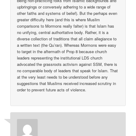
being non-practicing folks from Islamic backgrounds and
upbringings or conversely adhering to a wide range of
other faiths and systems of belief). But the perhaps even
greater difficulty here (and this is where Muslim
comparisons to Mormons really falter) is that Islam has
no unifying, central authoritative body. Rather, it is a
diverse collection of traditions that all claim allegiance to
a written text (the Qu’ran). Whereas Mormons were easy
to target in the aftermath of Prop 8 because church
leaders representing the institutional LDS church
advocated the grassroots activism against SSM, there is
no comparable body of leaders that speak for Islam. That
at the very least needs to be understood before any
suggestions that Muslims received increased scrutiny in
order to prevent future acts of violence.