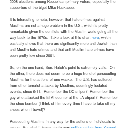
2008 elections among Republican primary voters, especially the
supporters of the bigot Mike Huckabee.
It is interesting to note, however, that hate crimes against
Muslims are not a huge problem in the U.S., which is pretty
remarkable given the conflicts with the Muslim world going all the
way back to the 1970s. Take a look at this chart
here
, which
basically shows that there are signficantly more anti-Jewish than
anti-Muslim hate crimes and that anti-Muslim hate crimes have
been pretty low since 2001.
So, on the one hand, Sen. Hatch’s point is extremely valid. On
the other, there does not seem to be a huge trend of persecuting
Muslims for the actions of one wacko. The U.S. has suffered
from other terrorist attacks by Muslims, seemingly isolated
events, since 9/11. Remember the DC sniper? Remember the
guy who attacked the El Al counter at the LA airport? Remember
the shoe bomber (I think of him every time I have to take off my
shoes when I travel)?
Persecuting Muslims in any way for the actions of individuals is
wrong. But what if Hasan really was
getting orders from Yemeni