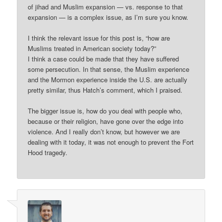
of jihad and Muslim expansion — vs. response to that
expansion — is a complex issue, as I’m sure you know.
I think the relevant issue for this post is, “how are
Muslims treated in American society today?”
I think a case could be made that they have suffered
some persecution. In that sense, the Muslim experience
and the Mormon experience inside the U.S. are actually
pretty similar, thus Hatch’s comment, which I praised.
The bigger issue is, how do you deal with people who,
because or their religion, have gone over the edge into
violence. And I really don’t know, but however we are
dealing with it today, it was not enough to prevent the Fort
Hood tragedy.