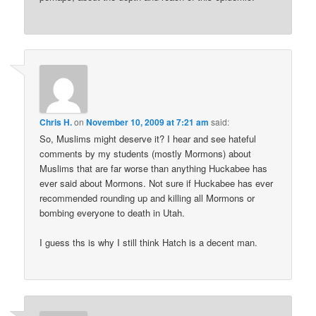
Chris H.
on
November 10, 2009 at 7:21 am
said:
So, Muslims might deserve it? I hear and see hateful
comments by my students (mostly Mormons) about
Muslims that are far worse than anything Huckabee has
ever said about Mormons. Not sure if Huckabee has ever
recommended rounding up and killing all Mormons or
bombing everyone to death in Utah.
I guess ths is why I still think Hatch is a decent man.