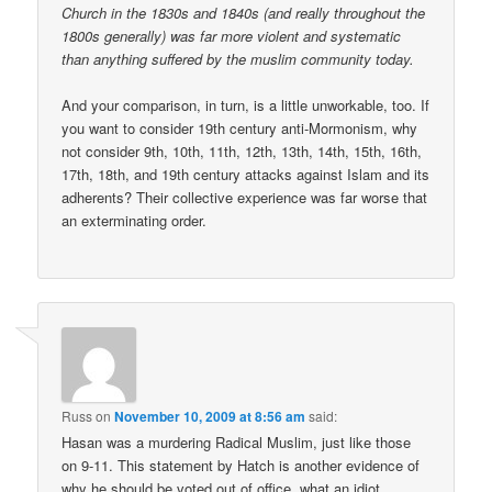
Church in the 1830s and 1840s (and really throughout the
1800s generally) was far more violent and systematic
than anything suffered by the muslim community today.
And your comparison, in turn, is a little unworkable, too. If
you want to consider 19th century anti-Mormonism, why
not consider 9th, 10th, 11th, 12th, 13th, 14th, 15th, 16th,
17th, 18th, and 19th century attacks against Islam and its
adherents? Their collective experience was far worse that
an exterminating order.
Russ
on
November 10, 2009 at 8:56 am
said:
Hasan was a murdering Radical Muslim, just like those
on 9-11. This statement by Hatch is another evidence of
why he should be voted out of office, what an idiot.