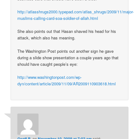
http://atlasshrugs2000.typepad.com/atlas_shrugs/2009/11/major-
muslims-calling-card-soa-soldier-of-allah.html
She also points out that Hasan shaved his head for his
attack, which also has meaning.
The Washington Post points out another sign he gave
during a slide show presentation a couple years ago that
should have caught people’s eye:
http://www.washingtonpost.com/wp-
dyn/content/article/2009/11/09/AR2009110903618.html
Geoff B.
on
November 10, 2009 at 7:02 am
said: