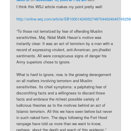
I think this WSJ article makes my point pretty well:
http://online.wsj.com/article/SB10001424052748704402404574525
“To those not terrorized by fear of offending Muslim
sensitivities, Maj. Nidal Malik Hasan’s motive was
instantly clear: It was an act of terrorism by a man with a
record of expressing virulent, anti-American, pro-jihadist
sentiments. All were conspicuous signs of danger his
Army superiors chose to ignore.
What is hard to ignore, now, is the growing derangement
on all matters involving terrorism and Muslim
sensitivities. Its chief symptoms: a palpitating fear of
discomfiting facts and a willingness to discard those
facts and embrace the richest possible variety of
ludicrous theories as to the motives behind an act of
Islamic terrorism. All this we have seen before but never
in such naked form. The days following the Fort Hood
rampage have told us more than we want to know,
perhaps, about the depth and reach of this epidemic.”