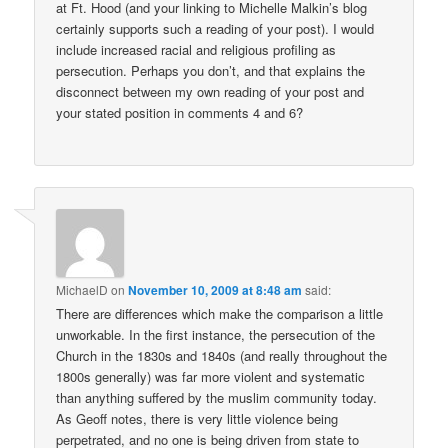
at Ft. Hood (and your linking to Michelle Malkin’s blog
certainly supports such a reading of your post). I would
include increased racial and religious profiling as
persecution. Perhaps you don’t, and that explains the
disconnect between my own reading of your post and
your stated position in comments 4 and 6?
MichaelD
on
November 10, 2009 at 8:48 am
said:
There are differences which make the comparison a little
unworkable. In the first instance, the persecution of the
Church in the 1830s and 1840s (and really throughout the
1800s generally) was far more violent and systematic
than anything suffered by the muslim community today.
As Geoff notes, there is very little violence being
perpetrated, and no one is being driven from state to