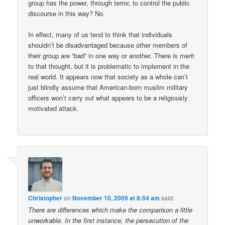
group has the power, through terror, to control the public
discourse in this way? No.
In effect, many of us tend to think that individuals
shouldn’t be disadvantaged because other members of
their group are “bad” in one way or another. There is merit
to that thought, but it is problematic to implement in the
real world. It appears now that society as a whole can’t
just blindly assume that American-born muslim military
officers won’t carry out what appears to be a religiously
motivated attack.
Christopher
on
November 10, 2009 at 8:54 am
said:
There are differences which make the comparison a little
unworkable. In the first instance, the persecution of the