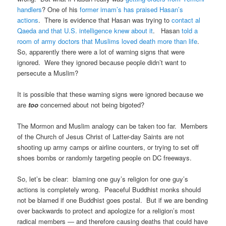
handlers
? One of his
former imam’s has praised Hasan’s
actions
. There is evidence that Hasan was trying to
contact al
Qaeda and that U.S. intelligence knew about it
. Hasan
told a
room of army doctors that Muslims loved death more than life
.
So, apparently there were a lot of warning signs that were
ignored. Were they ignored because people didn’t want to
persecute a Muslim?
It is possible that these warning signs were ignored because we
are
too
concerned about not being bigoted?
The Mormon and Muslim analogy can be taken too far. Members
of the Church of Jesus Christ of Latter-day Saints are not
shooting up army camps or airline counters, or trying to set off
shoes bombs or randomly targeting people on DC freeways.
So, let’s be clear: blaming one guy’s religion for one guy’s
actions is completely wrong. Peaceful Buddhist monks should
not be blamed if one Buddhist goes postal. But if we are bending
over backwards to protect and apologize for a religion’s most
radical members — and therefore causing deaths that could have