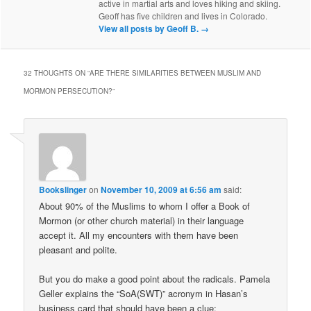
active in martial arts and loves hiking and skiing.
Geoff has five children and lives in Colorado.
View all posts by Geoff B.
→
32 THOUGHTS ON “
ARE THERE SIMILARITIES BETWEEN MUSLIM AND
MORMON PERSECUTION?
”
Bookslinger
on
November 10, 2009 at 6:56 am
said:
About 90% of the Muslims to whom I offer a Book of
Mormon (or other church material) in their language
accept it. All my encounters with them have been
pleasant and polite.
But you do make a good point about the radicals. Pamela
Geller explains the “SoA(SWT)” acronym in Hasan’s
business card that should have been a clue: