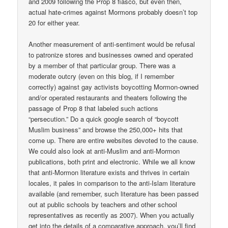
and 2009 following the Prop 8 fiasco, but even then,
actual hate-crimes against Mormons probably doesn’t top
20 for either year.
Another measurement of anti-sentiment would be refusal
to patronize stores and businesses owned and operated
by a member of that particular group. There was a
moderate outcry (even on this blog, if I remember
correctly) against gay activists boycotting Mormon-owned
and/or operated restaurants and theaters following the
passage of Prop 8 that labeled such actions
“persecution.” Do a quick google search of “boycott
Muslim business” and browse the 250,000+ hits that
come up. There are entire websites devoted to the cause.
We could also look at anti-Muslim and anti-Mormon
publications, both print and electronic. While we all know
that anti-Mormon literature exists and thrives in certain
locales, it pales in comparison to the anti-Islam literature
available (and remember, such literature has been passed
out at public schools by teachers and other school
representatives as recently as 2007). When you actually
get into the details of a comparative approach, you’ll find