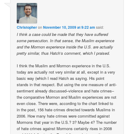
Christopher
on
November 10, 2009 at 9:22 am
said:
I think a case could be made that they have suffered
some persecution. In that sense, the Muslim experience
and the Mormon experience inside the U.S. are actually
pretty similar, thus Hatch’s comment, which I praised.
I think the Muslim and Mormon experience in the U.S.
today are actually not very similar at all, except in a very
basic way (which I read Hatch as saying. His point
stands in that respect. But using the one measure of anti-
sentiment already discussed–violence and hate crimes–
the comparative Mormon and Muslim experiences are not
even close. There were, according to the chart linked to
in the post, 156 hate crimes directed towards Muslims in
2006. How many hate crimes were committed against
Mormons that year in the U.S.? 3? Maybe 4? The number
of hate crimes against Mormons certainly rises in 2008