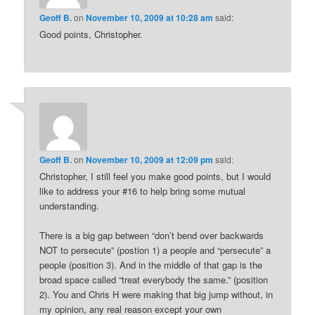
Geoff B.
on
November 10, 2009 at 10:28 am
said:
Good points, Christopher.
Geoff B.
on
November 10, 2009 at 12:09 pm
said:
Christopher, I still feel you make good points, but I would
like to address your #16 to help bring some mutual
understanding.
There is a big gap between “don’t bend over backwards
NOT to persecute” (postion 1) a people and “persecute” a
people (position 3). And in the middle of that gap is the
broad space called “treat everybody the same.” (position
2). You and Chris H were making that big jump without, in
my opinion, any real reason except your own