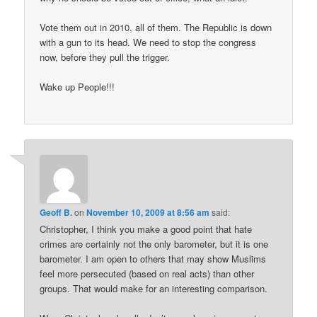
Vote them out in 2010, all of them. The Republic is down
with a gun to its head. We need to stop the congress
now, before they pull the trigger.
Wake up People!!!
Geoff B.
on
November 10, 2009 at 8:56 am
said:
Christopher, I think you make a good point that hate
crimes are certainly not the only barometer, but it is one
barometer. I am open to others that may show Muslims
feel more persecuted (based on real acts) than other
groups. That would make for an interesting comparison.