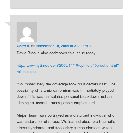
Geoff B.
on
November 10, 2009 at 8:20 am
said:
David Brooks also addresses this issue today:
http://www.nytimes.com/2009/11/10/opinion/10brooks.html?
ref=opinion
“So immediately the coverage took on a certain cast. The
possibility of Islamic extremism was immediately played
down. This was an isolated personal breakdown, not an
ideological assault, many people emphasized.
Major Hasan was portrayed as a disturbed individual who
was under a lot of stress. We learned about pre-traumatic
stress syndrome, and secondary stress disorder, which