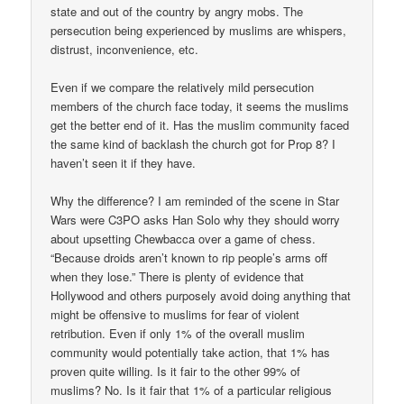
state and out of the country by angry mobs. The
persecution being experienced by muslims are whispers,
distrust, inconvenience, etc.
Even if we compare the relatively mild persecution
members of the church face today, it seems the muslims
get the better end of it. Has the muslim community faced
the same kind of backlash the church got for Prop 8? I
haven’t seen it if they have.
Why the difference? I am reminded of the scene in Star
Wars were C3PO asks Han Solo why they should worry
about upsetting Chewbacca over a game of chess.
“Because droids aren’t known to rip people’s arms off
when they lose.” There is plenty of evidence that
Hollywood and others purposely avoid doing anything that
might be offensive to muslims for fear of violent
retribution. Even if only 1% of the overall muslim
community would potentially take action, that 1% has
proven quite willing. Is it fair to the other 99% of
muslims? No. Is it fair that 1% of a particular religious