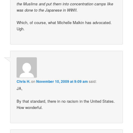
the Muslims and put them into concentration camps like
was done to the Japanese in WWII.
Which, of course, what Michelle Malkin has advocated.
Ugh.
Chris H.
on
November 10, 2009 at 9:09 am
said:
JA,
By that standard, there in no racism in the United States.
How wonderful.