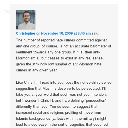
Christopher
on
November 10, 2009 at 8:45 am
said:
The number of reported hate crimes committed against
any one group, of course, is not an accurate barometer of
sentiment towards any one group. If it is, then anti-
Mormonism all but ceases to exist in any real sense,
given the strikingly low number of anti-Mormon hate
crimes in any given year.
Like Chris H., I read into your post the not-so-thinly-veiled
suggestion that Muslims deserve to be persecuted. I’ll
take you at your word that such was not your intention,
but I wonder if Chris H. and I are defining “persecution”
differently than you. You do seem to suggest that
increased racial and religious profiling of those from
Islamic backgrounds (at least within the military) might
lead to a decrease in the sort of tragedies that occurred