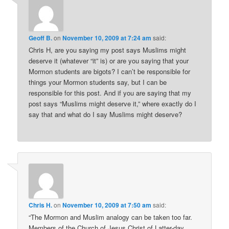
Geoff B.
on
November 10, 2009 at 7:24 am
said:
Chris H, are you saying my post says Muslims might
deserve it (whatever “it” is) or are you saying that your
Mormon students are bigots? I can’t be responsible for
things your Mormon students say, but I can be
responsible for this post. And if you are saying that my
post says “Muslims might deserve it,” where exactly do I
say that and what do I say Muslims might deserve?
Chris H.
on
November 10, 2009 at 7:50 am
said:
“The Mormon and Muslim analogy can be taken too far.
Members of the Church of Jesus Christ of Latter-day