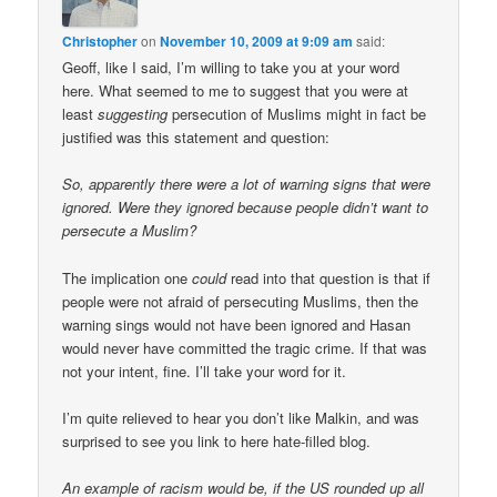
Christopher
on
November 10, 2009 at 9:09 am
said:
Geoff, like I said, I’m willing to take you at your word
here. What seemed to me to suggest that you were at
least
suggesting
persecution of Muslims might in fact be
justified was this statement and question:
So, apparently there were a lot of warning signs that were
ignored. Were they ignored because people didn’t want to
persecute a Muslim?
The implication one
could
read into that question is that if
people were not afraid of persecuting Muslims, then the
warning sings would not have been ignored and Hasan
would never have committed the tragic crime. If that was
not your intent, fine. I’ll take your word for it.
I’m quite relieved to hear you don’t like Malkin, and was
surprised to see you link to here hate-filled blog.
An example of racism would be, if the US rounded up all