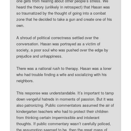
one gets from hearing about other people’s stress. We
heard the theory (unlikely in retrospect) that Hasan was
so traumatized by the thought of going into a combat
zone that he decided to take a gun and create one of his
own.
A shroud of political correctness settled over the
conversation. Hasan was portrayed as a victim of
society, a poor soul who was pushed over the edge by
prejudice and unhappiness.
There was a national rush to therapy. Hasan was a loner
who had trouble finding a wife and socializing with his
neighbors.
This response was understandable. It’s important to tamp
down vengeful hatreds in moments of passion. But it was
also patronizing. Public commentators assumed the air of
kindergarten teachers who had to protect their children
from thinking certain impermissible and intolerant
thoughts. If public commentary wasn’t carefully policed,
the assumption seemed to be, then the great mass of