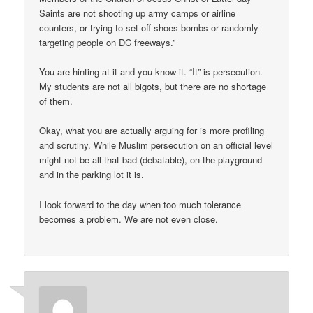
Saints are not shooting up army camps or airline
counters, or trying to set off shoes bombs or randomly
targeting people on DC freeways.”
You are hinting at it and you know it. “It” is persecution.
My students are not all bigots, but there are no shortage
of them.
Okay, what you are actually arguing for is more profiling
and scrutiny. While Muslim persecution on an official level
might not be all that bad (debatable), on the playground
and in the parking lot it is.
I look forward to the day when too much tolerance
becomes a problem. We are not even close.