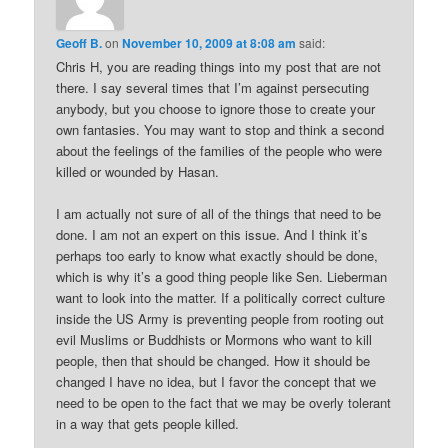
Geoff B.
on
November 10, 2009 at 8:08 am
said:
Chris H, you are reading things into my post that are not
there. I say several times that I’m against persecuting
anybody, but you choose to ignore those to create your
own fantasies. You may want to stop and think a second
about the feelings of the families of the people who were
killed or wounded by Hasan.
I am actually not sure of all of the things that need to be
done. I am not an expert on this issue. And I think it’s
perhaps too early to know what exactly should be done,
which is why it’s a good thing people like Sen. Lieberman
want to look into the matter. If a politically correct culture
inside the US Army is preventing people from rooting out
evil Muslims or Buddhists or Mormons who want to kill
people, then that should be changed. How it should be
changed I have no idea, but I favor the concept that we
need to be open to the fact that we may be overly tolerant
in a way that gets people killed.