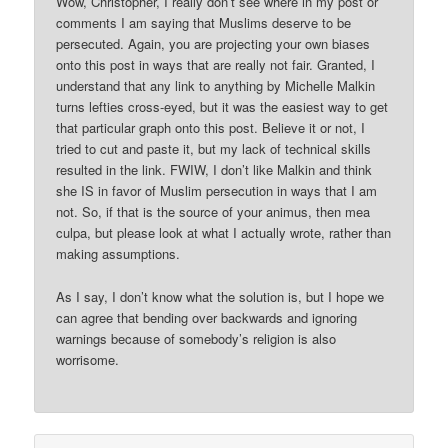
Wow, Christopher, I really don’t see where in my post or
comments I am saying that Muslims deserve to be
persecuted. Again, you are projecting your own biases
onto this post in ways that are really not fair. Granted, I
understand that any link to anything by Michelle Malkin
turns lefties cross-eyed, but it was the easiest way to get
that particular graph onto this post. Believe it or not, I
tried to cut and paste it, but my lack of technical skills
resulted in the link. FWIW, I don’t like Malkin and think
she IS in favor of Muslim persecution in ways that I am
not. So, if that is the source of your animus, then mea
culpa, but please look at what I actually wrote, rather than
making assumptions.
As I say, I don’t know what the solution is, but I hope we
can agree that bending over backwards and ignoring
warnings because of somebody’s religion is also
worrisome.