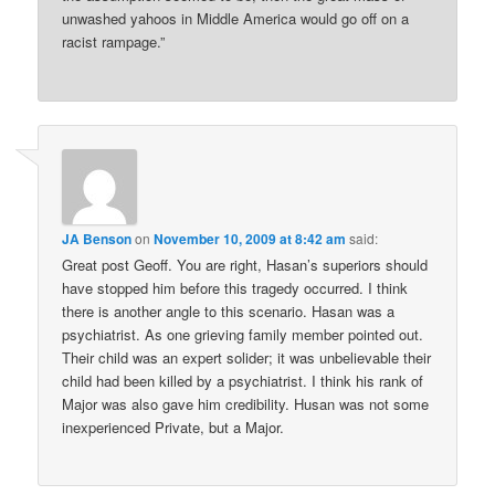
unwashed yahoos in Middle America would go off on a
racist rampage.”
JA Benson
on
November 10, 2009 at 8:42 am
said:
Great post Geoff. You are right, Hasan’s superiors should
have stopped him before this tragedy occurred. I think
there is another angle to this scenario. Hasan was a
psychiatrist. As one grieving family member pointed out.
Their child was an expert solider; it was unbelievable their
child had been killed by a psychiatrist. I think his rank of
Major was also gave him credibility. Husan was not some
inexperienced Private, but a Major.