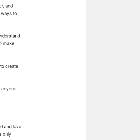
er, and
g ways to
understand
to make
 to create
y anyone
nd and love
s only