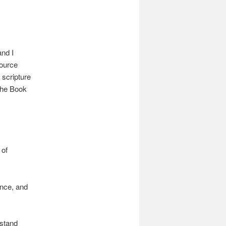
nd I
source
 scripture
The Book
 of
ence, and
rstand