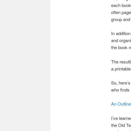
each book 
often page
group and 
In additio
and organi
the book 
The resulti
a printable
So, here’s
who finds i
An Outlin
I’ve learn
the Old Te