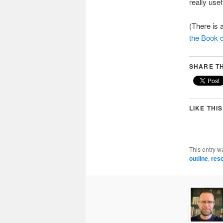
really usef
(There is 
the Book 
SHARE TH
LIKE THIS
This entry w
outline
,
res