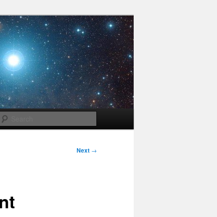
Search
Next
→
nt