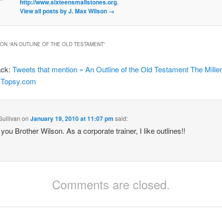
http://www.sixteensmallstones.org
.
View all posts by J. Max Wilson
→
ON “
AN OUTLINE OF THE OLD TESTAMENT
”
ack:
Tweets that mention » An Outline of the Old Testament The Millen
- Topsy.com
Sullivan
on
January 19, 2010 at 11:07 pm
said:
you Brother Wilson. As a corporate trainer, I like outlines!!
Comments are closed.