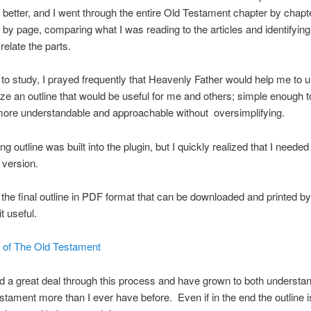
better, and I went through the entire Old Testament chapter by chapt
 by page, comparing what I was reading to the articles and identifyin
relate the parts.
n to study, I prayed frequently that Heavenly Father would help me to 
ze an outline that would be useful for me and others; simple enough 
more understandable and approachable without oversimplifying.
ng outline was built into the plugin, but I quickly realized that I needed
 version.
 the final outline in PDF format that can be downloaded and printed b
t useful.
e of The Old Testament
ed a great deal through this process and have grown to both understa
stament more than I ever have before. Even if in the end the outline i