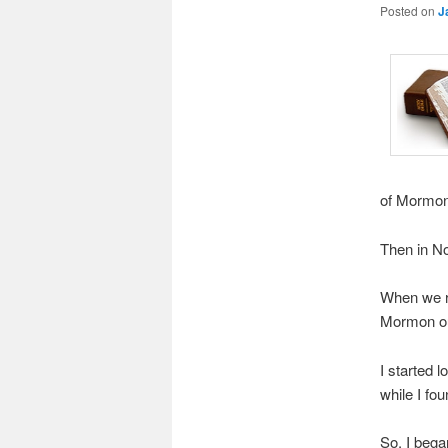
Posted on
J
of Mormon 
Then in N
When we re
Mormon out
I started 
while I fo
So, I bega