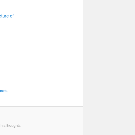
cture of
ment
,
 his thoughts