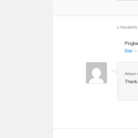
2 THOUGHTS 
Pingb
Star -
Allison 
Thank 