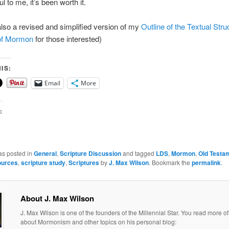
ul to me, it’s been worth it.
also a revised and simplified version of my
Outline of the Textual Stru
of Mormon
for those interested)
IS:
Email
More
:
as posted in
General
,
Scripture Discussion
and tagged
LDS
,
Mormon
,
Old Testa
ources
,
scripture study
,
Scriptures
by
J. Max Wilson
. Bookmark the
permalink
.
About J. Max Wilson
J. Max Wilson is one of the founders of the Millennial Star. You read more of
about Mormonism and other topics on his personal blog: