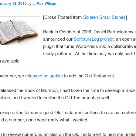
anuary 18, 2010
by
J. Max Wilson
[Cross Posted from
Sixteen Small Stones
]
Back in October of 2009, Daniel Bartholomew a
announced our
ScriptureLog project
, an open 
plugin that turns WordPress into a collaborative
study platform. At that time only we only had 
available.
ovember, we
released an update
to add the Old Testament.
leased the Book of Mormon, I had taken the time to develop a Book
line, and I wanted to outline the Old Testament as well.
looking online for some good Old Testament outlines to use as a refer
und a number, none were really what I wanted.
n to review numerous articles on the Old Testament to help me unde