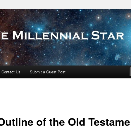
 Star
Contact Us
Submit a Guest Post
Outline of the Old Testame