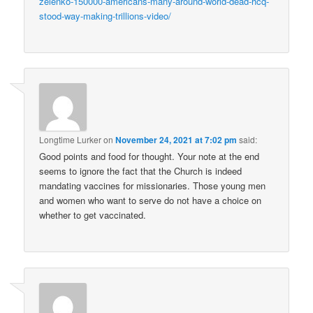
zelenko-150000-americans-many-around-world-dead-hcq-
stood-way-making-trillions-video/
Longtime Lurker
on
November 24, 2021 at 7:02 pm
said:
Good points and food for thought. Your note at the end
seems to ignore the fact that the Church is indeed
mandating vaccines for missionaries. Those young men
and women who want to serve do not have a choice on
whether to get vaccinated.