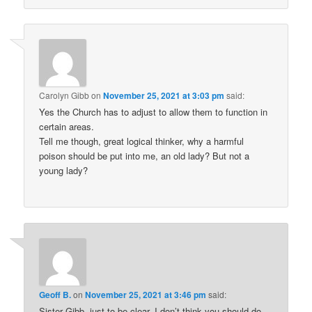
Carolyn Gibb
on
November 25, 2021 at 3:03 pm
said:
Yes the Church has to adjust to allow them to function in
certain areas.
Tell me though, great logical thinker, why a harmful
poison should be put into me, an old lady? But not a
young lady?
Geoff B.
on
November 25, 2021 at 3:46 pm
said:
Sister Gibb, just to be clear, I don’t think you should do