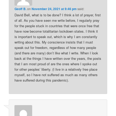
Geoff B.
on
November 24, 2021 at 9:46 pm
said:
David Bell, what is to be done? I think a lot of prayer, first
of all. As you have seen me write before, I regularly pray
for the people stuck in countries that were once free that
have now become totalitarian lockdown states. I think it
is important to speak out, which is why I am constantly
writing about this. My conscience insists that I must
speak out for freedom, regardless of how many people
(and there are many) don’t like what I write. When I look
back at the things I have written over the years, the posts
that I am most proud of are the ones where I spoke out
for other peoples’ liberty. (I live in a relatively free place
myself, so I have not suffered as much as many others
have suffered during this pandemic).