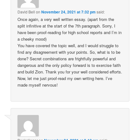
David Bell
on
November 24, 2021 at 7:32 pm
said:
Once again, a very well written essay. (apart from the
split infinitive at the start of the 7th paragraph. Sorry, I
have been proof-reading for high school reports and I’m in
a cheeky mood)
You have covered the topic well, and I would struggle to
find any disagreement with your points. So, what is to be
done? Secret combinations are frightfully powerful and
dangerous and the only policy forward is to exercise faith
and build Zion. Thank you for your well considered efforts.
Now, let me just proof-read my own writing here. I’ve
made myself nervous!