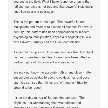
degrees in the field. What I have found too often is the
“official” narrative is not true and that powerful individuals
have lied over and over again.
This is the pattern of the ages. The powerful lie and
manipulate and attempt to silence all dissent. For over a
century, this pattern has been compounded by modern
psychological manipulation, especially beginning in WWI
with Edward Bernays and the Creel commission.
As faithful disciples of Christ we can have the Holy Spirit
help us to see truth and lies. Some have been gifted as
well with gifts of discernment and perception.
We may not know the absolute truth of any given matter,
but we can be guided to see the obvious lies and cover-
ups. We can see that things are “off” and evil tries to
pretend to be “good”.
I liken our day to that of Samuel the Lamanite. The
Nephites, not withstanding their wickedness and
embracing of the Gadianton Robbers, believed