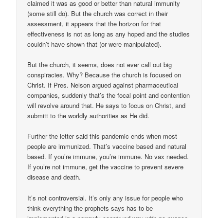
claimed it was as good or better than natural immunity
(some still do). But the church was correct in their
assessment, it appears that the horizon for that
effectiveness is not as long as any hoped and the studies
couldn’t have shown that (or were manipulated).
But the church, it seems, does not ever call out big
conspiracies. Why? Because the church is focused on
Christ. If Pres. Nelson argued against pharmaceutical
companies, suddenly that’s the focal point and contention
will revolve around that. He says to focus on Christ, and
submitt to the worldly authorities as He did.
Further the letter said this pandemic ends when most
people are immunized. That’s vaccine based and natural
based. If you’re immune, you’re immune. No vax needed.
If you’re not immune, get the vaccine to prevent severe
disease and death.
It’s not controversial. It’s only any issue for people who
think everything the prophets says has to be