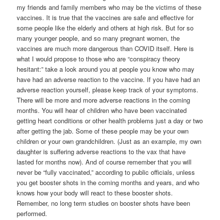
my friends and family members who may be the victims of these
vaccines. It is true that the vaccines are safe and effective for
some people like the elderly and others at high risk. But for so
many younger people, and so many pregnant women, the
vaccines are much more dangerous than COVID itself. Here is
what I would propose to those who are “conspiracy theory
hesitant:” take a look around you at people you know who may
have had an adverse reaction to the vaccine. If you have had an
adverse reaction yourself, please keep track of your symptoms.
There will be more and more adverse reactions in the coming
months. You will hear of children who have been vaccinated
getting heart conditions or other health problems just a day or two
after getting the jab. Some of these people may be your own
children or your own grandchildren. (Just as an example, my own
daughter is suffering adverse reactions to the vax that have
lasted for months now). And of course remember that you will
never be “fully vaccinated,” according to public officials, unless
you get booster shots in the coming months and years, and who
knows how your body will react to these booster shots.
Remember, no long term studies on booster shots have been
performed.