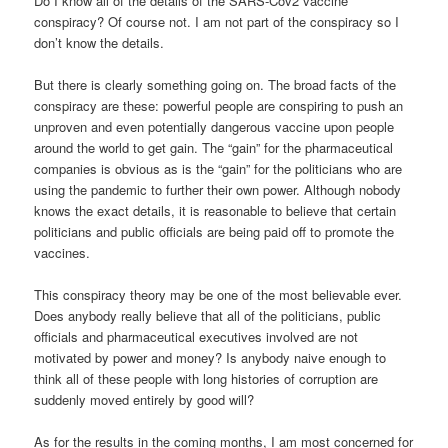
Do I know all of the details of the SARS-Cov2 vaccine
conspiracy? Of course not. I am not part of the conspiracy so I
don’t know the details.
But there is clearly something going on. The broad facts of the
conspiracy are these: powerful people are conspiring to push an
unproven and even potentially dangerous vaccine upon people
around the world to get gain. The “gain” for the pharmaceutical
companies is obvious as is the “gain” for the politicians who are
using the pandemic to further their own power. Although nobody
knows the exact details, it is reasonable to believe that certain
politicians and public officials are being paid off to promote the
vaccines.
This conspiracy theory may be one of the most believable ever.
Does anybody really believe that all of the politicians, public
officials and pharmaceutical executives involved are not
motivated by power and money? Is anybody naive enough to
think all of these people with long histories of corruption are
suddenly moved entirely by good will?
As for the results in the coming months, I am most concerned for