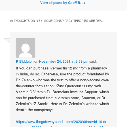
View all posts by Geoff B.
→
19 THOUGHTS ON “
YES, SOME CONSPIRACY THEORIES ARE REAL
”
R Biddulph
on
November 24, 2021 at 5:53 pm
said:
If you can purchase Ivermectin 12 mg from a pharmacy
in India, do so. Otherwise, use the product formulated by
Dr. Zelenko who was the first to offer a non-vaccine over-
the-counter formulation: “Zinc Quercetin 500mg with
Vitamin C Vitamin D3 Bromelain Immune Support” which
can be purchased from a vitamin store, Amazon, or Dr.
Zelenko’s “Z-Stack”. Here is Dr. Zelenko’s website which
details the conspiracy:
https://www.thegatewaypundit.com/2020/08/covid-19-dr-