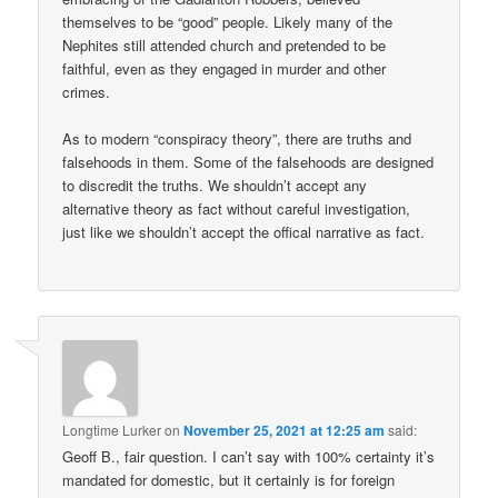
themselves to be “good” people. Likely many of the
Nephites still attended church and pretended to be
faithful, even as they engaged in murder and other
crimes.
As to modern “conspiracy theory”, there are truths and
falsehoods in them. Some of the falsehoods are designed
to discredit the truths. We shouldn’t accept any
alternative theory as fact without careful investigation,
just like we shouldn’t accept the offical narrative as fact.
Longtime Lurker
on
November 25, 2021 at 12:25 am
said:
Geoff B., fair question. I can’t say with 100% certainty it’s
mandated for domestic, but it certainly is for foreign