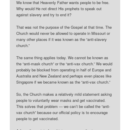
We know that Heavenly Father wants people to be free.
Why would He not direct His prophets to speak out
against slavery and try to end it?
That was not the purpose of the Gospel at that time. The
Church would never be allowed to operate in Missouri or
many other places if it was known as the “anti-slavery
church.”
The same thing applies today. We cannot be known as
the “anti-mask church” or the “anti-vax church.” We would
probably be blocked from operating in half of Europe and
Australia and New Zealand and perhaps even places like
Singapore if we became known as the “anti-vax church.”
So, the Church makes a relatively mild statement asking
people to voluntarily wear masks and get vaccinated.
This solves that problem — we can’t be called the “anti-
vax church” because our official policy is to encourage
people to get vaccinated.