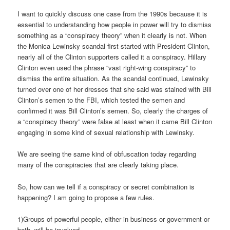
I want to quickly discuss one case from the 1990s because it is
essential to understanding how people in power will try to dismiss
something as a “conspiracy theory” when it clearly is not. When
the Monica Lewinsky scandal first started with President Clinton,
nearly all of the Clinton supporters called it a conspiracy. Hillary
Clinton even used the phrase “vast right-wing conspiracy” to
dismiss the entire situation. As the scandal continued, Lewinsky
turned over one of her dresses that she said was stained with Bill
Clinton’s semen to the FBI, which tested the semen and
confirmed it was Bill Clinton’s semen. So, clearly the charges of
a “conspiracy theory” were false at least when it came Bill Clinton
engaging in some kind of sexual relationship with Lewinsky.
We are seeing the same kind of obfuscation today regarding
many of the conspiracies that are clearly taking place.
So, how can we tell if a conspiracy or secret combination is
happening? I am going to propose a few rules.
1)Groups of powerful people, either in business or government or
both, will be involved.