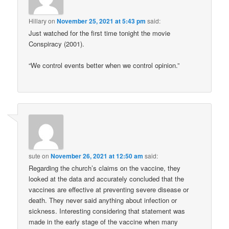
Hillary
on
November 25, 2021 at 5:43 pm
said:
Just watched for the first time tonight the movie
Conspiracy (2001).
“We control events better when we control opinion.”
sute
on
November 26, 2021 at 12:50 am
said:
Regarding the church’s claims on the vaccine, they
looked at the data and accurately concluded that the
vaccines are effective at preventing severe disease or
death. They never said anything about infection or
sickness. Interesting considering that statement was
made in the early stage of the vaccine when many