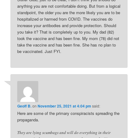
anything you are not comfortable doing. But from a logical
standpoint, the older you are the more likely you are to be
hospitalized or harmed from COVID. The vaccines do
increase your antibodies and provide protection. Should
you take it? That is completely up to you. My dad (82)
took the vaccine and has been fine. My mom (78) did not
take the vaccine and has been fine. She has no plan to
be vaccinated. Just FYI.
Geoff B.
on
November 25, 2021 at 4:04 pm
said:
Here are some of the primary conspiracists spreading the
propaganda.
They are lying scumbags and will do everything in their