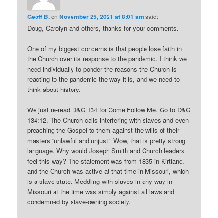
Geoff B.
on
November 25, 2021 at 8:01 am
said:
Doug, Carolyn and others, thanks for your comments.
One of my biggest concerns is that people lose faith in
the Church over its response to the pandemic. I think we
need individually to ponder the reasons the Church is
reacting to the pandemic the way it is, and we need to
think about history.
We just re-read D&C 134 for Come Follow Me. Go to D&C
134:12. The Church calls interfering with slaves and even
preaching the Gospel to them against the wills of their
masters “unlawful and unjust.” Wow, that is pretty strong
language. Why would Joseph Smith and Church leaders
feel this way? The statement was from 1835 in Kirtland,
and the Church was active at that time in Missouri, which
is a slave state. Meddling with slaves in any way in
Missouri at the time was simply against all laws and
condemned by slave-owning society.