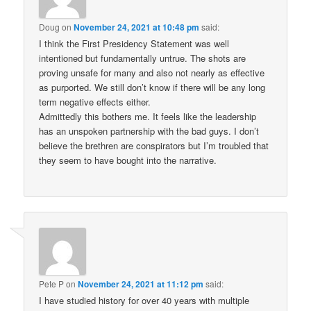
Doug
on
November 24, 2021 at 10:48 pm
said:
I think the First Presidency Statement was well
intentioned but fundamentally untrue. The shots are
proving unsafe for many and also not nearly as effective
as purported. We still don’t know if there will be any long
term negative effects either.
Admittedly this bothers me. It feels like the leadership
has an unspoken partnership with the bad guys. I don’t
believe the brethren are conspirators but I’m troubled that
they seem to have bought into the narrative.
Pete P
on
November 24, 2021 at 11:12 pm
said:
I have studied history for over 40 years with multiple