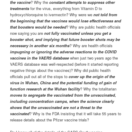
the vaccine
? Why the
constant attempts to suppress other
treatments
for the virus, everything from Vitamin D to
hydroxychloroquine to ivermectin? Why were we
not told from
the beginning that the vaccines would lose effectiveness and
that boosters would be needed
? Why are public health officials
now saying you are
not fully vaccinated unless you get a
booster shot, and implying that future booster shots may be
necessary in another six months
? Why are health officials
impugning or ignoring the adverse reactions to the COVID
vaccines in the VAERS database
when just two years ago the
VAERS database was well-respected (before it started reporting
negative things about the vaccines)? Why did public health
officials pull out all of the stops to
cover up the origin of the
virus in Wuhan, China and the potential funding of gain of
function research at the Wuhan facility
? Why the totalitarian
moves to segregate the vaccinated from the unvaccinated,
including concentration camps, when the science clearly
shows that the unvaccinated are not a threat to the
vaccinated
? Why is the FDA insisting that it will take 55 years to
release details about the Pfizer vaccine trials?