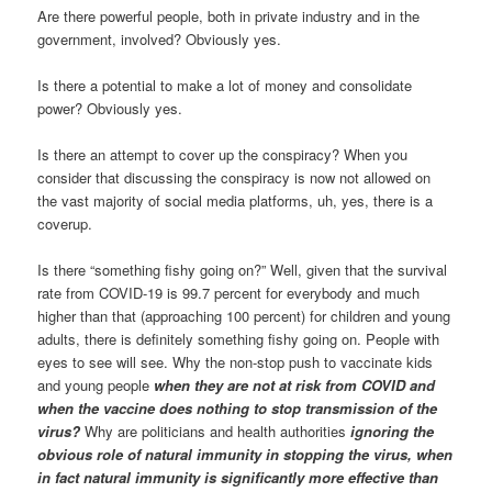
Are there powerful people, both in private industry and in the
government, involved? Obviously yes.
Is there a potential to make a lot of money and consolidate
power? Obviously yes.
Is there an attempt to cover up the conspiracy? When you
consider that discussing the conspiracy is now not allowed on
the vast majority of social media platforms, uh, yes, there is a
coverup.
Is there “something fishy going on?” Well, given that the survival
rate from COVID-19 is 99.7 percent for everybody and much
higher than that (approaching 100 percent) for children and young
adults, there is definitely something fishy going on. People with
eyes to see will see. Why the non-stop push to vaccinate kids
and young people
when they are not at risk from COVID and
when the vaccine does nothing to stop transmission of the
virus?
Why are politicians and health authorities
ignoring the
obvious role of natural immunity in stopping the virus, when
in fact natural immunity is significantly more effective than