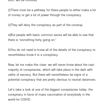
2)There must be a pathway for these people to either make a lot
of money or get a lot of power through the conspiracy.
3)They will deny the conspiracy as part of the coverup.
4)But people with basic common sense will be able to see that
there is “something fishy going on.”
5)You do not need to know all of the details of the conspiracy to
nevertheless know it is a conspiracy.
Now, let me make this clear: we will never know about the vast
majority of conspiracies, which will take place in the dark with
oaths of secrecy. But there will nevertheless be signs of a
potential conspiracy that are pretty obvious to neutral observers.
Let’s take a look at one of the biggest conspiracies today: the
conspiracy in favor of mass vaccination of everybody in the
world for COVID.