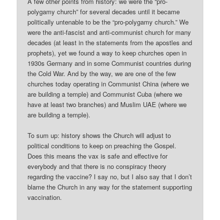
A few other points from history: we were the “pro-
polygamy church” for several decades until it became
politically untenable to be the “pro-polygamy church.” We
were the anti-fascist and anti-communist church for many
decades (at least in the statements from the apostles and
prophets), yet we found a way to keep churches open in
1930s Germany and in some Communist countries during
the Cold War. And by the way, we are one of the few
churches today operating in Communist China (where we
are building a temple) and Communist Cuba (where we
have at least two branches) and Muslim UAE (where we
are building a temple).
To sum up: history shows the Church will adjust to
political conditions to keep on preaching the Gospel.
Does this means the vax is safe and effective for
everybody and that there is no conspiracy theory
regarding the vaccine? I say no, but I also say that I don’t
blame the Church in any way for the statement supporting
vaccination.