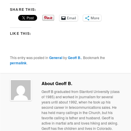
SHARE THIS:
Email
More
LIKE THIS:
This entry was posted in
General
by
Geoff B.
. Bookmark the
permalink
.
About Geoff B.
Geoff B graduated from Stanford University (class
of 1985) and worked in journalism for several
years until about 1992, when he took up his
second career in telecommunications sales. He
has held many callings in the Church, but his
favorite calling is father and husband. Geoff is
active in martial arts and loves hiking and skiing.
Geoff has five children and lives in Colorado.