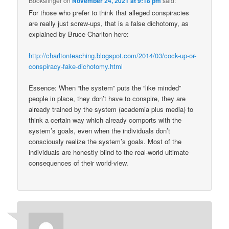
Bookslinger
on
November 24, 2021 at 9:18 pm
said:
For those who prefer to think that alleged conspiracies
are really just screw-ups, that is a false dichotomy, as
explained by Bruce Charlton here:
http://charltonteaching.blogspot.com/2014/03/cock-up-or-
conspiracy-fake-dichotomy.html
Essence: When “the system” puts the “like minded”
people in place, they don’t have to conspire, they are
already trained by the system (academia plus media) to
think a certain way which already comports with the
system’s goals, even when the individuals don’t
consciously realize the system’s goals. Most of the
individuals are honestly blind to the real-world ultimate
consequences of their world-view.