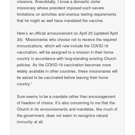
missions. Anecdotally, I know a domestic sister
missionary whose president imposed such severe
limitations on activities and onerous testing requirements
that he might as well have mandated the vaccine.
Here’s an official announcement on April 23 (updated April
30): “Missionaries who choose not to receive the required
immunizations, which will now include the COVID-19
vaccination, will be assigned to a mission in their home
country in accordance with long-standing existing Church
policies. As the COVID-19 vaccination becomes more
widely available in other countries, these missionaries will
be asked to be vaccinated before leaving their home
country.”
Sure seems to be a mandate rather than encouragement
of freedom of choice. It’s also concerning to me that the
Church in its announcements and mandates, like much of
the government, does not seem to recognize natural
immunity at all.