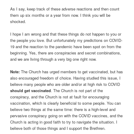
As I say, keep track of these adverse reactions and then count
them up six months or a year from now. I think you will be
shocked.
I hope I am wrong and that these things do not happen to you or
the people you love. But unfortunately my predictions on COVID-
19 and the reaction to the pandemic have been spot on from the
beginning. Yes, there are conspiracies and secret combinations,
and we are living through a very big one right now.
Note:
The Church has urged members to get vaccinated, but has
also encouraged freedom of choice. Having studied this issue, I
believe many people who are older and/or at high risk to COVID
should get vaccinated
. The Church is not part of the
conspiracy, and the Church is not at fault for encouraging
vaccination, which is clearly beneficial to some people. You can
believe two things at the same time: there is a high-level and
pervasive conspiracy going on with the COVID vaccines, and the
Church is acting in good faith to try to navigate the situation. I
believe both of those things and I support the Brethren.