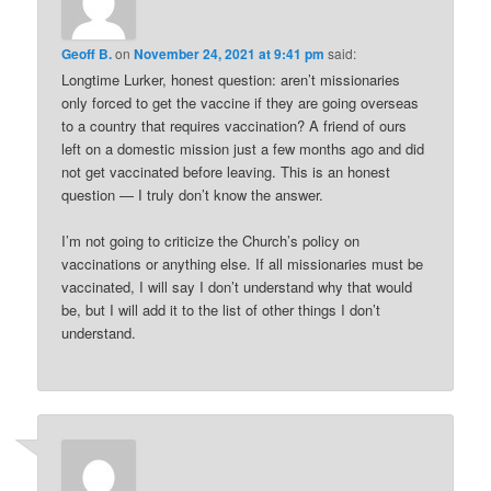
Geoff B.
on
November 24, 2021 at 9:41 pm
said:
Longtime Lurker, honest question: aren’t missionaries
only forced to get the vaccine if they are going overseas
to a country that requires vaccination? A friend of ours
left on a domestic mission just a few months ago and did
not get vaccinated before leaving. This is an honest
question — I truly don’t know the answer.
I’m not going to criticize the Church’s policy on
vaccinations or anything else. If all missionaries must be
vaccinated, I will say I don’t understand why that would
be, but I will add it to the list of other things I don’t
understand.