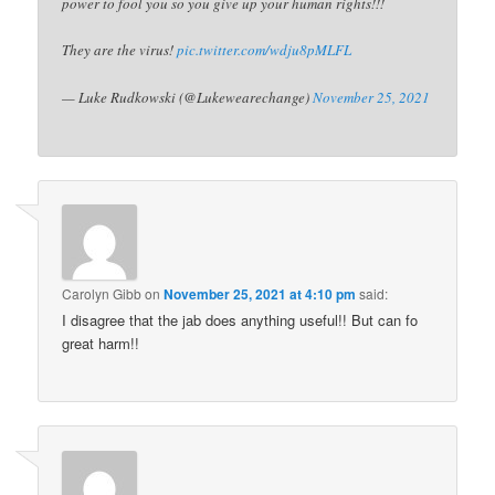
power to fool you so you give up your human rights!!!
They are the virus!
pic.twitter.com/wdju8pMLFL
— Luke Rudkowski (@Lukewearechange)
November 25, 2021
Carolyn Gibb
on
November 25, 2021 at 4:10 pm
said:
I disagree that the jab does anything useful!! But can fo
great harm!!