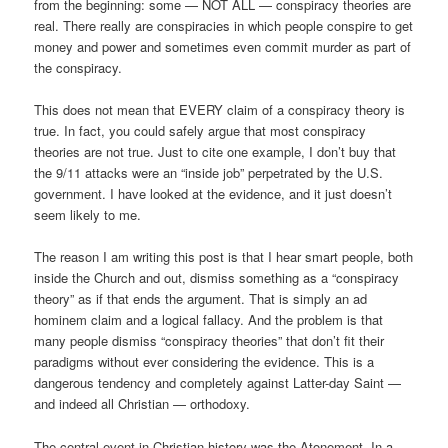
from the beginning: some — NOT ALL — conspiracy theories are
real. There really are conspiracies in which people conspire to get
money and power and sometimes even commit murder as part of
the conspiracy.
This does not mean that EVERY claim of a conspiracy theory is
true. In fact, you could safely argue that most conspiracy
theories are not true. Just to cite one example, I don’t buy that
the 9/11 attacks were an “inside job” perpetrated by the U.S.
government. I have looked at the evidence, and it just doesn’t
seem likely to me.
The reason I am writing this post is that I hear smart people, both
inside the Church and out, dismiss something as a “conspiracy
theory” as if that ends the argument. That is simply an ad
hominem claim and a logical fallacy. And the problem is that
many people dismiss “conspiracy theories” that don’t fit their
paradigms without ever considering the evidence. This is a
dangerous tendency and completely against Latter-day Saint —
and indeed all Christian — orthodoxy.
The central event in Christian history was the Atonement. In a