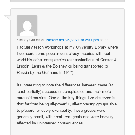
Sidney Carton
on
November 25, 2021 at 2:57 pm
said:
I actually teach workshops at my University Library where
I compare some popular conspiracy theories with real
world historical conspiracies (assassinations of Caesar &
Lincoln, Lenin & the Bolsheviks being transported to
Russia by the Germans in 1917)
Its interesting to note the differences between these (at
least partially) successful conspiracies and their more
paranoid cousins. One of the key things I’ve observed is
that far from being all-powerful, all-embracing groups able
to prepare for every eventuality, these groups were
generally small, with short-term goals and were heavuly
affected by unintended consequences.