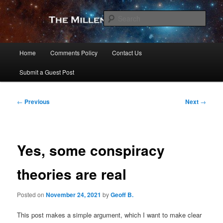
Skip
to
Sear
primary
content
The Millennial Star
Main
Home
Comments Policy
Contact Us
menu
Submit a Guest Post
Post
←
Previous
Next
→
navigation
Yes, some conspiracy
theories are real
Posted on
November 24, 2021
by
Geoff B.
This post makes a simple argument, which I want to make clear