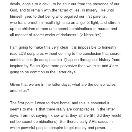
devils, angels to a devil, to be shut out from the presence of our
God, and to remain with the father of lies, in misery, like unto
himself; yea, to that being who beguiled our first parents,
who transformeth himself nigh unto an angel of light, and stirreth
up the children of men unto secret combinations of murder and
all manner of secret works of darkness.” (2 Nephi 9:9).
I am going to make this very clear: it is impossible to honestly
read LDS scriptures without coming to the conclusion that secret
combinations (ie conspiracies) 1)happen throughout history 2)are
inspired by Satan 3)are more pervasive than we think and 4)are
going to be common in the Latter days.
Given that we are in the latter days, what are the conspiracies
around us?
The first point I want to drive home, and this is essential it
seems to me, is that there really are conspiracies in the latter
days. I am not saying I know what they all are (if I did they would
not be secret combinations). But there clearly ARE cases in
which powerful people conspire to get money and power.