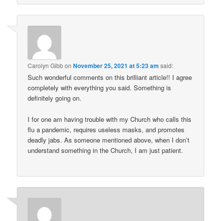
Carolyn Gibb
on
November 25, 2021 at 5:23 am
said:
Such wonderful comments on this brilliant article!! I agree
completely with everything you said. Something is
definitely going on.
I for one am having trouble with my Church who calls this
flu a pandemic, requires useless masks, and promotes
deadly jabs. As someone mentioned above, when I don’t
understand something in the Church, I am just patient.