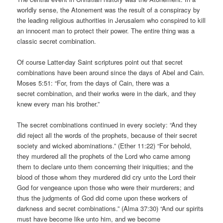
worldly sense, the Atonement was the result of a conspiracy by
the leading religious authorities in Jerusalem who conspired to kill
an innocent man to protect their power. The entire thing was a
classic secret combination.
Of course Latter-day Saint scriptures point out that secret
combinations have been around since the days of Abel and Cain.
Moses 5:51: “For, from the days of Cain, there was a
secret combination, and their works were in the dark, and they
knew every man his brother.”
The secret combinations continued in every society: “And they
did reject all the words of the prophets, because of their secret
society and wicked abominations.” (Ether 11:22) “For behold,
they murdered all the prophets of the Lord who came among
them to declare unto them concerning their iniquities; and the
blood of those whom they murdered did cry unto the Lord their
God for vengeance upon those who were their murderers; and
thus the judgments of God did come upon these workers of
darkness and secret combinations.” (Alma 37:30) “And our spirits
must have become like unto him, and we become