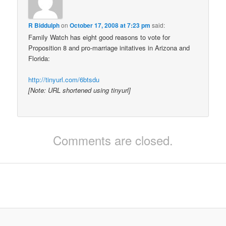
R Biddulph
on
October 17, 2008 at 7:23 pm
said:
Family Watch has eight good reasons to vote for
Proposition 8 and pro-marriage initatives in Arizona and
Florida:
http://tinyurl.com/6btsdu
[Note: URL shortened using tinyurl]
Comments are closed.