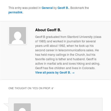
This entry was posted in
General
by
Geoff B.
. Bookmark the
permalink
.
About Geoff B.
Geoff B graduated from Stanford University (class
of 1985) and worked in journalism for several
years until about 1992, when he took up his
second career in telecommunications sales. He
has held many callings in the Church, but his
favorite calling is father and husband. Geoff is
active in martial arts and loves hiking and skiing.
Geoff has five children and lives in Colorado.
View all posts by Geoff B.
→
ONE THOUGHT ON “
YES ON PROP. 8
”