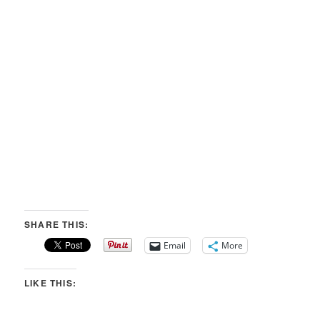
SHARE THIS:
Email
More
LIKE THIS: