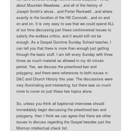
about Mountain Meadows…and all of the history of
Joseph Smith’s wives…and Porter Rockwell…and where
exactly is the location of the Hill Cumorah…and on and
on and on. It is very easy to see that we could spend ALL
of our time discussing just these controversial issues to
satisfy the endless critics, and it would still not be
enough. As a Gospel Doctrine Sunday School teacher, I
can tell you that there is more than enough just getting
through the basic stuff. I am left every Sunday with three
times as much material as allowed in my 40 minute
period. Yes, we discuss the priesthood ban and
polygamy, and there were references to both issues in
D&C and Church History this year. The discussions were
very illuminating and interesting, but there was so much
more to cover on just these two topics alone.
So, unless you think all baptismal interviews should
immediately begin discussing the priesthood ban and
polygamy, then I think we can agree that there are other
issues to discuss regarding the Gospel besides just the
Mormon intellectual check list.