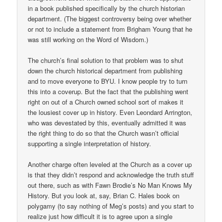
in a book published specifically by the church historian
department. (The biggest controversy being over whether
or not to include a statement from Brigham Young that he
was still working on the Word of Wisdom.)
The church’s final solution to that problem was to shut
down the church historical department from publishing
and to move everyone to BYU. I know people try to turn
this into a coverup. But the fact that the publishing went
right on out of a Church owned school sort of makes it
the lousiest cover up in history. Even Leondard Arrington,
who was devestated by this, eventually admitted it was
the right thing to do so that the Church wasn’t official
supporting a single interpretation of history.
Another charge often leveled at the Church as a cover up
is that they didn’t respond and acknowledge the truth stuff
out there, such as with Fawn Brodie’s No Man Knows My
History. But you look at, say, Brian C. Hales book on
polygamy (to say nothing of Meg’s posts) and you start to
realize just how difficult it is to agree upon a single