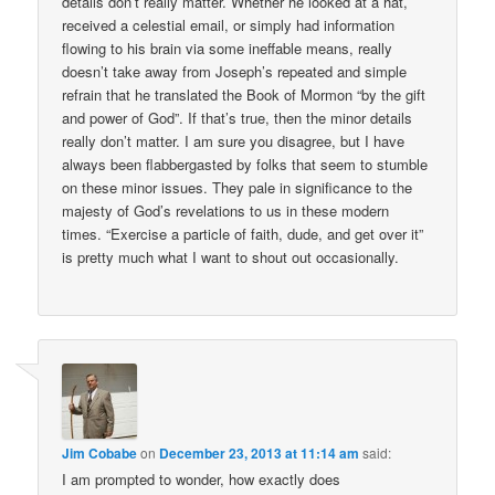
details don’t really matter. Whether he looked at a hat,
received a celestial email, or simply had information
flowing to his brain via some ineffable means, really
doesn’t take away from Joseph’s repeated and simple
refrain that he translated the Book of Mormon “by the gift
and power of God”. If that’s true, then the minor details
really don’t matter. I am sure you disagree, but I have
always been flabbergasted by folks that seem to stumble
on these minor issues. They pale in significance to the
majesty of God’s revelations to us in these modern
times. “Exercise a particle of faith, dude, and get over it”
is pretty much what I want to shout out occasionally.
Jim Cobabe
on
December 23, 2013 at 11:14 am
said:
I am prompted to wonder, how exactly does