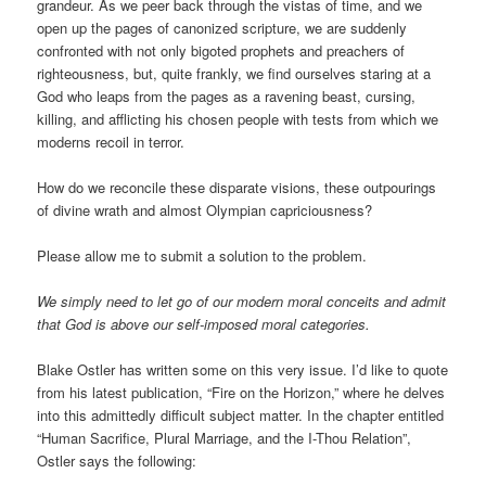
grandeur. As we peer back through the vistas of time, and we
open up the pages of canonized scripture, we are suddenly
confronted with not only bigoted prophets and preachers of
righteousness, but, quite frankly, we find ourselves staring at a
God who leaps from the pages as a ravening beast, cursing,
killing, and afflicting his chosen people with tests from which we
moderns recoil in terror.
How do we reconcile these disparate visions, these outpourings
of divine wrath and almost Olympian capriciousness?
Please allow me to submit a solution to the problem.
We simply need to let go of our modern moral conceits and admit
that God is above our self-imposed moral categories.
Blake Ostler has written some on this very issue. I’d like to quote
from his latest publication, “Fire on the Horizon,” where he delves
into this admittedly difficult subject matter. In the chapter entitled
“Human Sacrifice, Plural Marriage, and the I-Thou Relation”,
Ostler says the following: