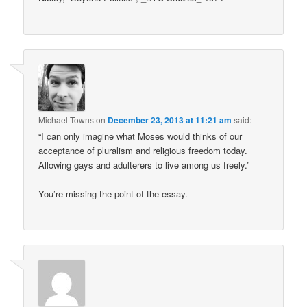
Michael Towns
on
December 23, 2013 at 11:21 am
said:
“I can only imagine what Moses would thinks of our
acceptance of pluralism and religious freedom today.
Allowing gays and adulterers to live among us freely.”
You’re missing the point of the essay.