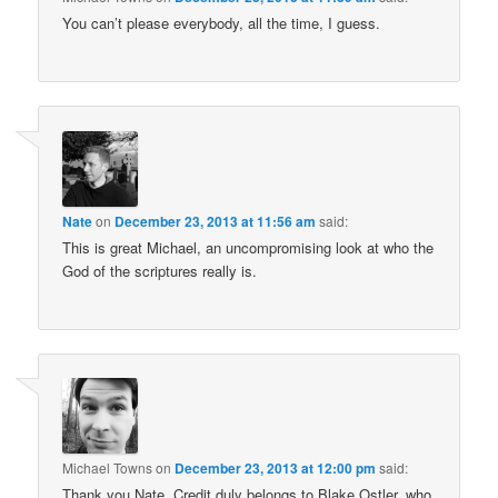
You can’t please everybody, all the time, I guess.
Nate
on
December 23, 2013 at 11:56 am
said:
This is great Michael, an uncompromising look at who the
God of the scriptures really is.
Michael Towns
on
December 23, 2013 at 12:00 pm
said:
Thank you Nate. Credit duly belongs to Blake Ostler, who