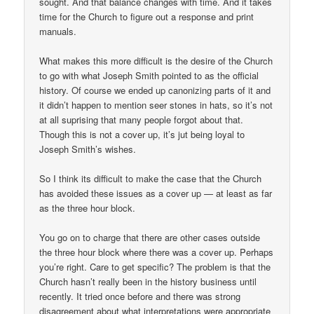
sought. And that balance changes with time. And it takes
time for the Church to figure out a response and print
manuals.
What makes this more difficult is the desire of the Church
to go with what Joseph Smith pointed to as the official
history. Of course we ended up canonizing parts of it and
it didn’t happen to mention seer stones in hats, so it’s not
at all suprising that many people forgot about that.
Though this is not a cover up, it’s jut being loyal to
Joseph Smith’s wishes.
So I think its difficult to make the case that the Church
has avoided these issues as a cover up — at least as far
as the three hour block.
You go on to charge that there are other cases outside
the three hour block where there was a cover up. Perhaps
you’re right. Care to get specific? The problem is that the
Church hasn’t really been in the history business until
recently. It tried once before and there was strong
disagreement about what interpretations were appropriate