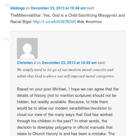
ldsblogs
on
December 23, 2013 at 10:48 am
said:
TheMillennialStar: Yes, God is a Child-Sacrificing Misogynist and
Racial Bigot
http://t.co/aA0V5ERC6R
#lds #mormon
Christian J
on
December 23, 2013 at 10:59 am
said:
We simply need to let go of our modern moral conceits and
admit that God is above our self-imposed moral categories.
Based on your post Michael, I hope we can agree that the
details of history (not to mention scripture) should not be
hidden, but readily available. Because, to hide them
would be to allow our modern sensibilities/revulsion to
cloud our view of the many ways that God has worked
through his children in the past? In other words, the
decision to downplay polygamy in official manuals that
relate to Church history is and has been a mistake. The