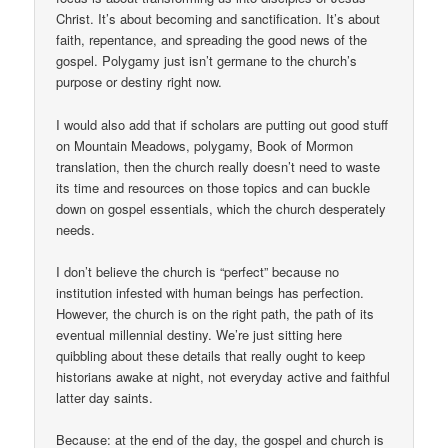
Christ. It’s about becoming and sanctification. It’s about
faith, repentance, and spreading the good news of the
gospel. Polygamy just isn’t germane to the church’s
purpose or destiny right now.
I would also add that if scholars are putting out good stuff
on Mountain Meadows, polygamy, Book of Mormon
translation, then the church really doesn’t need to waste
its time and resources on those topics and can buckle
down on gospel essentials, which the church desperately
needs.
I don’t believe the church is “perfect” because no
institution infested with human beings has perfection.
However, the church is on the right path, the path of its
eventual millennial destiny. We’re just sitting here
quibbling about these details that really ought to keep
historians awake at night, not everyday active and faithful
latter day saints.
Because: at the end of the day, the gospel and church is