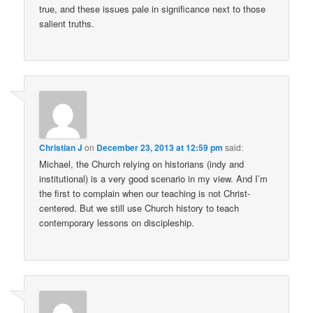
true, and these issues pale in significance next to those
salient truths.
Christian J
on
December 23, 2013 at 12:59 pm
said:
Michael, the Church relying on historians (indy and
institutional) is a very good scenario in my view. And I’m
the first to complain when our teaching is not Christ-
centered. But we still use Church history to teach
contemporary lessons on discipleship.