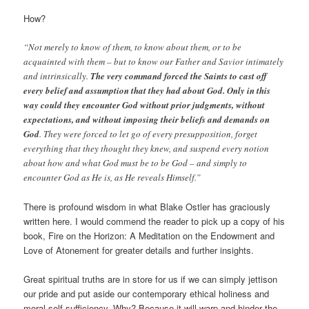
How?
“Not merely to know of them, to know about them, or to be
acquainted with them – but to know our Father and Savior intimately
and intrinsically.
The very command forced the Saints to cast off
every belief and assumption that they had about God. Only in this
way could they encounter God without prior judgments, without
expectations, and without imposing their beliefs and demands on
God
. They were forced to let go of every presupposition, forget
everything that they thought they knew, and suspend every notion
about how and what God must be to be God – and simply to
encounter God as He is, as He reveals Himself.”
There is profound wisdom in what Blake Ostler has graciously
written here. I would commend the reader to pick up a copy of his
book, Fire on the Horizon: A Meditation on the Endowment and
Love of Atonement for greater details and further insights.
Great spiritual truths are in store for us if we can simply jettison
our pride and put aside our contemporary ethical holiness and
moral self-sufficiency. Why? Because it will warp and hinder the