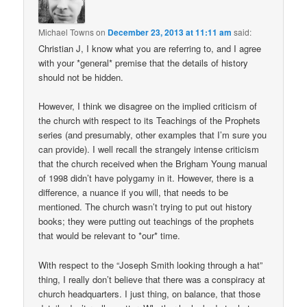
Michael Towns
on
December 23, 2013 at 11:11 am
said:
Christian J, I know what you are referring to, and I agree
with your *general* premise that the details of history
should not be hidden.
However, I think we disagree on the implied criticism of
the church with respect to its Teachings of the Prophets
series (and presumably, other examples that I’m sure you
can provide). I well recall the strangely intense criticism
that the church received when the Brigham Young manual
of 1998 didn’t have polygamy in it. However, there is a
difference, a nuance if you will, that needs to be
mentioned. The church wasn’t trying to put out history
books; they were putting out teachings of the prophets
that would be relevant to *our* time.
With respect to the “Joseph Smith looking through a hat”
thing, I really don’t believe that there was a conspiracy at
church headquarters. I just thing, on balance, that those