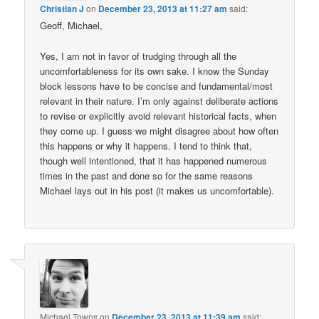
Christian J
on
December 23, 2013 at 11:27 am
said:
Geoff, Michael,
Yes, I am not in favor of trudging through all the
uncomfortableness for its own sake. I know the Sunday
block lessons have to be concise and fundamental/most
relevant in their nature. I’m only against deliberate actions
to revise or explicitly avoid relevant historical facts, when
they come up. I guess we might disagree about how often
this happens or why it happens. I tend to think that,
though well intentioned, that it has happened numerous
times in the past and done so for the same reasons
Michael lays out in his post (it makes us uncomfortable).
Michael Towns
on
December 23, 2013 at 11:39 am
said: