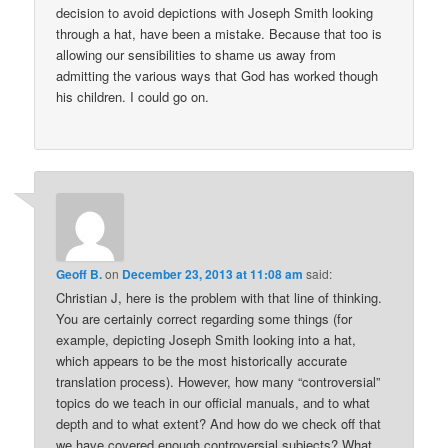
decision to avoid depictions with Joseph Smith looking
through a hat, have been a mistake. Because that too is
allowing our sensibilities to shame us away from
admitting the various ways that God has worked though
his children. I could go on.
Geoff B.
on
December 23, 2013 at 11:08 am
said:
Christian J, here is the problem with that line of thinking.
You are certainly correct regarding some things (for
example, depicting Joseph Smith looking into a hat,
which appears to be the most historically accurate
translation process). However, how many “controversial”
topics do we teach in our official manuals, and to what
depth and to what extent? And how do we check off that
we have covered enough controversial subjects? What