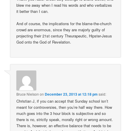
blew me away when I read his words and who verbalizes
it better than I can.
And of course, the implications for the blame-the-church
crowd are enormous, since they are majorly guilty of
projecting their 21st century Theurapeutic, Hipster-Jesus
God onto the God of Revelation.
Bruce Nielson
on
December 23, 2013 at 12:18 pm
said:
Christian J, if you can accept that Sunday school isn’t
meant for controversies, then you’re half way there. How
much goes into the 3 hour block is subjective and so
there is no, strictly speak, morally right or wrong amount.
There is, however, an effective balance that needs to be