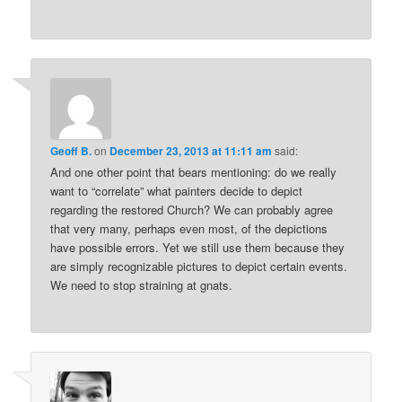
Geoff B.
on
December 23, 2013 at 11:11 am
said:
And one other point that bears mentioning: do we really
want to “correlate” what painters decide to depict
regarding the restored Church? We can probably agree
that very many, perhaps even most, of the depictions
have possible errors. Yet we still use them because they
are simply recognizable pictures to depict certain events.
We need to stop straining at gnats.