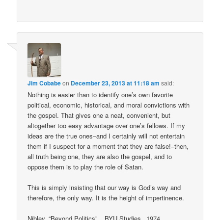
Jim Cobabe
on
December 23, 2013 at 11:18 am
said:
Nothing is easier than to identify one’s own favorite
political, economic, historical, and moral convictions with
the gospel. That gives one a neat, convenient, but
altogether too easy advantage over one’s fellows. If my
ideas are the true ones–and I certainly will not entertain
them if I suspect for a moment that they are false!–then,
all truth being one, they are also the gospel, and to
oppose them is to play the role of Satan.
This is simply insisting that our way is God’s way and
therefore, the only way. It is the height of impertinence.
Nibley, “Beyond Politics”, _BYU Studies_ 1974