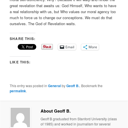
great revelation that awaits us: God Himself, Who wants to have
a real relationship with us, but Who values our moral agency too
much to force us to change our conceptions. We must do that
ourselves. The God of Revelation waits.
SHARE THIS:
Email
More
LIKE THIS:
This entry was posted in
General
by
Geoff B.
. Bookmark the
permalink
.
About Geoff B.
Geoff B graduated from Stanford University (class
of 1985) and worked in journalism for several