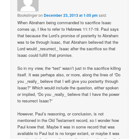
Bookslinger
on
December 23, 2013 at 1:05 pm
said:
When Abraham being commanded to sacrifice Isaac
comes up, I like to refer to Hebrews 11:17-19. Paul says
that because the Lord’s promise of posterity to Abraham
was to be through Isaac, that Abraham believed that the
Lord would _resurrect_ Isaac after the sacrifice so that
Isaac could fulfill that promise.
So in my view, the “test” wasn’t just in the sacrifice killing
itself. It was perhaps also, or more, along the lines of “Do
you _really_ believe that I will give you posterity through
Isaac?” Which would include the question, either spoken
or implied, “Do you _really_ believe that I have the power
to resurrect Isaac?”
However, Paul’s reasoning, or conclusion, is not
mentioned in the Old Testament record, so I wonder how
Paul knew that. Maybe it was in some record that was
available to Paul but is no longer extant, or maybe it was