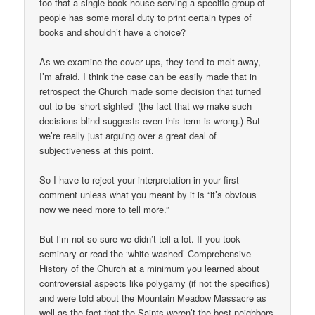
too that a single book house serving a specific group of
people has some moral duty to print certain types of
books and shouldn’t have a choice?
As we examine the cover ups, they tend to melt away,
I’m afraid. I think the case can be easily made that in
retrospect the Church made some decision that turned
out to be ‘short sighted’ (the fact that we make such
decisions blind suggests even this term is wrong.) But
we’re really just arguing over a great deal of
subjectiveness at this point.
So I have to reject your interpretation in your first
comment unless what you meant by it is “it’s obvious
now we need more to tell more.”
But I’m not so sure we didn’t tell a lot. If you took
seminary or read the ‘white washed’ Comprehensive
History of the Church at a minimum you learned about
controversial aspects like polygamy (if not the specifics)
and were told about the Mountain Meadow Massacre as
well as the fact that the Saints weren’t the best neighbors