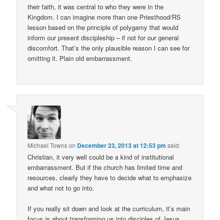
their faith, it was central to who they were in the
Kingdom. I can imagine more than one Priesthood/RS
lesson based on the principle of polygamy that would
inform our present discipleship – if not for our general
discomfort. That’s the only plausible reason I can see for
omitting it. Plain old embarrassment.
Michael Towns
on
December 23, 2013 at 12:53 pm
said:
Christian, it very well could be a kind of institutional
embarrassment. But if the church has limited time and
resources, clearly they have to decide what to emphasize
and what not to go into.
If you really sit down and look at the curriculum, it’s main
focus is about transforming us into disciples of Jesus