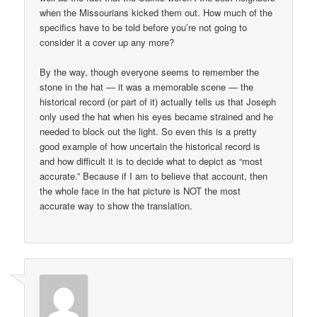
when the Missourians kicked them out. How much of the
specifics have to be told before you’re not going to
consider it a cover up any more?
By the way, though everyone seems to remember the
stone in the hat — it was a memorable scene — the
historical record (or part of it) actually tells us that Joseph
only used the hat when his eyes became strained and he
needed to block out the light. So even this is a pretty
good example of how uncertain the historical record is
and how difficult it is to decide what to depict as “most
accurate.” Because if I am to believe that account, then
the whole face in the hat picture is NOT the most
accurate way to show the translation.