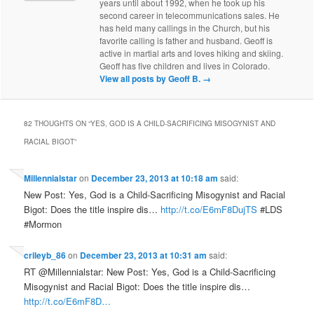
years until about 1992, when he took up his
second career in telecommunications sales. He
has held many callings in the Church, but his
favorite calling is father and husband. Geoff is
active in martial arts and loves hiking and skiing.
Geoff has five children and lives in Colorado.
View all posts by Geoff B.
→
82 THOUGHTS ON “
YES, GOD IS A CHILD-SACRIFICING MISOGYNIST AND
RACIAL BIGOT
”
Millennialstar
on
December 23, 2013 at 10:18 am
said:
New Post: Yes, God is a Child-Sacrificing Misogynist and Racial
Bigot: Does the title inspire dis…
http://t.co/E6mF8DujTS
#LDS
#Mormon
crileyb_86
on
December 23, 2013 at 10:31 am
said:
RT @Millennialstar: New Post: Yes, God is a Child-Sacrificing
Misogynist and Racial Bigot: Does the title inspire dis…
http://t.co/E6mF8D…