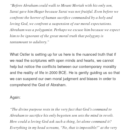
“Before Abraham could walk to Mount Moriah with his only son,
Sarai gave him Hagar because Sarai was not fruitful. Even before we
confront the horror of human sacrifice commanded by a holy and
loving God, we confront a suspension of our moral expectations.
Abraham was a polygamist. Perhaps we excuse him because we expect
him to be ignorant of the great moral truth that polygyny is
tantamount to adultery.”
What Ostler is setting up for us here is the nuanced truth that if
we read the scriptures with open minds and hearts, we cannot
help but notice the conflicts between our contemporary morality
and the reality of life in 2000 BCE. He is gently guiding us so that
we can suspend our own moral judgment and biases in order to
comprehend the God of Abraham.
Again:
“The divine purpose rests in the very fact that God’s command to
Abraham to sacrifice his only begotten son sets the mind in revolt.
How could a loving God ask such a thing, let alone command it?
Everything in my head screams, “No, that is impossible!” at the very