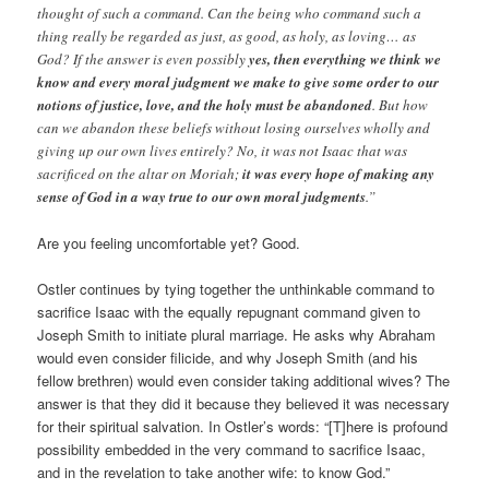
thought of such a command. Can the being who command such a
thing really be regarded as just, as good, as holy, as loving… as
God? If the answer is even possibly
yes, then everything we think we
know and every moral judgment we make to give some order to our
notions of justice, love, and the holy must be abandoned
. But how
can we abandon these beliefs without losing ourselves wholly and
giving up our own lives entirely? No, it was not Isaac that was
sacrificed on the altar on Moriah;
it was every hope of making any
sense of God in a way true to our own moral judgments
.”
Are you feeling uncomfortable yet? Good.
Ostler continues by tying together the unthinkable command to
sacrifice Isaac with the equally repugnant command given to
Joseph Smith to initiate plural marriage. He asks why Abraham
would even consider filicide, and why Joseph Smith (and his
fellow brethren) would even consider taking additional wives? The
answer is that they did it because they believed it was necessary
for their spiritual salvation. In Ostler’s words: “[T]here is profound
possibility embedded in the very command to sacrifice Isaac,
and in the revelation to take another wife: to know God.”