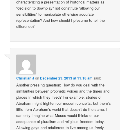
characterizing a presentation of historical matters as
“decision to downplay” not constitute “allowing our
sensibilities” to manipulate otherwise accurate
representation? And how should I presume to tell the
difference?
Christian J
on
December 23, 2013 at 11:18 am
said:
Another pressing question: How do you deal with the
similarities between prophetic voices and the times and
places in which they lived? For example, stories of
Abraham might frighten our modern conceits, but there’s
little from Abraham’s world that doesn’t do the same. I
can only imagine what Moses would thinks of our
acceptance of pluralism and religious freedom today.
Allowing gays and adulterers to live among us freely.