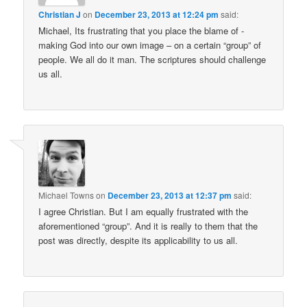
Christian J
on
December 23, 2013 at 12:24 pm
said:
Michael, Its frustrating that you place the blame of -
making God into our own image – on a certain “group” of
people. We all do it man. The scriptures should challenge
us all.
Michael Towns
on
December 23, 2013 at 12:37 pm
said:
I agree Christian. But I am equally frustrated with the
aforementioned “group”. And it is really to them that the
post was directly, despite its applicability to us all.