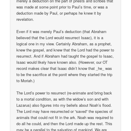
merely a deduction on the part of priests and scribes that
was made at some point prior to Paul’s time, or was a
deduction made by Paul, or perhaps he knew it by
revelation.
Even if it was merely Paul’s deduction (that Abraham
believed that the Lord would resurrect Isaac), it is a
logical one in my view. Certainly Abraham, as a prophet,
knew the gospel, and knew that the Lord had the power to
resurrect. And if Abraham had taught the gospel to Isaac,
Isaac would likely have known also. (However, our OT
record makes clear that Isaac didn’t know that _he_ was
to be the sacrifice at the ponit where they started the trip
to Moriah.)
The Lord’s power to resurrect (re-animate and bring back
to a mortal condition, as with the widow’s son and with
Lazarus) also figures into my beliefs about Noah’s flood.
The Lord may have resurrected or “saved” the species of
animals that could not fit in the ark. Noah was required to
do all he could, and then the Lord made up the rest. This
may be a parallel to the salvation of mankind. We are