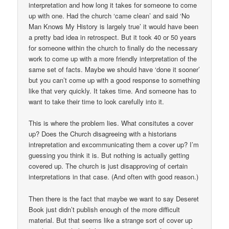
interpretation and how long it takes for someone to come
up with one. Had the church ‘came clean’ and said ‘No
Man Knows My History is largely true’ it would have been
a pretty bad idea in retrospect. But it took 40 or 50 years
for someone within the church to finally do the necessary
work to come up with a more friendly interpretation of the
same set of facts. Maybe we should have ‘done it sooner’
but you can’t come up with a good response to something
like that very quickly. It takes time. And someone has to
want to take their time to look carefully into it.
This is where the problem lies. What consitutes a cover
up? Does the Church disagreeing with a historians
intrepretation and excommunicating them a cover up? I’m
guessing you think it is. But nothing is actually getting
covered up. The church is just disapproving of certain
interpretations in that case. (And often with good reason.)
Then there is the fact that maybe we want to say Deseret
Book just didn’t publish enough of the more difficult
material. But that seems like a strange sort of cover up