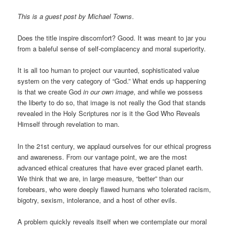
This is a guest post by Michael Towns
.
Does the title inspire discomfort? Good. It was meant to jar you
from a baleful sense of self-complacency and moral superiority.
It is all too human to project our vaunted, sophisticated value
system on the very category of “God.” What ends up happening
is that we create God
in our own image
, and while we possess
the liberty to do so, that image is not really the God that stands
revealed in the Holy Scriptures nor is it the God Who Reveals
Himself through revelation to man.
In the 21st century, we applaud ourselves for our ethical progress
and awareness. From our vantage point, we are the most
advanced ethical creatures that have ever graced planet earth.
We think that we are, in large measure, “better” than our
forebears, who were deeply flawed humans who tolerated racism,
bigotry, sexism, intolerance, and a host of other evils.
A problem quickly reveals itself when we contemplate our moral