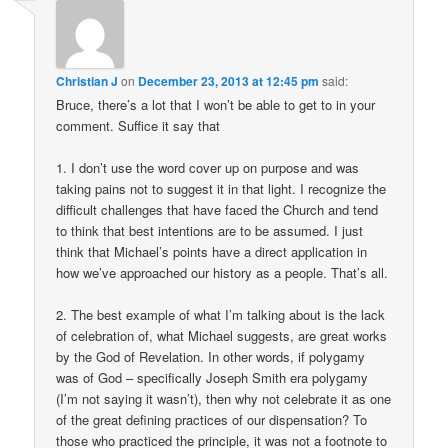
Christian J
on
December 23, 2013 at 12:45 pm
said:
Bruce, there’s a lot that I won’t be able to get to in your
comment. Suffice it say that
1. I don’t use the word cover up on purpose and was
taking pains not to suggest it in that light. I recognize the
difficult challenges that have faced the Church and tend
to think that best intentions are to be assumed. I just
think that Michael’s points have a direct application in
how we’ve approached our history as a people. That’s all.
2. The best example of what I’m talking about is the lack
of celebration of, what Michael suggests, are great works
by the God of Revelation. In other words, if polygamy
was of God – specifically Joseph Smith era polygamy
(I’m not saying it wasn’t), then why not celebrate it as one
of the great defining practices of our dispensation? To
those who practiced the principle, it was not a footnote to