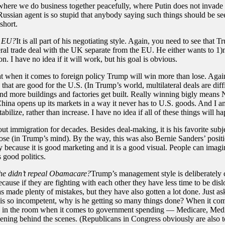
ere we do business together peacefully, where Putin does not invade ano
ssian agent is so stupid that anybody saying such things should be seen 
short.
e EU?
It is all part of his negotiating style. Again, you need to see tha
ateral trade deal with the UK separate from the EU. He either wants to 1
n. I have no idea if it will work, but his goal is obvious.
 that when it comes to foreign policy Trump will win more than lose. 
that are good for the U.S. (In Trump’s world, multilateral deals are di
more buildings and factories get built. Really winning bigly means N
ina opens up its markets in a way it never has to U.S. goods. And I a
ilize, rather than increase. I have no idea if all of these things will h
ut immigration for decades. Besides deal-making, it is his favorite su
ose (in Trump’s mind). By the way, this was also Bernie Sanders’ posi
tly because it is good marketing and it is a good visual. People can imag
 good politics.
 he didn’t repeal Obamacare?
Trump’s management style is deliberately ch
because if they are fighting with each other they have less time to be 
as made plenty of mistakes, but they have also gotten a lot done. Just as
ump is so incompetent, why is he getting so many things done? When it 
hants in the room when it comes to government spending — Medicare, Medi
ppening behind the scenes. (Republicans in Congress obviously are also