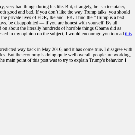
very bad things during his life. But, strangely, he is a teetotaler,
e both good and bad. If you don’t like the way Trump talks, you should
 the private lives of FDR, Ike and JFK. I find the “Trump is a bad
lways, be disappointed — if you are honest with yourself. By all
 on about the literally hundreds of horrible things Obama did as
erested in my opinion on the subject, I would encourage you to read
this
predicted way back in May 2016, and it has come true. I disagree with
es. But the economy is doing quite well overall, people are working,
e main point of this post was to try to explain Trump’s behavior. I