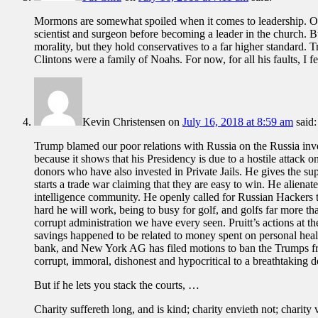
Mormons are somewhat spoiled when it comes to leadership. Our 
scientist and surgeon before becoming a leader in the church. Bu
morality, but they hold conservatives to a far higher standard. T
Clintons were a family of Noahs. For now, for all his faults, I f
Kevin Christensen
on
July 16, 2018 at 8:59 am
said:
Trump blamed our poor relations with Russia on the Russia invest
because it shows that his Presidency is due to a hostile attack
donors who have also invested in Private Jails. He gives the supe
starts a trade war claiming that they are easy to win. He alienate
intelligence community. He openly called for Russian Hackers to
hard he will work, being to busy for golf, and golfs far more 
corrupt administration we have every seen. Pruitt’s actions at t
savings happened to be related to money spent on personal heal
bank, and New York AG has filed motions to ban the Trumps from 
corrupt, immoral, dishonest and hypocritical to a breathtaking d
But if he lets you stack the courts, …
Charity suffereth long, and is kind; charity envieth not; charity v