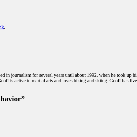
nk
.
d in journalism for several years until about 1992, when he took up h
Geoff is active in martial arts and loves hiking and skiing. Geoff has fiv
ehavior
”