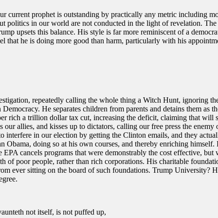
current prophet is outstanding by practically any metric including mor
t politics in our world are not conducted in the light of revelation. The
rump upsets this balance. His style is far more reminiscent of a democra
eel that he is doing more good than harm, particularly with his appointme
igation, repeatedly calling the whole thing a Witch Hunt, ignoring the 
 on Democracy. He separates children from parents and detains them as t
r rich a trillion dollar tax cut, increasing the deficit, claiming that 
s our allies, and kisses up to dictators, calling our free press the enemy
 interfere in our election by getting the Clinton emails, and they actu
than Obama, doing so at his own courses, and thereby enriching himsel
he EPA cancels programs that were demonstrably the cost effective, but 
th of poor people, rather than rich corporations. His charitable founda
ever sitting on the board of such foundations. Trump University? He’s 
egree.
aunteth not itself, is not puffed up,