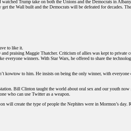
nd watched Trump take on both the Unions and the Democrats in Albany
 get the Wall built and the Democrats will be defeated for decades. The
e to like it.
nd praising Maggie Thatcher. Criticism of allies was kept to private
e everyone winners. With Star Wars, he offered to share the technology
 kowtow to him. He insists on being the only winner, with everyone else
tation. Bill Clinton taught the world about oral sex and our youth now 
y one who can use Twitter as a weapon.
g on will create the type of people the Nephites were in Mormon’s day. R