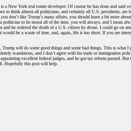
s a New York real estate developer. Of course he has done and said very, 
en to think almost all politicians, and certainly all U.S. presidents, ar
f you don’t like Trump’s many affairs, you should learn a bit more about
 a politician to be moral all of the time, you will always, and I mean a
t and he ordered the death of a U.S. citizen by drone. I could go on and
t would be a waste of time, and, again, life is too short. If you are int
s, Trump will do some good things and some bad things. This is what I 
tely scandalous, and I don’t agree with his trade or immigration polici
pointing excellent federal judges, and he got tax reform passed. But th
l. Hopefully this post will help.