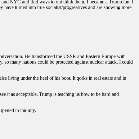
 and NYC and find ways to out think them, I became a Trump fan. I
y have turned into true socialist/progressives and are showing more
 conversation. He transformed the USSR and Eastern Europe with
, so many nations could be protected against nuclear attack. I could
 living under the heel of his boot. It qorks in real estate and in
see it as acceptable. Trump is teaching us how to be hard and
ipened in iniquity.