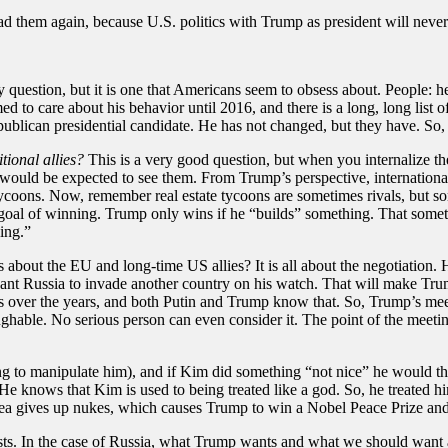
ead them again, because U.S. politics with Trump as president will never
lly question, but it is one that Americans seem to obsess about. People
d to care about his behavior until 2016, and there is a long, long list 
blican presidential candidate. He has not changed, but they have. So
ional allies?
This is a very good question, but when you internalize t
would be expected to see them. From Trump’s perspective, international re
e tycoons. Now, remember real estate tycoons are sometimes rivals, but s
 goal of winning. Trump only wins if he “builds” something. That somet
ing.”
bout the EU and long-time US allies? It is all about the negotiation. He
t Russia to invade another country on his watch. That will make Trump 
s over the years, and both Putin and Trump know that. So, Trump’s mee
ghable. No serious person can even consider it. The point of the meeting
 to manipulate him), and if Kim did something “not nice” he would thr
He knows that Kim is used to being treated like a god. So, he treated h
a gives up nukes, which causes Trump to win a Nobel Peace Prize and 
ests. In the case of Russia, what Trump wants and what we should want