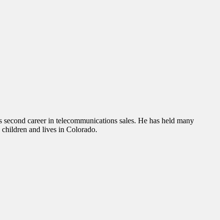
is second career in telecommunications sales. He has held many
e children and lives in Colorado.