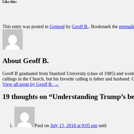
Like this:
This entry was posted in
General
by
Geoff B.
. Bookmark the
permali
About Geoff B.
Geoff B graduated from Stanford University (class of 1985) and worke
callings in the Church, but his favorite calling is father and husband. 
View all posts by Geoff B.
→
19 thoughts on “
Understanding Trump’s b
Paul
on
July 15, 2018 at 9:05 pm
said: