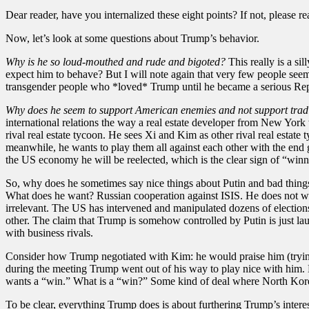
Dear reader, have you internalized these eight points? If not, please r
Now, let’s look at some questions about Trump’s behavior.
Why is he so loud-mouthed and rude and bigoted?
This really is a si
expect him to behave? But I will note again that very few people seeme
transgender people who *loved* Trump until he became a serious Repu
Why does he seem to support American enemies and not support tradit
international relations the way a real estate developer from New York 
rival real estate tycoon. He sees Xi and Kim as other rival real estat
meanwhile, he wants to play them all against each other with the end
the US economy he will be reelected, which is the clear sign of “winn
So, why does he sometimes say nice things about Putin and bad things a
What does he want? Russian cooperation against ISIS. He does not wan
irrelevant. The US has intervened and manipulated dozens of election
other. The claim that Trump is somehow controlled by Putin is just lau
with business rivals.
Consider how Trump negotiated with Kim: he would praise him (trying
during the meeting Trump went out of his way to play nice with him. 
wants a “win.” What is a “win?” Some kind of deal where North Kore
To be clear, everything Trump does is about furthering Trump’s inter