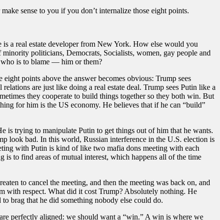
 make sense to you if you don’t internalize those eight points.
: he is a real estate developer from New York. How else would you
of minority politicians, Democrats, Socialists, women, gay people and
, who is to blame — him or them?
he eight points above the answer becomes obvious: Trump sees
lations are just like doing a real estate deal. Trump sees Putin like a
ometimes they cooperate to build things together so they both win. But
hing for him is the US economy. He believes that if he can “build”
 is trying to manipulate Putin to get things out of him that he wants.
look bad. In this world, Russian interference in the U.S. election is
ting with Putin is kind of like two mafia dons meeting with each
 is to find areas of mutual interest, which happens all of the time
eaten to cancel the meeting, and then the meeting was back on, and
im with respect. What did it cost Trump? Absolutely nothing. He
to brag that he did something nobody else could do.
 are perfectly aligned: we should want a “win.” A win is where we