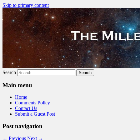
Skip to primary content
The Millennial Star
Search
Main menu
Home
Comments Policy
Contact Us
Submit a Guest Post
Post navigation
←
Previous
Next
→