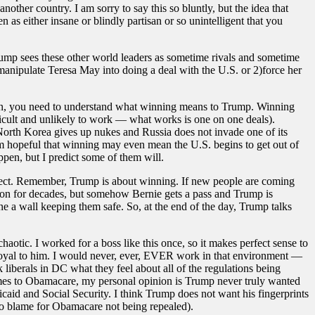
ther country. I am sorry to say this so bluntly, but the idea that
as either insane or blindly partisan or so unintelligent that you
t Trump sees these other world leaders as sometime rivals and sometime
)manipulate Teresa May into doing a deal with the U.S. or 2)force her
Again, you need to understand what winning means to Trump. Winning
fficult and unlikely to work — what works is one on one deals).
orth Korea gives up nukes and Russia does not invade one of its
m hopeful that winning may even mean the U.S. begins to get out of
appen, but I predict some of them will.
bject. Remember, Trump is about winning. If new people are coming
tion for decades, but somehow Bernie gets a pass and Trump is
ine a wall keeping them safe. So, at the end of the day, Trump talks
aotic. I worked for a boss like this once, so it makes perfect sense to
disloyal to him. I would never, ever, EVER work in that environment —
k liberals in DC what they feel about all of the regulations being
comes to Obamacare, my personal opinion is Trump never truly wanted
caid and Social Security. I think Trump does not want his fingerprints
 to blame for Obamacare not being repealed).