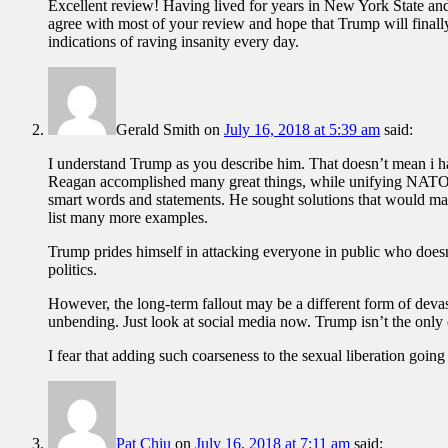
Excellent review! Having lived for years in New York State a
agree with most of your review and hope that Trump will finally
indications of raving insanity every day.
Gerald Smith
on
July 16, 2018 at 5:39 am
said:
I understand Trump as you describe him. That doesn’t mean i hav
Reagan accomplished many great things, while unifying NATO a
smart words and statements. He sought solutions that would mak
list many more examples.
Trump prides himself in attacking everyone in public who doesn’t
politics.
However, the long-term fallout may be a different form of devas
unbending. Just look at social media now. Trump isn’t the onl
I fear that adding such coarseness to the sexual liberation goin
Pat Chiu
on
July 16, 2018 at 7:11 am
said: