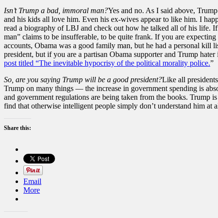
Isn’t Trump a bad, immoral man?
Yes and no. As I said above, Trump i
and his kids all love him. Even his ex-wives appear to like him. I happ
read a biography of LBJ and check out how he talked all of his life. I
man” claims to be insufferable, to be quite frank. If you are expecting
accounts, Obama was a good family man, but he had a personal kill lis
president, but if you are a partisan Obama supporter and Trump hater i
post titled “The inevitable hypocrisy of the political morality police.
”
So, are you saying Trump will be a good president?
Like all president
Trump on many things — the increase in government spending is absolu
and government regulations are being taken from the books. Trump is ap
find that otherwise intelligent people simply don’t understand him at al
Share this:
Email
More