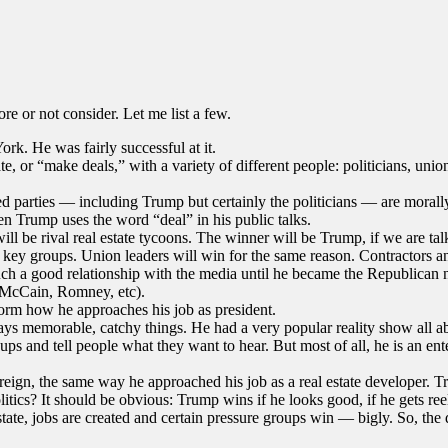
e or not consider. Let me list a few.
k. He was fairly successful at it.
, or “make deals,” with a variety of different people: politicians, unions
ed parties — including Trump but certainly the politicians — are morall
n Trump uses the word “deal” in his public talks.
will be rival real estate tycoons. The winner will be Trump, if we are t
o key groups. Union leaders will win for the same reason. Contractors 
uch a good relationship with the media until he became the Republican 
, McCain, Romney, etc).
form how he approaches his job as president.
ys memorable, catchy things. He had a very popular reality show all a
s and tell people what they want to hear. But most of all, he is an ent
reign, the same way he approached his job as a real estate developer. Tr
olitics? It should be obvious: Trump wins if he looks good, if he gets r
tate, jobs are created and certain pressure groups win — bigly. So, the