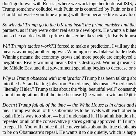
don’t go to war with Russia, where we work together to defeat ISIS, wh
Trump somehow colluded with Putin or is controlled by Putin or is a Ru
should not waste your time arguing with them because life is way too 
So why did Trump go to the UK and insult the prime minister and th
partners, as if they were other real estate developers. He wants a bil
out so he can deal with a prime minister he likes better, ie Boris Johnso
Will Trump’s tactics work?
If forced to make a prediction, I will say
means: avoiding another big war. Winning means: bilateral trade deals 
Winning means: the economy grows and more people are employed and 
neighbors. Really winning means ISIS is destroyed. Winning means Ch
the Middle East and that government spending begins to decrease or stab
Why is Trump obsessed with immigration?
Trump has been talking abo
into the U.S. and taking jobs from Americans, this means Americans l
“literally Hitler.” Trump talks about the “big, beautiful wall” constan
about immigration all of the time because 1)he wants to win and 2)it is
Doesn’t Trump fail all of the time — the White House is in chaos and
me. Trump wants all of his subordinates to be rivals with each other 
again life is way too short — but I understand it. His administration h
repealed or all of the conservative justices getting approved. If Tr
to repeal it. You will notice that he never talks about the true elep
to be on Obamacare’s repeal. He wants it to die quietly, which is ha