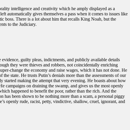
ality intelligence and creativity which he amply displayed as a
 left automatically gives themselves a pass when it comes to issues like
tic boss. There is a lot about him that recalls King Noah, but the
nts to the Judiciary.
evidence, guilty pleas, indictments, and publicly available details
hough they were thieves and robbers, not coincidentally enriching
will super-change the economy and raise wages, which it has not done. He
 of the state. He trusts Putin’s denials more than the assessments of our
ally started making the attempt that very evening. He boasts about how
f. He campaigns on draining the swamp, and gives us the most openly
which happened to benefit the poor, rather than the rich. And the
tion has been shown to be nothing more than a scam, a personal piggy
openly rude, racist, petty, vindictive, shallow, cruel, ignorant, and