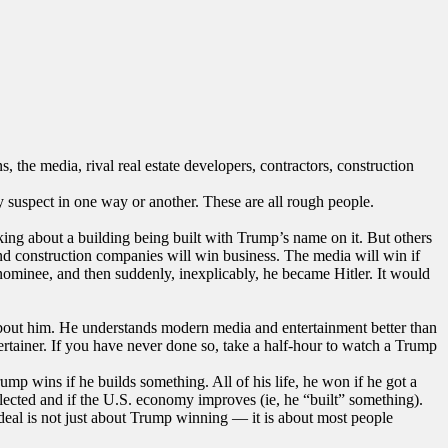
, the media, rival real estate developers, contractors, construction
y suspect in one way or another. These are all rough people.
alking about a building being built with Trump’s name on it. But others
and construction companies will win business. The media will win if
nominee, and then suddenly, inexplicably, he became Hitler. It would
bout him. He understands modern media and entertainment better than
ertainer. If you have never done so, take a half-hour to watch a Trump
ump wins if he builds something. All of his life, he won if he got a
eelected and if the U.S. economy improves (ie, he “built” something).
 deal is not just about Trump winning — it is about most people