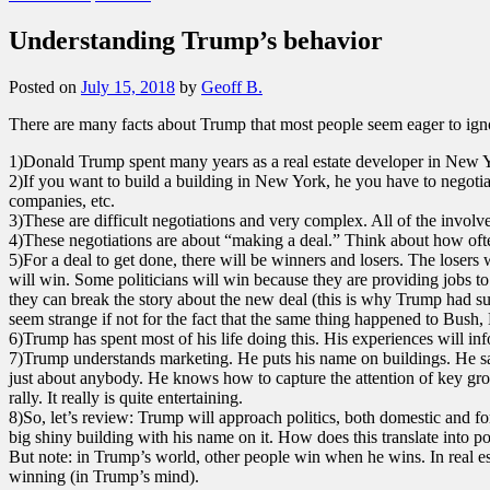
Understanding Trump’s behavior
Posted on
July 15, 2018
by
Geoff B.
There are many facts about Trump that most people seem eager to ignor
1)Donald Trump spent many years as a real estate developer in New Yor
2)If you want to build a building in New York, he you have to negotiate
companies, etc.
3)These are difficult negotiations and very complex. All of the involv
4)These negotiations are about “making a deal.” Think about how ofte
5)For a deal to get done, there will be winners and losers. The losers 
will win. Some politicians will win because they are providing jobs t
they can break the story about the new deal (this is why Trump had s
seem strange if not for the fact that the same thing happened to Bush
6)Trump has spent most of his life doing this. His experiences will in
7)Trump understands marketing. He puts his name on buildings. He sa
just about anybody. He knows how to capture the attention of key group
rally. It really is quite entertaining.
8)So, let’s review: Trump will approach politics, both domestic and fo
big shiny building with his name on it. How does this translate into p
But note: in Trump’s world, other people win when he wins. In real es
winning (in Trump’s mind).