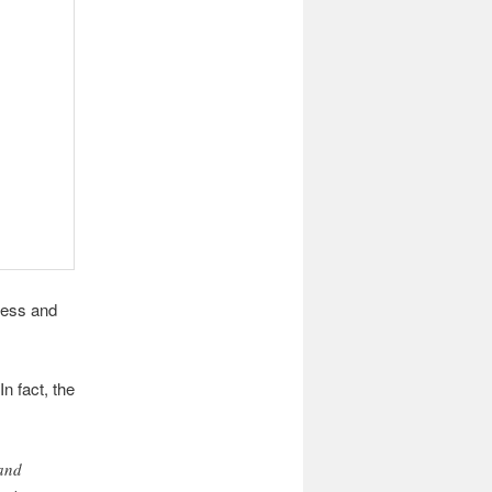
less and
n fact, the
 and