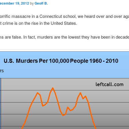
ecember 19, 2012
by
Geoff B.
horrific massacre in a Connecticut school, we heard over and over ag
t crime is on the rise in the United States.
s are false. In fact, murders are the lowest they have been in decad