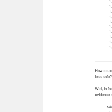
How could 
less safe?
Well, in f
evidence s
Joh