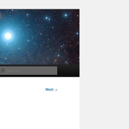
Search
Next
→