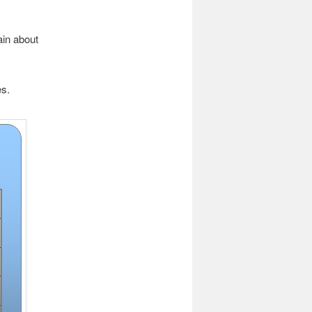
ain about
es.