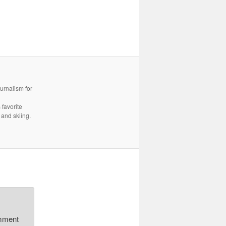
urnalism for
 favorite
 and skiing.
omment