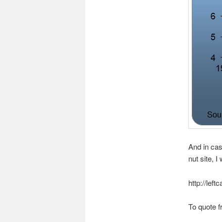
And in cas
nut site, I
http://lef
To quote f