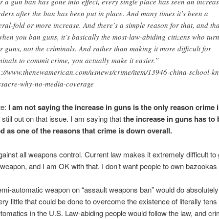
er a gun ban has gone into effect, every single place has seen an increas
ders after the ban has been put in place. And many times it’s been a
eral-fold or more increase. And there’s a simple reason for that, and tha
 when you ban guns, it’s basically the most-law-abiding citizens who turn
ir guns, not the criminals. And rather than making it more difficult for
minals to commit crime, you actually make it easier.”
p://www.thenewamerican.com/usnews/crime/item/13946-china-school-kni
sacre-why-no-media-coverage
te:
I am not saying the increase in guns is the only reason crime 
 still out on that issue. I am saying that
the increase in guns has to 
d as one of the reasons that crime is down overall.
gainst all weapons control. Current law makes it extremely difficult to
weapon, and I am OK with that. I don’t want people to own bazooka
semi-automatic weapon on “assault weapons ban” would do absolutely
ry little that could be done to overcome the existence of literally tens 
tomatics in the U.S. Law-abiding people would follow the law, and cri