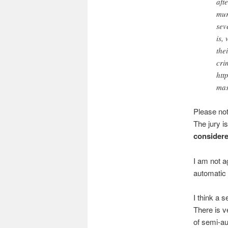
aft
mur
sev
is,
the
cri
htt
mas
Please no
The jury is
considere
I am not a
automatic 
I think a 
There is ve
of semi-au