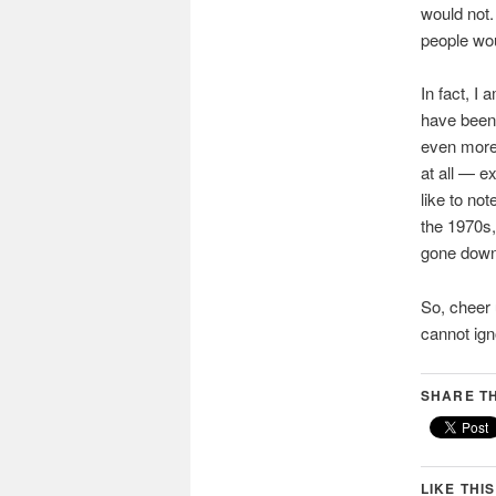
would not. 
people wou
In fact, I
have been 
even more 
at all — e
like to no
the 1970s,
gone down 
So, cheer 
cannot ign
SHARE TH
LIKE THIS