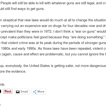
People will still be able to kill with whatever guns are still legal, and c
ld still find ways to get guns.
 am skeptical that new laws would do much at all to change the situati
carrying out an expensive war on drugs for four decades now and d
prevalent than they were in 1972. I don’t think a “war on guns” wou
xcept make politicians feel good because they “are doing something.” 
te that violent crime was at its peak during the periods of stronger gun
 1980s and early 1990s. As those laws have been repealed, violent 
(again, cause and effect are problematic, but you cannot ignore the t
up, everybody, the United States is getting safer, not more dangerou
ore the evidence.
IS:
Email
More
: