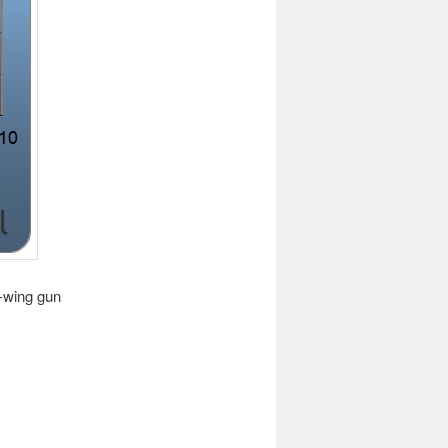
t-wing gun