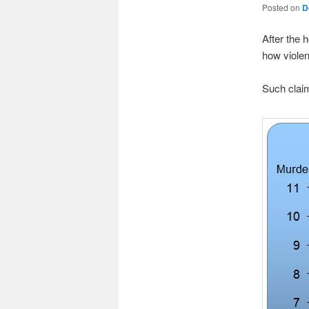
Posted on
D
After the 
how violen
Such claim