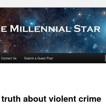
 Star
Contact Us
Submit a Guest Post
 truth about violent crime