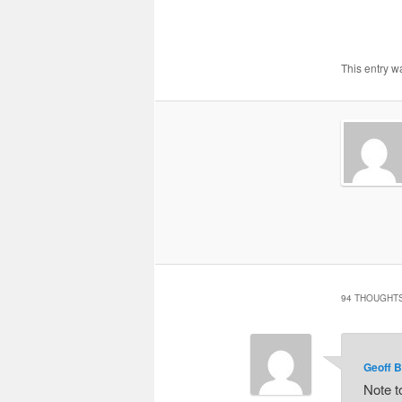
This entry w
94 THOUGHTS
Geoff B
Note t