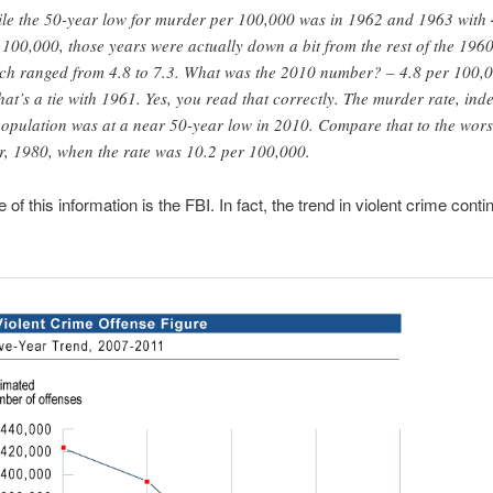
le the 50-year low for murder per 100,000 was in 1962 and 1963 with 
 100,000, those years were actually down a bit from the rest of the 196
ch ranged from 4.8 to 7.3. What was the 2010 number? – 4.8 per 100,
hat’s a tie with 1961. Yes, you read that correctly. The murder rate, ind
population was at a near 50-year low in 2010. Compare that to the wors
r, 1980, when the rate was 10.2 per 100,000.
of this information is the FBI. In fact, the trend in violent crime conti