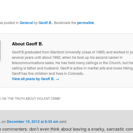
as posted in
General
by
Geoff B.
. Bookmark the
permalink
.
About Geoff B.
Geoff B graduated from Stanford University (class of 1985) and worked in jo
several years until about 1992, when he took up his second career in
telecommunications sales. He has held many callings in the Church, but his
calling is father and husband. Geoff is active in martial arts and loves hiking
Geoff has five children and lives in Colorado.
View all posts by Geoff B.
→
 ON “
THE TRUTH ABOUT VIOLENT CRIME
”
.
on
December 19, 2012 at 8:35 am
said:
o commenters: don’t even think about leaving a snarky, sarcastic c