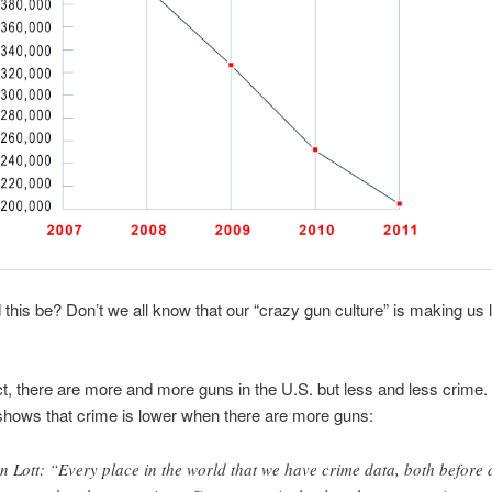
this be? Don’t we all know that our “crazy gun culture” is making us 
act, there are more and more guns in the U.S. but less and less crime. I
hows that crime is lower when there are more guns:
n Lott: “Every place in the world that we have crime data, both before