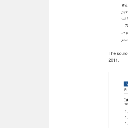
Whi
per
whi
– T
to 
yea
The source 
2011.