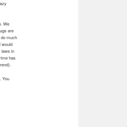
razy
on. We
rugs are
ld do much
I would
s laws in
crime has
rend).
s. You