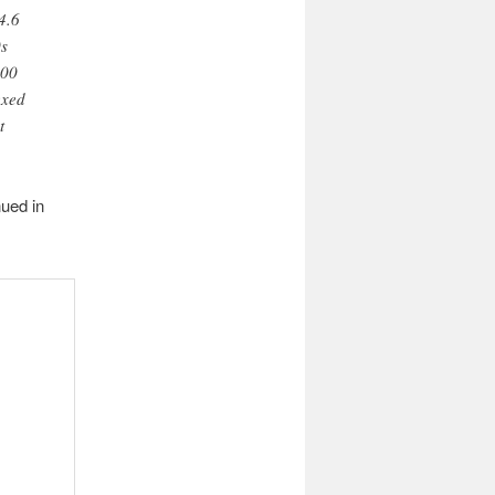
4.6
0s
000
exed
t
nued in