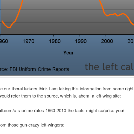
e our liberal lurkers think I am taking this information from some righ
 would refer them to the source, which is, ahem, a left-wing site:
tcall.com/u-s-crime-rates-1960-2010-the-facts-might-surprise-you/
rom those gun-crazy left-wingers: