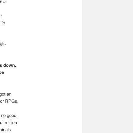
e in
t
 in
fe-
is down.
be
 get an
s or RPGs.
 no good.
of million
minals