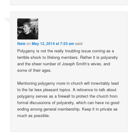
Nate
on
May 12, 2014 at 7:53 am
said:
Polygamy is not the really troubling issue coming as a
terrible shock to lifelong members. Rather it is polyandry
and the sheer number of Joseph Smith’s wives, and
some of their ages.
Mentioning polygamy more in church will innevitably lead
to the far less pleasant topics. A reticence to talk about
polygamy serves as a firewall to protect the church from
formal discussions of polyandry, which can have no good
ending among general membership. Keep it in private as
much as possible.