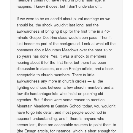
happens, I know it does, but I don’t understand it.
If we were to be as candid about plural marriage as we
should be, the shock wouldn’t last long, and the
awkwardness of bringing it up for the first time in a 40-
minute Gospel Doctrine class would soon pass. Then it
just becomes part of the background. Look at what all the
openness about Mountain Meadows over the past 15 or
so years has done: Yes, it was a shock to members
hearing about it for the first time, but there has been
discussion in classes, and an Ensign article, and a book
acceptable to church members. There is little
awkwardness any more in church circles — all the
fighting continues between a few church members and a
few die-hard antagonists who insist on pushing old
agendas. But if there were some reason to mention
Mountain Meadows in Sunday School today, you wouldn’t
have to go into detail, and most people would nod in
apparent understanding, and if there is anyone who
seems lost, there are acceptable sources to point them to
(the Ensign article, for instance, which is short enough for