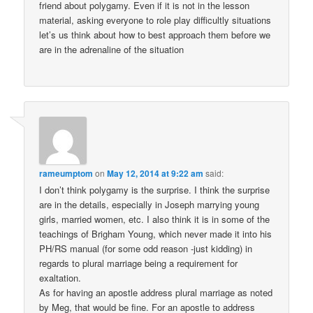
friend about polygamy. Even if it is not in the lesson
material, asking everyone to role play difficultly situations
let’s us think about how to best approach them before we
are in the adrenaline of the situation
rameumptom
on
May 12, 2014 at 9:22 am
said:
I don’t think polygamy is the surprise. I think the surprise
are in the details, especially in Joseph marrying young
girls, married women, etc. I also think it is in some of the
teachings of Brigham Young, which never made it into his
PH/RS manual (for some odd reason -just kidding) in
regards to plural marriage being a requirement for
exaltation.
As for having an apostle address plural marriage as noted
by Meg, that would be fine. For an apostle to address