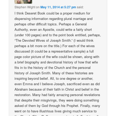
Stephen Wight
on
May 11, 2014 at 5:27 pm
said:
I think Deseret Book could be a proper medium for
dispensing information regarding plural marriage and
perhaps other difficult topics. Perhaps a General
Authority, even an Apostle, could write a fairly short
(under 100 pages) and to the point book entitled, perhaps,
“The Devoted Wives of Joseph Smith.” (I would think
perhaps a bit more on the title.) For each of the wives
discussed (it could be a representative sample) a full
page color picture of the wife could be shown, along with
a brief biography and devotional history of how that wife
fits in to the history of the Church and the personal
history of Joseph Smith. Many of these histories are
inspiring beyond belief. All, to one degree or another,
even Emma and I believe Joseph, sacrificed even as did
Abraham because of their faith in Christ and belief in the
restoration. Many had fairly amazing personal revelations
that despite their misgivings, they were doing something
asked of them by God through his Prophet. Finally, many
went on to have illustrious lives giving much service to