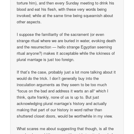
torture him), and then every Sunday meeting to drink his
blood and eat his flesh, with these very words being
invoked; while at the same time being squeamish about
other aspects.
I suppose the familiarity of the sacrament (or even
strange ritual where we are buried in water, evoking death
and the resurrection — hello strange Egyptian seeming
ritual anyone?) makes it acceptable while the ickiness of
plural marriage is just too foreign.
If that’s the case, probably just a lot more talking about it
would do the trick. I don’t generally buy into the
inoculation arguments as they seem to be too much
“focus on the bad and address it warts an all” which I
think, quite frankly, none of us is up to. But just
acknowledging plural marriage’s history and actually
making that part of our history in word rather than
shuttered closet doors, would be worthwhile in my view.
What scares me about suggesting that though, is all the