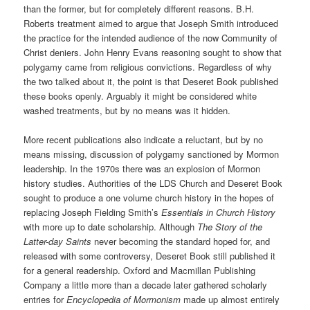
than the former, but for completely different reasons. B.H.
Roberts treatment aimed to argue that Joseph Smith introduced
the practice for the intended audience of the now Community of
Christ deniers. John Henry Evans reasoning sought to show that
polygamy came from religious convictions. Regardless of why
the two talked about it, the point is that Deseret Book published
these books openly. Arguably it might be considered white
washed treatments, but by no means was it hidden.
More recent publications also indicate a reluctant, but by no
means missing, discussion of polygamy sanctioned by Mormon
leadership. In the 1970s there was an explosion of Mormon
history studies. Authorities of the LDS Church and Deseret Book
sought to produce a one volume church history in the hopes of
replacing Joseph Fielding Smith’s
Essentials in Church History
with more up to date scholarship. Although
The Story of the
Latter-day Saints
never becoming the standard hoped for, and
released with some controversy, Deseret Book still published it
for a general readership. Oxford and Macmillan Publishing
Company a little more than a decade later gathered scholarly
entries for
Encyclopedia of Mormonism
made up almost entirely