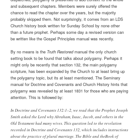
and subsequent chapters. Members were surely offered the
chance to read the chapter over the years, but the majority
probably skipped them. Not surprisingly, it comes from an LDS
Church history book written for Sunday School by none other
than a future prophet. Perhaps some day a revised version can
be written like the Gospel Principles manual was recently.
By no means is the
Truth Restored
manual the only church
setting book to be found that talks about polygamy. Perhaps it
might only be recently that section 132, the main polygamy
scripture, has been expanded by the Church to at least bring up
the polygamy topic, but its at least mentioned. The Seminary
manual for Doctrine and Covenants and Church History hints that
polygamy was revealed by at least 1831 for those who are paying
attention. This is followed by:
In Doctrine and Covenants 132:1–2, we read that the Prophet Joseph
Smith asked the Lord why Abraham, Isaac, Jacob, and others in the
Old Testament had many wives. This question led to the revelation
recorded in Doctrine and Covenants 132, which includes instructions
about the practice of plural marriage. The Bible and theBook of