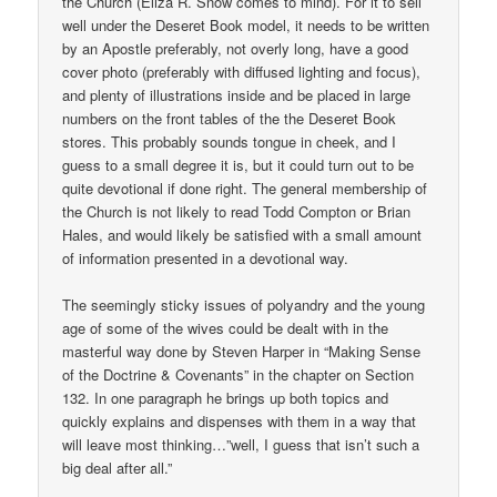
the Church (Eliza R. Snow comes to mind). For it to sell
well under the Deseret Book model, it needs to be written
by an Apostle preferably, not overly long, have a good
cover photo (preferably with diffused lighting and focus),
and plenty of illustrations inside and be placed in large
numbers on the front tables of the the Deseret Book
stores. This probably sounds tongue in cheek, and I
guess to a small degree it is, but it could turn out to be
quite devotional if done right. The general membership of
the Church is not likely to read Todd Compton or Brian
Hales, and would likely be satisfied with a small amount
of information presented in a devotional way.
The seemingly sticky issues of polyandry and the young
age of some of the wives could be dealt with in the
masterful way done by Steven Harper in “Making Sense
of the Doctrine & Covenants” in the chapter on Section
132. In one paragraph he brings up both topics and
quickly explains and dispenses with them in a way that
will leave most thinking…”well, I guess that isn’t such a
big deal after all.”