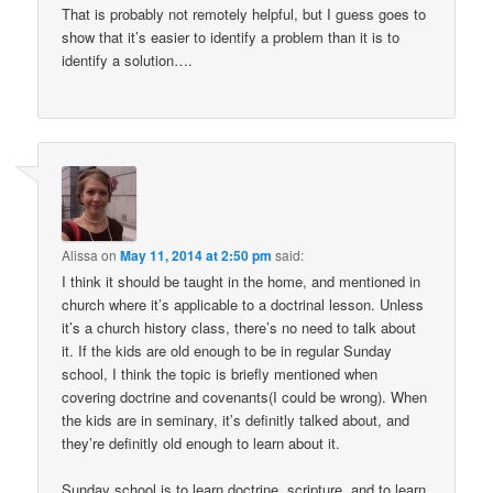
That is probably not remotely helpful, but I guess goes to
show that it’s easier to identify a problem than it is to
identify a solution….
Alissa
on
May 11, 2014 at 2:50 pm
said:
I think it should be taught in the home, and mentioned in
church where it’s applicable to a doctrinal lesson. Unless
it’s a church history class, there’s no need to talk about
it. If the kids are old enough to be in regular Sunday
school, I think the topic is briefly mentioned when
covering doctrine and covenants(I could be wrong). When
the kids are in seminary, it’s definitly talked about, and
they’re definitly old enough to learn about it.
Sunday school is to learn doctrine, scripture, and to learn