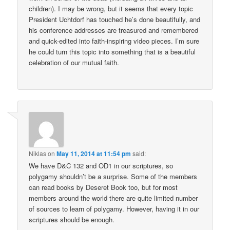
children). I may be wrong, but it seems that every topic
President Uchtdorf has touched he’s done beautifully, and
his conference addresses are treasured and remembered
and quick-edited into faith-inspiring video pieces. I’m sure
he could turn this topic into something that is a beautiful
celebration of our mutual faith.
Niklas
on
May 11, 2014 at 11:54 pm
said:
We have D&C 132 and OD1 in our scriptures, so
polygamy shouldn’t be a surprise. Some of the members
can read books by Deseret Book too, but for most
members around the world there are quite limited number
of sources to learn of polygamy. However, having it in our
scriptures should be enough.