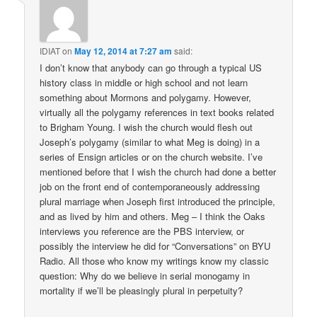
IDIAT
on
May 12, 2014 at 7:27 am
said:
I don’t know that anybody can go through a typical US
history class in middle or high school and not learn
something about Mormons and polygamy. However,
virtually all the polygamy references in text books related
to Brigham Young. I wish the church would flesh out
Joseph’s polygamy (similar to what Meg is doing) in a
series of Ensign articles or on the church website. I’ve
mentioned before that I wish the church had done a better
job on the front end of contemporaneously addressing
plural marriage when Joseph first introduced the principle,
and as lived by him and others. Meg – I think the Oaks
interviews you reference are the PBS interview, or
possibly the interview he did for “Conversations” on BYU
Radio. All those who know my writings know my classic
question: Why do we believe in serial monogamy in
mortality if we’ll be pleasingly plural in perpetuity?