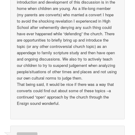
introduction and development of this discussion is in the
home when children are young. As a life-long member
(my parents are converts) who married a convert I hope
to avoid the shocking revelation I experienced in High
School after vehemently denying any such thing could
have ever happened while “defending” the church. There
are opportunities to briefly bring up and introduce the
topic (or any other controversial church topic) as an
appendage to family scripture study and then have open
and ongoing discussions. We also try to actively teach
our children to try to suspend judgement when analyzing
people/situations of other times and places and not using
our own cultural norms to judge them.
That being said, it would be nice if there was a way that
converts could find out about some of these topics –a
continued “open” approach by the church through the
Ensign sound wonderful.