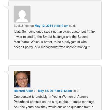
Bookslinger
on
May 12, 2014 at 8:14 am
said:
Idiat: Someone once said ( not an exact quote, but i think
it was related to the Smoot hearings and the Second
Manifesto): Which is better, to be a polygamist who
doesn’t polyg, or a monogamist who doesn’t monog?”
Richard Alger
on
May 12, 2014 at 8:42 am
said:
One context is probably in Young Women or Aaronic
Priesthood perhaps on the a topic about temple marriage.
Ask the youth how they would answer a question from a