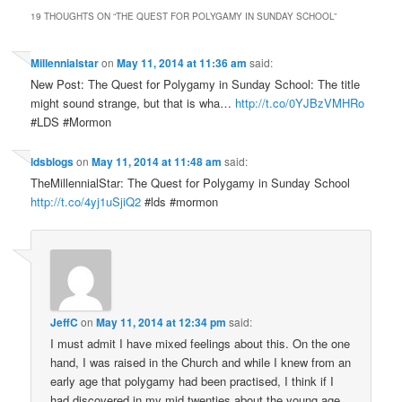
19 THOUGHTS ON “
THE QUEST FOR POLYGAMY IN SUNDAY SCHOOL
”
Millennialstar
on
May 11, 2014 at 11:36 am
said:
New Post: The Quest for Polygamy in Sunday School: The title
might sound strange, but that is wha…
http://t.co/0YJBzVMHRo
#LDS #Mormon
ldsblogs
on
May 11, 2014 at 11:48 am
said:
TheMillennialStar: The Quest for Polygamy in Sunday School
http://t.co/4yj1uSjiQ2
#lds #mormon
JeffC
on
May 11, 2014 at 12:34 pm
said:
I must admit I have mixed feelings about this. On the one
hand, I was raised in the Church and while I knew from an
early age that polygamy had been practised, I think if I
had discovered in my mid twenties about the young age