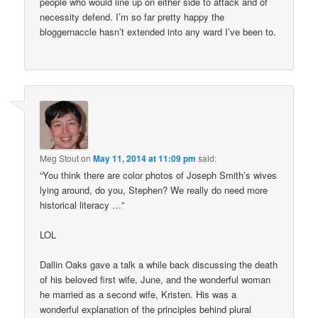
people who would line up on either side to attack and of
necessity defend. I’m so far pretty happy the
bloggernaccle hasn’t extended into any ward I’ve been to.
Meg Stout
on
May 11, 2014 at 11:09 pm
said:
“You think there are color photos of Joseph Smith’s wives
lying around, do you, Stephen? We really do need more
historical literacy …”
LOL
Dallin Oaks gave a talk a while back discussing the death
of his beloved first wife, June, and the wonderful woman
he married as a second wife, Kristen. His was a
wonderful explanation of the principles behind plural