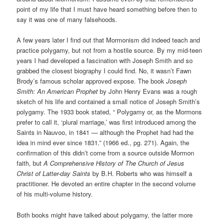
point of my life that I must have heard something before then to
say it was one of many falsehoods.
A few years later I find out that Mormonism did indeed teach and
practice polygamy, but not from a hostile source. By my mid-teen
years I had developed a fascination with Joseph Smith and so
grabbed the closest biography I could find. No, it wasn’t Fawn
Brody’s famous scholar approved expose. The book
Joseph
Smith: An American Prophet
by John Henry Evans was a rough
sketch of his life and contained a small notice of Joseph Smith’s
polygamy. The 1933 book stated, “ Polygamy or, as the Mormons
prefer to call it, ‘plural marriage,’ was first introduced among the
Saints in Nauvoo, in 1841 — although the Prophet had had the
idea in mind ever since 1831.” (1966 ed., pg. 271). Again, the
confirmation of this didn’t come from a source outside Mormon
faith, but
A Comprehensive History of The Church of Jesus
Christ of Latter-day Saints
by B.H. Roberts who was himself a
practitioner. He devoted an entire chapter in the second volume
of his multi-volume history.
Both books might have talked about polygamy, the latter more