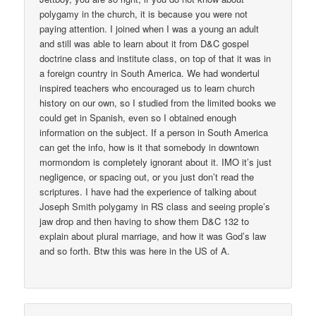
polygamy in the church, it is because you were not
paying attention. I joined when I was a young an adult
and still was able to learn about it from D&C gospel
doctrine class and institute class, on top of that it was in
a foreign country in South America. We had wondertul
inspired teachers who encouraged us to learn church
history on our own, so I studied from the limited books we
could get in Spanish, even so I obtained enough
information on the subject. If a person in South America
can get the info, how is it that somebody in downtown
mormondom is completely ignorant about it. IMO it’s just
negligence, or spacing out, or you just don’t read the
scriptures. I have had the experience of talking about
Joseph Smith polygamy in RS class and seeing prople’s
jaw drop and then having to show them D&C 132 to
explain about plural marriage, and how it was God’s law
and so forth. Btw this was here in the US of A.