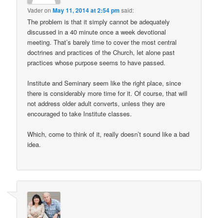
Vader
on
May 11, 2014 at 2:54 pm
said:
The problem is that it simply cannot be adequately
discussed in a 40 minute once a week devotional
meeting. That’s barely time to cover the most central
doctrines and practices of the Church, let alone past
practices whose purpose seems to have passed.
Institute and Seminary seem like the right place, since
there is considerably more time for it. Of course, that will
not address older adult converts, unless they are
encouraged to take Institute classes.
Which, come to think of it, really doesn’t sound like a bad
idea.