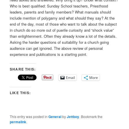
Who is best qualified: Sunday School teachers, Priesthood
leaders, parents and family members? What manuals should
include mention of polygamy and what should they say? At the
end of the day, most of those who want to talk about the subject
in church do so more out of puerile curiosity and “shock value”
than enlightenment. Often they already know a lot of the details.
Asking the harder questions of suitability for a church going
audience can get ignored. The above review of personal
experience and publications is a starting point.
SHARE THIS:
Email
More
LIKE THIS:
This entry was posted in
General
by
Jettboy
. Bookmark the
permalink
.