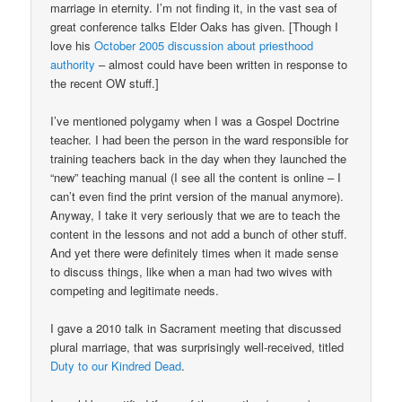
marriage in eternity. I’m not finding it, in the vast sea of
great conference talks Elder Oaks has given. [Though I
love his
October 2005 discussion about priesthood
authority
– almost could have been written in response to
the recent OW stuff.]
I’ve mentioned polygamy when I was a Gospel Doctrine
teacher. I had been the person in the ward responsible for
training teachers back in the day when they launched the
“new” teaching manual (I see all the content is online – I
can’t even find the print version of the manual anymore).
Anyway, I take it very seriously that we are to teach the
content in the lessons and not add a bunch of other stuff.
And yet there were definitely times when it made sense
to discuss things, like when a man had two wives with
competing and legitimate needs.
I gave a 2010 talk in Sacrament meeting that discussed
plural marriage, that was surprisingly well-received, titled
Duty to our Kindred Dead
.