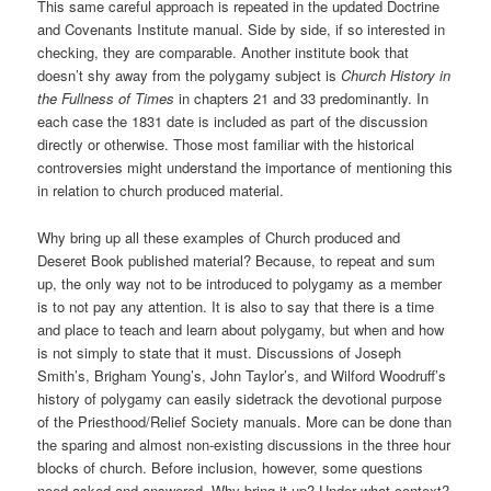
This same careful approach is repeated in the updated Doctrine
and Covenants Institute manual. Side by side, if so interested in
checking, they are comparable. Another institute book that
doesn’t shy away from the polygamy subject is
Church History in
the Fullness of Times
in chapters 21 and 33 predominantly. In
each case the 1831 date is included as part of the discussion
directly or otherwise. Those most familiar with the historical
controversies might understand the importance of mentioning this
in relation to church produced material.
Why bring up all these examples of Church produced and
Deseret Book published material? Because, to repeat and sum
up, the only way not to be introduced to polygamy as a member
is to not pay any attention. It is also to say that there is a time
and place to teach and learn about polygamy, but when and how
is not simply to state that it must. Discussions of Joseph
Smith’s, Brigham Young’s, John Taylor’s, and Wilford Woodruff’s
history of polygamy can easily sidetrack the devotional purpose
of the Priesthood/Relief Society manuals. More can be done than
the sparing and almost non-existing discussions in the three hour
blocks of church. Before inclusion, however, some questions
need asked and answered. Why bring it up? Under what context?