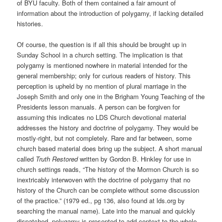
of BYU faculty. Both of them contained a fair amount of
information about the introduction of polygamy, if lacking detailed
histories.
Of course, the question is if all this should be brought up in
Sunday School in a church setting. The implication is that
polygamy is mentioned nowhere in material intended for the
general membership; only for curious readers of history. This
perception is upheld by no mention of plural marriage in the
Joseph Smith and only one in the Brigham Young Teaching of the
Presidents lesson manuals. A person can be forgiven for
assuming this indicates no LDS Church devotional material
addresses the history and doctrine of polygamy. They would be
mostly-right, but not completely. Rare and far between, some
church based material does bring up the subject. A short manual
called
Truth Restored
written by Gordon B. Hinkley for use in
church settings reads, “The history of the Mormon Church is so
inextricably interwoven with the doctrine of polygamy that no
history of the Church can be complete without some discussion
of the practice.” (1979 ed., pg 136, also found at lds.org by
searching the manual name). Late into the manual and quickly
dispatched, polygamy is presented to add context to the whole