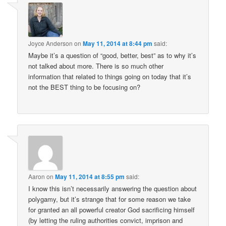
Joyce Anderson
on
May 11, 2014 at 8:44 pm
said:
Maybe it’s a question of “good, better, best” as to why it’s
not talked about more. There is so much other
information that related to things going on today that it’s
not the BEST thing to be focusing on?
Aaron
on
May 11, 2014 at 8:55 pm
said:
I know this isn’t necessarily answering the question about
polygamy, but it’s strange that for some reason we take
for granted an all powerful creator God sacrificing himself
(by letting the ruling authorities convict, imprison and