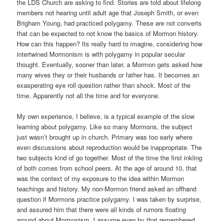
the LDS Church are asking to find. Stories are told about lifelong
members not hearing until adult age that Joseph Smith, or even
Brigham Young, had practiced polygamy. These are not converts
that can be expected to not know the basics of Mormon history.
How can this happen? Its really hard to imagine, considering how
intertwined Mormonism is with polygamy in popular secular
thought. Eventually, sooner than later, a Mormon gets asked how
many wives they or their husbands or father has. It becomes an
exasperating eye roll question rather than shock. Most of the
time. Apparently not all the time and for everyone.
My own experience, I believe, is a typical example of the slow
learning about polygamy. Like so many Mormons, the subject
just wasn’t brought up in church. Primary was too early where
even discussions about reproduction would be inappropriate. The
two subjects kind of go together. Most of the time the first inkling
of both comes from school peers. At the age of around 10, that
was the context of my exposure to the idea within Mormon
teachings and history. My non-Mormon friend asked an offhand
question if Mormons practice polygamy. I was taken by surprise,
and assured him that there were all kinds of rumors floating
around about Mormonism. I assume even by that remembered