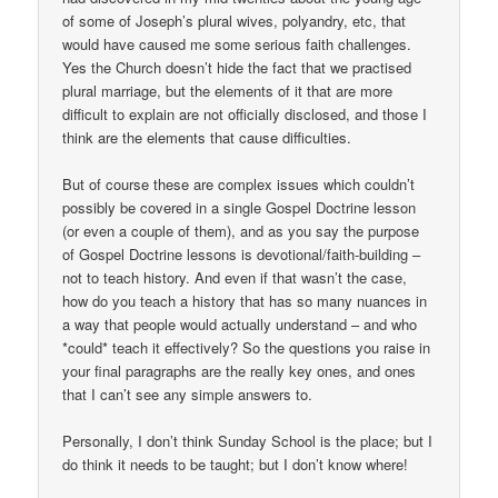
of some of Joseph’s plural wives, polyandry, etc, that
would have caused me some serious faith challenges.
Yes the Church doesn’t hide the fact that we practised
plural marriage, but the elements of it that are more
difficult to explain are not officially disclosed, and those I
think are the elements that cause difficulties.
But of course these are complex issues which couldn’t
possibly be covered in a single Gospel Doctrine lesson
(or even a couple of them), and as you say the purpose
of Gospel Doctrine lessons is devotional/faith-building –
not to teach history. And even if that wasn’t the case,
how do you teach a history that has so many nuances in
a way that people would actually understand – and who
*could* teach it effectively? So the questions you raise in
your final paragraphs are the really key ones, and ones
that I can’t see any simple answers to.
Personally, I don’t think Sunday School is the place; but I
do think it needs to be taught; but I don’t know where!