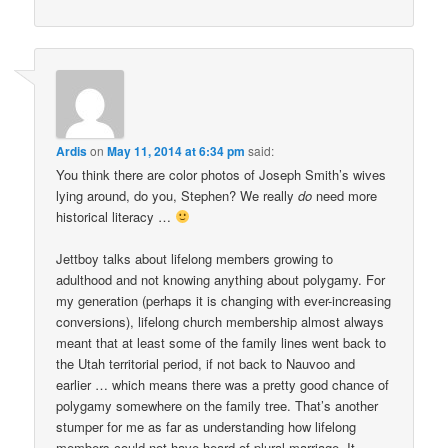
Ardis
on
May 11, 2014 at 6:34 pm
said:
You think there are color photos of Joseph Smith’s wives
lying around, do you, Stephen? We really
do
need more
historical literacy …
Jettboy talks about lifelong members growing to
adulthood and not knowing anything about polygamy. For
my generation (perhaps it is changing with ever-increasing
conversions), lifelong church membership almost always
meant that at least some of the family lines went back to
the Utah territorial period, if not back to Nauvoo and
earlier … which means there was a pretty good chance of
polygamy somewhere on the family tree. That’s another
stumper for me as far as understanding how lifelong
members could not have heard of plural marriage. It