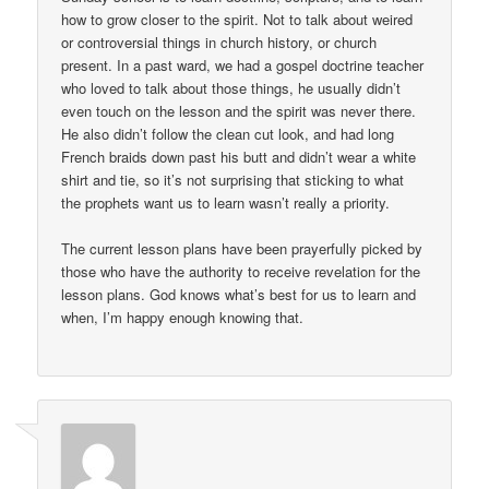
how to grow closer to the spirit. Not to talk about weired
or controversial things in church history, or church
present. In a past ward, we had a gospel doctrine teacher
who loved to talk about those things, he usually didn’t
even touch on the lesson and the spirit was never there.
He also didn’t follow the clean cut look, and had long
French braids down past his butt and didn’t wear a white
shirt and tie, so it’s not surprising that sticking to what
the prophets want us to learn wasn’t really a priority.
The current lesson plans have been prayerfully picked by
those who have the authority to receive revelation for the
lesson plans. God knows what’s best for us to learn and
when, I’m happy enough knowing that.