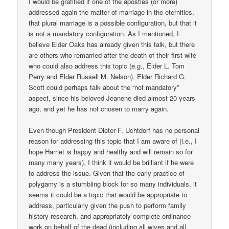
I would be gratified if one of the apostles (or more)
addressed again the matter of marriage in the eternities,
that plural marriage is a possible configuration, but that it
is not a mandatory configuration. As I mentioned, I
believe Elder Oaks has already given this talk, but there
are others who remarried after the death of their first wife
who could also address this topic (e.g., Elder L. Tom
Perry and Elder Russell M. Nelson). Elder Richard G.
Scott could perhaps talk about the “not mandatory”
aspect, since his beloved Jeanene died almost 20 years
ago, and yet he has not chosen to marry again.
Even though President Dieter F. Uchtdorf has no personal
reason for addressing this topic that I am aware of (i.e., I
hope Harriet is happy and healthy and will remain so for
many many years), I think it would be brilliant if he were
to address the issue. Given that the early practice of
polygamy is a stumbling block for so many individuals, it
seems it could be a topic that would be appropriate to
address, particularly given the push to perform family
history research, and appropriately complete ordinance
work on behalf of the dead (including all wives and all