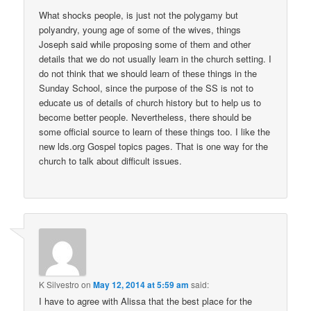
What shocks people, is just not the polygamy but
polyandry, young age of some of the wives, things
Joseph said while proposing some of them and other
details that we do not usually learn in the church setting. I
do not think that we should learn of these things in the
Sunday School, since the purpose of the SS is not to
educate us of details of church history but to help us to
become better people. Nevertheless, there should be
some official source to learn of these things too. I like the
new lds.org Gospel topics pages. That is one way for the
church to talk about difficult issues.
K Silvestro
on
May 12, 2014 at 5:59 am
said:
I have to agree with Alissa that the best place for the