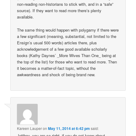
non-reading non-historians to stick with, and in a “safe”
source). If they want to read more there’s plenty
available.
The same thing would happen with polygamy if there were
a few significant (meaning, substantial, not limited to the
Ensign’s usual 500 words) articles there, plus
acknowledgement of a few good available scholarly
books (Kathy Daynes’ _More Wives Than One_ being at
the top of the list) for those who want to read more. Then
it becomes a matter-of-fact topic, without the
awkwardness and shock of being brand new.
Kareen Lauper
on
May 11, 2014 at 6:42 pm
said:
Jettboy, you are so right, if you do not know about