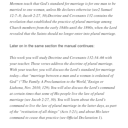
Mormon teach that God’s standard for marriage is for one man to be
married to one woman, unless He declares otherwise (see2 Samuel
12:7–8; Jacob 2:27, 30).Doctrine and Covenants 132 contains the
revelation that established the practice of plural marriage among
Church members from the early 1840s until the 1890s, when the Lord
revealed that the Saints should no longer enter into plural marriage.
Later on in the same section the manual continues:
This week you will study Doctrine and Covenants 132:34–66 with
your teacher. Those verses address the doctrine of plural marriage.
With your teacher, you will discuss the Lord’s standard for marriage
today—that “marriage between a man and a woman is ordained of
God” (“The Family: A Proclamation to the World,”Ensign or
Liahona, Nov. 2010, 129). You will also discuss the Lord’s command
at certain times that some of His people live the law of plural
marriage (see Jacob 2:27, 30). You will learn about the Lord’s
command to live the law of plural marriage in the latter days, as part
of the “restitution of all things” (Acts 3:21), and about His later
command to cease that practice (see Official Declaration 1).