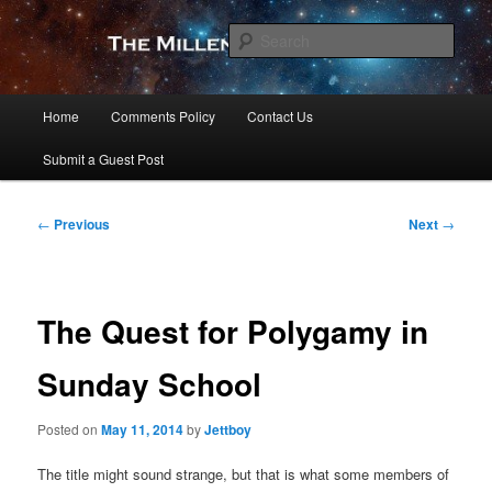
Skip
to
Sear
primary
content
The Millennial Star
Main
Home
Comments Policy
Contact Us
menu
Submit a Guest Post
Post
←
Previous
Next
→
navigation
The Quest for Polygamy in
Sunday School
Posted on
May 11, 2014
by
Jettboy
The title might sound strange, but that is what some members of