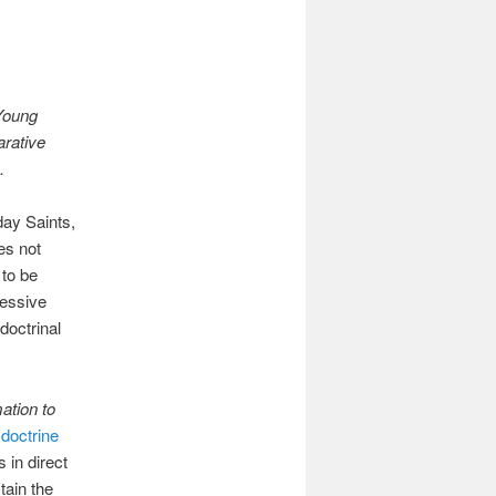
Young
arative
h.
ay Saints,
es not
 to be
ressive
doctrinal
ation to
 doctrine
 in direct
tain the