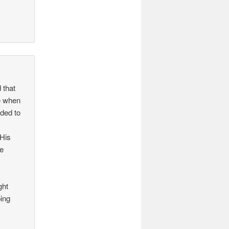
 that
re when
eded to
 His
he
ght
ping