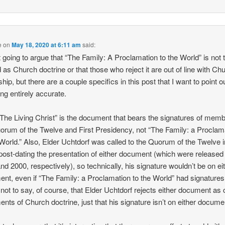
e
on
May 18, 2020 at 6:11 am
said:
t going to argue that “The Family: A Proclamation to the World” is not 
d as Church doctrine or that those who reject it are out of line with Ch
hip, but there are a couple specifics in this post that I want to point o
ing entirely accurate.
 “The Living Christ” is the document that bears the signatures of memb
orum of the Twelve and First Presidency, not “The Family: a Proclam
 World.” Also, Elder Uchtdorf was called to the Quorum of the Twelve i
post-dating the presentation of either document (which were released 
nd 2000, respectively), so technically, his signature wouldn’t be on ei
nt, even if “The Family: a Proclamation to the World” had signatures 
 not to say, of course, that Elder Uchtdorf rejects either document as 
ents of Church doctrine, just that his signature isn’t on either docume