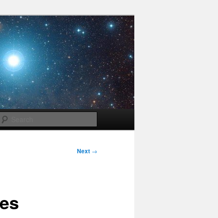
Search
Next
→
ves