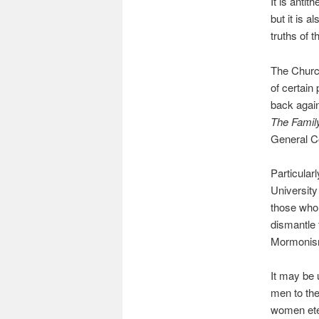
It is antit
but it is a
truths of 
The Church
of certain
back again
The Family
General C
Particular
University
those who 
dismantle t
Mormonism
It may be 
men to th
women eter