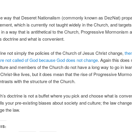
me way that Deseret Nationalism (commonly known as DezNat) prop
ement, which is currently not taught widely in the Church, and targets
s in a way that is antithetical to the Church, Progressive Mormonism al
s doctrine and what is convenient.
trine not simply the policies of the Church of Jesus Christ change,
the
are not called of God because God does not change
. Again this does
ulture and members of the Church do not have a long way to go in lear
Christ-like lives, but it does mean that the rise of Progressive Morm
ontrasts with the structure of the Church.
’s doctrine is not a buffet where you pick and choose what is conven
fills your pre-existing biases about society and culture; the law chang
ge the law.
IS: