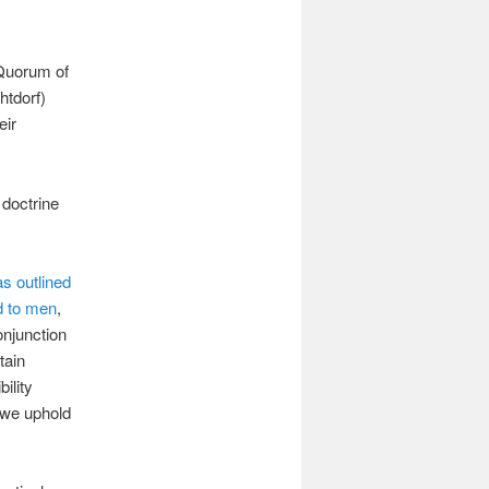
 Quorum of
htdorf)
eir
 doctrine
as outlined
ed to men
,
onjunction
tain
ility
 we uphold