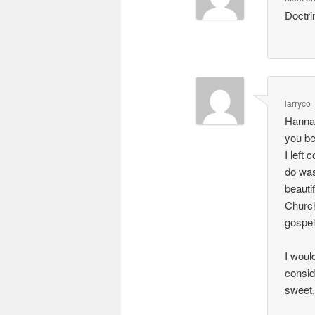
Doctri
larryco
Hanna,
you be
I left
do was
beautif
Church
gospel
I woul
consid
sweet,