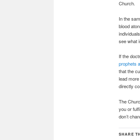
Church.
In the sa
blood aton
individual
see what i
If the doc
prophets 
that the c
lead more 
directly c
The Church
you or ful
don’t chan
SHARE TH