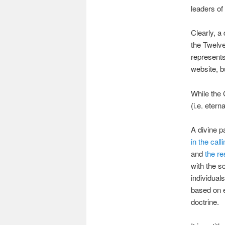
leaders of
Clearly, a
the Twelve
represents
website, 
While the 
(i.e. etern
A divine p
in the cal
and
the re
with the sc
individual
based on e
doctrine.