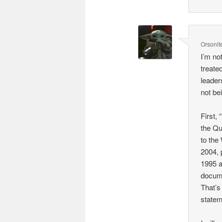
Orsonit
I’m no
treate
leaders
not be
First,
the Qu
to the
2004, 
1995 a
docume
That’s
statem