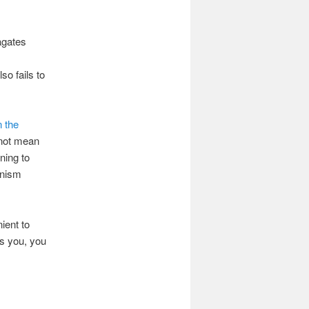
agates
so fails to
n the
 not mean
ning to
onism
ient to
es you, you