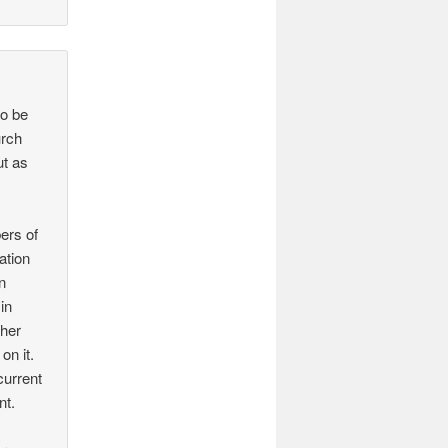
to be
urch
ut as
ers of
ation
n
in
ther
on it.
current
nt.