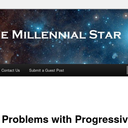
 Star
Contact Us
Submit a Guest Post
 Problems with Progressi