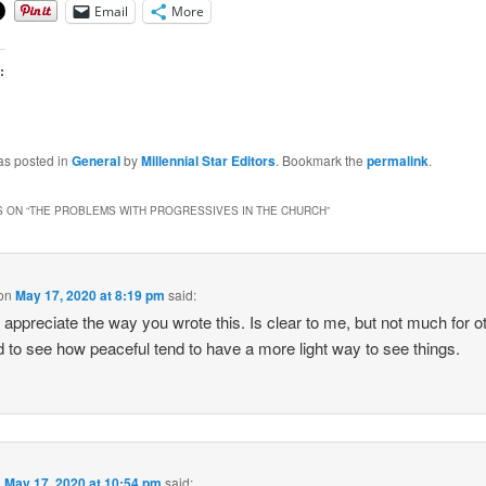
Email
More
:
as posted in
General
by
Millennial Star Editors
. Bookmark the
permalink
.
 ON “
THE PROBLEMS WITH PROGRESSIVES IN THE CHURCH
”
on
May 17, 2020 at 8:19 pm
said:
ly appreciate the way you wrote this. Is clear to me, but not much for o
ad to see how peaceful tend to have a more light way to see things.
n
May 17, 2020 at 10:54 pm
said: