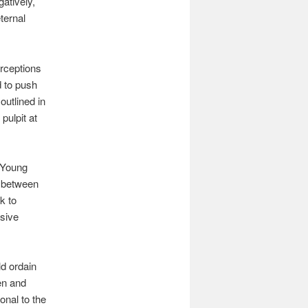
gatively,
eternal
erceptions
d to push
outlined in
pulpit at
m Young
e between
k to
ssive
ld ordain
en and
onal to the