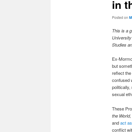
in 
Posted on
M
This is a 
University
Studies an
Ex-Mormons
but someth
reflect th
confused w
politicall
sexual ethi
These Pro
the World
and
act a
conflict wi