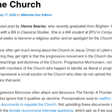
the Church
ay 17, 2020
by
Millennial Star Editors
guest post by
Hanna Seariac
, who recently graduated from Brigham 
 with a BA in Classical Studies. She is a MA student at BYU in Comp
d seeks to become a religious author and an apologist for the Churc
 often get much wrong about the Church of Jesus Christ of Latter-d
ing they get right is that the progressive movement in the Church do
e teachings and doctrines of the Church. Progressive Mormonism, not
ith members of the Church who happen to identify as liberal or prog
y, represents a small section of the Church who often do not uphold the 
cs that exist.
gressive Mormons often attack and denounce
The Family: A Proclam
,
but ignore that it qualifies as doctrine. Proclamations exist to
reaffirm
s documents to regulate the Church
. Not upholding these documents is
th the
temple recommend interview questions
, which ask us if we sus