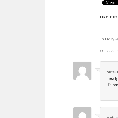
LIKE THIS
This entry w
29 THOUGHTS
Norma
I real
It’s s
Mark
o