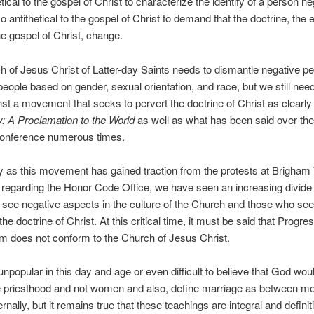
hetical to the gospel of Christ to characterize the identify of a person ne
lso antithetical to the gospel of Christ to demand that the doctrine, the 
the gospel of Christ, change.
 of Jesus Christ of Latter-day Saints needs to dismantle negative p
 people based on gender, sexual orientation, and race, but we still nee
st a movement that seeks to pervert the doctrine of Christ as clearly 
: A Proclamation to the World
as well as what has been said over the 
onference numerous times.
ly as this movement has gained traction from the protests at Brigha
 regarding the Honor Code Office, we have seen an increasing divid
see negative aspects in the culture of the Church and those who see
he doctrine of Christ. At this critical time, it must be said that Progre
 does not conform to the Church of Jesus Christ.
unpopular in this day and age or even difficult to believe that God wou
e priesthood and not women and also, define marriage as between m
nally, but it remains true that these teachings are integral and definiti