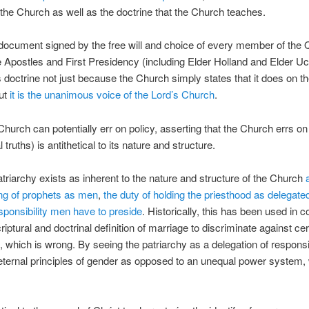
 the Church as well as the doctrine that the Church teaches.
 document signed by the free will and choice of every member of the
 Apostles and First Presidency (including Elder Holland and Elder Uc
 doctrine not just because the Church simply states that it does on th
but
it is the unanimous voice of the Lord’s Church
.
Church can potentially err on policy, asserting that the Church errs on
al truths) is antithetical to its nature and structure.
atriarchy exists as inherent to the nature and structure of the Church
ling of prophets as men
,
the duty of holding the priesthood as delegat
sponsibility men have to preside
. Historically, this has been used in c
riptural and doctrinal definition of marriage to discriminate against cer
s, which is wrong. By seeing the patriarchy as a delegation of responsib
ternal principles of gender as opposed to an unequal power system,