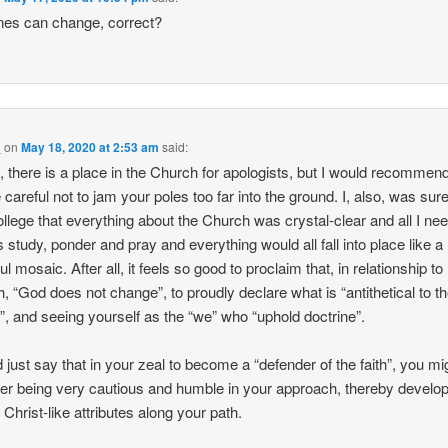
nes can change, correct?
_
on
May 18, 2020 at 2:53 am
said:
 there is a place in the Church for apologists, but I would recommend
 careful not to jam your poles too far into the ground. I, also, was su
 college that everything about the Church was crystal-clear and all I ne
 study, ponder and pray and everything would all fall into place like a
ul mosaic. After all, it feels so good to proclaim that, in relationship to
, “God does not change”, to proudly declare what is “antithetical to t
”, and seeing yourself as the “we” who “uphold doctrine”.
d just say that in your zeal to become a “defender of the faith”, you mi
er being very cautious and humble in your approach, thereby develo
 Christ-like attributes along your path.