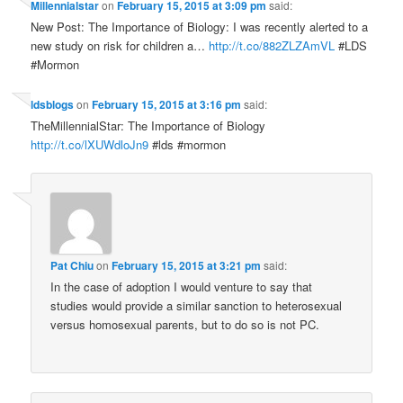
Millennialstar
on
February 15, 2015 at 3:09 pm
said:
New Post: The Importance of Biology: I was recently alerted to a
new study on risk for children a…
http://t.co/882ZLZAmVL
#LDS
#Mormon
ldsblogs
on
February 15, 2015 at 3:16 pm
said:
TheMillennialStar: The Importance of Biology
http://t.co/lXUWdloJn9
#lds #mormon
Pat Chiu
on
February 15, 2015 at 3:21 pm
said:
In the case of adoption I would venture to say that
studies would provide a similar sanction to heterosexual
versus homosexual parents, but to do so is not PC.