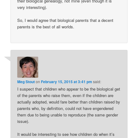
their biological genealogy, not mine (even though it is
very interesting).
So, I would agree that biological parents that a decent
parents is the best of all worlds.
Meg Stout
on
February 15, 2015 at 3:41 pm
said:
I suspect that children who appear to be the biological get
of the parents who raise them, even if the children are
actually adopted, would fare better than children raised by
parents who, by definition, could not have engendered
them due to being unable to reproduce (the same gender
issue).
It would be interesting to see how children do when it’s