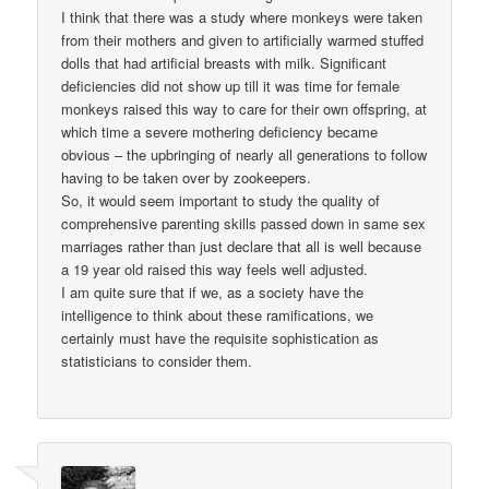
I think that there was a study where monkeys were taken
from their mothers and given to artificially warmed stuffed
dolls that had artificial breasts with milk. Significant
deficiencies did not show up till it was time for female
monkeys raised this way to care for their own offspring, at
which time a severe mothering deficiency became
obvious – the upbringing of nearly all generations to follow
having to be taken over by zookeepers.
So, it would seem important to study the quality of
comprehensive parenting skills passed down in same sex
marriages rather than just declare that all is well because
a 19 year old raised this way feels well adjusted.
I am quite sure that if we, as a society have the
intelligence to think about these ramifications, we
certainly must have the requisite sophistication as
statisticians to consider them.