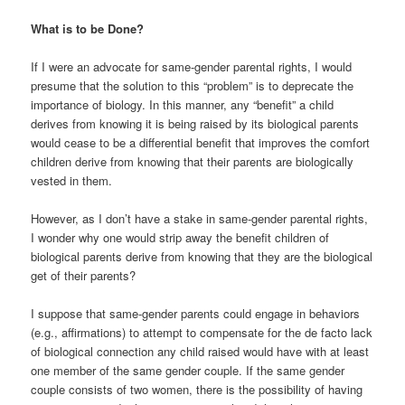
What is to be Done?
If I were an advocate for same-gender parental rights, I would
presume that the solution to this “problem” is to deprecate the
importance of biology. In this manner, any “benefit” a child
derives from knowing it is being raised by its biological parents
would cease to be a differential benefit that improves the comfort
children derive from knowing that their parents are biologically
vested in them.
However, as I don’t have a stake in same-gender parental rights,
I wonder why one would strip away the benefit children of
biological parents derive from knowing that they are the biological
get of their parents?
I suppose that same-gender parents could engage in behaviors
(e.g., affirmations) to attempt to compensate for the de facto lack
of biological connection any child raised would have with at least
one member of the same gender couple. If the same gender
couple consists of two women, there is the possibility of having