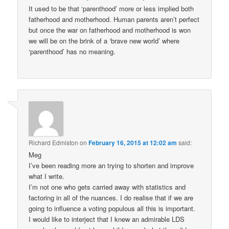
It used to be that ‘parenthood’ more or less implied both
fatherhood and motherhood. Human parents aren’t perfect
but once the war on fatherhood and motherhood is won
we will be on the brink of a ‘brave new world’ where
‘parenthood’ has no meaning.
Richard Edmiston
on
February 16, 2015 at 12:02 am
said:
Meg
I’ve been reading more an trying to shorten and improve
what I write.
I’m not one who gets carried away with statistics and
factoring in all of the nuances. I do realise that if we are
going to influence a voting populous all this is important.
I would like to interject that I knew an admirable LDS