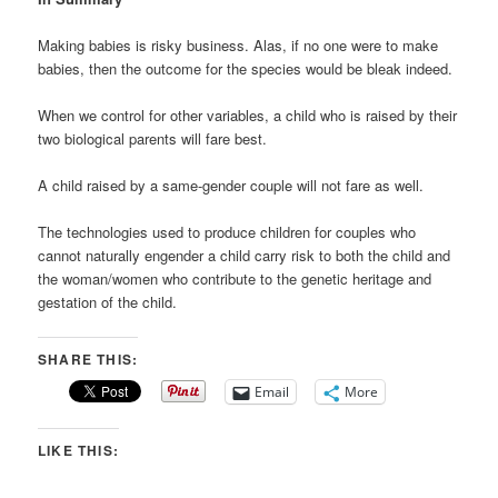
Making babies is risky business. Alas, if no one were to make
babies, then the outcome for the species would be bleak indeed.
When we control for other variables, a child who is raised by their
two biological parents will fare best.
A child raised by a same-gender couple will not fare as well.
The technologies used to produce children for couples who
cannot naturally engender a child carry risk to both the child and
the woman/women who contribute to the genetic heritage and
gestation of the child.
SHARE THIS:
Email
More
LIKE THIS: