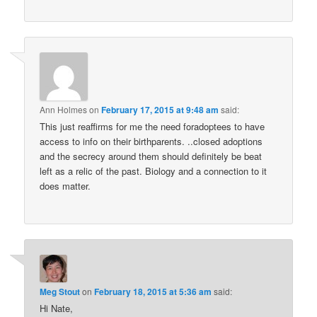
Ann Holmes
on
February 17, 2015 at 9:48 am
said:
This just reaffirms for me the need foradoptees to have
access to info on their birthparents. ..closed adoptions
and the secrecy around them should definitely be beat
left as a relic of the past. Biology and a connection to it
does matter.
Meg Stout
on
February 18, 2015 at 5:36 am
said:
Hi Nate,