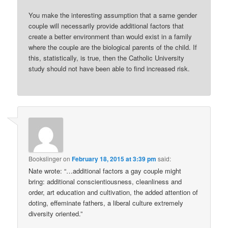
You make the interesting assumption that a same gender
couple will necessarily provide additional factors that
create a better environment than would exist in a family
where the couple are the biological parents of the child. If
this, statistically, is true, then the Catholic University
study should not have been able to find increased risk.
Bookslinger
on
February 18, 2015 at 3:39 pm
said:
Nate wrote: “…additional factors a gay couple might
bring: additional conscientiousness, cleanliness and
order, art education and cultivation, the added attention of
doting, effeminate fathers, a liberal culture extremely
diversity oriented.”