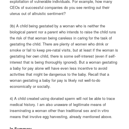
exploitation of vulnerable individuals. For example, how many
CEOs of successful companies do you see renting out their
uterus out of altruistic sentiment?
3b) A child being gestated by a woman who is neither the
biological parent nor a parent who intends to raise the child runs
the risk of that woman being careless in caring for the task of
gestating the child. There are plenty of women who drink or
smoke or fail to keep pre-natal visits, but at least if the woman is
gestating her own child, there is some self-interest (even if self-
interest that is being thoroughly ignored). But a woman gestating
a baby for pay alone will have even less incentive to avoid
activities that might be dangerous to the baby. Recall that a
woman gestating a baby for pay is likely not well-to-do
economically or socially.
4) A child created using donated sperm will not be able to trace
medical history. I am also unaware of legitimate means of
inseminating a woman other than traditional sex and in vitro
means that involve egg harvesting, already mentioned above.
In Summary