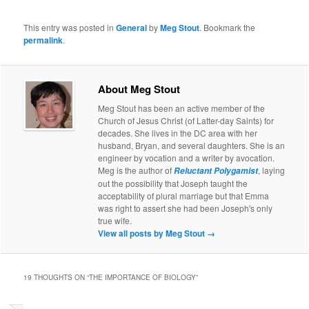
This entry was posted in
General
by
Meg Stout
. Bookmark the
permalink
.
About Meg Stout
Meg Stout has been an active member of the
Church of Jesus Christ (of Latter-day Saints) for
decades. She lives in the DC area with her
husband, Bryan, and several daughters. She is an
engineer by vocation and a writer by avocation.
Meg is the author of
, laying
Reluctant Polygamist
out the possibility that Joseph taught the
acceptability of plural marriage but that Emma
was right to assert she had been Joseph's only
true wife.
View all posts by Meg Stout
→
19 THOUGHTS ON “
THE IMPORTANCE OF BIOLOGY
”