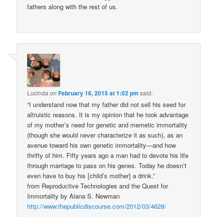
fathers along with the rest of us.
Lucinda
on
February 16, 2015 at 1:02 pm
said:
“I understand now that my father did not sell his seed for
altruistic reasons. It is my opinion that he took advantage
of my mother’s need for genetic and memetic immortality
(though she would never characterize it as such), as an
avenue toward his own genetic immortality—and how
thrifty of him. Fifty years ago a man had to devote his life
through marriage to pass on his genes. Today he doesn’t
even have to buy his [child’s mother] a drink.”
from Reproductive Technologies and the Quest for
Immortality by Alana S. Newman
http://www.thepublicdiscourse.com/2012/03/4628/