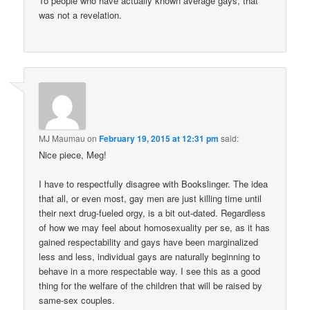
To people who have actually known average gays, that
was not a revelation.
MJ Maumau
on
February 19, 2015 at 12:31 pm
said:
Nice piece, Meg!
I have to respectfully disagree with Bookslinger. The idea
that all, or even most, gay men are just killing time until
their next drug-fueled orgy, is a bit out-dated. Regardless
of how we may feel about homosexuality per se, as it has
gained respectability and gays have been marginalized
less and less, individual gays are naturally beginning to
behave in a more respectable way. I see this as a good
thing for the welfare of the children that will be raised by
same-sex couples.