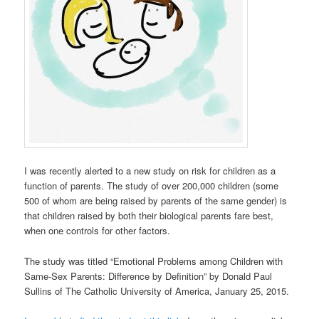
I was recently alerted to a new study on risk for children as a
function of parents. The study of over 200,000 children (some
500 of whom are being raised by parents of the same gender) is
that children raised by both their biological parents fare best,
when one controls for other factors.
The study was titled “Emotional Problems among Children with
Same-Sex Parents: Difference by Definition” by Donald Paul
Sullins of The Catholic University of America, January 25, 2015.