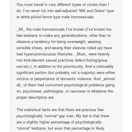
You must travel in very different types of circles than I
do. I’ve never run into well-adjusted “Will and Grace” type
or white-picket-fence type male homosexuals.
_All_ the male homosexuals I’ve known (I’ve known too
few lesbians to make any generalizations, other than to
observe a tendency for being overweight, wearing
sensible shoes, and wearig their sleeves rolled up) have
had hyper-promiscuous lifestyles. _Most_ were heavily
into kink/deviant sexual practices (bdsm/fisting/group
sex/etc.), in addition to the promiscuity. And a noticeably
significant portion (but probably not a majority) were either
victims or perpetrators of domestic violence. And _almost
all_ of them had concurrent psychological problems going
on, psychoses, pathologies, or neuroses or whatever the
proper descriptors are.
The statistical facts are that there are precious few
psychologically “normal” gay men. My bet is that there
are a slightly higher percentage of psychologically
“normal” lesbians, but even that percentage is likely