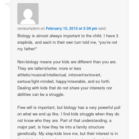
rameumptom
on
February 15, 2015 at 3:39 pm
said:
Biology is almost always important to the child. I have 3
stepkids, and each in their own turn told me, “you’re not
my father!”
Non-biology means your kids are different than you are.
They are taller/shorter, more or less
athletic/musical/intellectual, introvert/extrovert,
serious/light-minded, happy/miserable, and so forth.
Dealing with kids that do not share your interests nor
abilities can be a struggle.
Free will is important, but biology has a very powerful pull
on what we end up like. I find kids struggle when they do
not know who they are. Part of that understanding, a
major part, is how they tie into a family structure
genetically. My step-kids love me, but their interest is in