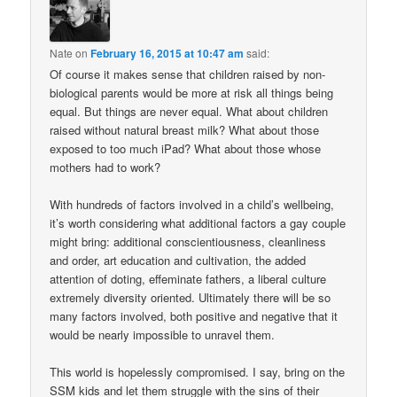
Nate
on
February 16, 2015 at 10:47 am
said:
Of course it makes sense that children raised by non-
biological parents would be more at risk all things being
equal. But things are never equal. What about children
raised without natural breast milk? What about those
exposed to too much iPad? What about those whose
mothers had to work?
With hundreds of factors involved in a child’s wellbeing,
it’s worth considering what additional factors a gay couple
might bring: additional conscientiousness, cleanliness
and order, art education and cultivation, the added
attention of doting, effeminate fathers, a liberal culture
extremely diversity oriented. Ultimately there will be so
many factors involved, both positive and negative that it
would be nearly impossible to unravel them.
This world is hopelessly compromised. I say, bring on the
SSM kids and let them struggle with the sins of their