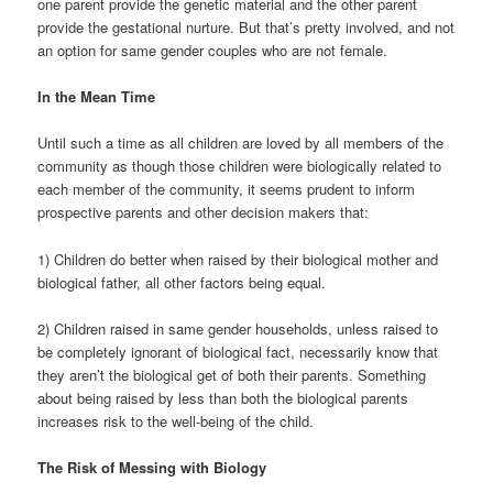
one parent provide the genetic material and the other parent
provide the gestational nurture. But that’s pretty involved, and not
an option for same gender couples who are not female.
In the Mean Time
Until such a time as all children are loved by all members of the
community as though those children were biologically related to
each member of the community, it seems prudent to inform
prospective parents and other decision makers that:
1) Children do better when raised by their biological mother and
biological father, all other factors being equal.
2) Children raised in same gender households, unless raised to
be completely ignorant of biological fact, necessarily know that
they aren’t the biological get of both their parents. Something
about being raised by less than both the biological parents
increases risk to the well-being of the child.
The Risk of Messing with Biology