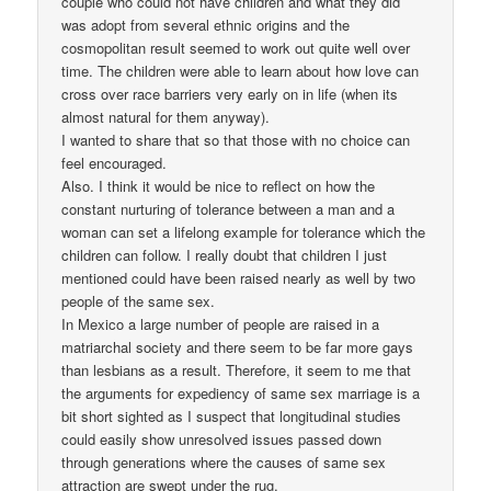
couple who could not have children and what they did
was adopt from several ethnic origins and the
cosmopolitan result seemed to work out quite well over
time. The children were able to learn about how love can
cross over race barriers very early on in life (when its
almost natural for them anyway).
I wanted to share that so that those with no choice can
feel encouraged.
Also. I think it would be nice to reflect on how the
constant nurturing of tolerance between a man and a
woman can set a lifelong example for tolerance which the
children can follow. I really doubt that children I just
mentioned could have been raised nearly as well by two
people of the same sex.
In Mexico a large number of people are raised in a
matriarchal society and there seem to be far more gays
than lesbians as a result. Therefore, it seem to me that
the arguments for expediency of same sex marriage is a
bit short sighted as I suspect that longitudinal studies
could easily show unresolved issues passed down
through generations where the causes of same sex
attraction are swept under the rug.