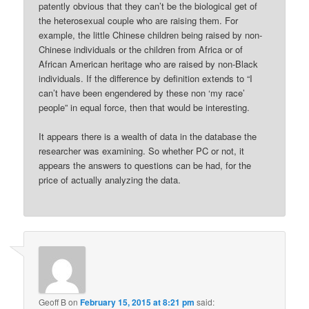
patently obvious that they can’t be the biological get of
the heterosexual couple who are raising them. For
example, the little Chinese children being raised by non-
Chinese individuals or the children from Africa or of
African American heritage who are raised by non-Black
individuals. If the difference by definition extends to “I
can’t have been engendered by these non ‘my race’
people” in equal force, then that would be interesting.
It appears there is a wealth of data in the database the
researcher was examining. So whether PC or not, it
appears the answers to questions can be had, for the
price of actually analyzing the data.
Geoff B
on
February 15, 2015 at 8:21 pm
said: