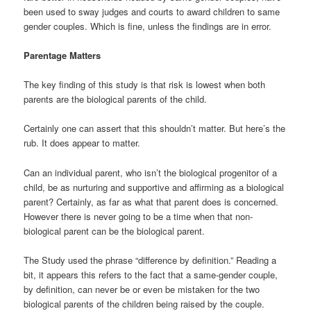
been used to sway judges and courts to award children to same
gender couples. Which is fine, unless the findings are in error.
Parentage Matters
The key finding of this study is that risk is lowest when both
parents are the biological parents of the child.
Certainly one can assert that this shouldn’t matter. But here’s the
rub. It does appear to matter.
Can an individual parent, who isn’t the biological progenitor of a
child, be as nurturing and supportive and affirming as a biological
parent? Certainly, as far as what that parent does is concerned.
However there is never going to be a time when that non-
biological parent can be the biological parent.
The Study used the phrase “difference by definition.” Reading a
bit, it appears this refers to the fact that a same-gender couple,
by definition, can never be or even be mistaken for the two
biological parents of the children being raised by the couple.