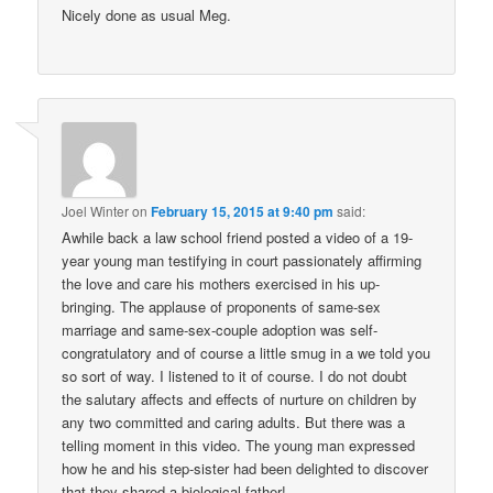
Nicely done as usual Meg.
Joel Winter
on
February 15, 2015 at 9:40 pm
said:
Awhile back a law school friend posted a video of a 19-
year young man testifying in court passionately affirming
the love and care his mothers exercised in his up-
bringing. The applause of proponents of same-sex
marriage and same-sex-couple adoption was self-
congratulatory and of course a little smug in a we told you
so sort of way. I listened to it of course. I do not doubt
the salutary affects and effects of nurture on children by
any two committed and caring adults. But there was a
telling moment in this video. The young man expressed
how he and his step-sister had been delighted to discover
that they shared a biological father!