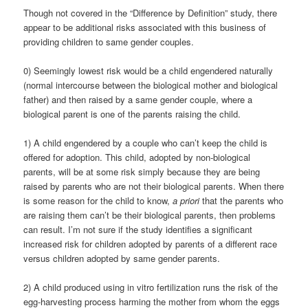
Though not covered in the “Difference by Definition” study, there
appear to be additional risks associated with this business of
providing children to same gender couples.
0) Seemingly lowest risk would be a child engendered naturally
(normal intercourse between the biological mother and biological
father) and then raised by a same gender couple, where a
biological parent is one of the parents raising the child.
1) A child engendered by a couple who can’t keep the child is
offered for adoption. This child, adopted by non-biological
parents, will be at some risk simply because they are being
raised by parents who are not their biological parents. When there
is some reason for the child to know,
a priori
that the parents who
are raising them can’t be their biological parents, then problems
can result. I’m not sure if the study identifies a significant
increased risk for children adopted by parents of a different race
versus children adopted by same gender parents.
2) A child produced using in vitro fertilization runs the risk of the
egg-harvesting process harming the mother from whom the eggs