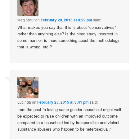
Meg Stout
on
February 20, 2015 at 8:29 pm
said:
What makes you say that this is about “conservatives”
rather than anything else? Is the cited study incorrect in
some manner, is there something about the methodology
that is wrong, etc.?
Lucinda
on
February 25, 2015 at 3:41 pm
said:
from the post “a loving same gender household might well
be expected to raise children with an improved outcome
compared to a household led by irresponsible and violent
substance abusers who happen to be heterosexual.”