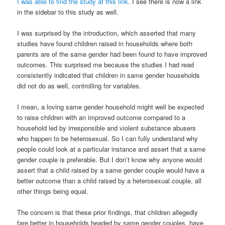
I was able to find the study at this link
. I see there is now a link
in the sidebar to this study as well.
I was surprised by the introduction, which asserted that many
studies have found children raised in households where both
parents are of the same gender had been found to have improved
outcomes. This surprised me because the studies I had read
consistently indicated that children in same gender households
did not do as well, controlling for variables.
I mean, a loving same gender household might well be expected
to raise children with an improved outcome compared to a
household led by irresponsible and violent substance abusers
who happen to be heterosexual. So I can fully understand why
people could look at a particular instance and assert that a same
gender couple is preferable. But I don’t know why anyone would
assert that a child raised by a same gender couple would have a
better outcome than a child raised by a heterosexual couple, all
other things being equal.
The concern is that these prior findings, that children allegedly
fare better in households headed by same gender couples, have