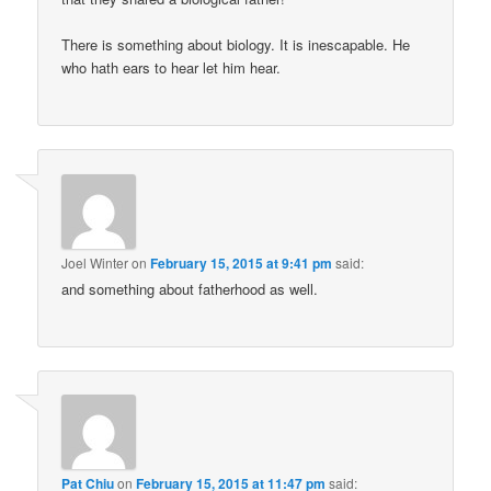
There is something about biology. It is inescapable. He
who hath ears to hear let him hear.
Joel Winter
on
February 15, 2015 at 9:41 pm
said:
and something about fatherhood as well.
Pat Chiu
on
February 15, 2015 at 11:47 pm
said: