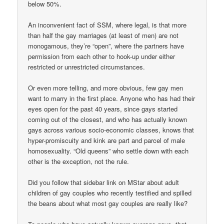
below 50%.
An inconvenient fact of SSM, where legal, is that more
than half the gay marriages (at least of men) are not
monogamous, they’re “open”, where the partners have
permission from each other to hook-up under either
restricted or unrestricted circumstances.
Or even more telling, and more obvious, few gay men
want to marry in the first place. Anyone who has had their
eyes open for the past 40 years, since gays started
coming out of the closest, and who has actually known
gays across various socio-economic classes, knows that
hyper-promiscuity and kink are part and parcel of male
homosexuality. “Old queens” who settle down with each
other is the exception, not the rule.
Did you follow that sidebar link on MStar about adult
children of gay couples who recently testified and spilled
the beans about what most gay couples are really like?