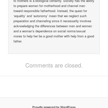
to mothers is a biological certainty. Society has the ability
to prepare women for motherhood and channel men
toward responsible fatherhood. Instead, the quest for
‘equality’ and ‘autonomy’ mean that we neglect such
preparation and channeling since it necessarily involves
acknowledging the differences between men and women
and a woman’s dependence on social norms/sexual
mores to help her be a good mother with help from a good
father.
Comments are closed.
Proudly powered by WordPress