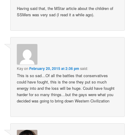
Having said that, the MStar article about the children of
SSMers was very sad (I read it a while ago).
Kay
on
February 20, 2015 at 2:36 pm
said:
This is so sad…Of all the battles that conservatives
could have fought, this is the one they put so much
energy into and the loss will be huge. Could have fought
harder for so many things…but the gays were what you
decided was going to bring down Western Civilization