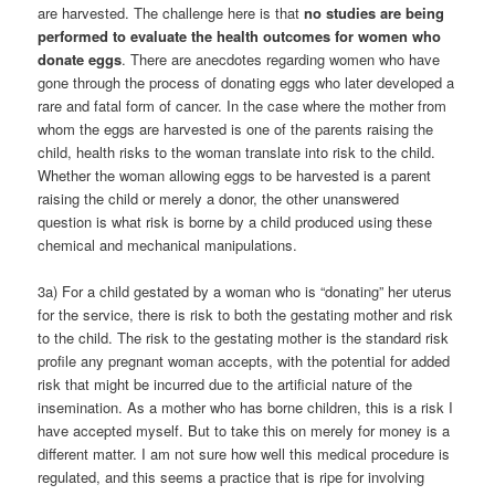
are harvested. The challenge here is that
no studies are being
performed to evaluate the health outcomes for women who
donate eggs
. There are anecdotes regarding women who have
gone through the process of donating eggs who later developed a
rare and fatal form of cancer. In the case where the mother from
whom the eggs are harvested is one of the parents raising the
child, health risks to the woman translate into risk to the child.
Whether the woman allowing eggs to be harvested is a parent
raising the child or merely a donor, the other unanswered
question is what risk is borne by a child produced using these
chemical and mechanical manipulations.
3a) For a child gestated by a woman who is “donating” her uterus
for the service, there is risk to both the gestating mother and risk
to the child. The risk to the gestating mother is the standard risk
profile any pregnant woman accepts, with the potential for added
risk that might be incurred due to the artificial nature of the
insemination. As a mother who has borne children, this is a risk I
have accepted myself. But to take this on merely for money is a
different matter. I am not sure how well this medical procedure is
regulated, and this seems a practice that is ripe for involving