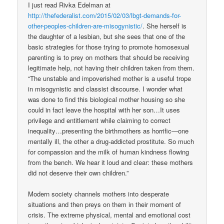
I just read Rivka Edelman at
http://thefederalist.com/2015/02/03/lbgt-demands-for-
other-peoples-children-are-misogynistic/
. She herself is
the daughter of a lesbian, but she sees that one of the
basic strategies for those trying to promote homosexual
parenting is to prey on mothers that should be receiving
legitimate help, not having their children taken from them.
“The unstable and impoverished mother is a useful trope
in misogynistic and classist discourse. I wonder what
was done to find this biological mother housing so she
could in fact leave the hospital with her son…It uses
privilege and entitlement while claiming to correct
inequality…presenting the birthmothers as horrific—one
mentally ill, the other a drug-addicted prostitute. So much
for compassion and the milk of human kindness flowing
from the bench. We hear it loud and clear: these mothers
did not deserve their own children.”
Modern society channels mothers into desperate
situations and then preys on them in their moment of
crisis. The extreme physical, mental and emotional cost