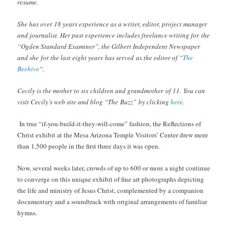
resume.
She has over 18 years experience as a writer, editor, project manager
and journalist. Her past experience includes freelance writing for the
“Ogden Standard Examiner”, the Gilbert Independent Newspaper
and she for the last eight years has served as the editor of “
The
Beehive
“.
Cecily is the mother to six children and grandmother of 11.
You can
visit Cecily’s web site and blog “The Buzz” by clicking
here
.
In true “if-you-build-it-they-will-come” fashion, the Reflections of
Christ exhibit at the Mesa Arizona Temple Visitors’ Center drew more
than 1,500 people in the first three days it was open.
Now, several weeks later, crowds of up to 600 or more a night continue
to converge on this unique exhibit of fine art photographs depicting
the life and ministry of Jesus Christ, complemented by a companion
documentary and a soundtrack with original arrangements of familiar
hymns.