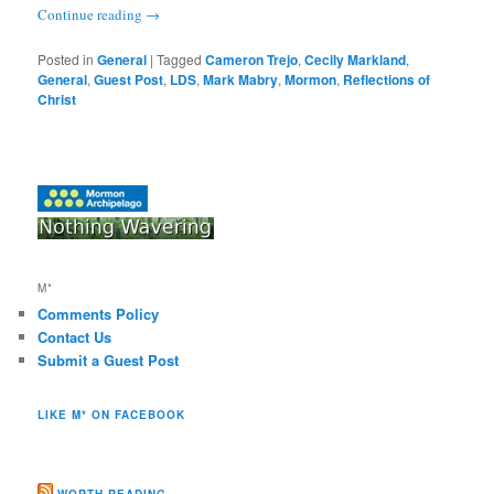
Continue reading
→
Posted in
General
|
Tagged
Cameron Trejo
,
Cecily Markland
,
General
,
Guest Post
,
LDS
,
Mark Mabry
,
Mormon
,
Reflections of
Christ
M*
Comments Policy
Contact Us
Submit a Guest Post
LIKE M* ON FACEBOOK
WORTH READING