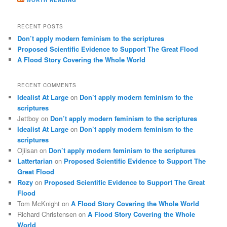
RECENT POSTS
Don’t apply modern feminism to the scriptures
Proposed Scientific Evidence to Support The Great Flood
A Flood Story Covering the Whole World
RECENT COMMENTS
Idealist At Large
on
Don’t apply modern feminism to the
scriptures
Jettboy
on
Don’t apply modern feminism to the scriptures
Idealist At Large
on
Don’t apply modern feminism to the
scriptures
Ojiisan
on
Don’t apply modern feminism to the scriptures
Lattertarian
on
Proposed Scientific Evidence to Support The
Great Flood
Rozy
on
Proposed Scientific Evidence to Support The Great
Flood
Tom McKnight
on
A Flood Story Covering the Whole World
Richard Christensen
on
A Flood Story Covering the Whole
World