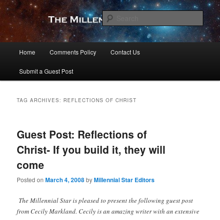
Skip
Skip
to
to
Sear
primary
secondary
content
content
The Millennial Star
Main
Home
Comments Policy
Contact Us
menu
Submit a Guest Post
TAG ARCHIVES:
REFLECTIONS OF CHRIST
Guest Post: Reflections of
Christ- If you build it, they will
come
Posted on
March 4, 2008
by
Millennial Star Editors
The Millennial Star is pleased to present the following guest post
from Cecily Markland. Cecily is an amazing writer with an extensive