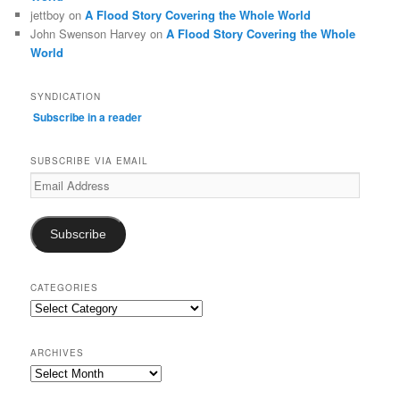
jettboy
on
A Flood Story Covering the Whole World
John Swenson Harvey
on
A Flood Story Covering the Whole
World
SYNDICATION
Subscribe in a reader
SUBSCRIBE VIA EMAIL
Email
Address
Subscribe
CATEGORIES
Categories
ARCHIVES
Archives