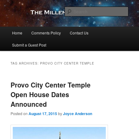
Skip
Skip
to
to
Sear
primary
secondary
content
content
The Millennial Star
Main
Home
Comments Policy
Contact Us
menu
Submit a Guest Post
TAG ARCHIVES:
PROVO CITY CENTER TEMPLE
Provo City Center Temple
Open House Dates
Announced
Posted on
August 17, 2015
by
Joyce Anderson