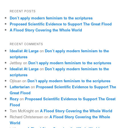
RECENT POSTS
Don’t apply modern feminism to the scriptures
Proposed Scientific Evidence to Support The Great Flood
A Flood Story Covering the Whole World
RECENT COMMENTS
Idealist At Large
on
Don’t apply modern feminism to the
scriptures
Jettboy
on
Don’t apply modern feminism to the scriptures
Idealist At Large
on
Don’t apply modern feminism to the
scriptures
Ojiisan
on
Don’t apply modern feminism to the scriptures
Lattertarian
on
Proposed Scientific Evidence to Support The
Great Flood
Rozy
on
Proposed Scientific Evidence to Support The Great
Flood
Tom McKnight
on
A Flood Story Covering the Whole World
Richard Christensen
on
A Flood Story Covering the Whole
World