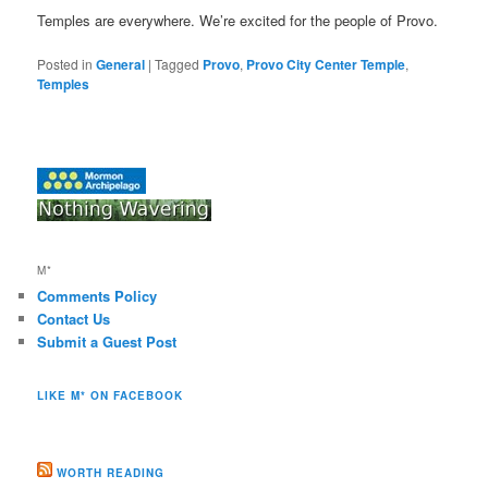
Temples are everywhere. We’re excited for the people of Provo.
Posted in
General
|
Tagged
Provo
,
Provo City Center Temple
,
Temples
M*
Comments Policy
Contact Us
Submit a Guest Post
LIKE M* ON FACEBOOK
WORTH READING