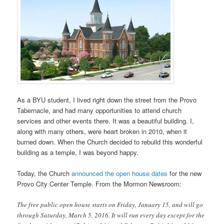
As a BYU student, I lived right down the street from the Provo
Tabernacle, and had many opportunities to attend church
services and other events there. It was a beautiful building. I,
along with many others, were heart broken in 2010, when it
burned down. When the Church decided to rebuild this wonderful
building as a temple, I was beyond happy.
Today, the Church
announced the open house dates
for the new
Provo City Center Temple. From the Mormon Newsroom:
The free public open house starts on Friday, January 15, and will go
through Saturday, March 5, 2016. It will run every day except for the