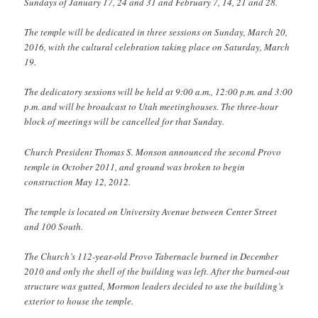
Sundays of January 17, 24 and 31 and February 7, 14, 21 and 28.
The temple will be dedicated in three sessions on Sunday, March 20,
2016, with the cultural celebration taking place on Saturday, March
19.
The dedicatory sessions will be held at 9:00 a.m., 12:00 p.m. and 3:00
p.m. and will be broadcast to Utah meetinghouses. The three-hour
block of meetings will be cancelled for that Sunday.
Church President Thomas S. Monson announced the second Provo
temple in October 2011, and ground was broken to begin
construction May 12, 2012.
The temple is located on University Avenue between Center Street
and 100 South.
The Church’s 112-year-old Provo Tabernacle burned in December
2010 and only the shell of the building was left. After the burned-out
structure was gutted, Mormon leaders decided to use the building’s
exterior to house the temple.