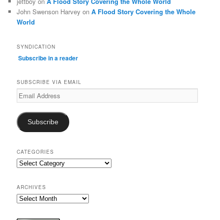
jettboy
on
A Flood Story Covering the Whole World
John Swenson Harvey
on
A Flood Story Covering the Whole
World
SYNDICATION
Subscribe in a reader
SUBSCRIBE VIA EMAIL
Email
Address
Subscribe
CATEGORIES
Categories
ARCHIVES
Archives