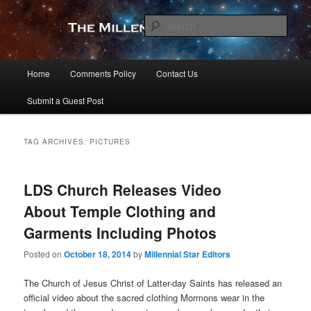
Skip
Skip
to
to
Sear
primary
secondary
content
content
The Millennial Star
Main
Home
Comments Policy
Contact Us
menu
Submit a Guest Post
TAG ARCHIVES:
PICTURES
LDS Church Releases Video
About Temple Clothing and
Garments Including Photos
Posted on
October 18, 2014
by
Millennial Star Editors
The Church of Jesus Christ of Latter-day Saints has released an
official video about the sacred clothing Mormons wear in the