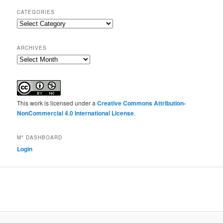
CATEGORIES
Categories
ARCHIVES
Archives
This work is licensed under a
Creative Commons Attribution-
NonCommercial 4.0 International License
.
M* DASHBOARD
Login