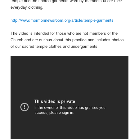
temple and the sacred garments worn by members under their
everyday clothing.
http://www.mormonnewsroom.org/article/temple-garments
The video is intended for those who are not members of the
Church and are curious about this practice and includes photos
of our sacred temple clothes and undergarments.