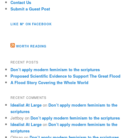
Contact Us
Submit a Guest Post
LIKE M* ON FACEBOOK
WORTH READING
RECENT POSTS
Don’t apply modern feminism to the scriptures
Proposed Scientific Evidence to Support The Great Flood
A Flood Story Covering the Whole World
RECENT COMMENTS
Idealist At Large
on
Don’t apply modern feminism to the
scriptures
Jettboy
on
Don’t apply modern feminism to the scriptures
Idealist At Large
on
Don’t apply modern feminism to the
scriptures
Ojiisan
on
Don’t apply modern feminism to the scriptures