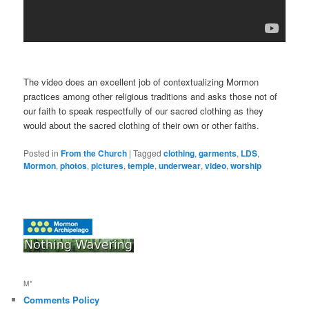
The video does an excellent job of contextualizing Mormon
practices among other religious traditions and asks those not of
our faith to speak respectfully of our sacred clothing as they
would about the sacred clothing of their own or other faiths.
Posted in
From the Church
|
Tagged
clothing
,
garments
,
LDS
,
Mormon
,
photos
,
pictures
,
temple
,
underwear
,
video
,
worship
M*
Comments Policy