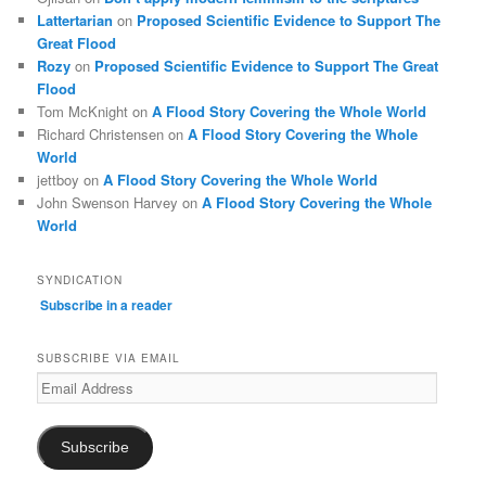
Lattertarian
on
Proposed Scientific Evidence to Support The
Great Flood
Rozy
on
Proposed Scientific Evidence to Support The Great
Flood
Tom McKnight
on
A Flood Story Covering the Whole World
Richard Christensen
on
A Flood Story Covering the Whole
World
jettboy
on
A Flood Story Covering the Whole World
John Swenson Harvey
on
A Flood Story Covering the Whole
World
SYNDICATION
Subscribe in a reader
SUBSCRIBE VIA EMAIL
Email
Address
Subscribe