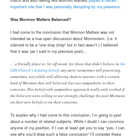
match and also feeling like Mormon Matters
played a certain
important role that I was personally disrupting by my presence
.
Was Mormon Matters Balanced?
I had come to the conclusion that Mormon Matters was not
intended as a true open discussion about Mormonism. (i.e. it
claimed to be a “one stop shop” but in fact wasn’t.) I believed
that it was (as I said in my previous post)…
… a friendly place to ‘let off steam’ for those that didn’t believe in
the
LDS Church’s defining beliefs
any more (sometimes still practicing,
sometimes, not) while still allowing them to interact with a certain
kind of Mormon that still believed, but was sympathetic to their
concerns. This belief-with-sympathies approach really only worked if
the believers were willing to not strongly challenge the post Mormons
on their new beliefs or on their concerns.
To explain why I had come to this conclusion, I’m going to post
about a number of related subjects. While I doubt I can convince
anyone of my position, if I can at least get you to say “yes, I can
see why you’d draw such a false conclusion” I’ll consider these