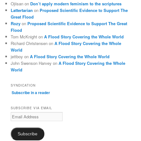
Ojiisan
on
Don’t apply modern feminism to the scriptures
Lattertarian
on
Proposed Scientific Evidence to Support The
Great Flood
Rozy
on
Proposed Scientific Evidence to Support The Great
Flood
Tom McKnight
on
A Flood Story Covering the Whole World
Richard Christensen
on
A Flood Story Covering the Whole
World
jettboy
on
A Flood Story Covering the Whole World
John Swenson Harvey
on
A Flood Story Covering the Whole
World
SYNDICATION
Subscribe in a reader
SUBSCRIBE VIA EMAIL
Email
Address
Subscribe