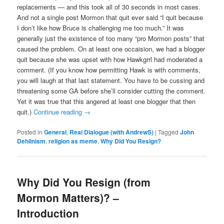
replacements — and this took all of 30 seconds in most cases.
And not a single post Mormon that quit ever said “I quit because
I don’t like how Bruce is challenging me too much.” It was
generally just the existence of too many “pro Mormon posts” that
caused the problem. On at least one occaision, we had a blogger
quit because she was upset with how Hawkgrrl had moderated a
comment. (If you know how permitting Hawk is with comments,
you will laugh at that last statement. You have to be cussing and
threatening some GA before she’ll consider cutting the comment.
Yet it was true that this angered at least one blogger that then
quit.)
Continue reading
→
Posted in
General
,
Real Dialogue (with AndrewS)
|
Tagged
John
Dehlinism
,
religion as meme
,
Why Did You Resign?
Why Did You Resign (from
Mormon Matters)? –
Introduction