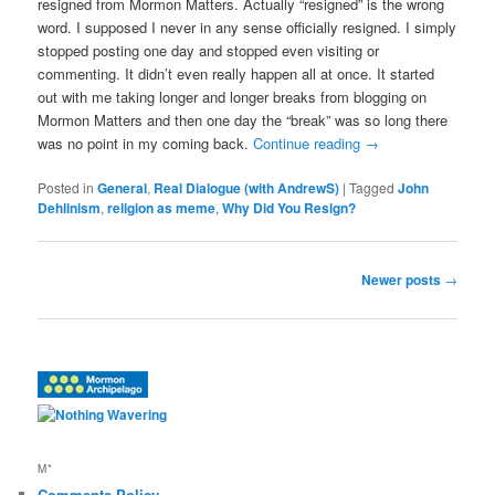
resigned from Mormon Matters. Actually “resigned” is the wrong
word. I supposed I never in any sense officially resigned. I simply
stopped posting one day and stopped even visiting or
commenting. It didn’t even really happen all at once. It started
out with me taking longer and longer breaks from blogging on
Mormon Matters and then one day the “break” was so long there
was no point in my coming back.
Continue reading
→
Posted in
General
,
Real Dialogue (with AndrewS)
|
Tagged
John
Dehlinism
,
religion as meme
,
Why Did You Resign?
Post
Newer posts
→
navigation
M*
Comments Policy