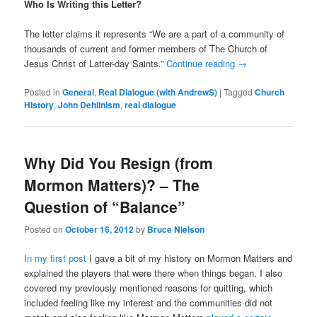
Who Is Writing this Letter?
The letter claims it represents “We are a part of a community of
thousands of current and former members of The Church of
Jesus Christ of Latter-day Saints.”
Continue reading
→
Posted in
General
,
Real Dialogue (with AndrewS)
|
Tagged
Church
HIstory
,
John Dehlinism
,
real dialogue
Why Did You Resign (from
Mormon Matters)? – The
Question of “Balance”
Posted on
October 16, 2012
by
Bruce Nielson
In my first post
I gave a bit of my history on Mormon Matters and
explained the players that were there when things began. I also
covered my previously mentioned reasons for quitting, which
included feeling like my interest and the communities did not