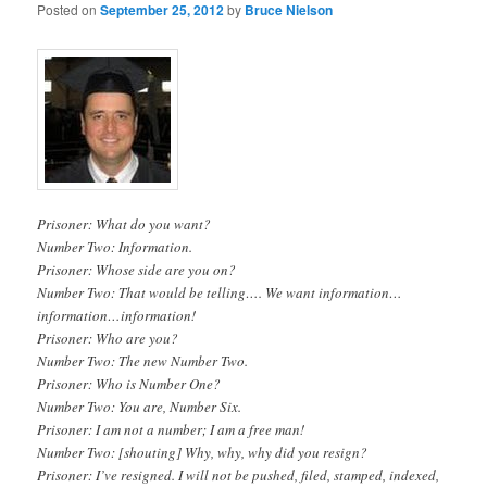
Posted on
September 25, 2012
by
Bruce Nielson
Prisoner: What do you want?
Number Two: Information.
Prisoner: Whose side are you on?
Number Two: That would be telling…. We want information…
information…information!
Prisoner: Who are you?
Number Two: The new Number Two.
Prisoner: Who is Number One?
Number Two: You are, Number Six.
Prisoner: I am not a number; I am a free man!
Number Two: [shouting] Why, why, why did you resign?
Prisoner: I’ve resigned. I will not be pushed, filed, stamped, indexed,