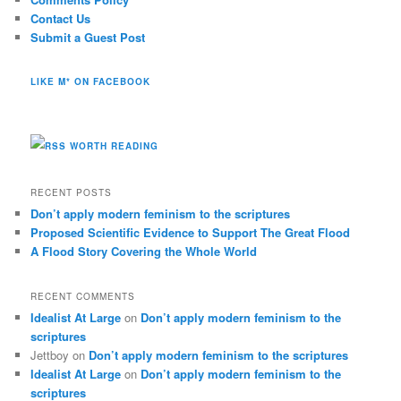
Contact Us
Submit a Guest Post
LIKE M* ON FACEBOOK
WORTH READING
RECENT POSTS
Don’t apply modern feminism to the scriptures
Proposed Scientific Evidence to Support The Great Flood
A Flood Story Covering the Whole World
RECENT COMMENTS
Idealist At Large
on
Don’t apply modern feminism to the
scriptures
Jettboy
on
Don’t apply modern feminism to the scriptures
Idealist At Large
on
Don’t apply modern feminism to the
scriptures