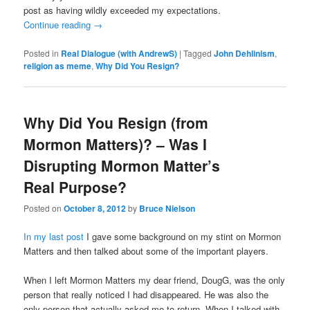
post as having wildly exceeded my expectations.
Continue reading
→
Posted in
Real Dialogue (with AndrewS)
|
Tagged
John Dehlinism
,
religion as meme
,
Why Did You Resign?
Why Did You Resign (from
Mormon Matters)? – Was I
Disrupting Mormon Matter’s
Real Purpose?
Posted on
October 8, 2012
by
Bruce Nielson
In my last post
I gave some background on my stint on Mormon
Matters and then talked about some of the important players.
When I left Mormon Matters my dear friend, DougG, was the only
person that really noticed I had disappeared. He was also the
only person that actually asked me to return. When I talked with