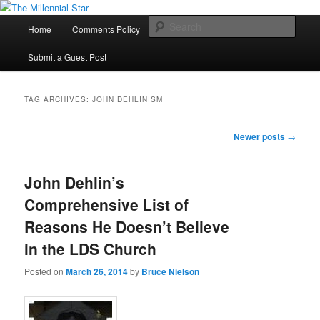
Skip
Skip
to
to
Main
Sear
Home
Comments Policy
Contact Us
primary
secondary
menu
content
content
The Millennial Star
Submit a Guest Post
TAG ARCHIVES:
JOHN DEHLINISM
Post
Newer posts
→
navigation
John Dehlin’s
Comprehensive List of
Reasons He Doesn’t Believe
in the LDS Church
Posted on
March 26, 2014
by
Bruce Nielson