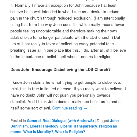
it. Normally I make an exception for John because I at least
believe he is well intended in what I see as a desire to reduce
pain in the church through reduced ‘exclusion.’ (I am intentionally
using that term the way John uses it – which really means fewer
people feeling uncomfortable and therefore making their own
adult choice to no longer participate with the LDS church.) But
I’m still not really in favor of collecting every potential faith-
breaking issue all in one place like this. I do, after all, still believe
in the importance of belief itself when it comes to religion.
Does John Encourage Disbelieving the LDS Church?
I know John claims he is not trying to get people to disbelieve. I
think this is true in limited a sense. If you really want to believe, I
have no doubt John will not push you personally towards
disbelief. And I think John doesn’t really see belief as in-and-of-
itself some sort of evil.
Continue reading
→
Posted in
General
,
Real Dialogue (with AndrewS)
|
Tagged
John
Dehlinism
,
Liberal Theology
,
Liberal Transparency
,
religion as
meme
,
What is Morality?
,
What is Religion?