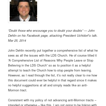
“Doubt those who encourage you to doubt your doubts” — John
Dehlin on his Facebook page, attacking President Uchtdorf’s talk.
Mar 25, 2014
John Dehlin recently put together a comprehensive list of what he
sees as all the issues with the LDS Church. He of course titled it
“A Comprehensive List of Reasons Why People Leave or Stop
Believing in the LDS Church” so as to position it as a helpful
attempt to teach the Church how to stop people from leaving.
However, as I read through the list, it’s not really clear to me how
this document could ever be helpful in that regard since it makes
no helpful suggestions at all and simply reads like an anti-
Mormon tract.
Consistent with my policy of not advancing anti-Mormon tracts –
intended or otherwise – like this, I am not going to be linking with