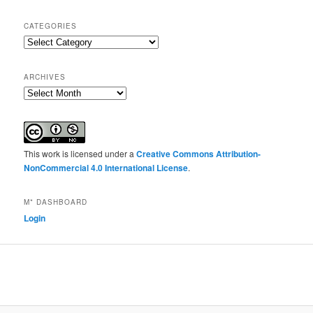
CATEGORIES
Categories
ARCHIVES
Archives
This work is licensed under a
Creative Commons Attribution-
NonCommercial 4.0 International License
.
M* DASHBOARD
Login