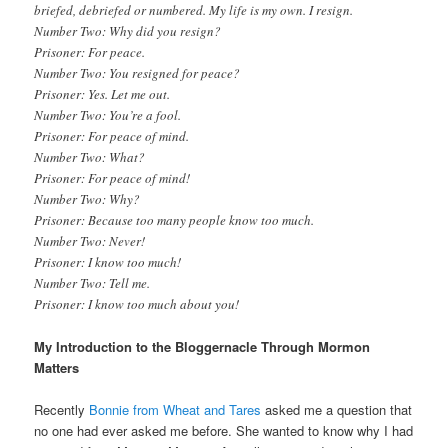
briefed, debriefed or numbered. My life is my own. I resign.
Number Two: Why did you resign?
Prisoner: For peace.
Number Two: You resigned for peace?
Prisoner: Yes. Let me out.
Number Two: You’re a fool.
Prisoner: For peace of mind.
Number Two: What?
Prisoner: For peace of mind!
Number Two: Why?
Prisoner: Because too many people know too much.
Number Two: Never!
Prisoner: I know too much!
Number Two: Tell me.
Prisoner: I know too much about you!
My Introduction to the Bloggernacle Through Mormon
Matters
Recently
Bonnie from Wheat and Tares
asked me a question that
no one had ever asked me before. She wanted to know why I had