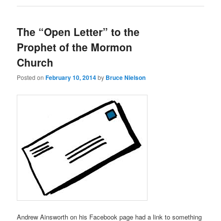
The “Open Letter” to the
Prophet of the Mormon
Church
Posted on
February 10, 2014
by
Bruce Nielson
Andrew Ainsworth on his Facebook page had a link to something