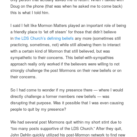
Doug on the phone (that was when he asked me to come back)
this is what I told him.
I said I felt like Mormon Matters played an important role of being
a friendly place to ‘let off steam’ for those that didn’t believe
in
the LDS Church’s defining beliefs
any more (sometimes still
practicing, sometimes, not) while still allowing them to interact
with a certain kind of Mormon that still believed, but was
sympathetic to their concerns. This belief-with-sympathies
approach really only worked if the believers were willing to not
strongly challenge the post Mormons on their new beliefs or on
their concerns.
So I had come to wonder if my presence there — where I would
directly challenge a former members new beliefs — was
disrupting that purpose. Was it possible that I was even causing
people to quit by my presence?
We had several post Mormons quit within my short stint due to
“too many posts supportive of the LDS Church.” After they quit,
John Dehlin quickly utilized his post-Mormon network to find new