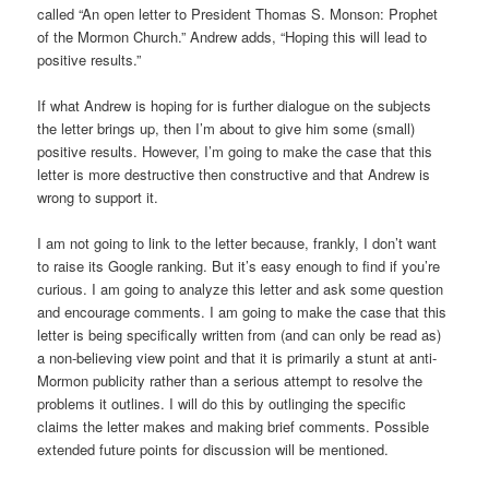
called “An open letter to President Thomas S. Monson: Prophet
of the Mormon Church.” Andrew adds, “Hoping this will lead to
positive results.”
If what Andrew is hoping for is further dialogue on the subjects
the letter brings up, then I’m about to give him some (small)
positive results. However, I’m going to make the case that this
letter is more destructive then constructive and that Andrew is
wrong to support it.
I am not going to link to the letter because, frankly, I don’t want
to raise its Google ranking. But it’s easy enough to find if you’re
curious. I am going to analyze this letter and ask some question
and encourage comments. I am going to make the case that this
letter is being specifically written from (and can only be read as)
a non-believing view point and that it is primarily a stunt at anti-
Mormon publicity rather than a serious attempt to resolve the
problems it outlines. I will do this by outlinging the specific
claims the letter makes and making brief comments. Possible
extended future points for discussion will be mentioned.