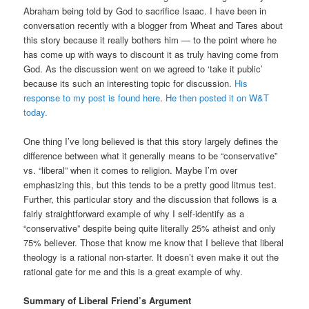
Abraham being told by God to sacrifice Isaac. I have been in
conversation recently with a blogger from Wheat and Tares about
this story because it really bothers him — to the point where he
has come up with ways to discount it as truly having come from
God. As the discussion went on we agreed to ‘take it public’
because its such an interesting topic for discussion.
His
response to my post is found here
.
He then posted it on W&T
today.
One thing I’ve long believed is that this story largely defines the
difference between what it generally means to be “conservative”
vs. “liberal” when it comes to religion. Maybe I’m over
emphasizing this, but this tends to be a pretty good litmus test.
Further, this particular story and the discussion that follows is a
fairly straightforward example of why I self-identify as a
“conservative” despite being quite literally 25% atheist and only
75% believer. Those that know me know that I believe that liberal
theology is a rational non-starter. It doesn’t even make it out the
rational gate for me and this is a great example of why.
Summary of Liberal Friend’s Argument