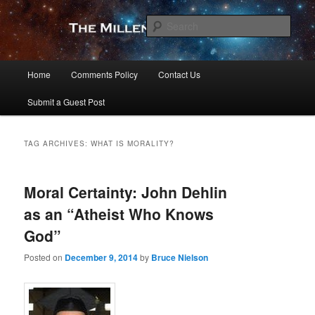
Skip
Skip
to
to
Sear
primary
secondary
content
content
The Millennial Star
Main
Home
Comments Policy
Contact Us
menu
Submit a Guest Post
TAG ARCHIVES:
WHAT IS MORALITY?
Moral Certainty: John Dehlin
as an “Atheist Who Knows
God”
Posted on
December 9, 2014
by
Bruce Nielson