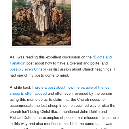
As I was reading this excellent discussion on the “
Bigots and
Fanatics
” post about how to have a tolerant and polite (and
possibly even Christ-like
) discussion about Church teachings, I
had one of my posts come to mind.
A while back
I wrote a post about how the parable of the lost
sheep is often abused
and often even reversed by the person
using this meme so as to claim that the Church needs to
accommodate the lost sheep in some specified way or else the
church isn’t being Christ-like. I mentioned John Dehlin and
Richard Dutcher as examples of people that misused this parable
in this way and also mentioned that I felt the same tactic was