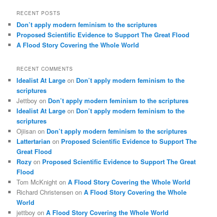
RECENT POSTS
Don’t apply modern feminism to the scriptures
Proposed Scientific Evidence to Support The Great Flood
A Flood Story Covering the Whole World
RECENT COMMENTS
Idealist At Large
on
Don’t apply modern feminism to the
scriptures
Jettboy
on
Don’t apply modern feminism to the scriptures
Idealist At Large
on
Don’t apply modern feminism to the
scriptures
Ojiisan
on
Don’t apply modern feminism to the scriptures
Lattertarian
on
Proposed Scientific Evidence to Support The
Great Flood
Rozy
on
Proposed Scientific Evidence to Support The Great
Flood
Tom McKnight
on
A Flood Story Covering the Whole World
Richard Christensen
on
A Flood Story Covering the Whole
World
jettboy
on
A Flood Story Covering the Whole World