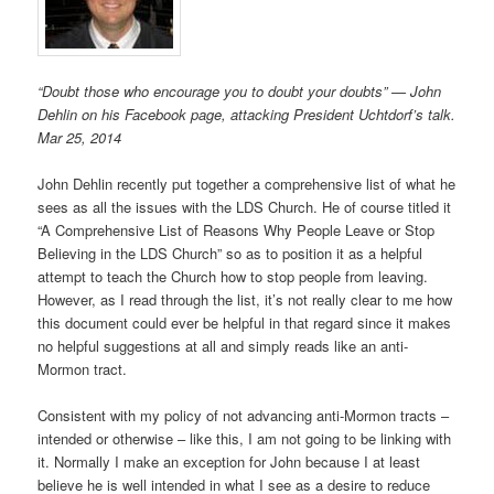
“Doubt those who encourage you to doubt your doubts” — John
Dehlin on his Facebook page, attacking President Uchtdorf’s talk.
Mar 25, 2014
John Dehlin recently put together a comprehensive list of what he
sees as all the issues with the LDS Church. He of course titled it
“A Comprehensive List of Reasons Why People Leave or Stop
Believing in the LDS Church” so as to position it as a helpful
attempt to teach the Church how to stop people from leaving.
However, as I read through the list, it’s not really clear to me how
this document could ever be helpful in that regard since it makes
no helpful suggestions at all and simply reads like an anti-
Mormon tract.
Consistent with my policy of not advancing anti-Mormon tracts –
intended or otherwise – like this, I am not going to be linking with
it. Normally I make an exception for John because I at least
believe he is well intended in what I see as a desire to reduce