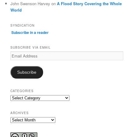
John Swenson Harvey
on
A Flood Story Covering the Whole
World
SYNDICATION
Subscribe in a reader
SUBSCRIBE VIA EMAIL
Email
Address
Subscribe
CATEGORIES
Categories
ARCHIVES
Archives