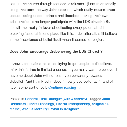
pain in the church through reduced ‘exclusion.’ (I am intentionally
using that term the way John uses it – which really means fewer
people feeling uncomfortable and therefore making their own
adult choice to no longer participate with the LDS church.) But
I’m still not really in favor of collecting every potential faith-
breaking issue all in one place like this. I do, after all, still believe
in the importance of belief itself when it comes to religion.
Does John Encourage Disbelieving the LDS Church?
I know John claims he is not trying to get people to disbelieve. I
think this is true in limited a sense. If you really want to believe, I
have no doubt John will not push you personally towards
disbelief. And I think John doesn’t really see belief as in-and-of-
itself some sort of evil.
Continue reading
→
Posted in
General
,
Real Dialogue (with AndrewS)
|
Tagged
John
Dehlinism
,
Liberal Theology
,
Liberal Transparency
,
religion as
meme
,
What is Morality?
,
What is Religion?