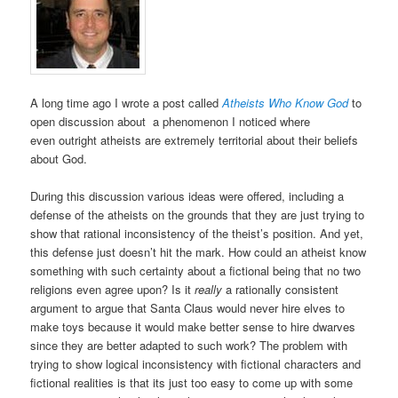
A long time ago I wrote a post called
Atheists Who Know God
to
open discussion about a phenomenon I noticed where
even outright atheists are extremely territorial about their beliefs
about God.
During this discussion various ideas were offered, including a
defense of the atheists on the grounds that they are just trying to
show that rational inconsistency of the theist’s position. And yet,
this defense just doesn’t hit the mark. How could an atheist know
something with such certainty about a fictional being that no two
religions even agree upon? Is it
really
a rationally consistent
argument to argue that Santa Claus would never hire elves to
make toys because it would make better sense to hire dwarves
since they are better adapted to such work? The problem with
trying to show logical inconsistency with fictional characters and
fictional realities is that its just too easy to come up with some