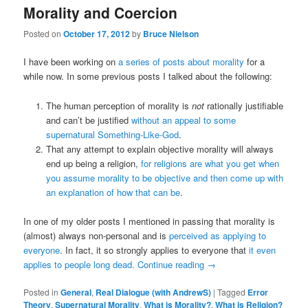
Morality and Coercion
Posted on
October 17, 2012
by
Bruce Nielson
I have been working on
a series of posts about morality
for a
while now. In some previous posts I talked about the following:
The human perception of morality is
not
rationally justifiable
and can’t be justified
without an appeal to some
supernatural
Something-Like-God
.
That any attempt to explain objective morality will always
end up being a religion,
for religions are what you get when
you assume morality to be objective and then come up with
an explanation of how that can be
.
In one of my older posts I mentioned in passing that morality is
(almost) always non-personal and is
perceived as applying to
everyone
. In fact, it so strongly applies to everyone that
it even
applies to people long dead.
Continue reading
→
Posted in
General
,
Real Dialogue (with AndrewS)
|
Tagged
Error
Theory
,
Supernatural Morality
,
What is Morality?
,
What is Religion?