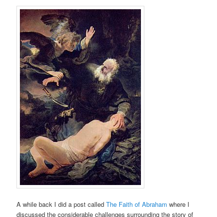
A while back I did a post called
The Faith of Abraham
where I
discussed the considerable challenges surrounding the story of