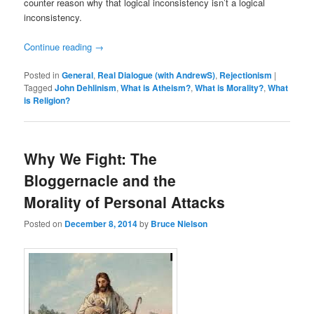
counter reason why that logical inconsistency isn’t a logical
inconsistency.
Continue reading
→
Posted in
General
,
Real Dialogue (with AndrewS)
,
Rejectionism
|
Tagged
John Dehlinism
,
What is Atheism?
,
What is Morality?
,
What
is Religion?
Why We Fight: The
Bloggernacle and the
Morality of Personal Attacks
Posted on
December 8, 2014
by
Bruce Nielson