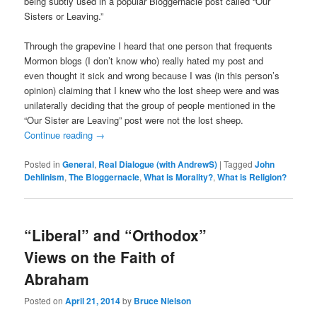
being subtly used in a popular Bloggernacle post called “Our
Sisters or Leaving.”
Through the grapevine I heard that one person that frequents
Mormon blogs (I don’t know who) really hated my post and
even thought it sick and wrong because I was (in this person’s
opinion) claiming that I knew who the lost sheep were and was
unilaterally deciding that the group of people mentioned in the
“Our Sister are Leaving” post were not the lost sheep.
Continue reading
→
Posted in
General
,
Real Dialogue (with AndrewS)
|
Tagged
John
Dehlinism
,
The Bloggernacle
,
What is Morality?
,
What is Religion?
“Liberal” and “Orthodox”
Views on the Faith of
Abraham
Posted on
April 21, 2014
by
Bruce Nielson