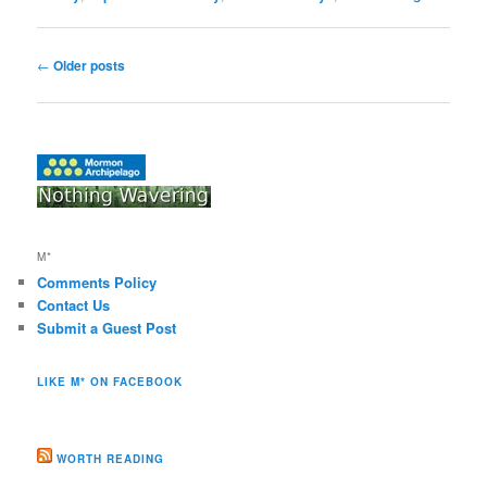
Post
←
Older posts
navigation
M*
Comments Policy
Contact Us
Submit a Guest Post
LIKE M* ON FACEBOOK
WORTH READING