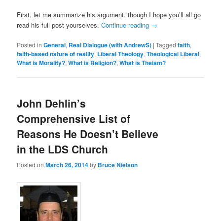
First, let me summarize his argument, though I hope you’ll all go
read his full post yourselves.
Continue reading
→
Posted in
General
,
Real Dialogue (with AndrewS)
|
Tagged
faith
,
faith-based nature of reality
,
Liberal Theology
,
Theological Liberal
,
What is Morality?
,
What is Religion?
,
What is Theism?
John Dehlin’s
Comprehensive List of
Reasons He Doesn’t Believe
in the LDS Church
Posted on
March 26, 2014
by
Bruce Nielson