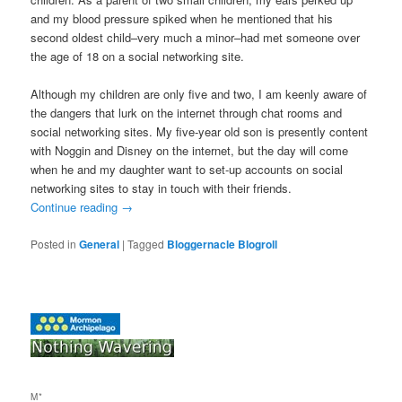
and my blood pressure spiked when he mentioned that his
second oldest child–very much a minor–had met someone over
the age of 18 on a social networking site.
Although my children are only five and two, I am keenly aware of
the dangers that lurk on the internet through chat rooms and
social networking sites. My five-year old son is presently content
with Noggin and Disney on the internet, but the day will come
when he and my daughter want to set-up accounts on social
networking sites to stay in touch with their friends.
Continue reading
→
Posted in
General
|
Tagged
Bloggernacle Blogroll
M*