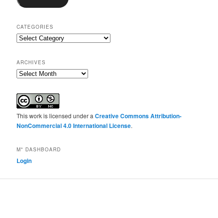
CATEGORIES
Categories
ARCHIVES
Archives
This work is licensed under a
Creative Commons Attribution-
NonCommercial 4.0 International License
.
M* DASHBOARD
Login