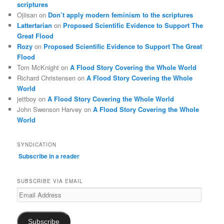
scriptures
Ojiisan
on
Don’t apply modern feminism to the scriptures
Lattertarian
on
Proposed Scientific Evidence to Support The
Great Flood
Rozy
on
Proposed Scientific Evidence to Support The Great
Flood
Tom McKnight
on
A Flood Story Covering the Whole World
Richard Christensen
on
A Flood Story Covering the Whole
World
jettboy
on
A Flood Story Covering the Whole World
John Swenson Harvey
on
A Flood Story Covering the Whole
World
SYNDICATION
Subscribe in a reader
SUBSCRIBE VIA EMAIL
Email
Address
Subscribe