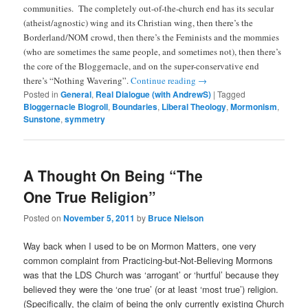
communities. The completely out-of-the-church end has its secular
(atheist/agnostic) wing and its Christian wing, then there’s the
Borderland/NOM crowd, then there’s the Feminists and the mommies
(who are sometimes the same people, and sometimes not), then there’s
the core of the Bloggernacle, and on the super-conservative end
there’s “Nothing Wavering”.
Continue reading
→
Posted in
General
,
Real Dialogue (with AndrewS)
|
Tagged
Bloggernacle Blogroll
,
Boundaries
,
Liberal Theology
,
Mormonism
,
Sunstone
,
symmetry
A Thought On Being “The
One True Religion”
Posted on
November 5, 2011
by
Bruce Nielson
Way back when I used to be on Mormon Matters, one very
common complaint from Practicing-but-Not-Believing Mormons
was that the LDS Church was ‘arrogant’ or ‘hurtful’ because they
believed they were the ‘one true’ (or at least ‘most true’) religion.
(Specifically, the claim of being the only currently existing Church