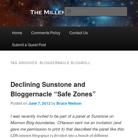
Skip
Skip
to
to
Sear
primary
secondary
content
content
The Millennial Star
Main
Home
Comments Policy
Contact Us
menu
Submit a Guest Post
TAG ARCHIVES:
BLOGGERNACLE BLOGROLL
Declining Sunstone and
Bloggernacle “Safe Zones”
Posted on
June 7, 2012
by
Bruce Nielson
I was recently invited to be part of a panel at Sunstone on
Mormon Blog boundaries. CHanson sent me an invitation (and
gave me permission to print it) that described the panel like this:
LDS-interest blogspace is divided into a bunch of different