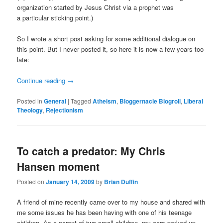
organization started by Jesus Christ via a prophet was
a particular sticking point.)
So I wrote a short post asking for some additional dialogue on
this point. But I never posted it, so here it is now a few years too
late:
Continue reading
→
Posted in
General
|
Tagged
Atheism
,
Bloggernacle Blogroll
,
Liberal
Theology
,
Rejectionism
To catch a predator: My Chris
Hansen moment
Posted on
January 14, 2009
by
Brian Duffin
A friend of mine recently came over to my house and shared with
me some issues he has been having with one of his teenage
children. As a parent of two small children, my ears perked up