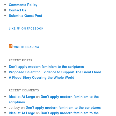
Comments Policy
Contact Us
Submit a Guest Post
LIKE M* ON FACEBOOK
WORTH READING
RECENT POSTS
Don’t apply modern feminism to the scriptures
Proposed Scientific Evidence to Support The Great Flood
A Flood Story Covering the Whole World
RECENT COMMENTS
Idealist At Large
on
Don’t apply modern feminism to the
scriptures
Jettboy
on
Don’t apply modern feminism to the scriptures
Idealist At Large
on
Don’t apply modern feminism to the