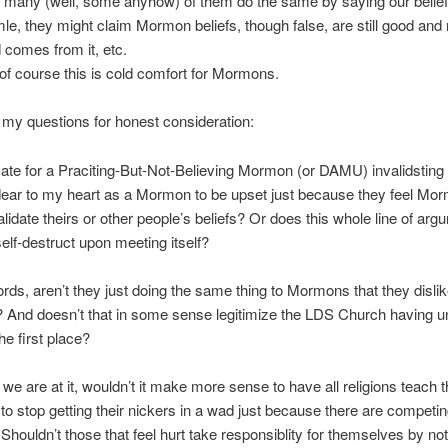
, many (well, some anyhow) of them do the same by saying our belief
le, they might claim Mormon beliefs, though false, are still good an
 comes from it, etc.
of course this is cold comfort for Mormons.
 my questions for honest consideration:
timate for a Praciting-But-Not-Believing Mormon (or DAMU) invalidsting a
dear to my heart as a Mormon to be upset just because they feel Mo
validate theirs or other people’s beliefs? Or does this whole line of arg
 self-destruct upon meeting itself?
ords, aren’t they just doing the same thing to Mormons that they disli
And doesn’t that in some sense legitimize the LDS Church having un
he first place?
 we are at it, wouldn’t it make more sense to have all religions teach t
to stop getting their nickers in a wad just because there are competin
 Shouldn’t those that feel hurt take responsiblity for themselves by no