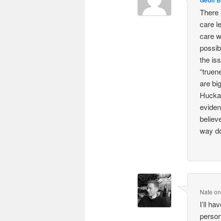
There a
care l
care w
possib
the is
“truen
are bi
Huckab
eviden
believe
way do
Nate
o
I’ll ha
person