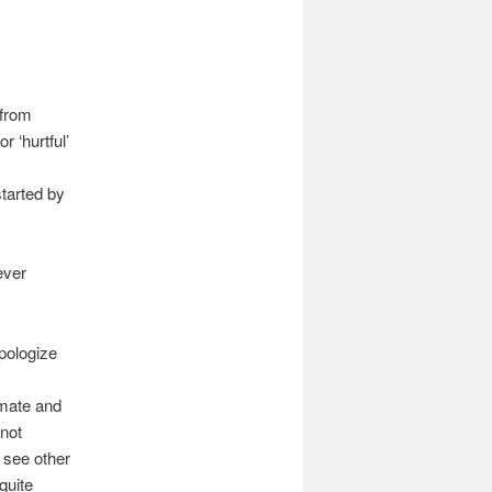
 from
 ‘hurtful’
started by
ever
pologize
imate and
 not
 see other
quite