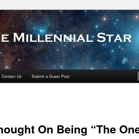
 Star
Contact Us
Submit a Guest Post
hought On Being “The On