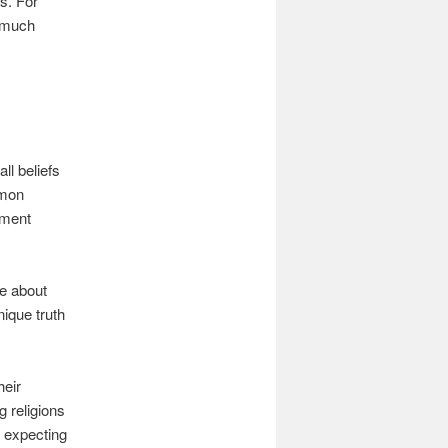
s. For
d much
ll beliefs
rmon
ument
ke about
ique truth
heir
g religions
t expecting