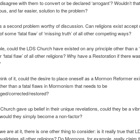
 disagree with them to convert or be declared ‘arrogant’? Wouldn’t tha
us, and far easier, solution to the problem?
s a second problem worthy of discussion. Can religions exist accept 
of some ‘fatal flaw’ of ‘missing truth’ of all other competing ways?
e, could the LDS Church have existed on any principle other than a 
r ‘fatal flaw’ of all other religions? Why have a Restoration if there wa
?
ink of it, could the desire to place oneself as a Mormon Reformer ex
other than a fatal flaws in Mormonism that needs to be
nged/corrected/restored?
 Church gave up belief in their unique revelations, could they be a vibr
r would they simply become a non-factor?
e are at it, there is one other thing to consider: is it really true that 
nvalidates all other religions? Do Mormons, for example, really claim t