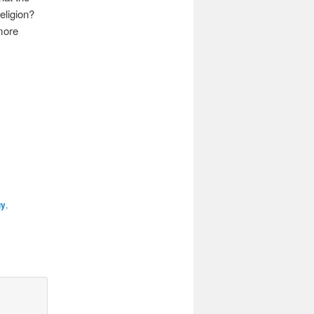
eligion?
more
gy
,