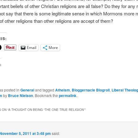
ant beliefs of other Christian religions are all false? Do they for any r
not say that there is some legitimate sense in which Mormons more 
of other religions than other religions are accept of them?
IS:
Email
More
:
as posted in
General
and tagged
Atheism
,
Bloggernacle Blogroll
,
Liberal Theolo
sm
by
Bruce Nielson
. Bookmark the
permalink
.
 ON “
A THOUGHT ON BEING “THE ONE TRUE RELIGION”
”
November 5, 2011 at 3:48 pm
said: