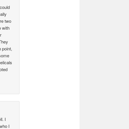
 could
ally
re two
o with
r
)They
 point,
 some
elicals
goted
l. I
 who I