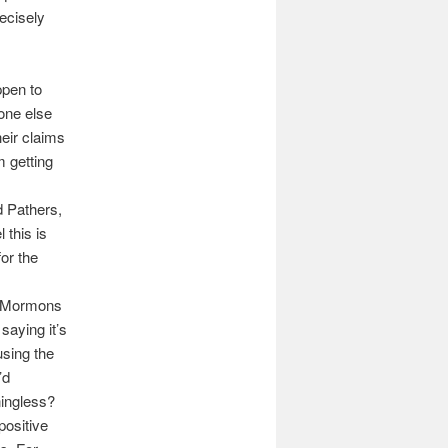
recisely
ppen to
one else
heir claims
m getting
d Pathers,
 this is
for the
g Mormons
saying it’s
sing the
’d
ningless?
positive