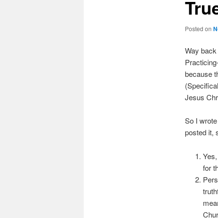
Tru
Posted on
N
Way back 
Practicing
because the
(Specifica
Jesus Chri
So I wrote
posted it, 
Yes,
for t
Pers
trut
mean
Chur