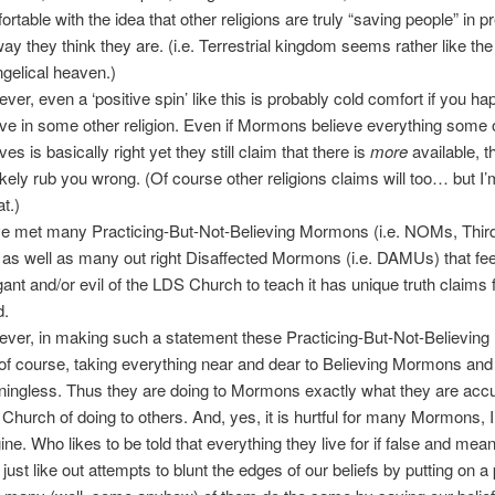
ortable with the idea that other religions are truly “saving people” in p
way they think they are. (i.e. Terrestrial kingdom seems rather like the
gelical heaven.)
ver, even a ‘positive spin’ like this is probably cold comfort if you ha
eve in some other religion. Even if Mormons believe everything some 
ves is basically right yet they still claim that there is
more
available, t
 likely rub you wrong. (Of course other religions claims will too… but I’
at.)
ve met many Practicing-But-Not-Believing Mormons (i.e. NOMs, Thir
) as well as many out right Disaffected Mormons (i.e. DAMUs) that feel
gant and/or evil of the LDS Church to teach it has unique truth claims 
d.
ver, in making such a statement these Practicing-But-Not-Believin
 of course, taking everything near and dear to Believing Mormons and 
ingless. Thus they are doing to Mormons exactly what they are accu
Church of doing to others. And, yes, it is hurtful for many Mormons, I
ine. Who likes to be told that everything they live for if false and mea
just like out attempts to blunt the edges of our beliefs by putting on a 