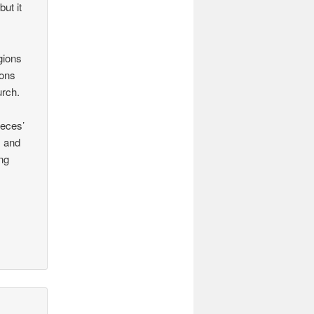
but it
igions
ions
urch.
ieces’
s and
ng