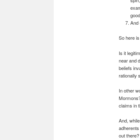
spin
exam
good
And 
So here is
Is it legi
near and 
beliefs in
rationally
In other w
Mormons? 
claims in t
And, while
adherents 
out there?