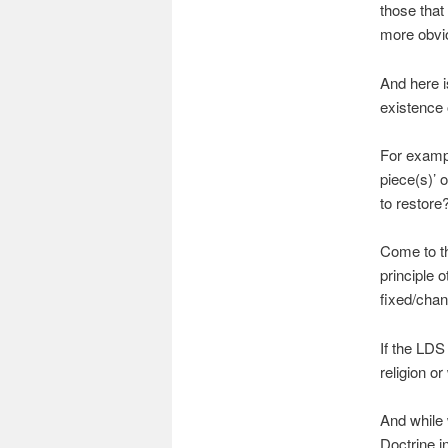
those that
more obvio
And here i
existence 
For exampl
piece(s)’ o
to restore
Come to th
principle 
fixed/cha
If the LDS
religion o
And while w
Doctrine i