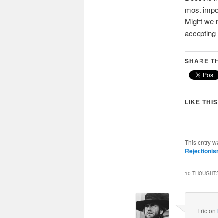
most import
Might we 
accepting 
SHARE TH
LIKE THIS
This entry w
Rejectioni
10 THOUGHTS
Eric
on