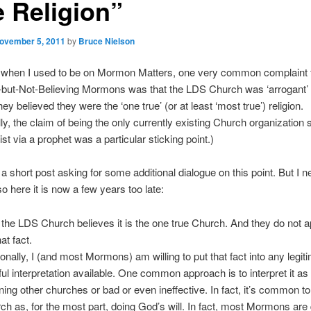
e Religion”
ovember 5, 2011
by
Bruce Nielson
when I used to be on Mormon Matters, one very common complaint
-but-Not-Believing Mormons was that the LDS Church was ‘arrogant’ or
y believed they were the ‘one true’ (or at least ‘most true’) religion.
lly, the claim of being the only currently existing Church organization 
st via a prophet was a particular sticking point.)
 a short post asking for some additional dialogue on this point. But I n
so here it is now a few years too late:
 the LDS Church believes it is the one true Church. And they do not a
hat fact.
onally, I (and most Mormons) am willing to put that fact into any legit
hful interpretation available. One common approach is to interpret it as
ing other churches or bad or even ineffective. In fact, it’s common to
ch as, for the most part, doing God’s will. In fact, most Mormons are 