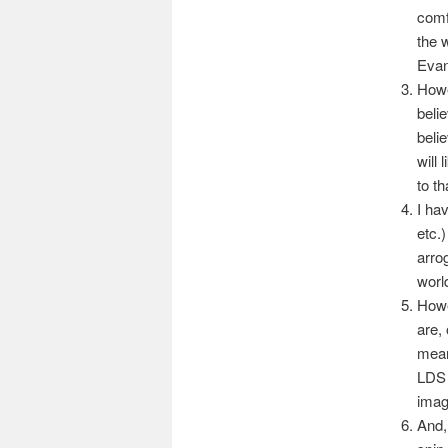
comf
the 
Evan
Howe
beli
belie
will
to th
I ha
etc.
arro
worl
Howe
are,
mean
LDS 
imag
And, 