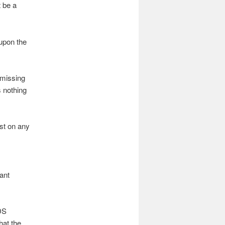
t be a
upon the
‘missing
s nothing
ist on any
ant
LDS
hat the