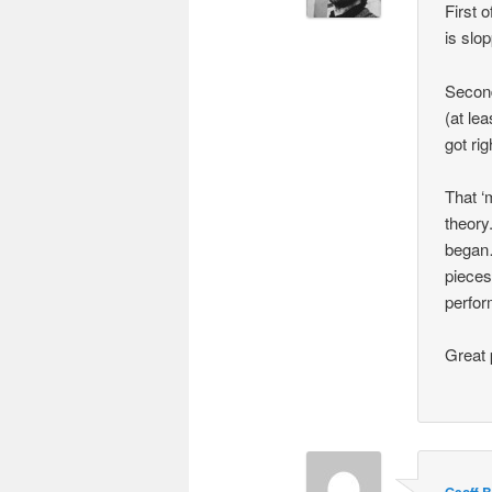
First o
is slop
Second 
(at lea
got ri
That ‘
theory
began…
pieces
perfor
Great 
Geoff B