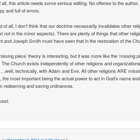
f all, this article needs some serious editing. No offense to the author, 
py and full of errors.
of all, I don’t think that our doctrine necessarily invalidates other rel
st not in the minor aspects). There are plenty of things that other relig
ght and Joseph Smith must have seen that in the restoration of the Ch
missing piece’ theory is interesting, but it was more like the ‘missing p
. The Church exists independently of other religions and organization
.well, technically, with Adam and Eve. All other religions ARE missi
, the most important being the actual power to act in God’s name and
m redeeming and saving ordinances.
post.
.
on
November 5, 2011 at 4:02 pm
said: