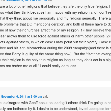
re a lot of other religions that believe they are the only true religion. I
ess what they think because I am happy with my religion and I don’t re
hat they think about me personally and my religion generally. There a
le problems that DO merit consideration, and both of these have to d
sue of how their churches affect me or my religion. 1)They believe thei
ess” allows them to use force against others or harm other people. 2
gots against others, in which case I may point out their bigotry. Case in
ee and his anti-Mormonism during the 2008 campaign(and there is
ce that Perry is guilty of the same thing now). But the *fact that evang
 their religion is the only true religion as long as they don’t act in a bi
es not bother me at all.* I could really care less.
n
November 6, 2011 at 3:09 pm
said:
ve to disagree with Geoff about not caring if others think I’m going to hel
ally am bothered by it. I desire to be understood, loved, accepted for