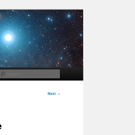
Search
Next
→
e