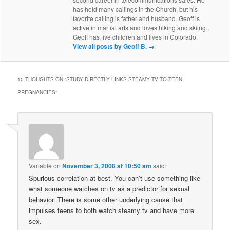
has held many callings in the Church, but his
favorite calling is father and husband. Geoff is
active in martial arts and loves hiking and skiing.
Geoff has five children and lives in Colorado.
View all posts by Geoff B.
→
10 THOUGHTS ON “
STUDY DIRECTLY LINKS STEAMY TV TO TEEN
PREGNANCIES
”
Variable
on
November 3, 2008 at 10:50 am
said:
Spurious correlation at best. You can’t use something like
what someone watches on tv as a predictor for sexual
behavior. There is some other underlying cause that
impulses teens to both watch steamy tv and have more
sex.