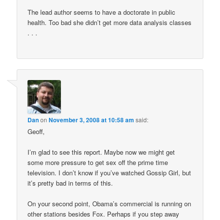
The lead author seems to have a doctorate in public
health. Too bad she didn’t get more data analysis classes
. . .
Dan
on
November 3, 2008 at 10:58 am
said:
Geoff,
I’m glad to see this report. Maybe now we might get
some more pressure to get sex off the prime time
television. I don’t know if you’ve watched Gossip Girl, but
it’s pretty bad in terms of this.
On your second point, Obama’s commercial is running on
other stations besides Fox. Perhaps if you step away