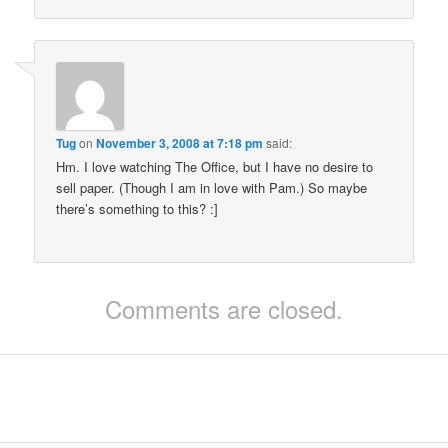
Tug
on
November 3, 2008 at 7:18 pm
said:
Hm. I love watching The Office, but I have no desire to
sell paper. (Though I am in love with Pam.) So maybe
there’s something to this? :]
Comments are closed.