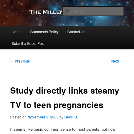
Skip
to
Sear
primary
content
The Millennial Star
Main
Home
Comments Policy
Contact Us
menu
Submit a Guest Post
Post
←
Previous
Next
→
navigation
Study directly links steamy
TV to teen pregnancies
Posted on
November 3, 2008
by
Geoff B.
It seems like basic common sense to most parents, but now