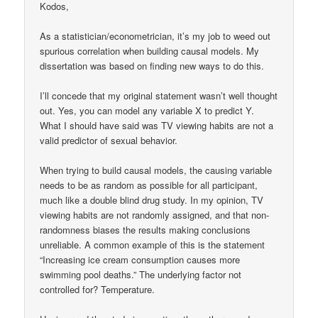
Kodos,
As a statistician/econometrician, it’s my job to weed out
spurious correlation when building causal models. My
dissertation was based on finding new ways to do this.
I’ll concede that my original statement wasn’t well thought
out. Yes, you can model any variable X to predict Y.
What I should have said was TV viewing habits are not a
valid predictor of sexual behavior.
When trying to build causal models, the causing variable
needs to be as random as possible for all participant,
much like a double blind drug study. In my opinion, TV
viewing habits are not randomly assigned, and that non-
randomness biases the results making conclusions
unreliable. A common example of this is the statement
“Increasing ice cream consumption causes more
swimming pool deaths.” The underlying factor not
controlled for? Temperature.