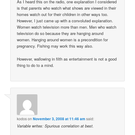
As I heard this on the radio, one explanation I considered
is that parents who watch what shows are viewed in their
homes watch out for their children in other ways too.
However, I just came up with a convoluted explanation.
Women watch television more than men. Men who watch
television do so because they are hanging around
women. Hanging around women is a precondition for
pregnancy. Fishing may work this way also.
However, wallowing in filth as entertainment is not a good
thing to do to a mind.
kodos
on
November 3, 2008 at 11:46 am
said:
Variable writes: Spurious correlation at best.