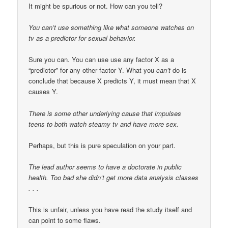
It might be spurious or not. How can you tell?
You can’t use something like what someone watches on
tv as a predictor for sexual behavior.
Sure you can. You can use use any factor X as a
“predictor” for any other factor Y. What you
can’t
do is
conclude that because X predicts Y, it must mean that X
causes Y.
There is some other underlying cause that impulses
teens to both watch steamy tv and have more sex.
Perhaps, but this is pure speculation on your part.
The lead author seems to have a doctorate in public
health. Too bad she didn’t get more data analysis classes
. . .
This is unfair, unless you have read the study itself and
can point to some flaws.