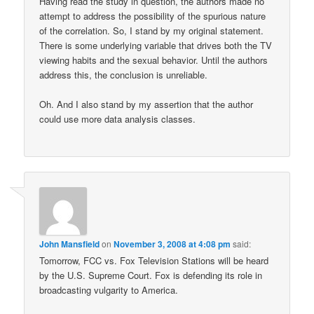
Having read the study in question, the authors made no
attempt to address the possibility of the spurious nature
of the correlation. So, I stand by my original statement.
There is some underlying variable that drives both the TV
viewing habits and the sexual behavior. Until the authors
address this, the conclusion is unreliable.
Oh. And I also stand by my assertion that the author
could use more data analysis classes.
John Mansfield
on
November 3, 2008 at 4:08 pm
said:
Tomorrow, FCC vs. Fox Television Stations will be heard
by the U.S. Supreme Court. Fox is defending its role in
broadcasting vulgarity to America.