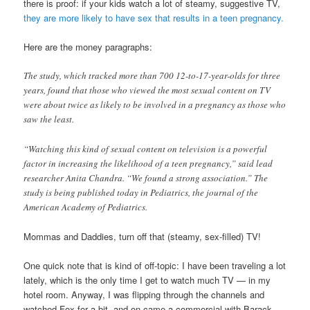
there is proof: if your kids watch a lot of steamy, suggestive TV,
they are more likely to have sex that results in a teen pregnancy.
Here are the money paragraphs:
The study, which tracked more than 700 12-to-17-year-olds for three
years, found that those who viewed the most sexual content on TV
were about twice as likely to be involved in a pregnancy as those who
saw the least.
“Watching this kind of sexual content on television is a powerful
factor in increasing the likelihood of a teen pregnancy,” said lead
researcher Anita Chandra. “We found a strong association.” The
study is being published today in Pediatrics, the journal of the
American Academy of Pediatrics.
Mommas and Daddies, turn off that (steamy, sex-filled) TV!
One quick note that is kind of off-topic: I have been traveling a lot
lately, which is the only time I get to watch much TV — in my
hotel room. Anyway, I was flipping through the channels and
watched Fox for a bit, and on came a commercial with Barack