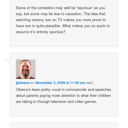
Some of the correlation may well be “spurious” as you
say, but some may be due to causation. The idea that
watching steamy sex on TV makes you more prone to
have sex is quite plausible. What makes you so quick to
assume it’s entirely spurious?
jjohnsen
on
November 3, 2008 at 11:58 am
said:
Obama’s been pretty vocal in commercials and speeches
about parents paying more attention to what their children
are taking in through television and video games.