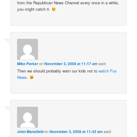
from the Republican News Channel every once in a while,
you might catch it.
Mike Parker
on
November 3, 2008 at 11:17 am
said:
Then we should probably warn our kids not to
watch Fox
News
.
John Mansfield
on
November 3, 2008 at 11:42 am
said: