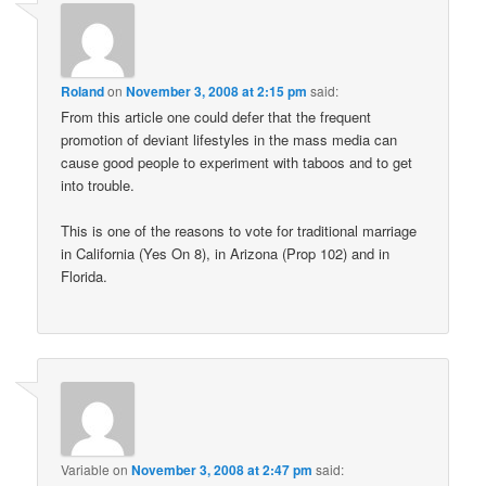
Roland
on
November 3, 2008 at 2:15 pm
said:
From this article one could defer that the frequent
promotion of deviant lifestyles in the mass media can
cause good people to experiment with taboos and to get
into trouble.
This is one of the reasons to vote for traditional marriage
in California (Yes On 8), in Arizona (Prop 102) and in
Florida.
Variable
on
November 3, 2008 at 2:47 pm
said: