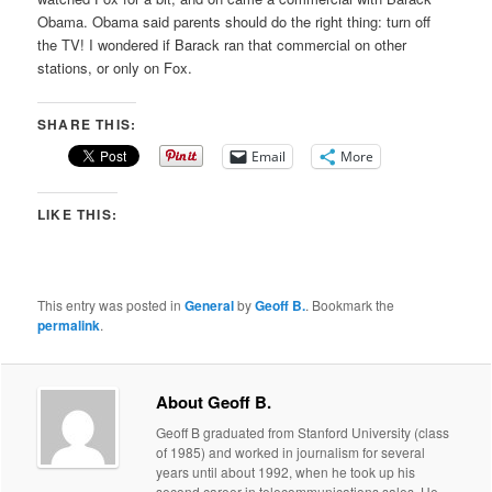
Obama. Obama said parents should do the right thing: turn off
the TV! I wondered if Barack ran that commercial on other
stations, or only on Fox.
SHARE THIS:
Email
More
LIKE THIS:
This entry was posted in
General
by
Geoff B.
. Bookmark the
permalink
.
About Geoff B.
Geoff B graduated from Stanford University (class
of 1985) and worked in journalism for several
years until about 1992, when he took up his
second career in telecommunications sales. He