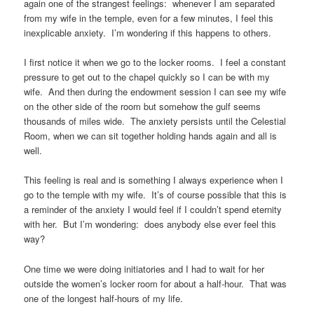
again one of the strangest feelings: whenever I am separated
from my wife in the temple, even for a few minutes, I feel this
inexplicable anxiety. I’m wondering if this happens to others.
I first notice it when we go to the locker rooms. I feel a constant
pressure to get out to the chapel quickly so I can be with my
wife. And then during the endowment session I can see my wife
on the other side of the room but somehow the gulf seems
thousands of miles wide. The anxiety persists until the Celestial
Room, when we can sit together holding hands again and all is
well.
This feeling is real and is something I always experience when I
go to the temple with my wife. It’s of course possible that this is
a reminder of the anxiety I would feel if I couldn’t spend eternity
with her. But I’m wondering: does anybody else ever feel this
way?
One time we were doing initiatories and I had to wait for her
outside the women’s locker room for about a half-hour. That was
one of the longest half-hours of my life.