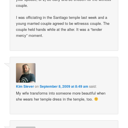
couple.
I was officiating in the Santiago temple last week and a
young married couple agreed to be witnesss couple. The
couple held hands while at the alter. It was a “tender
mercy” moment.
Kim Siever
on
September 8, 2009 at 8:49 am
said:
My wife transforms into someone more beautiful when
she wears her temple dress in the temple, too.