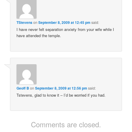
TStevens
on
September 8, 2009 at 12:45 pm
said:
I have never felt separation anxiety from your wife while I
have attended the temple.
Geoff B
on
September 8, 2009 at 12:56 pm
said:
Tstevens, glad to know it – I’d be worried if you had.
Comments are closed.