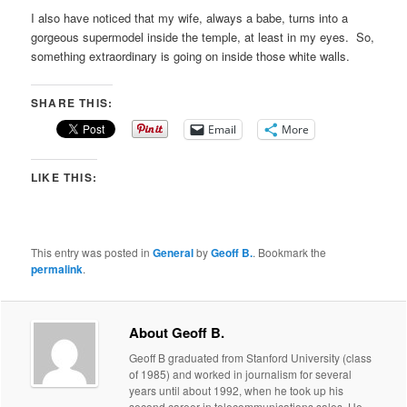
I also have noticed that my wife, always a babe, turns into a
gorgeous supermodel inside the temple, at least in my eyes. So,
something extraordinary is going on inside those white walls.
SHARE THIS:
Email
More
LIKE THIS:
This entry was posted in
General
by
Geoff B.
. Bookmark the
permalink
.
About Geoff B.
Geoff B graduated from Stanford University (class
of 1985) and worked in journalism for several
years until about 1992, when he took up his
second career in telecommunications sales. He