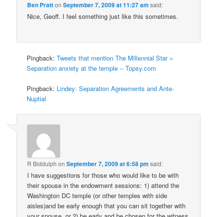
Ben Pratt
on
September 7, 2009 at 11:27 am
said:
Nice, Geoff. I feel something just like this sometimes.
Pingback:
Tweets that mention The Millennial Star »
Separation anxiety at the temple -- Topsy.com
Pingback:
Lindey: Separation Agreements and Ante-
Nuptial
R Biddulph
on
September 7, 2009 at 6:58 pm
said:
I have suggestions for those who would like to be with
their spouse in the endowment sessions: 1) attend the
Washington DC temple (or other temples with side
aisles)and be early enough that you can sit together with
your spouse, or 2) be early and be chosen for the witness