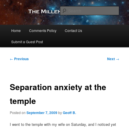
Skip
to
Sear
primary
content
The Millennial Star
Main
Home
Comments Policy
Contact Us
menu
Submit a Guest Post
Post
←
Previous
Next
→
navigation
Separation anxiety at the
temple
Posted on
September 7, 2009
by
Geoff B.
I went to the temple with my wife on Saturday, and I noticed yet