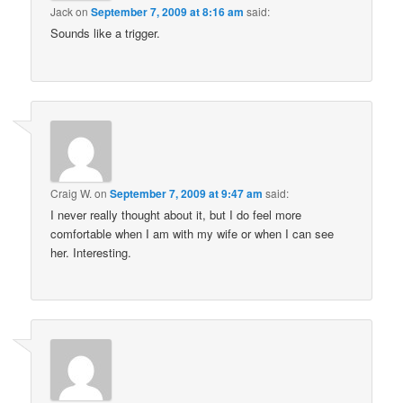
Jack
on
September 7, 2009 at 8:16 am
said:
Sounds like a trigger.
Craig W.
on
September 7, 2009 at 9:47 am
said:
I never really thought about it, but I do feel more
comfortable when I am with my wife or when I can see
her. Interesting.