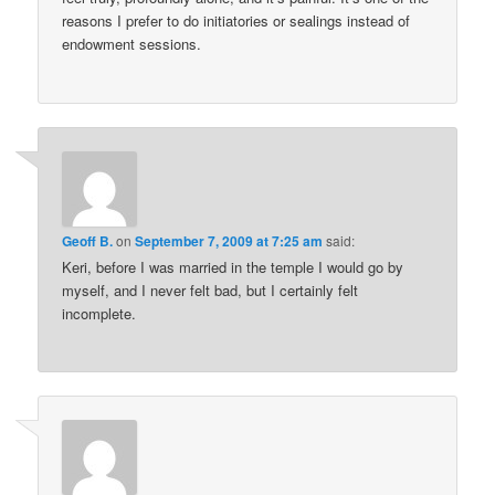
reasons I prefer to do initiatories or sealings instead of
endowment sessions.
Geoff B.
on
September 7, 2009 at 7:25 am
said:
Keri, before I was married in the temple I would go by
myself, and I never felt bad, but I certainly felt
incomplete.