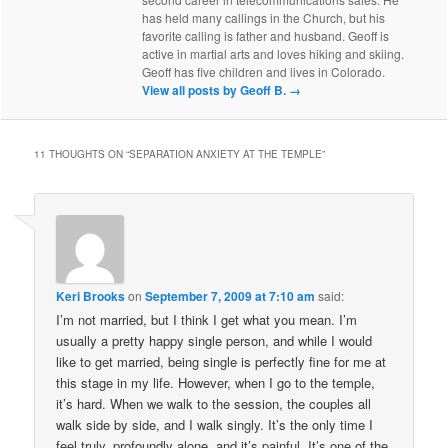
has held many callings in the Church, but his
favorite calling is father and husband. Geoff is
active in martial arts and loves hiking and skiing.
Geoff has five children and lives in Colorado.
View all posts by Geoff B.
→
11 THOUGHTS ON “
SEPARATION ANXIETY AT THE TEMPLE
”
Keri Brooks
on
September 7, 2009 at 7:10 am
said:
I’m not married, but I think I get what you mean. I’m
usually a pretty happy single person, and while I would
like to get married, being single is perfectly fine for me at
this stage in my life. However, when I go to the temple,
it’s hard. When we walk to the session, the couples all
walk side by side, and I walk singly. It’s the only time I
feel truly, profoundly alone, and it’s painful. It’s one of the