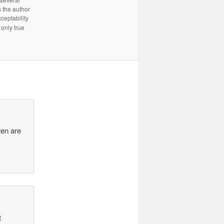
 the author
cceptability
only true
ren are
t