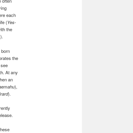
e often
ying
here each
fe (
Yes-
ith the
).
 born
brates the
I see
th. At any
when an
aemahu
),
rard
).
rently
elease.
these