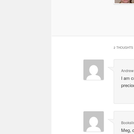
2 THOUGHTS 
Andrew
I am c
precio
Booksli
Meg, c