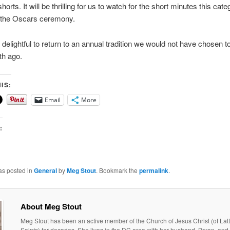
orts. It will be thrilling for us to watch for the short minutes this categ
g the Oscars ceremony.
 delightful to return to an annual tradition we would not have chosen t
h ago.
IS:
Email
More
:
as posted in
General
by
Meg Stout
. Bookmark the
permalink
.
About Meg Stout
Meg Stout has been an active member of the Church of Jesus Christ (of Lat
Saints) for decades. She lives in the DC area with her husband, Bryan, and