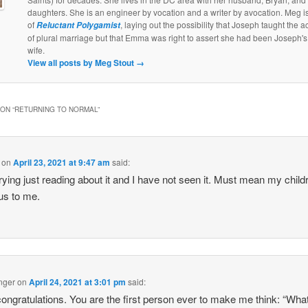
daughters. She is an engineer by vocation and a writer by avocation. Meg is
of
, laying out the possibility that Joseph taught the a
Reluctant Polygamist
of plural marriage but that Emma was right to assert she had been Joseph's 
wife.
View all posts by Meg Stout
→
ON “
RETURNING TO NORMAL
”
on
April 23, 2021 at 9:47 am
said:
rying just reading about it and I have not seen it. Must mean my child
us to me.
nger
on
April 24, 2021 at 3:01 pm
said:
ongratulations. You are the first person ever to make me think: “Wha