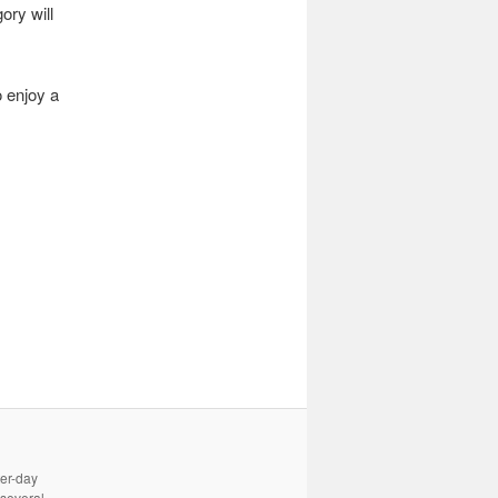
ory will
o enjoy a
ter-day
 several