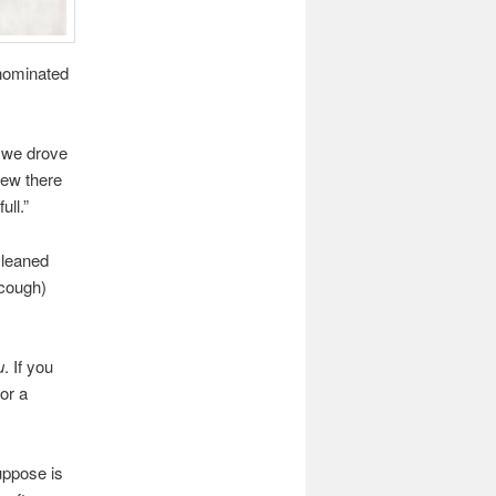
-nominated
s we drove
new there
ull.”
 leaned
(cough)
u
. If you
or a
uppose is