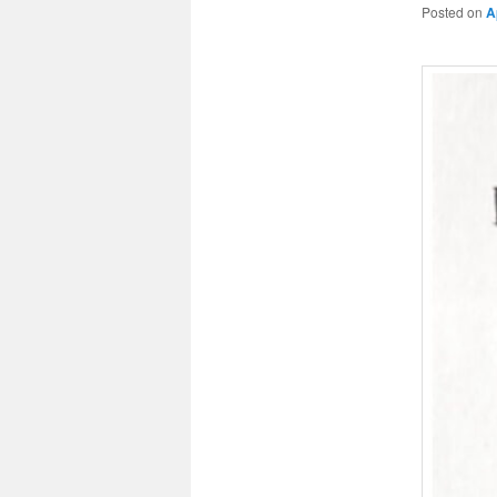
Posted on
A