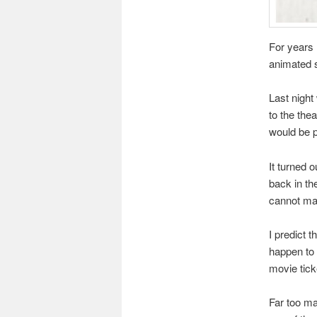
For years 
animated s
Last night
to the the
would be pr
It turned 
back in th
cannot ma
I predict t
happen to 
movie ticke
Far too ma