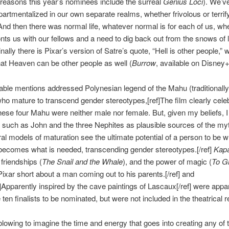
 reasons this year’s nominees include the surreal
Genius Loci
). We’v
rtmentalized in our own separate realms, whether frivolous or terrif
 And then there was normal life, whatever normal is for each of us, w
nts us with our fellows and a need to dig back out from the snows of li
inally there is Pixar’s version of Satre’s quote, “Hell is other people,” w
at Heaven can be other people as well (
Burrow
, available on Disney+
ble mentions addressed Polynesian legend of the Mahu (traditionally
ho mature to transcend gender stereotypes,[ref]The film clearly cele
these four Mahu were neither male nor female. But, given my beliefs, 
s such as John and the three Nephites as plausible sources of the my
ral models of maturation see the ultimate potential of a person to be 
 becomes what is needed, transcending gender stereotypes.[/ref]
Kap
 friendships (
The Snail and the Whale
), and the power of magic (
To Gi
 Pixar short about a man coming out to his parents.[/ref] and
f]Apparently inspired by the cave paintings of Lascaux[/ref] were appa
ten finalists to be nominated, but were not included in the theatrical r
-blowing to imagine the time and energy that goes into creating any of 