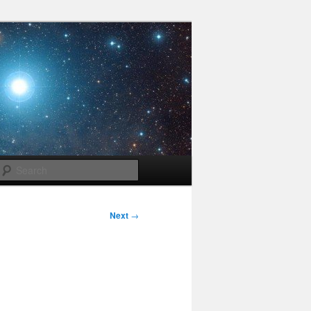
Search
Next
→