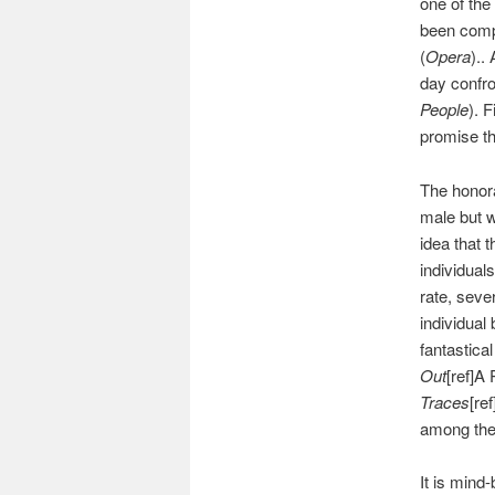
one of the
been compa
(
Opera
)..
day confro
People
). F
promise th
The honora
male but w
idea that 
individual
rate, seve
individual
fantastical
Out
[ref]A
Traces
[re
among the 
It is mind