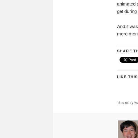
animated sh
get durin
And it was
mere mont
SHARE TH
LIKE THIS
This entry w