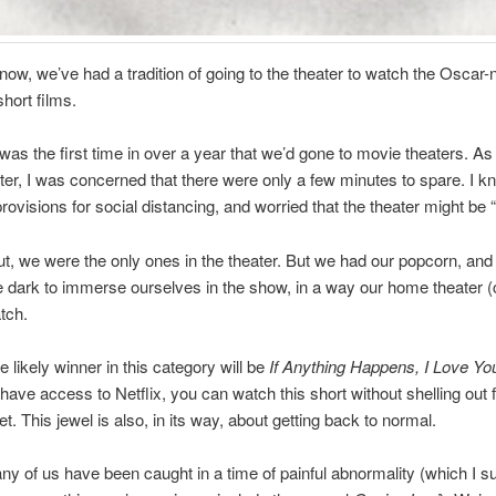
now, we’ve had a tradition of going to the theater to watch the Oscar
hort films.
 was the first time in over a year that we’d gone to movie theaters. A
ater, I was concerned that there were only a few minutes to spare. I k
ovisions for social distancing, and worried that the theater might be “f
out, we were the only ones in the theater. But we had our popcorn, and
e dark to immerse ourselves in the show, in a way our home theater 
tch.
he likely winner in this category will be
If Anything Happens, I Love Yo
have access to Netflix, you can watch this short without shelling out f
t. This jewel is also, in its way, about getting back to normal.
ny of us have been caught in a time of painful abnormality (which I s