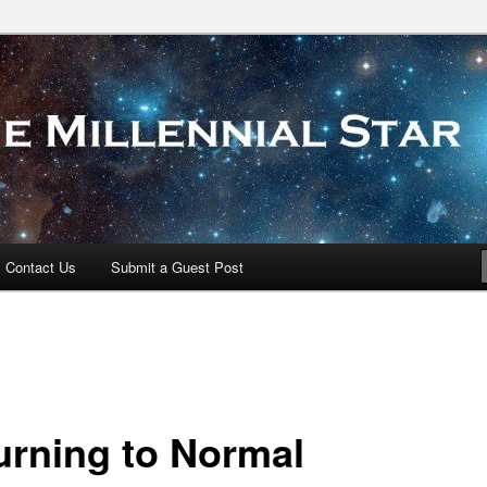
 Star
Contact Us
Submit a Guest Post
urning to Normal