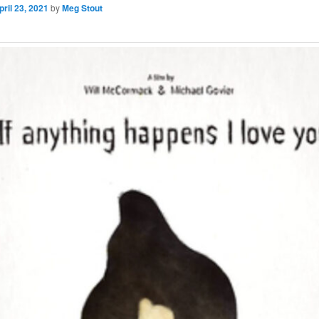
pril 23, 2021
by
Meg Stout